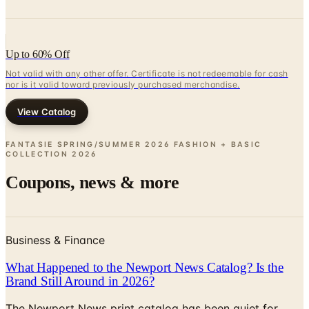
Up to 60% Off
Not valid with any other offer. Certificate is not redeemable for cash
nor is it valid toward previously purchased merchandise.
View Catalog
FANTASIE SPRING/SUMMER 2026 FASHION + BASIC
COLLECTION
2026
Coupons, news & more
Business & Finance
What Happened to the Newport News Catalog? Is the
Brand Still Around in 2026?
The Newport News print catalog has been quiet for