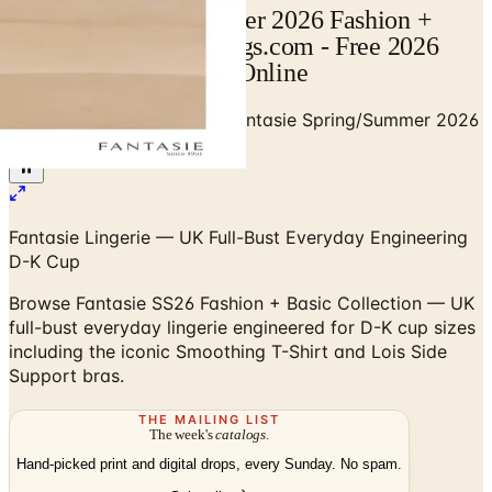
Fantasie Spring/Summer 2026 Fashion +
Basic Catalog | Catalogs.com - Free 2026
Catalogs by Mail and Online
Home
/
Premium Intimates
/
Fantasie Spring/Summer 2026
Fashion + Basic Collection
Fantasie Lingerie — UK Full-Bust Everyday Engineering
D-K Cup
Browse Fantasie SS26 Fashion + Basic Collection — UK
full-bust everyday lingerie engineered for D-K cup sizes
including the iconic Smoothing T-Shirt and Lois Side
Support bras.
THE MAILING LIST
The week's
catalogs
.
Hand-picked print and digital drops, every Sunday. No spam.