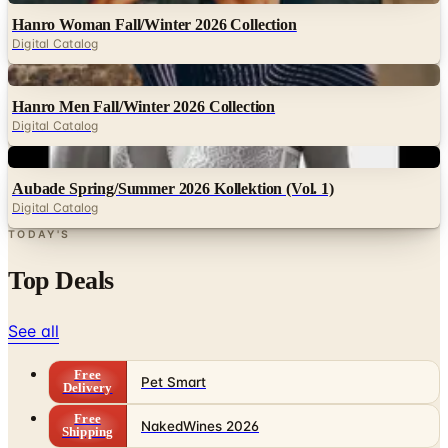
Hanro Woman Fall/Winter 2026 Collection
Digital Catalog
Digital
Hanro Men Fall/Winter 2026 Collection
Digital Catalog
Digital
Aubade Spring/Summer 2026 Kollektion (Vol. 1)
Digital Catalog
TODAY'S
Top Deals
See all
Free
Pet Smart
Delivery
Free
NakedWines 2026
Shipping