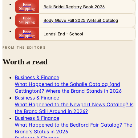
Free
Belk Bridal Registry Book 2026
Shipping
Free
Body Glove Fall 2025 Wetsuit Catalog
Shipping
Free
Lands' End - School
Shipping
FROM THE EDITORS
Worth a read
Business & Finance
What Happened to the Sahalie Catalog (and
Gettington)? Where the Brand Stands in 2026
Business & Finance
What Happened to the Newport News Catalog? Is
the Brand Still Around in 2026?
Business & Finance
What Happened to the Bedford Fair Catalog? The
Brand's Status in 2026