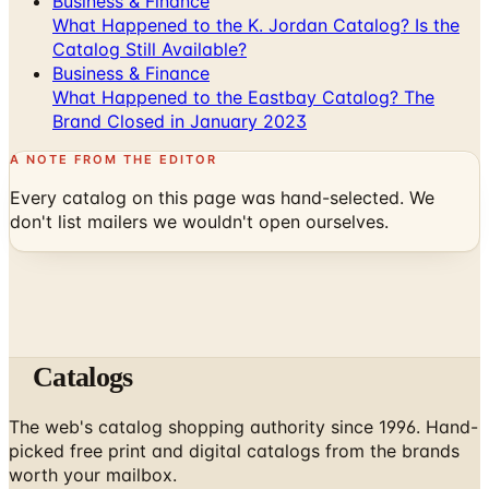
Business & Finance
What Happened to the K. Jordan Catalog? Is the
Catalog Still Available?
Business & Finance
What Happened to the Eastbay Catalog? The
Brand Closed in January 2023
A NOTE FROM THE EDITOR
Every catalog on this page was hand-selected. We
don't list mailers we wouldn't open ourselves.
Catalogs
The web's catalog shopping authority since 1996. Hand-
picked free print and digital catalogs from the brands
worth your mailbox.