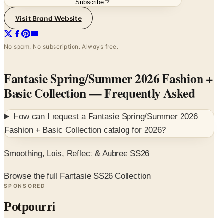
Subscribe
Visit Brand Website
No spam. No subscription. Always free.
Fantasie Spring/Summer 2026 Fashion +
Basic Collection
— Frequently Asked
How can I request a
Fantasie Spring/Summer 2026
Fashion + Basic Collection
catalog for
2026
?
Smoothing, Lois, Reflect & Aubree SS26
Browse the full Fantasie SS26 Collection
SPONSORED
Potpourri