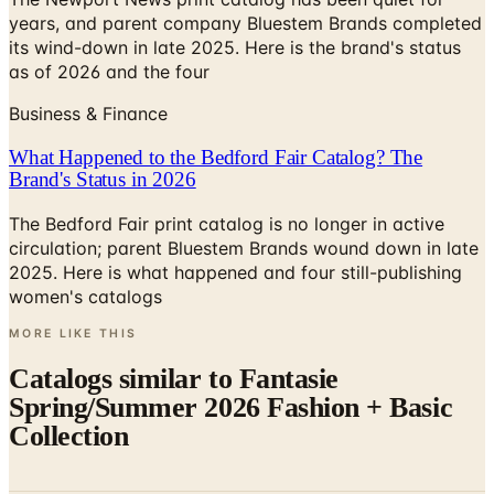
years, and parent company Bluestem Brands completed
its wind-down in late 2025. Here is the brand's status
as of 2026 and the four
Business & Finance
What Happened to the Bedford Fair Catalog? The
Brand's Status in 2026
The Bedford Fair print catalog is no longer in active
circulation; parent Bluestem Brands wound down in late
2025. Here is what happened and four still-publishing
women's catalogs
MORE LIKE THIS
Catalogs similar to
Fantasie
Spring/Summer 2026 Fashion + Basic
Collection