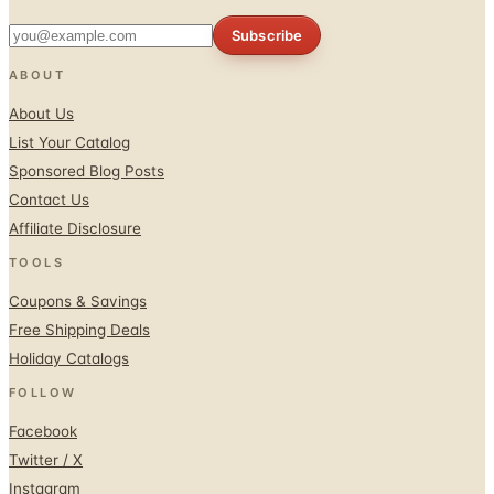
Subscribe
ABOUT
About Us
List Your Catalog
Sponsored Blog Posts
Contact Us
Affiliate Disclosure
TOOLS
Coupons & Savings
Free Shipping Deals
Holiday Catalogs
FOLLOW
Facebook
Twitter / X
Instagram