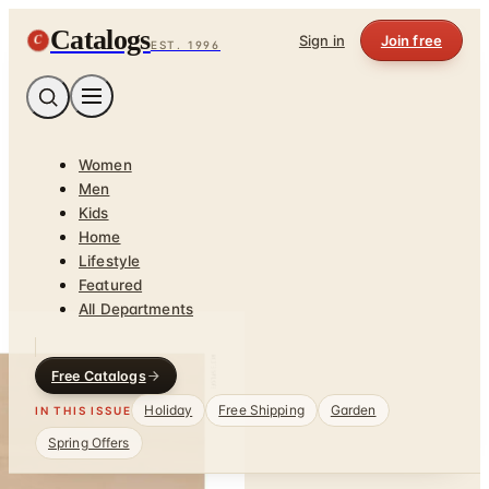
Catalogs
C
Sign in
Join free
EST. 1996
Women
Men
Kids
Home
Lifestyle
Featured
All Departments
Free Catalogs
Holiday
Free Shipping
Garden
IN THIS ISSUE
Spring Offers