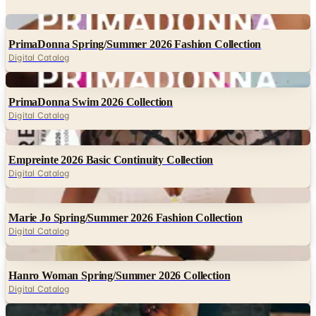
Digital
PrimaDonna Spring/Summer 2026 Fashion Collection
Digital Catalog
Digital
PrimaDonna Swim 2026 Collection
Digital Catalog
Digital
Empreinte 2026 Basic Continuity Collection
Digital Catalog
Digital
Marie Jo Spring/Summer 2026 Fashion Collection
Digital Catalog
Digital
Hanro Woman Spring/Summer 2026 Collection
Digital Catalog
Digital