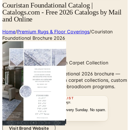
Couristan Foundational Catalog |
Catalogs.com - Free 2026 Catalogs by Mail
and Online
Home
/
Premium Rugs & Floor Coverings
/
Couristan
Foundational Brochure 2026
Wall-to-Wall Wool Broadloom Carpet Collection
Browse the Couristan Foundational 2026 brochure —
wall-to-wall wool broadloom carpet collections, custom
rug cuts, and area-rug-from-broadloom programs.
THE MAILING LIST
The week's
catalogs
.
Hand-picked print and digital drops, every Sunday. No spam.
Subscribe
Visit Brand Website