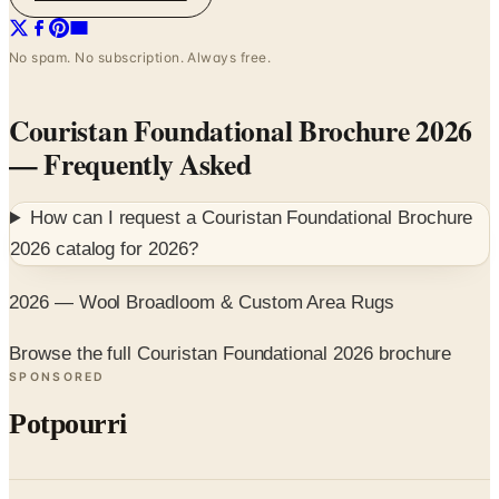
No spam. No subscription. Always free.
Couristan Foundational Brochure 2026
— Frequently Asked
How can I request a
Couristan Foundational Brochure
2026
catalog for
2026
?
2026 — Wool Broadloom & Custom Area Rugs
Browse the full Couristan Foundational 2026 brochure
SPONSORED
Potpourri