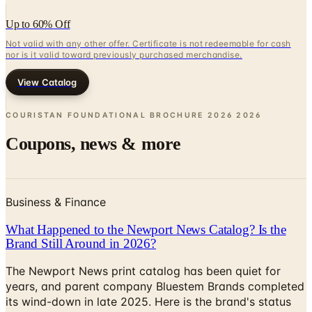
Up to 60% Off
Not valid with any other offer. Certificate is not redeemable for cash
nor is it valid toward previously purchased merchandise.
View Catalog
COURISTAN FOUNDATIONAL BROCHURE 2026
2026
Coupons, news & more
Business & Finance
What Happened to the Newport News Catalog? Is the
Brand Still Around in 2026?
The Newport News print catalog has been quiet for
years, and parent company Bluestem Brands completed
its wind-down in late 2025. Here is the brand's status