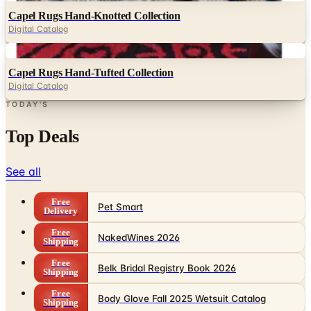
Capel Rugs Hand-Knotted Collection
Digital Catalog
Digital
Capel Rugs Hand-Tufted Collection
Digital Catalog
TODAY'S
Top Deals
See all
Free
Pet Smart
Delivery
Free
NakedWines 2026
Shipping
Free
Belk Bridal Registry Book 2026
Shipping
Free
Body Glove Fall 2025 Wetsuit Catalog
Shipping