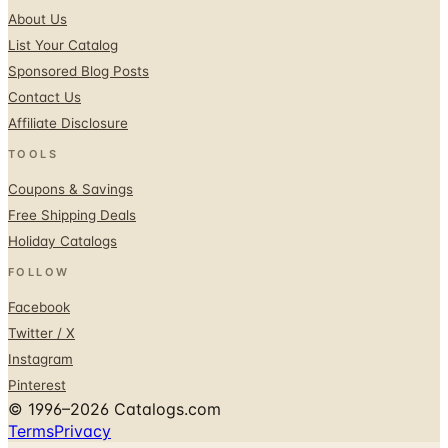
About Us
List Your Catalog
Sponsored Blog Posts
Contact Us
Affiliate Disclosure
TOOLS
Coupons & Savings
Free Shipping Deals
Holiday Catalogs
FOLLOW
Facebook
Twitter / X
Instagram
Pinterest
© 1996–2026 Catalogs.com
Terms
Privacy