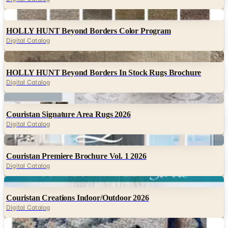
Digital
HOLLY HUNT Beyond Borders Color Program
Digital Catalog
Digital
HOLLY HUNT Beyond Borders In Stock Rugs Brochure
Digital Catalog
Digital
Couristan Signature Area Rugs 2026
Digital Catalog
Digital
Couristan Premiere Brochure Vol. 1 2026
Digital Catalog
Digital
Couristan Creations Indoor/Outdoor 2026
Digital Catalog
Digital