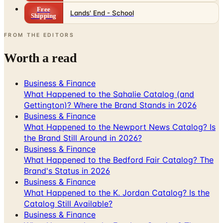
Free
Lands' End - School
Shipping
FROM THE EDITORS
Worth a read
Business & Finance
What Happened to the Sahalie Catalog (and
Gettington)? Where the Brand Stands in 2026
Business & Finance
What Happened to the Newport News Catalog? Is
the Brand Still Around in 2026?
Business & Finance
What Happened to the Bedford Fair Catalog? The
Brand's Status in 2026
Business & Finance
What Happened to the K. Jordan Catalog? Is the
Catalog Still Available?
Business & Finance