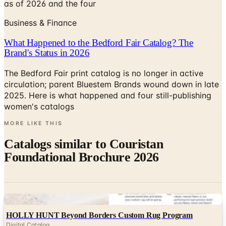
as of 2026 and the four
Business & Finance
What Happened to the Bedford Fair Catalog? The
Brand's Status in 2026
The Bedford Fair print catalog is no longer in active
circulation; parent Bluestem Brands wound down in late
2025. Here is what happened and four still-publishing
women's catalogs
MORE LIKE THIS
Catalogs similar to
Couristan
Foundational Brochure 2026
Digital
HOLLY HUNT Beyond Borders Custom Rug Program
Digital Catalog