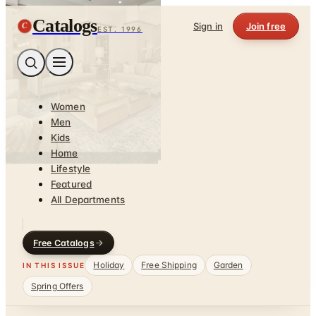
Catalogs
C
Sign in
Join free
EST. 1996
Women
Men
Kids
Home
Lifestyle
Featured
All Departments
Free Catalogs
Holiday
Free Shipping
Garden
IN THIS ISSUE
Spring Offers