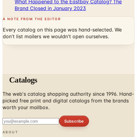
What Happened to the Eastbay Catalog? The
Brand Closed in January 2023
A NOTE FROM THE EDITOR
Every catalog on this page was hand-selected. We
don't list mailers we wouldn't open ourselves.
Catalogs
The web's catalog shopping authority since 1996. Hand-
picked free print and digital catalogs from the brands
worth your mailbox.
Subscribe
ABOUT