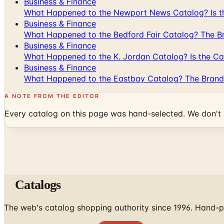
Business & Finance
What Happened to the Newport News Catalog? Is the
Business & Finance
What Happened to the Bedford Fair Catalog? The Br
Business & Finance
What Happened to the K. Jordan Catalog? Is the Cata
Business & Finance
What Happened to the Eastbay Catalog? The Brand
A NOTE FROM THE EDITOR
Every catalog on this page was hand-selected. We don't l
Catalogs
The web's catalog shopping authority since 1996. Hand-pi