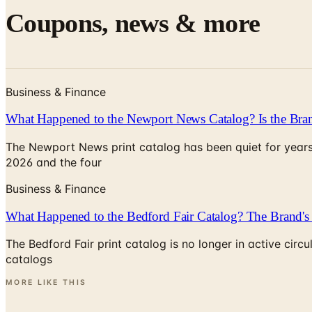
Coupons, news & more
Business & Finance
What Happened to the Newport News Catalog? Is the Bran
The Newport News print catalog has been quiet for years
2026 and the four
Business & Finance
What Happened to the Bedford Fair Catalog? The Brand's 
The Bedford Fair print catalog is no longer in active ci
catalogs
MORE LIKE THIS