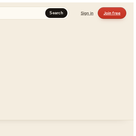
Sign in
Join free
Search