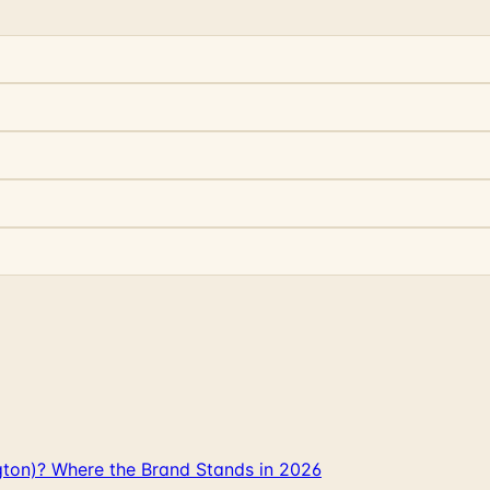
gton)? Where the Brand Stands in 2026