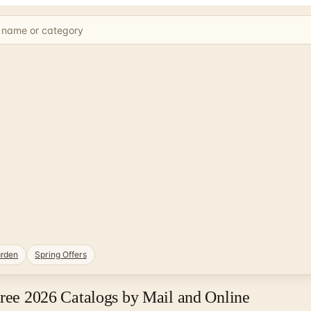
rden
Spring Offers
Free 2026 Catalogs by Mail and Online