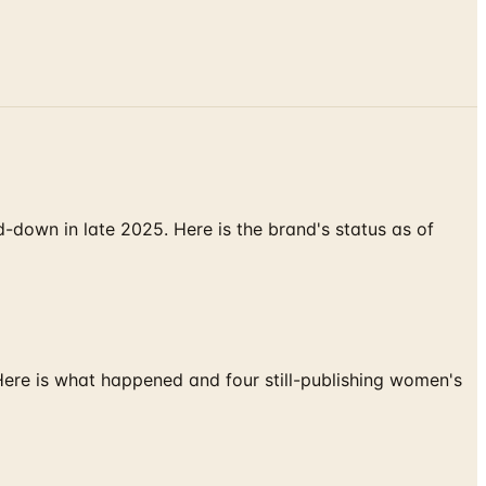
down in late 2025. Here is the brand's status as of
 Here is what happened and four still-publishing women's