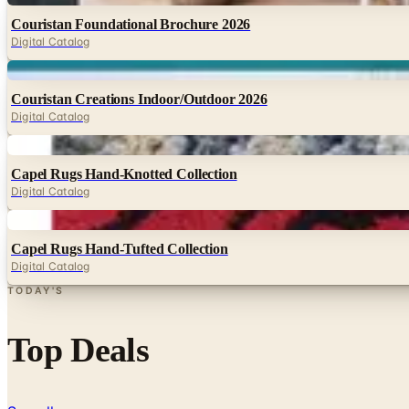
Couristan Foundational Brochure 2026
Digital Catalog
Digital
Couristan Creations Indoor/Outdoor 2026
Digital Catalog
Digital
Capel Rugs Hand-Knotted Collection
Digital Catalog
Digital
Capel Rugs Hand-Tufted Collection
Digital Catalog
TODAY'S
Top Deals