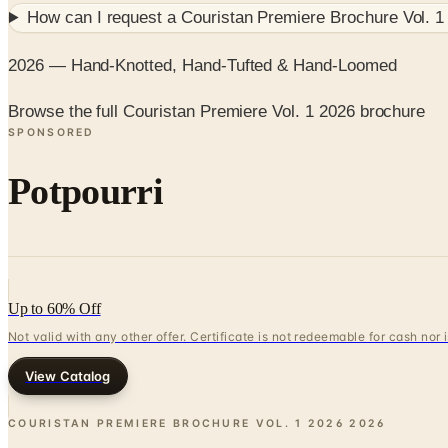
How can I request a
Couristan Premiere Brochure Vol. 1
2026 — Hand-Knotted, Hand-Tufted & Hand-Loomed
Browse the full Couristan Premiere Vol. 1 2026 brochure
SPONSORED
Potpourri
Up to 60% Off
Not valid with any other offer. Certificate is not redeemable for cash nor
View Catalog
COURISTAN PREMIERE BROCHURE VOL. 1 2026
2026