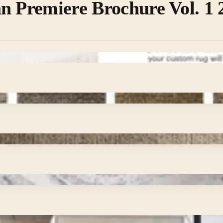
n Premiere Brochure Vol. 1 