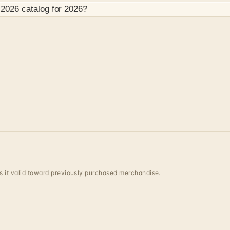
 2026
catalog for
2026
?
 is it valid toward previously purchased merchandise.