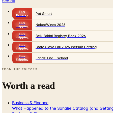
See all
Free
Pet Smart
Delivery
Free
NakedWines 2026
Shipping
Free
Belk Bridal Registry Book 2026
Shipping
Free
Body Glove Fall 2025 Wetsuit Catalog
Shipping
Free
Lands' End - School
Shipping
FROM THE EDITORS
Worth a read
Business & Finance
What Happened to the Sahalie Catalog (and Gettin