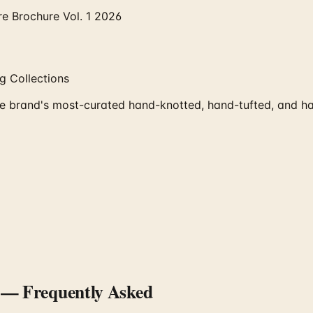
re Brochure Vol. 1 2026
 Collections
e brand's most-curated hand-knotted, hand-tufted, and ha
— Frequently Asked