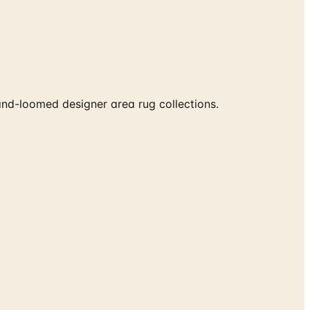
nd-loomed designer area rug collections.