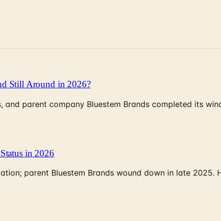
d Still Around in 2026?
, and parent company Bluestem Brands completed its wind-
Status in 2026
rculation; parent Bluestem Brands wound down in late 2025.