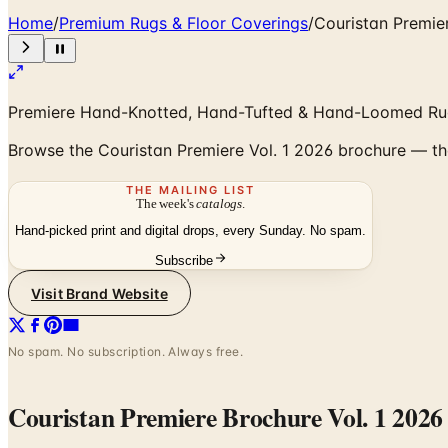
Home
/
Premium Rugs & Floor Coverings
/
Couristan Premie
Premiere Hand-Knotted, Hand-Tufted & Hand-Loomed Rug
Browse the Couristan Premiere Vol. 1 2026 brochure — th
THE MAILING LIST
The week's
catalogs
.
Hand-picked print and digital drops, every Sunday. No spam.
Subscribe
Visit Brand Website
No spam. No subscription. Always free.
Couristan Premiere Brochure Vol. 1 2026