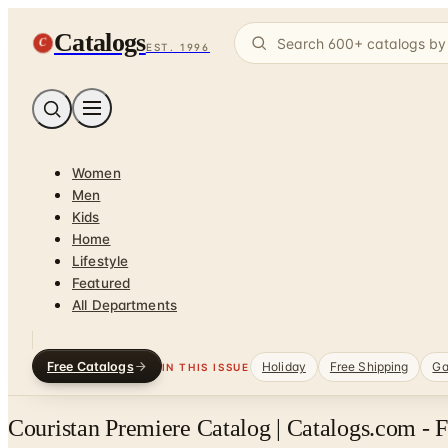
Catalogs
C
EST. 1996
Women
Men
Kids
Home
Lifestyle
Featured
All Departments
Free Catalogs
Holiday
Free Shipping
Ga
IN THIS ISSUE
Couristan Premiere Catalog | Catalogs.com - 