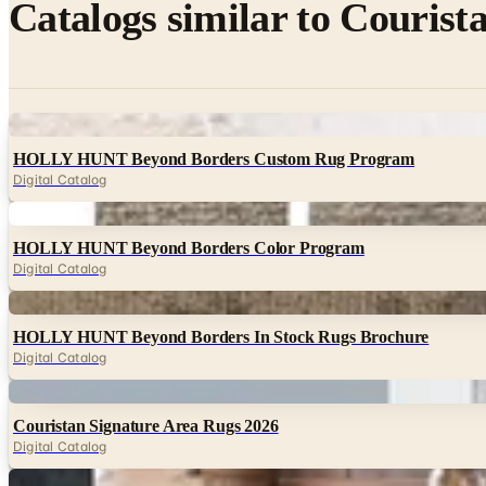
Catalogs similar to
Courista
Digital
HOLLY HUNT Beyond Borders Custom Rug Program
Digital Catalog
Digital
HOLLY HUNT Beyond Borders Color Program
Digital Catalog
Digital
HOLLY HUNT Beyond Borders In Stock Rugs Brochure
Digital Catalog
Digital
Couristan Signature Area Rugs 2026
Digital Catalog
Digital