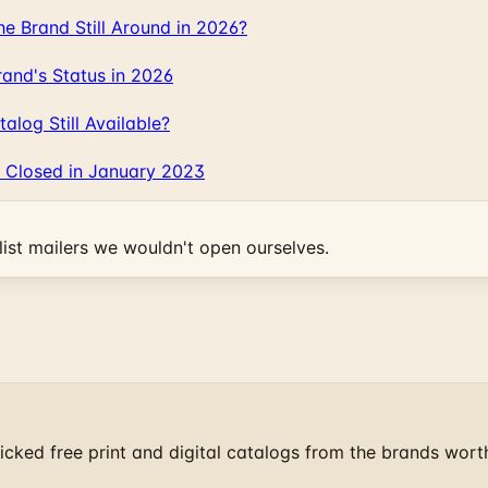
 Brand Still Around in 2026?
and's Status in 2026
log Still Available?
 Closed in January 2023
ist mailers we wouldn't open ourselves.
cked free print and digital catalogs from the brands wort