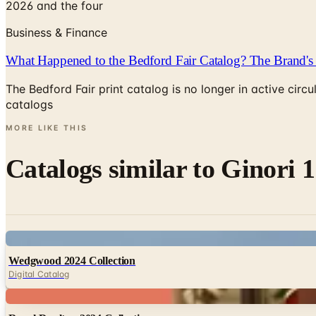
2026 and the four
Business & Finance
What Happened to the Bedford Fair Catalog? The Brand's 
The Bedford Fair print catalog is no longer in active ci
catalogs
MORE LIKE THIS
Catalogs similar to
Ginori 1
Digital
Wedgwood 2024 Collection
Digital Catalog
Digital