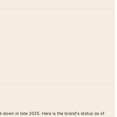
down in late 2025. Here is the brand's status as of