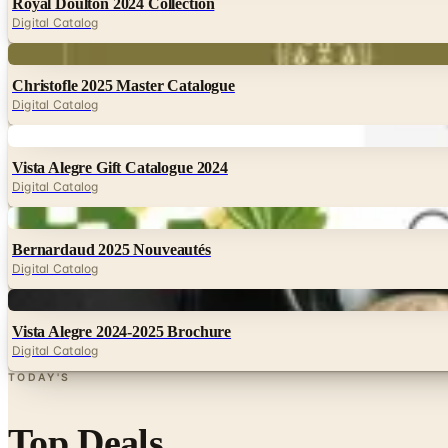
Royal Doulton 2024 Collection
Digital Catalog
Digital
Christofle 2025 Master Catalogue
Digital Catalog
Digital
Vista Alegre Gift Catalogue 2024
Digital Catalog
Digital
Bernardaud 2025 Nouveautés
Digital Catalog
Digital
Vista Alegre 2024-2025 Brochure
Digital Catalog
TODAY'S
Top Deals