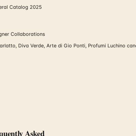
eral Catalog 2025
igner Collaborations
arlatto, Diva Verde, Arte di Gio Ponti, Profumi Luchino cand
uently Asked