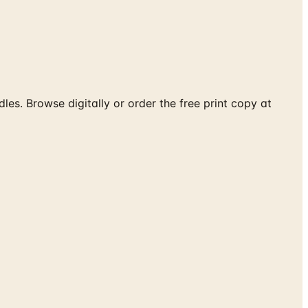
les. Browse digitally or order the free print copy at