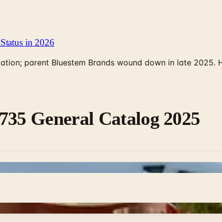
Status in 2026
rculation; parent Bluestem Brands wound down in late 2025.
735 General Catalog 2025