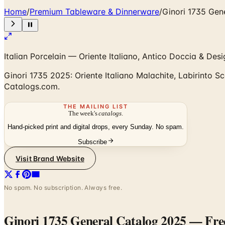
Home
/
Premium Tableware & Dinnerware
/
Ginori 1735 Gen
Italian Porcelain — Oriente Italiano, Antico Doccia & Des
Ginori 1735 2025: Oriente Italiano Malachite, Labirinto Sc
Catalogs.com.
THE MAILING LIST
The week's
catalogs
.
Hand-picked print and digital drops, every Sunday. No spam.
Subscribe
Visit Brand Website
No spam. No subscription. Always free.
Ginori 1735 General Catalog 2025
— Freq