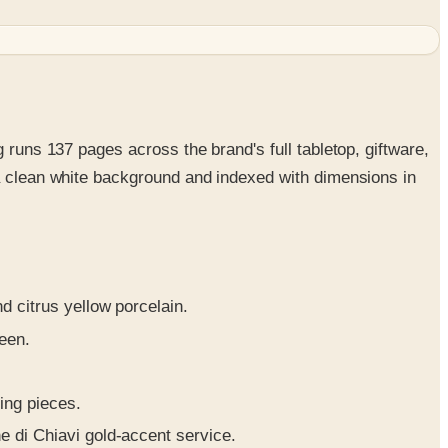
 runs 137 pages across the brand's full tabletop, giftware,
 a clean white background and indexed with dimensions in
 citrus yellow porcelain.
een.
ing pieces.
 di Chiavi gold-accent service.