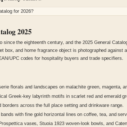
atalog for
2026
?
atalog 2025
no since the eighteenth century, and the 2025 General Catalog
inket box, and home fragrance object is photographed against
 EAN/UPC codes for hospitality buyers and trade specifiers.
erie florals and landscapes on malachite green, magenta, and
al Greek-key labyrinth motifs in scarlet red and emerald gr
borders across the full place setting and drinkware range.
ands with fine gold horizontal lines on coffee, tea, and serv
rospettica vases, Stuoia 1923 woven-look bowls, and Catene