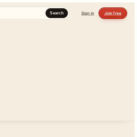
Sign in
Join free
Search