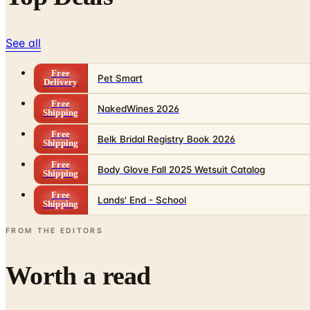
See all
Free
Pet Smart
Delivery
Free
NakedWines 2026
Shipping
Free
Belk Bridal Registry Book 2026
Shipping
Free
Body Glove Fall 2025 Wetsuit Catalog
Shipping
Free
Lands' End - School
Shipping
FROM THE EDITORS
Worth a read