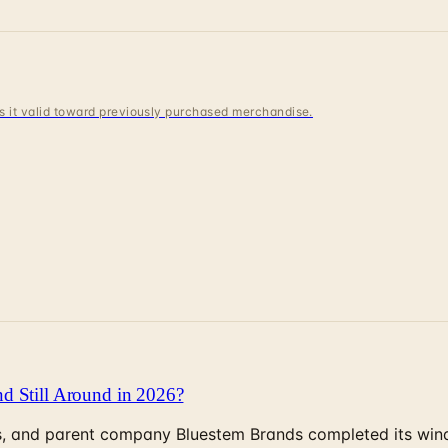
 is it valid toward previously purchased merchandise.
d Still Around in 2026?
, and parent company Bluestem Brands completed its wind-