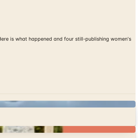
 Here is what happened and four still-publishing women's