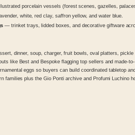
lustrated porcelain vessels (forest scenes, gazelles, palaces
vender, white, red clay, saffron yellow, and water blue.
gs
— trinket trays, lidded boxes, and decorative giftware acro
ssert, dinner, soup, charger, fruit bowls, oval platters, pick
outs like Best and Bespoke flagging top sellers and made-to
ornamental eggs so buyers can build coordinated tabletop an
rn families plus the Gio Ponti archive and Profumi Luchino h