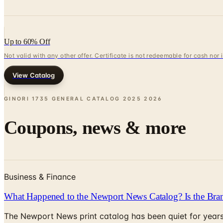
Up to 60% Off
Not valid with any other offer. Certificate is not redeemable for cash nor
View Catalog
GINORI 1735 GENERAL CATALOG 2025
2026
Coupons, news & more
Business & Finance
What Happened to the Newport News Catalog? Is the Bran
The Newport News print catalog has been quiet for years