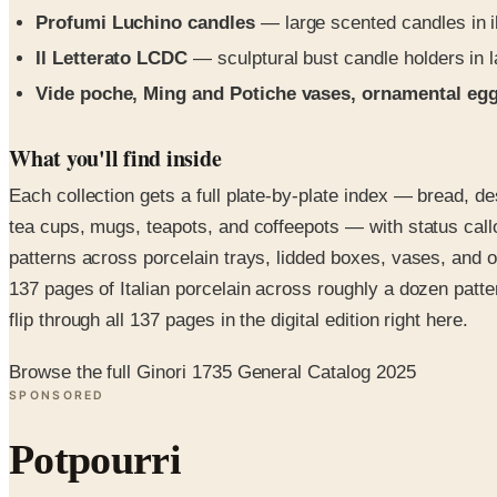
Profumi Luchino candles
— large scented candles in il
Il Letterato LCDC
— sculptural bust candle holders in la
Vide poche, Ming and Potiche vases, ornamental eg
What you'll find inside
Each collection gets a full plate-by-plate index — bread, de
tea cups, mugs, teapots, and coffeepots — with status call
patterns across porcelain trays, lidded boxes, vases, and 
137 pages of Italian porcelain across roughly a dozen patte
flip through all 137 pages in the digital edition right here.
Browse the full Ginori 1735 General Catalog 2025
SPONSORED
Potpourri