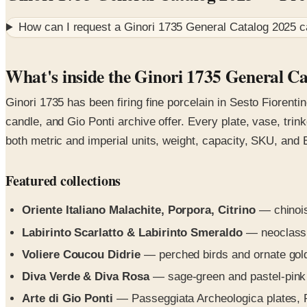
How can I request a
Ginori 1735 General Catalog 2025
c
What's inside the Ginori 1735 General C
Ginori 1735 has been firing fine porcelain in Sesto Fiorenti
candle, and Gio Ponti archive offer. Every plate, vase, tr
both metric and imperial units, weight, capacity, SKU, and
Featured collections
Oriente Italiano Malachite, Porpora, Citrino
— chinois
Labirinto Scarlatto & Labirinto Smeraldo
— neoclassic
Voliere Coucou Didrie
— perched birds and ornate gold 
Diva Verde & Diva Rosa
— sage-green and pastel-pink b
Arte di Gio Ponti
— Passeggiata Archeologica plates, P