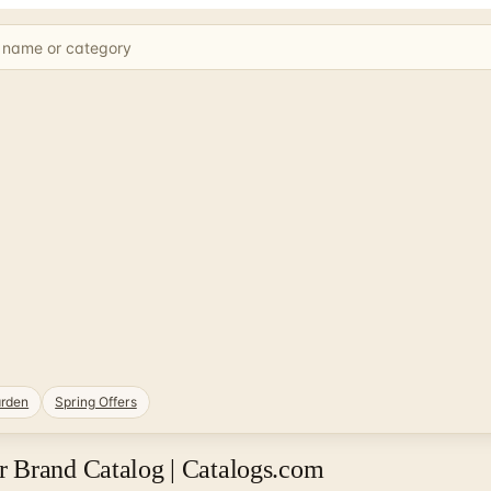
rden
Spring Offers
 Brand Catalog | Catalogs.com