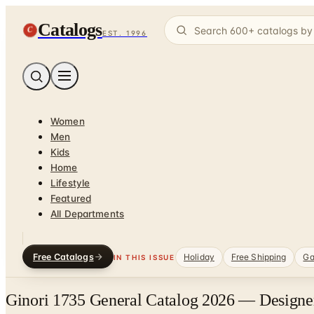
Catalogs
C
EST. 1996
Women
Men
Kids
Home
Lifestyle
Featured
All Departments
Free Catalogs
Holiday
Free Shipping
Ga
IN THIS ISSUE
Ginori 1735 General Catalog 2026 — Designer