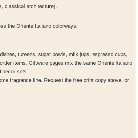
, classical architecture).
ss the Oriente Italiano colorways.
le dishes, tureens, sugar bowls, milk jugs, espresso cups,
-order items. Giftware pages mix the same Oriente Italiano
d decor sets.
ome fragrance line. Request the free print copy above, or