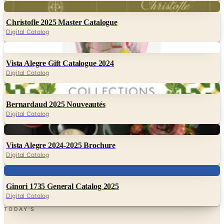
Digital Catalog
Digital
Vista Alegre Gift Catalogue 2024
Digital Catalog
Digital
Bernardaud 2025 Nouveautés
Digital Catalog
Digital
Vista Alegre 2024-2025 Brochure
Digital Catalog
Digital
Ginori 1735 General Catalog 2025
Digital Catalog
TODAY'S
Top Deals