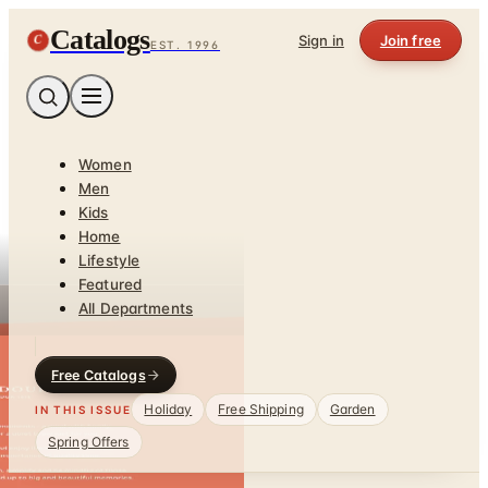
Catalogs
C
Sign in
Join free
EST. 1996
Women
Men
Kids
Home
Lifestyle
Featured
All Departments
Free Catalogs
Holiday
Free Shipping
Garden
IN THIS ISSUE
Spring Offers