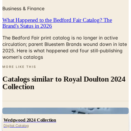
What Happened to the Bedford Fair Catalog? The
Brand's Status in 2026
The Bedford Fair print catalog is no longer in active
circulation; parent Bluestem Brands wound down in late
2025. Here is what happened and four still-publishing
women's catalogs
MORE LIKE THIS
Catalogs similar to
Royal Doulton 2024
Collection
Digital
Wedgwood 2024 Collection
Digital Catalog
Digital
Christofle 2025 Master Catalogue