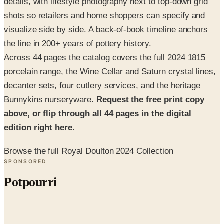
visualize side by side. A back-of-book timeline anchors
the line in 200+ years of pottery history.
Across 44 pages the catalog covers the full 2024 1815
porcelain range, the Wine Cellar and Saturn crystal lines,
decanter sets, four cutlery services, and the heritage
Bunnykins nurseryware.
Request the free print copy
above, or flip through all 44 pages in the digital
edition right here.
Browse the full Royal Doulton 2024 Collection
SPONSORED
Potpourri
Up to 60% Off
Not valid with any other offer. Certificate is not redeemable for cash