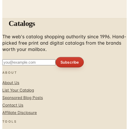
Catalogs
The web's catalog shopping authority since 1996. Hand-
picked free print and digital catalogs from the brands
worth your mailbox.
Subscribe
ABOUT
About Us
List Your Catalog
Sponsored Blog Posts
Contact Us
Affiliate Disclosure
TOOLS
Coupons & Savings
Free Shipping Deals