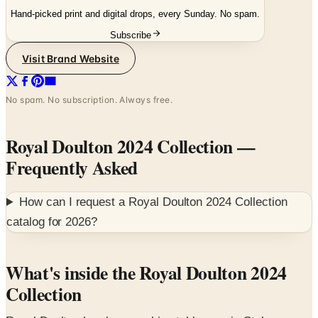
Subscribe
Visit Brand Website
No spam. No subscription. Always free.
Royal Doulton 2024 Collection
—
Frequently Asked
How can I request a
Royal Doulton 2024 Collection
catalog for
2026
?
What's inside the Royal Doulton 2024
Collection
Royal Doulton has been making tableware in Stoke-on-
Trent since John Doulton founded the pottery in 1815.