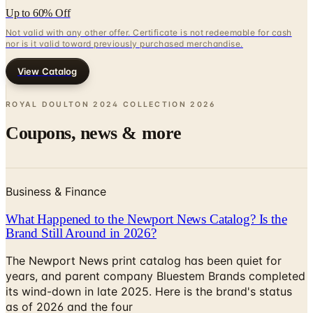
nor is it valid toward previously purchased merchandise.
View Catalog
ROYAL DOULTON 2024 COLLECTION
2026
Coupons, news & more
Business & Finance
What Happened to the Newport News Catalog? Is the
Brand Still Around in 2026?
The Newport News print catalog has been quiet for
years, and parent company Bluestem Brands completed
its wind-down in late 2025. Here is the brand's status
as of 2026 and the four
Business & Finance