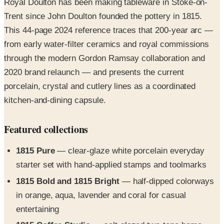
This 44-page 2024 reference traces that 200-year arc —
from early water-filter ceramics and royal commissions
through the modern Gordon Ramsay collaboration and
2020 brand relaunch — and presents the current
porcelain, crystal and cutlery lines as a coordinated
kitchen-and-dining capsule.
Featured collections
1815 Pure
— clear-glaze white porcelain everyday
starter set with hand-applied stamps and toolmarks
1815 Bold and 1815 Bright
— half-dipped colorways
in orange, aqua, lavender and coral for casual
entertaining
1815 Coffee Studio
— salt-glazed two-tone home-
brewing cups with sustainable craft-paper packaging