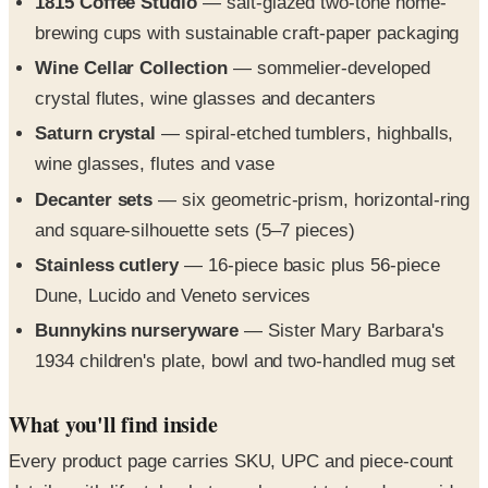
Wine Cellar Collection
— sommelier-developed
crystal flutes, wine glasses and decanters
Saturn crystal
— spiral-etched tumblers, highballs,
wine glasses, flutes and vase
Decanter sets
— six geometric-prism, horizontal-ring
and square-silhouette sets (5–7 pieces)
Stainless cutlery
— 16-piece basic plus 56-piece
Dune, Lucido and Veneto services
Bunnykins nurseryware
— Sister Mary Barbara's
1934 children's plate, bowl and two-handled mug set
What you'll find inside
Every product page carries SKU, UPC and piece-count
details, with lifestyle photography next to top-down grid
shots so retailers and home shoppers can specify and