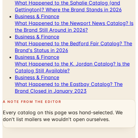
Business & Finance
What Happened to the Newport News Catalog? Is
the Brand Still Around in 2026?
Business & Finance
What Happened to the Bedford Fair Catalog? The
Brand's Status in 2026
Business & Finance
What Happened to the K. Jordan Catalog? Is the
Catalog Still Available?
Business & Finance
What Happened to the Eastbay Catalog? The
Brand Closed in January 2023
A NOTE FROM THE EDITOR
Every catalog on this page was hand-selected. We
don't list mailers we wouldn't open ourselves.