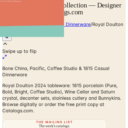
Royal Doulton 2026 Collection — Designer
Brand Catalog | Catalogs.com
Home
/
Premium Tableware & Dinnerware
/
Royal Doulton
2024 Collection
Bone China, Pacific, Coffee Studio & 1815 Casual
Dinnerware
Royal Doulton 2024 tableware: 1815 porcelain (Pure,
Bold, Bright, Coffee Studio), Wine Cellar and Saturn
crystal, decanter sets, stainless cutlery and Bunnykins.
Browse digitally or order the free print copy at
Catalogs.com.
THE MAILING LIST
The week's
catalogs
.
Hand-picked print and digital drops, every Sunday. No spam.