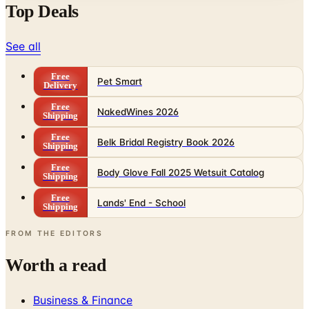
See all
Free
Pet Smart
Delivery
Free
NakedWines 2026
Shipping
Free
Belk Bridal Registry Book 2026
Shipping
Free
Body Glove Fall 2025 Wetsuit Catalog
Shipping
Free
Lands' End - School
Shipping
FROM THE EDITORS
Worth a read
Business & Finance
What Happened to the Sahalie Catalog (and
Gettington)? Where the Brand Stands in 2026