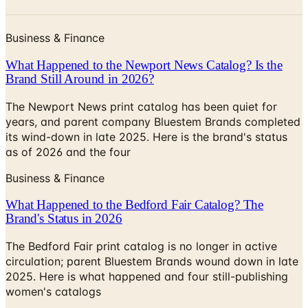
Business & Finance
What Happened to the Newport News Catalog? Is the
Brand Still Around in 2026?
The Newport News print catalog has been quiet for
years, and parent company Bluestem Brands completed
its wind-down in late 2025. Here is the brand's status
as of 2026 and the four
Business & Finance
What Happened to the Bedford Fair Catalog? The
Brand's Status in 2026
The Bedford Fair print catalog is no longer in active
circulation; parent Bluestem Brands wound down in late
2025. Here is what happened and four still-publishing
women's catalogs
MORE LIKE THIS