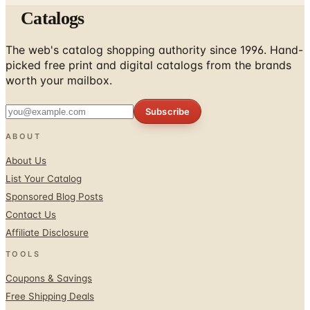
The web's catalog shopping authority since 1996. Hand-
picked free print and digital catalogs from the brands
worth your mailbox.
Subscribe
ABOUT
About Us
List Your Catalog
Sponsored Blog Posts
Contact Us
Affiliate Disclosure
TOOLS
Coupons & Savings
Free Shipping Deals
Holiday Catalogs
FOLLOW