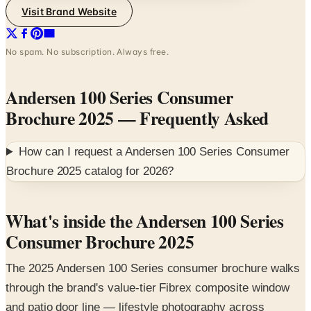
No spam. No subscription. Always free.
Andersen 100 Series Consumer
Brochure 2025
— Frequently Asked
How can I request a
Andersen 100 Series Consumer
Brochure 2025
catalog for
2026
?
What's inside the Andersen 100 Series
Consumer Brochure 2025
The 2025 Andersen 100 Series consumer brochure walks
through the brand's value-tier Fibrex composite window
and patio door line — lifestyle photography across
kitchen, dining, and farmhouse exteriors paired with