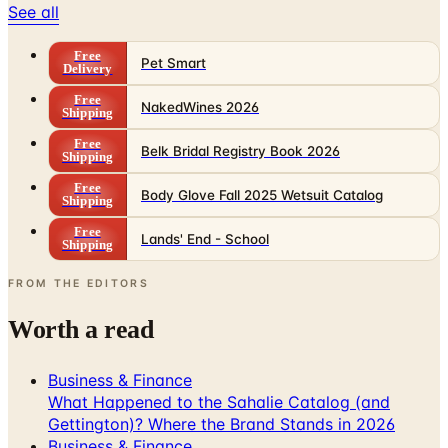
Free
Pet Smart
Delivery
Free
NakedWines 2026
Shipping
Free
Belk Bridal Registry Book 2026
Shipping
Free
Body Glove Fall 2025 Wetsuit Catalog
Shipping
Free
Lands' End - School
Shipping
FROM THE EDITORS
Worth a read
Business & Finance
What Happened to the Sahalie Catalog (and
Gettington)? Where the Brand Stands in 2026
Business & Finance
What Happened to the Newport News Catalog? Is
the Brand Still Around in 2026?