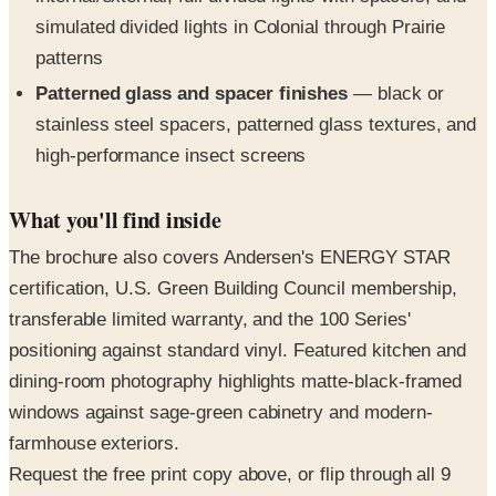
patterns
Patterned glass and spacer finishes
— black or
stainless steel spacers, patterned glass textures, and
high-performance insect screens
What you'll find inside
The brochure also covers Andersen's ENERGY STAR
certification, U.S. Green Building Council membership,
transferable limited warranty, and the 100 Series'
positioning against standard vinyl. Featured kitchen and
dining-room photography highlights matte-black-framed
windows against sage-green cabinetry and modern-
farmhouse exteriors.
Request the free print copy above, or flip through all 9
pages in the digital edition right here.