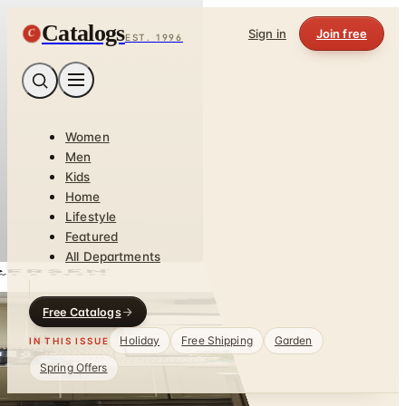
Catalogs
C
Sign in
Join free
EST. 1996
Women
Men
Kids
Home
Lifestyle
Featured
All Departments
Free Catalogs
Holiday
Free Shipping
Garden
IN THIS ISSUE
Spring Offers