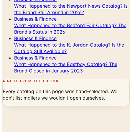
Business & Finance
What Happened to the Bedford Fair Catalog? The
Brand's Status in 2026
Business & Finance
What Happened to the K. Jordan Catalog? Is the
Catalog Still Available?
Business & Finance
What Happened to the Eastbay Catalog? The
Brand Closed in January 2023
A NOTE FROM THE EDITOR
Every catalog on this page was hand-selected. We
don't list mailers we wouldn't open ourselves.
Catalogs