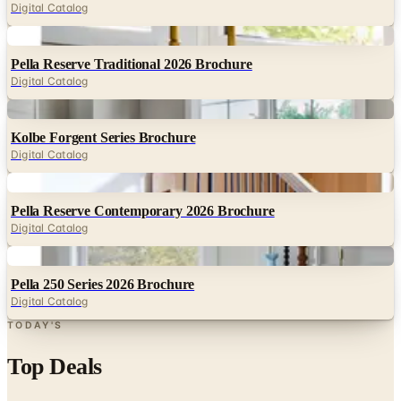
Pella Reserve Traditional 2026 Brochure
Digital Catalog
Digital
Kolbe Forgent Series Brochure
Digital Catalog
Digital
Pella Reserve Contemporary 2026 Brochure
Digital Catalog
Digital
Pella 250 Series 2026 Brochure
Digital Catalog
TODAY'S
Top Deals
See all