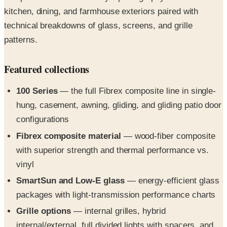
technical breakdowns of glass, screens, and grille
patterns.
Featured collections
100 Series
— the full Fibrex composite line in single-
hung, casement, awning, gliding, and gliding patio door
configurations
Fibrex composite material
— wood-fiber composite
with superior strength and thermal performance vs.
vinyl
SmartSun and Low-E glass
— energy-efficient glass
packages with light-transmission performance charts
Grille options
— internal grilles, hybrid
internal/external, full divided lights with spacers, and
simulated divided lights in Colonial through Prairie