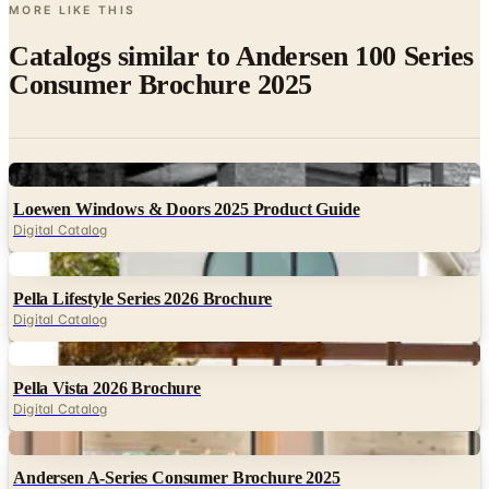
Catalogs similar to
Andersen 100 Series
Consumer Brochure 2025
Digital
Loewen Windows & Doors 2025 Product Guide
Digital Catalog
Digital
Pella Lifestyle Series 2026 Brochure
Digital Catalog
Digital
Pella Vista 2026 Brochure
Digital Catalog
Digital
Andersen A-Series Consumer Brochure 2025
Digital Catalog
Digital