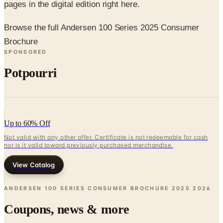
Browse the full Andersen 100 Series 2025 Consumer
Brochure
SPONSORED
Potpourri
Up to 60% Off
Not valid with any other offer. Certificate is not redeemable for cash
nor is it valid toward previously purchased merchandise.
View Catalog
ANDERSEN 100 SERIES CONSUMER BROCHURE 2025
2026
Coupons, news & more