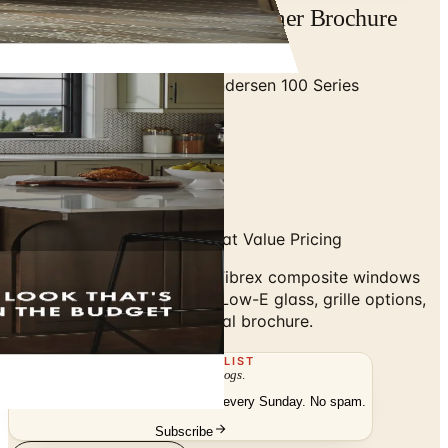
Andersen 100 Series Consumer Brochure
2026 | Catalogs.com
Home
/
Premium Windows
/
Andersen 100 Series
Consumer Brochure 2025
Fibrex Composite Windows at Value Pricing
Andersen 100 Series 2025: Fibrex composite windows
and patio doors, SmartSun Low-E glass, grille options,
ENERGY STAR. Flip the digital brochure.
THE MAILING LIST
The week's
catalogs
.
Hand-picked print and digital drops, every Sunday. No spam.
Subscribe
Visit Brand Website