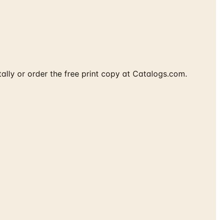
tally or order the free print copy at Catalogs.com.