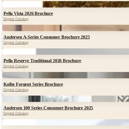
Digital
Pella Vista 2026 Brochure
Digital Catalog
Digital
Andersen A-Series Consumer Brochure 2025
Digital Catalog
Digital
Pella Reserve Traditional 2026 Brochure
Digital Catalog
Digital
Kolbe Forgent Series Brochure
Digital Catalog
Digital
Andersen 100 Series Consumer Brochure 2025
Digital Catalog
Digital