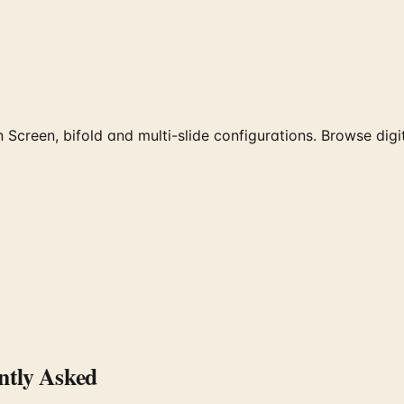
 Screen, bifold and multi-slide configurations. Browse digi
tly Asked