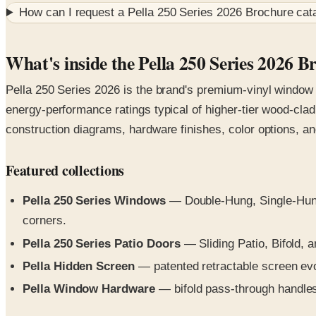
How can I request a
Pella 250 Series 2026 Brochure
cata
What's inside the Pella 250 Series 2026 B
Pella 250 Series 2026 is the brand's premium-vinyl window a
energy-performance ratings typical of higher-tier wood-clad 
construction diagrams, hardware finishes, color options, and
Featured collections
Pella 250 Series Windows
— Double-Hung, Single-Hung,
corners.
Pella 250 Series Patio Doors
— Sliding Patio, Bifold, an
Pella Hidden Screen
— patented retractable screen evolv
Pella Window Hardware
— bifold pass-through handles,