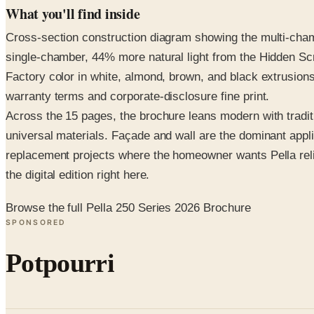
What you'll find inside
Cross-section construction diagram showing the multi-chamb
single-chamber, 44% more natural light from the Hidden Scr
Factory color in white, almond, brown, and black extrusions
warranty terms and corporate-disclosure fine print.
Across the 15 pages, the brochure leans modern with tradit
universal materials. Façade and wall are the dominant appli
replacement projects where the homeowner wants Pella reliab
the digital edition right here.
Browse the full Pella 250 Series 2026 Brochure
SPONSORED
Potpourri