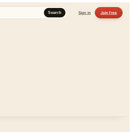
Sign in
Join free
Search