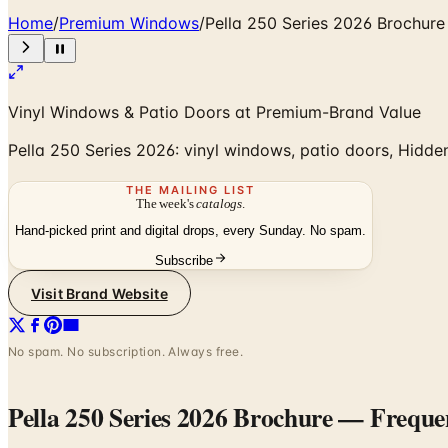
Home
/
Premium Windows
/
Pella 250 Series 2026 Brochure
Vinyl Windows & Patio Doors at Premium-Brand Value
Pella 250 Series 2026: vinyl windows, patio doors, Hidden
THE MAILING LIST
The week's
catalogs
.
Hand-picked print and digital drops, every Sunday. No spam.
Subscribe
Visit Brand Website
No spam. No subscription. Always free.
Pella 250 Series 2026 Brochure
— Frequen