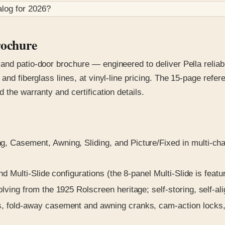
log for
2026
?
rochure
nd patio-door brochure — engineered to deliver Pella reliabil
and fiberglass lines, at vinyl-line pricing. The 15-page refe
 the warranty and certification details.
 Casement, Awning, Sliding, and Picture/Fixed in multi-ch
d Multi-Slide configurations (the 8-panel Multi-Slide is featu
ing from the 1925 Rolscreen heritage; self-storing, self-alig
 fold-away casement and awning cranks, cam-action locks, in