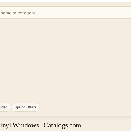
rden
Spring Offers
inyl Windows | Catalogs.com