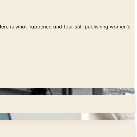
 Here is what happened and four still-publishing women's