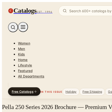
Catalogs
C
EST. 1996
Women
Men
Kids
Home
Lifestyle
Featured
All Departments
Free Catalogs
Holiday
Free Shipping
Ga
IN THIS ISSUE
Pella 250 Series 2026 Brochure — Premium V