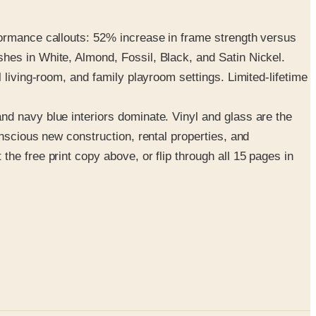
formance callouts: 52% increase in frame strength versus
hes in White, Almond, Fossil, Black, and Satin Nickel.
 living-room, and family playroom settings. Limited-lifetime
nd navy blue interiors dominate. Vinyl and glass are the
nscious new construction, rental properties, and
he free print copy above, or flip through all 15 pages in