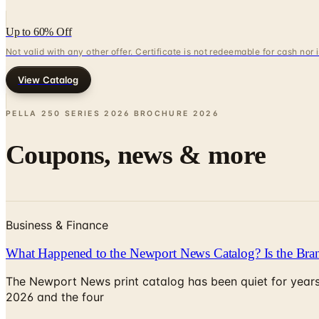
Up to 60% Off
Not valid with any other offer. Certificate is not redeemable for cash nor
View Catalog
PELLA 250 SERIES 2026 BROCHURE
2026
Coupons, news & more
Business & Finance
What Happened to the Newport News Catalog? Is the Bran
The Newport News print catalog has been quiet for years
2026 and the four