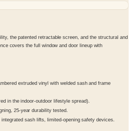
ity, the patented retractable screen, and the structural and
rence covers the full window and door lineup with
ambered extruded vinyl with welded sash and frame
red in the indoor-outdoor lifestyle spread).
ning, 25-year durability tested.
tegrated sash lifts, limited-opening safety devices.