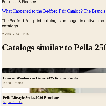
Business & Finance
What Happened to the Bedford Fair Catalog? The Brand's 
The Bedford Fair print catalog is no longer in active ci
catalogs
MORE LIKE THIS
Catalogs similar to
Pella 25
Digital
Loewen Windows & Doors 2025 Product Guide
Digital Catalog
Digital
Pella Lifestyle Series 2026 Brochure
Digital Catalog