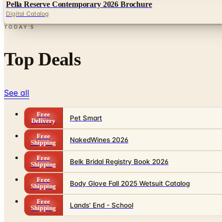
Pella Reserve Contemporary 2026 Brochure
Digital Catalog
TODAY'S
Top Deals
See all
Free
Pet Smart
Delivery
Free
NakedWines 2026
Shipping
Free
Belk Bridal Registry Book 2026
Shipping
Free
Body Glove Fall 2025 Wetsuit Catalog
Shipping
Free
Lands' End - School
Shipping