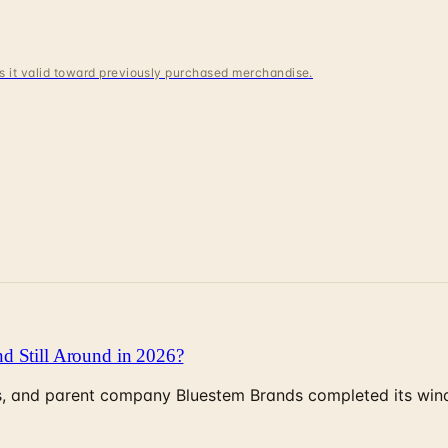
 is it valid toward previously purchased merchandise.
d Still Around in 2026?
, and parent company Bluestem Brands completed its wind-