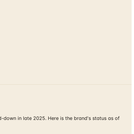
down in late 2025. Here is the brand's status as of