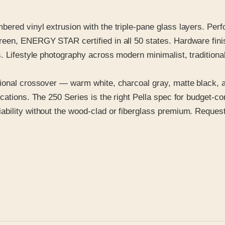
ered vinyl extrusion with the triple-pane glass layers. Per
een, ENERGY STAR certified in all 50 states. Hardware finis
. Lifestyle photography across modern minimalist, traditional
ional crossover — warm white, charcoal gray, matte black, a
cations. The 250 Series is the right Pella spec for budget-co
ility without the wood-clad or fiberglass premium. Request t