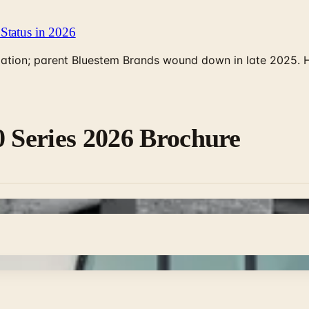
Status in 2026
rculation; parent Bluestem Brands wound down in late 2025.
0 Series 2026 Brochure