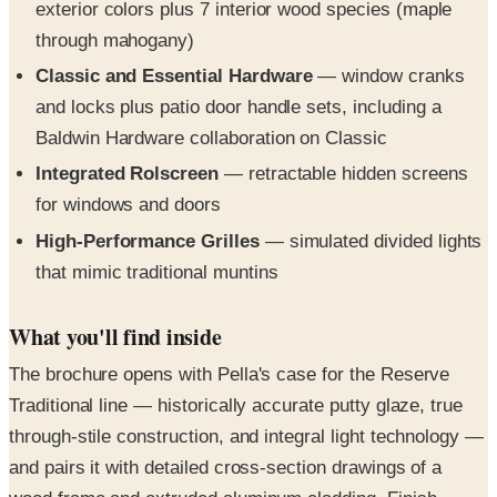
Classic and Essential Hardware
— window cranks
and locks plus patio door handle sets, including a
Baldwin Hardware collaboration on Classic
Integrated Rolscreen
— retractable hidden screens
for windows and doors
High-Performance Grilles
— simulated divided lights
that mimic traditional muntins
What you'll find inside
The brochure opens with Pella's case for the Reserve
Traditional line — historically accurate putty glaze, true
through-stile construction, and integral light technology —
and pairs it with detailed cross-section drawings of a
wood frame and extruded aluminum cladding. Finish
pages display the 7 interior wood species, 10 prefinished