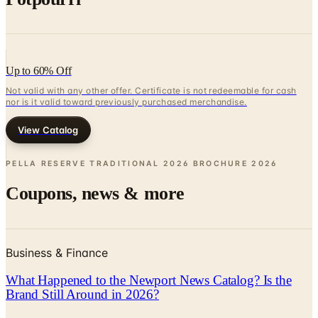
Up to 60% Off
Not valid with any other offer. Certificate is not redeemable for cash
nor is it valid toward previously purchased merchandise.
View Catalog
PELLA RESERVE TRADITIONAL 2026 BROCHURE
2026
Coupons, news & more
Business & Finance
What Happened to the Newport News Catalog? Is the
Brand Still Around in 2026?
The Newport News print catalog has been quiet for
years, and parent company Bluestem Brands completed