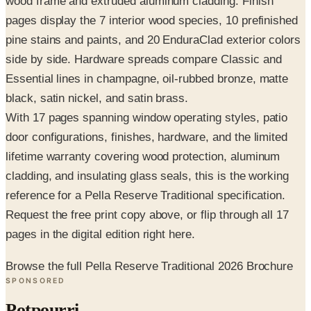
pine stains and paints, and 20 EnduraClad exterior colors
side by side. Hardware spreads compare Classic and
Essential lines in champagne, oil-rubbed bronze, matte
black, satin nickel, and satin brass.
With 17 pages spanning window operating styles, patio
door configurations, finishes, hardware, and the limited
lifetime warranty covering wood protection, aluminum
cladding, and insulating glass seals, this is the working
reference for a Pella Reserve Traditional specification.
Request the free print copy above, or flip through all 17
pages in the digital edition right here.
Browse the full Pella Reserve Traditional 2026 Brochure
SPONSORED
Potpourri