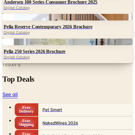
Digital
Pella Reserve Contemporary 2026 Brochure
Digital Catalog
Digital
Pella 250 Series 2026 Brochure
Digital Catalog
TODAY'S
Top Deals
See all
Free
Pet Smart
Delivery
Free
NakedWines 2026
Shipping
Free
Belk Bridal Registry Book 2026
Shipping
Free