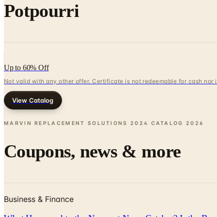
Potpourri
Up to 60% Off
Not valid with any other offer. Certificate is not redeemable for cash nor
View Catalog
MARVIN REPLACEMENT SOLUTIONS 2024 CATALOG
2026
Coupons, news & more
Business & Finance