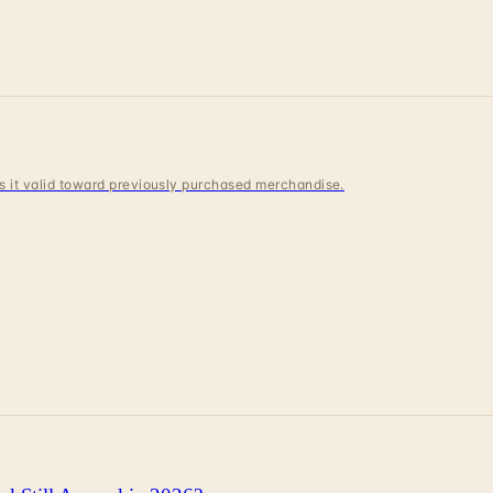
 is it valid toward previously purchased merchandise.