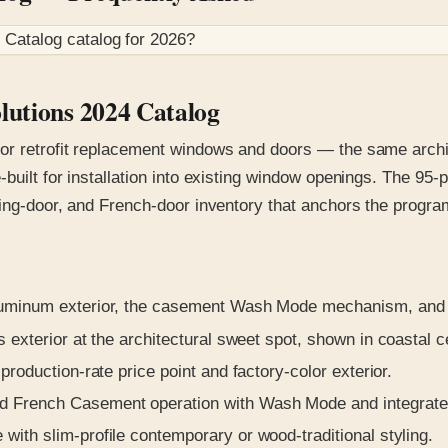
 Catalog
catalog for
2026
?
lutions 2024 Catalog
or retrofit replacement windows and doors — the same archit
-built for installation into existing window openings. The 9
ding-door, and French-door inventory that anchors the progra
luminum exterior, the casement Wash Mode mechanism, and th
 exterior at the architectural sweet spot, shown in coastal c
production-rate price point and factory-color exterior.
d French Casement operation with Wash Mode and integrate
with slim-profile contemporary or wood-traditional styling.