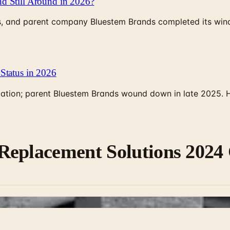
d Still Around in 2026?
, and parent company Bluestem Brands completed its wind-
Status in 2026
rculation; parent Bluestem Brands wound down in late 2025.
Replacement Solutions 2024 