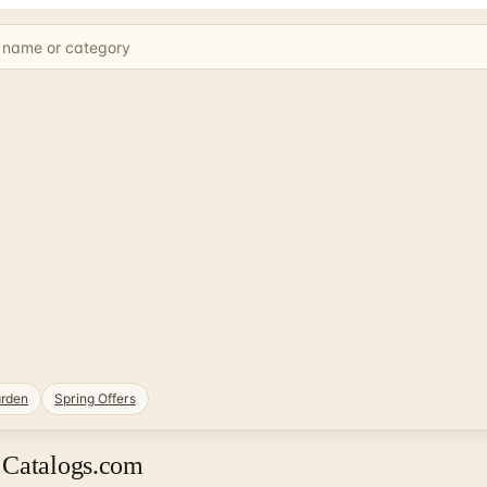
rden
Spring Offers
 Catalogs.com