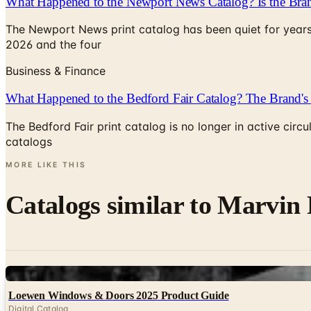
What Happened to the Newport News Catalog? Is the Bran
The Newport News print catalog has been quiet for years
2026 and the four
Business & Finance
What Happened to the Bedford Fair Catalog? The Brand's 
The Bedford Fair print catalog is no longer in active ci
catalogs
MORE LIKE THIS
Catalogs similar to
Marvin 
Digital
Loewen Windows & Doors 2025 Product Guide
Digital Catalog