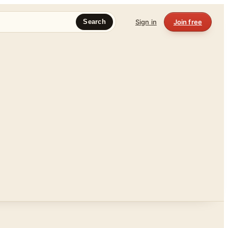
Sign in
Join free
Search