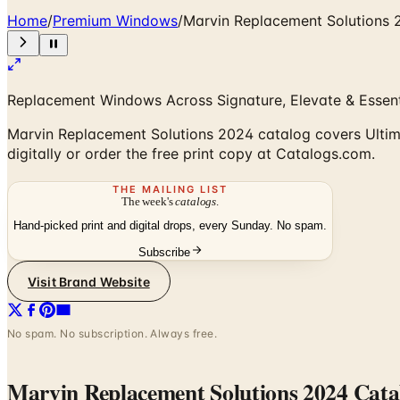
Home
/
Premium Windows
/
Marvin Replacement Solutions 
Replacement Windows Across Signature, Elevate & Essent
Marvin Replacement Solutions 2024 catalog covers Ultima
digitally or order the free print copy at Catalogs.com.
THE MAILING LIST
The week's
catalogs
.
Hand-picked print and digital drops, every Sunday. No spam.
Subscribe
Visit Brand Website
No spam. No subscription. Always free.
Marvin Replacement Solutions 2024 Cata