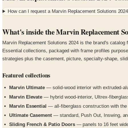
How can I request a
Marvin Replacement Solutions 2024
What's inside the Marvin Replacement So
Marvin Replacement Solutions 2024 is the brand's catalog f
Essential collections, packaged with frame profiles purpose
strategies plus the casement, picture, specialty-shape, sli
Featured collections
Marvin Ultimate
— solid-wood interior with extruded-a
Marvin Elevate
— hybrid wood-interior, Ultrex-fiberglass
Marvin Essential
— all-fiberglass construction with the 
Ultimate Casement
— standard, Push Out, Inswing, an
Sliding French & Patio Doors
— panels to 16 feet wide 