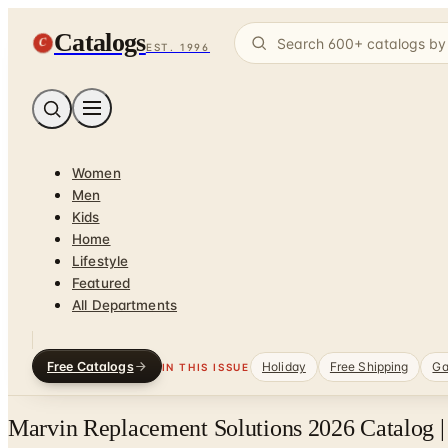
Catalogs
C
EST. 1996
Women
Men
Kids
Home
Lifestyle
Featured
All Departments
Free Catalogs
Holiday
Free Shipping
Ga
IN THIS ISSUE
Marvin Replacement Solutions 2026 Catalog |