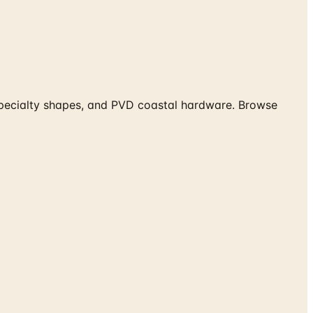
 specialty shapes, and PVD coastal hardware. Browse