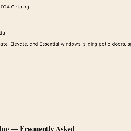
2024 Catalog
ial
te, Elevate, and Essential windows, sliding patio doors,
log
— Frequently Asked