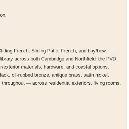
ion.
liding French, Sliding Patio, French, and bay/bow
e library across both Cambridge and Northfield; the PVD
r/exterior materials, hardware, and coastal options.
ack, oil-rubbed bronze, antique brass, satin nickel,
throughout — across residential exteriors, living rooms,