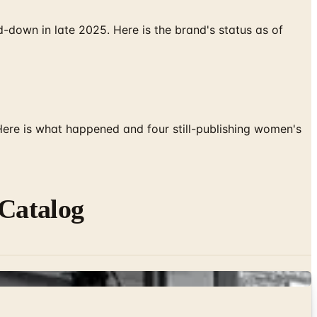
down in late 2025. Here is the brand's status as of
 Here is what happened and four still-publishing women's
Catalog