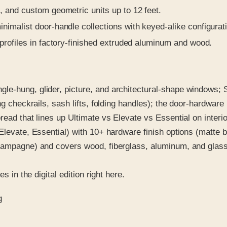
, and custom geometric units up to 12 feet.
nimalist door-handle collections with keyed-alike configurat
profiles in factory-finished extruded aluminum and wood.
e-hung, glider, picture, and architectural-shape windows; S
ing checkrails, sash lifts, folding handles); the door-hardwar
ead that lines up Ultimate vs Elevate vs Essential on interio
levate, Essential) with 10+ hardware finish options (matte bl
hampagne) and covers wood, fiberglass, aluminum, and glass 
s in the digital edition right here.
g