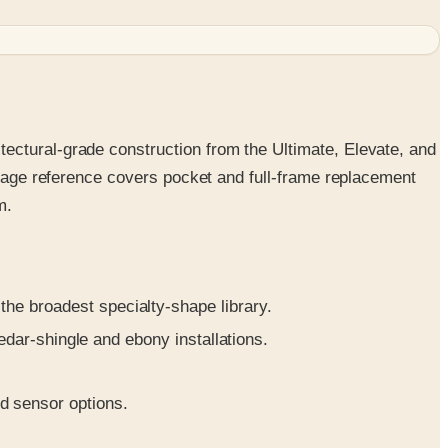
ectural-grade construction from the Ultimate, Elevate, and
5-page reference covers pocket and full-frame replacement
m.
e broadest specialty-shape library.
edar-shingle and ebony installations.
d sensor options.