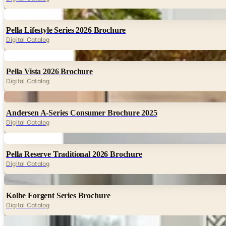
Digital
Pella Lifestyle Series 2026 Brochure
Digital Catalog
Digital
Pella Vista 2026 Brochure
Digital Catalog
Digital
Andersen A-Series Consumer Brochure 2025
Digital Catalog
Digital
Pella Reserve Traditional 2026 Brochure
Digital Catalog
Digital
Kolbe Forgent Series Brochure
Digital Catalog
Digital