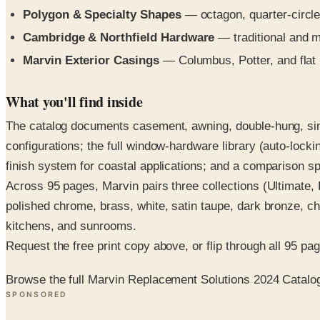
Polygon & Specialty Shapes
— octagon, quarter-circle
Cambridge & Northfield Hardware
— traditional and mi
Marvin Exterior Casings
— Columbus, Potter, and flat 
What you'll find inside
The catalog documents casement, awning, double-hung, singl
configurations; the full window-hardware library (auto-lock
finish system for coastal applications; and a comparison spr
Across 95 pages, Marvin pairs three collections (Ultimate, E
polished chrome, brass, white, satin taupe, dark bronze, c
kitchens, and sunrooms.
Request the free print copy above, or flip through all 95 page
Browse the full Marvin Replacement Solutions 2024 Catalo
SPONSORED