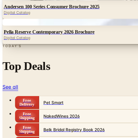
Andersen 100 Series Consumer Brochure 2025
Digital Catalog
Digital
Pella Reserve Contemporary 2026 Brochure
Digital Catalog
TODAY'S
Top Deals
See all
Free
Pet Smart
Delivery
Free
NakedWines 2026
Shipping
Free
Belk Bridal Registry Book 2026
Shipping