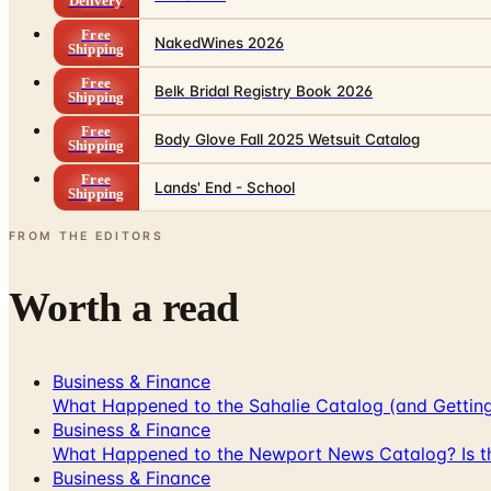
Delivery
Free
NakedWines 2026
Shipping
Free
Belk Bridal Registry Book 2026
Shipping
Free
Body Glove Fall 2025 Wetsuit Catalog
Shipping
Free
Lands' End - School
Shipping
FROM THE EDITORS
Worth a read
Business & Finance
What Happened to the Sahalie Catalog (and Gettin
Business & Finance
What Happened to the Newport News Catalog? Is the
Business & Finance