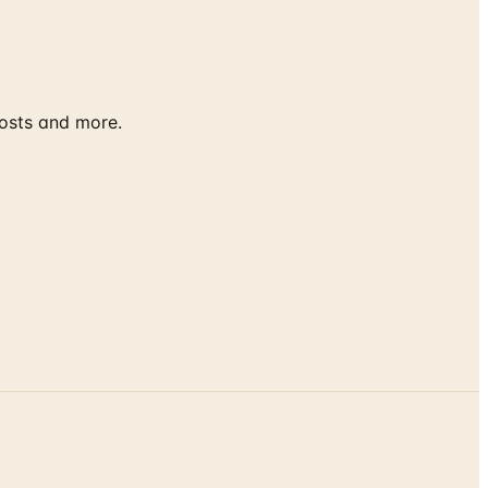
costs and more.