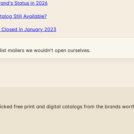
and's Status in 2026
log Still Available?
 Closed in January 2023
ist mailers we wouldn't open ourselves.
cked free print and digital catalogs from the brands wort