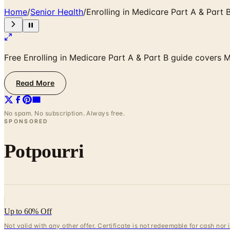
Home
/
Senior Health
/
Enrolling in Medicare Part A & Part 
Free Enrolling in Medicare Part A & Part B guide covers M
Read More
No spam. No subscription. Always free.
SPONSORED
Potpourri
Up to 60% Off
Not valid with any other offer. Certificate is not redeemable for cash nor