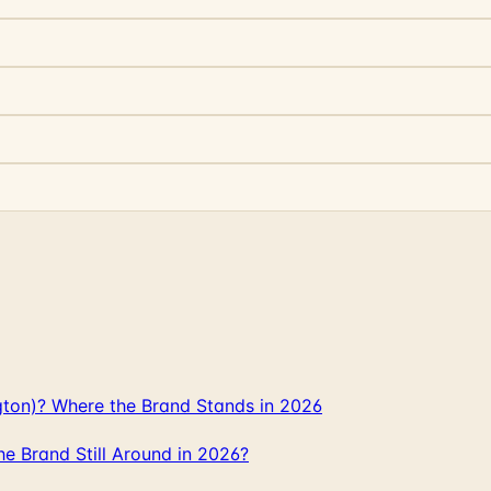
gton)? Where the Brand Stands in 2026
 Brand Still Around in 2026?