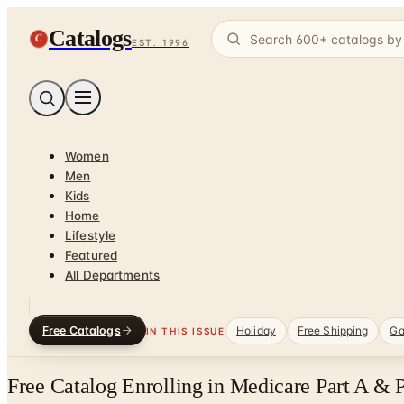
Catalogs
C
EST. 1996
Women
Men
Kids
Home
Lifestyle
Featured
All Departments
Free Catalogs
Holiday
Free Shipping
Ga
IN THIS ISSUE
Free Catalog Enrolling in Medicare Part A & 