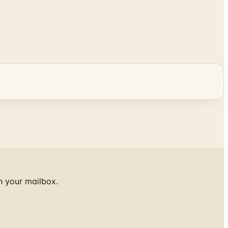
h your mailbox.