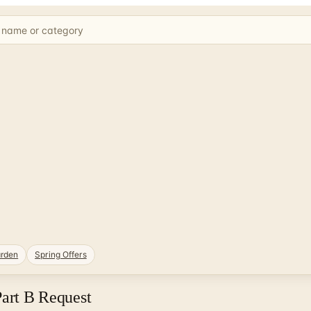
rden
Spring Offers
Part B Request