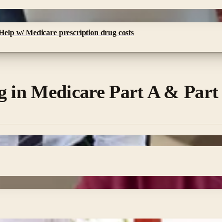
 Help w/ Medicare prescription drug costs
g in Medicare Part A & Part