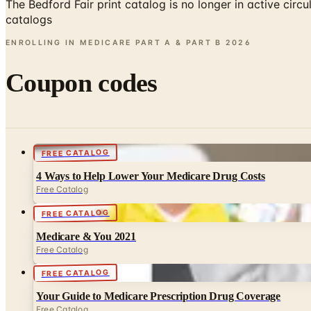
The Bedford Fair print catalog is no longer in active ci
catalogs
ENROLLING IN MEDICARE PART A & PART B
2026
Coupon codes
FREE CATALOG
4 Ways to Help Lower Your Medicare Drug Costs
Free Catalog
FREE CATALOG
Medicare & You 2021
Free Catalog
FREE CATALOG
Your Guide to Medicare Prescription Drug Coverage
Free Catalog