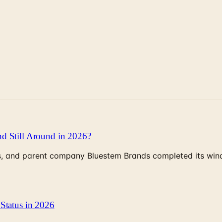
d Still Around in 2026?
, and parent company Bluestem Brands completed its wind-
Status in 2026