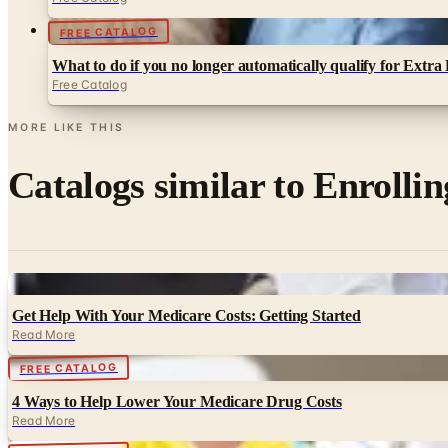
FREE CATALOG
What to do if you no longer automatically qualify for Extra
Free Catalog
MORE LIKE THIS
Catalogs similar to
Enrollin
Digital
Get Help With Your Medicare Costs: Getting Started
Read More
Digital
FREE CATALOG
4 Ways to Help Lower Your Medicare Drug Costs
Read More