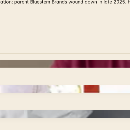
rculation; parent Bluestem Brands wound down in late 2025.