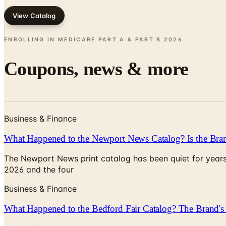
View Catalog
ENROLLING IN MEDICARE PART A & PART B
2026
Coupons, news & more
Business & Finance
What Happened to the Newport News Catalog? Is the Bran
The Newport News print catalog has been quiet for years
2026 and the four
Business & Finance
What Happened to the Bedford Fair Catalog? The Brand's 