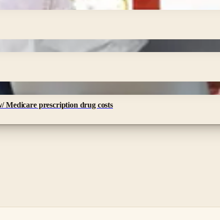
w/ Medicare prescription drug costs