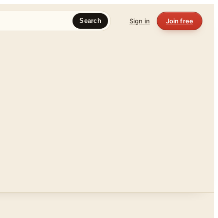
Sign in
Join free
Search