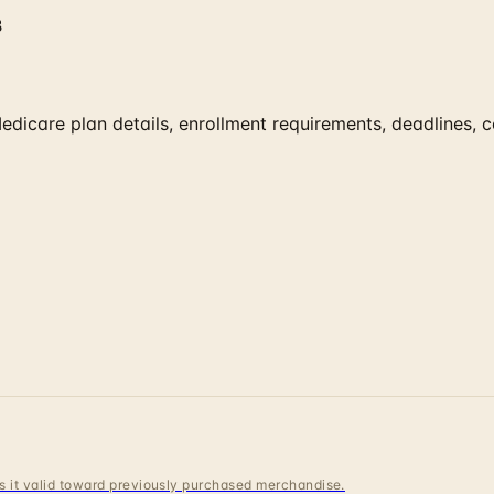
B
edicare plan details, enrollment requirements, deadlines, 
 is it valid toward previously purchased merchandise.