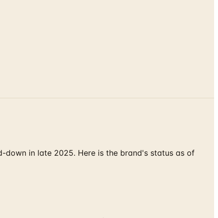
down in late 2025. Here is the brand's status as of