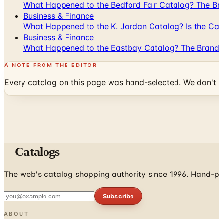
What Happened to the Bedford Fair Catalog? The Br
Business & Finance
What Happened to the K. Jordan Catalog? Is the Cata
Business & Finance
What Happened to the Eastbay Catalog? The Brand
A NOTE FROM THE EDITOR
Every catalog on this page was hand-selected. We don't l
Catalogs
The web's catalog shopping authority since 1996. Hand-pi
Subscribe
ABOUT