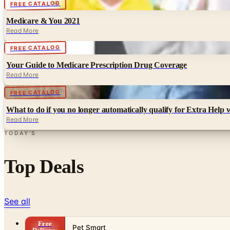
Digital
FREE CATALOG
Medicare & You 2021
Read More
Digital
FREE CATALOG
Your Guide to Medicare Prescription Drug Coverage
Read More
Digital
FREE CATALOG
What to do if you no longer automatically qualify for Extra Help 
Read More
TODAY'S
Top Deals
See all
Free
Pet Smart