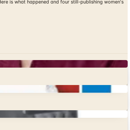
 Here is what happened and four still-publishing women's