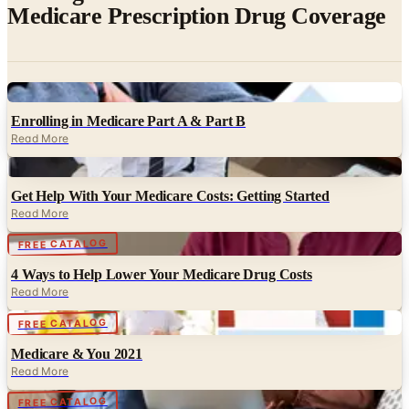
Digital
Enrolling in Medicare Part A & Part B
Read More
Digital
Get Help With Your Medicare Costs: Getting Started
Read More
Digital
FREE CATALOG
4 Ways to Help Lower Your Medicare Drug Costs
Read More
Digital
FREE CATALOG
Medicare & You 2021
Read More
Digital
FREE CATALOG
What to do if you no longer automatically qualify for Extra
Help w/ Medicare prescription drug costs