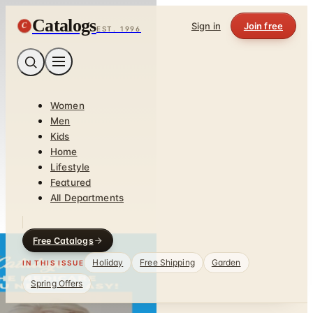
Catalogs
C
Sign in
Join free
EST. 1996
Women
Men
Kids
Home
Lifestyle
Featured
All Departments
Free Catalogs
Holiday
Free Shipping
Garden
IN THIS ISSUE
Spring Offers