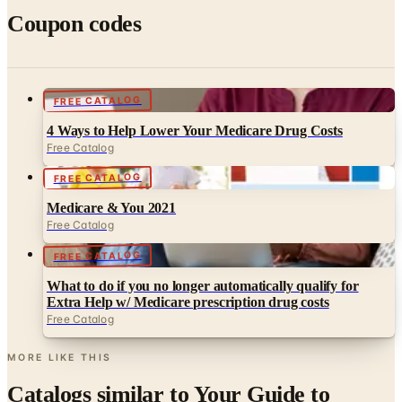
FREE CATALOG
4 Ways to Help Lower Your Medicare Drug Costs
Free Catalog
FREE CATALOG
Medicare & You 2021
Free Catalog
FREE CATALOG
What to do if you no longer automatically qualify for
Extra Help w/ Medicare prescription drug costs
Free Catalog
MORE LIKE THIS
Catalogs similar to
Your Guide to
Medicare Prescription Drug Coverage