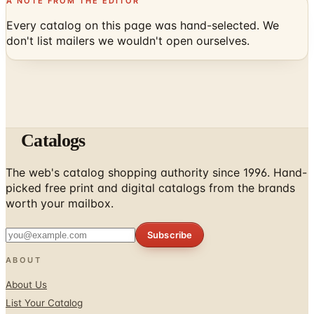
don't list mailers we wouldn't open ourselves.
Catalogs
The web's catalog shopping authority since 1996. Hand-
picked free print and digital catalogs from the brands
worth your mailbox.
Subscribe
ABOUT
About Us
List Your Catalog
Sponsored Blog Posts
Contact Us