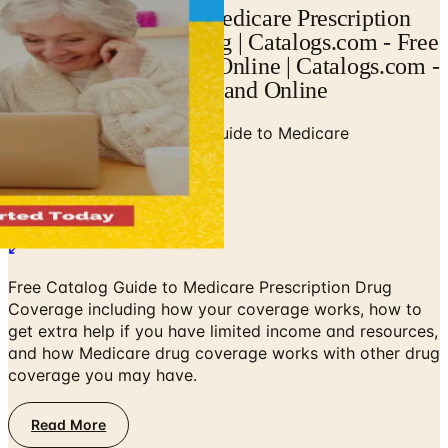
View Your Guide to Medicare Prescription
Drug Coverage Catalog | Catalogs.com - Free
Catalogs by Mail and Online | Catalogs.com -
Free Catalogs by Mail and Online
Home
/
Senior Health
/
Your Guide to Medicare
Prescription Drug Coverage
Free Catalog Guide to Medicare Prescription Drug
Coverage including how your coverage works, how to
get extra help if you have limited income and resources,
and how Medicare drug coverage works with other drug
coverage you may have.
Read More
No spam. No subscription. Always free.