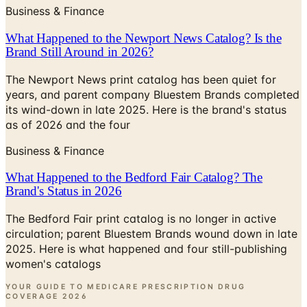
What Happened to the Newport News Catalog? Is the
Brand Still Around in 2026?
The Newport News print catalog has been quiet for
years, and parent company Bluestem Brands completed
its wind-down in late 2025. Here is the brand's status
as of 2026 and the four
Business & Finance
What Happened to the Bedford Fair Catalog? The
Brand's Status in 2026
The Bedford Fair print catalog is no longer in active
circulation; parent Bluestem Brands wound down in late
2025. Here is what happened and four still-publishing
women's catalogs
YOUR GUIDE TO MEDICARE PRESCRIPTION DRUG
COVERAGE
2026
Coupon codes