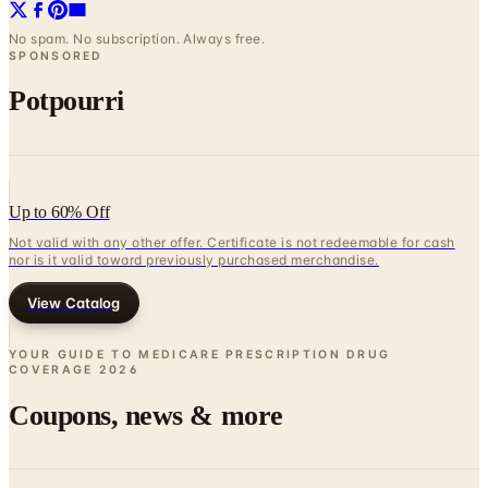
SPONSORED
Potpourri
Up to 60% Off
Not valid with any other offer. Certificate is not redeemable for cash
nor is it valid toward previously purchased merchandise.
View Catalog
YOUR GUIDE TO MEDICARE PRESCRIPTION DRUG
COVERAGE
2026
Coupons, news & more
Business & Finance