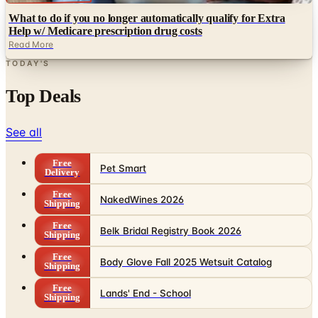
Read More
TODAY'S
Top Deals
See all
Free
Pet Smart
Delivery
Free
NakedWines 2026
Shipping
Free
Belk Bridal Registry Book 2026
Shipping
Free
Body Glove Fall 2025 Wetsuit Catalog
Shipping
Free
Lands' End - School
Shipping
FROM THE EDITORS