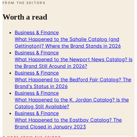
Worth a read
Business & Finance
What Happened to the Sahalie Catalog (and
Gettington)? Where the Brand Stands in 2026
Business & Finance
What Happened to the Newport News Catalog? Is
the Brand Still Around in 2026?
Business & Finance
What Happened to the Bedford Fair Catalog? The
Brand's Status in 2026
Business & Finance
What Happened to the K. Jordan Catalog? Is the
Catalog Still Available?
Business & Finance
What Happened to the Eastbay Catalog? The
Brand Closed in January 2023
A NOTE FROM THE EDITOR
Every catalog on this page was hand-selected. We