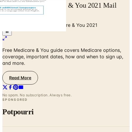
Free Catalog Medicare & You 2021 Mail
Order Catalog Request
Home
/
Senior Health
/
Medicare & You 2021
Free Medicare & You guide covers Medicare options,
coverage, important dates, how and when to sign up,
and more.
Read More
No spam. No subscription. Always free.
SPONSORED
Potpourri