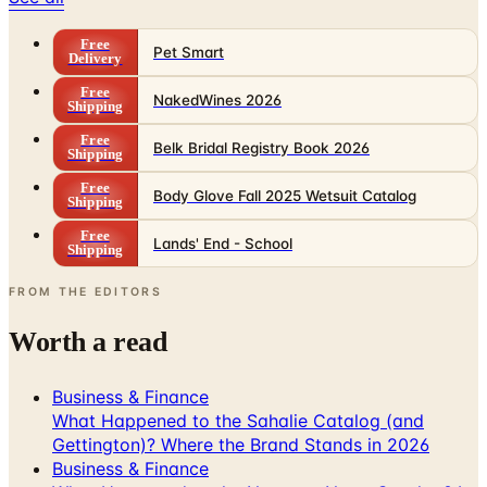
Free
Pet Smart
Delivery
Free
NakedWines 2026
Shipping
Free
Belk Bridal Registry Book 2026
Shipping
Free
Body Glove Fall 2025 Wetsuit Catalog
Shipping
Free
Lands' End - School
Shipping
FROM THE EDITORS
Worth a read
Business & Finance
What Happened to the Sahalie Catalog (and
Gettington)? Where the Brand Stands in 2026
Business & Finance