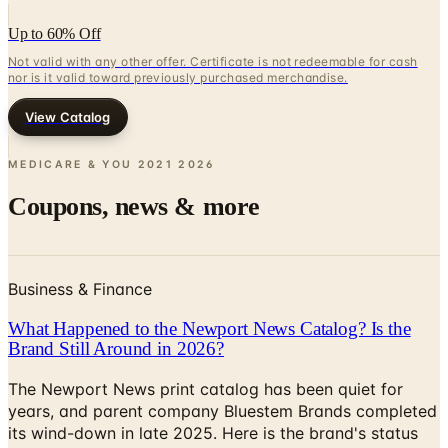
Up to 60% Off
Not valid with any other offer. Certificate is not redeemable for cash
nor is it valid toward previously purchased merchandise.
View Catalog
MEDICARE & YOU 2021
2026
Coupons, news & more
Business & Finance
What Happened to the Newport News Catalog? Is the
Brand Still Around in 2026?
The Newport News print catalog has been quiet for
years, and parent company Bluestem Brands completed
its wind-down in late 2025. Here is the brand's status