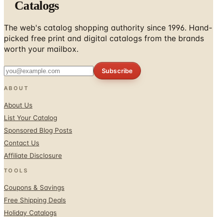
Catalogs
The web's catalog shopping authority since 1996. Hand-
picked free print and digital catalogs from the brands
worth your mailbox.
Subscribe
ABOUT
About Us
List Your Catalog
Sponsored Blog Posts
Contact Us
Affiliate Disclosure
TOOLS
Coupons & Savings
Free Shipping Deals
Holiday Catalogs