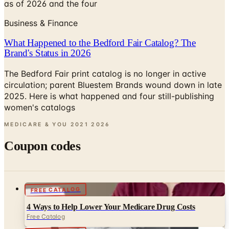
as of 2026 and the four
Business & Finance
What Happened to the Bedford Fair Catalog? The
Brand's Status in 2026
The Bedford Fair print catalog is no longer in active
circulation; parent Bluestem Brands wound down in late
2025. Here is what happened and four still-publishing
women's catalogs
MEDICARE & YOU 2021
2026
Coupon codes
FREE CATALOG
4 Ways to Help Lower Your Medicare Drug Costs
Free Catalog