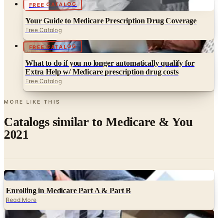
FREE CATALOG
Your Guide to Medicare Prescription Drug Coverage
Free Catalog
FREE CATALOG
What to do if you no longer automatically qualify for
Extra Help w/ Medicare prescription drug costs
Free Catalog
MORE LIKE THIS
Catalogs similar to
Medicare & You
2021
Digital
Enrolling in Medicare Part A & Part B
Read More
Digital