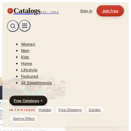
Catalogs
C
Sign in
Join free
EST. 1996
Women
Men
Kids
Home
Lifestyle
Featured
All Departments
Free Catalogs
Holiday
Free Shipping
Garden
IN THIS ISSUE
Spring Offers