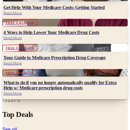
Get Help With Your Medicare Costs: Getting Started
Read More
Digital
FREE CATALOG
4 Ways to Help Lower Your Medicare Drug Costs
Read More
Digital
FREE CATALOG
Your Guide to Medicare Prescription Drug Coverage
Read More
Digital
FREE CATALOG
What to do if you no longer automatically qualify for Extra
Help w/ Medicare prescription drug costs
Read More
TODAY'S
Top Deals
See all