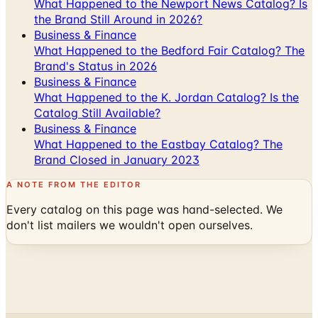
What Happened to the Newport News Catalog? Is
the Brand Still Around in 2026?
Business & Finance
What Happened to the Bedford Fair Catalog? The
Brand's Status in 2026
Business & Finance
What Happened to the K. Jordan Catalog? Is the
Catalog Still Available?
Business & Finance
What Happened to the Eastbay Catalog? The
Brand Closed in January 2023
A NOTE FROM THE EDITOR
Every catalog on this page was hand-selected. We
don't list mailers we wouldn't open ourselves.