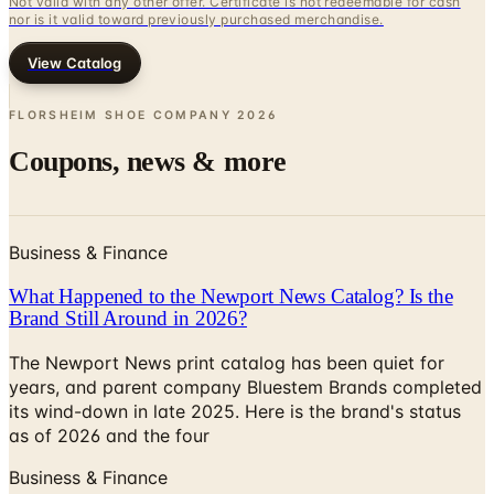
Not valid with any other offer. Certificate is not redeemable for cash
nor is it valid toward previously purchased merchandise.
View Catalog
FLORSHEIM SHOE COMPANY
2026
Coupons, news & more
Business & Finance
What Happened to the Newport News Catalog? Is the
Brand Still Around in 2026?
The Newport News print catalog has been quiet for
years, and parent company Bluestem Brands completed
its wind-down in late 2025. Here is the brand's status
as of 2026 and the four
Business & Finance