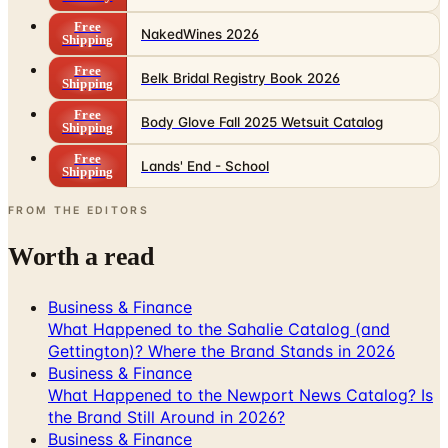
Free
NakedWines 2026
Shipping
Free
Belk Bridal Registry Book 2026
Shipping
Free
Body Glove Fall 2025 Wetsuit Catalog
Shipping
Free
Lands' End - School
Shipping
FROM THE EDITORS
Worth a read
Business & Finance
What Happened to the Sahalie Catalog (and
Gettington)? Where the Brand Stands in 2026
Business & Finance
What Happened to the Newport News Catalog? Is
the Brand Still Around in 2026?
Business & Finance