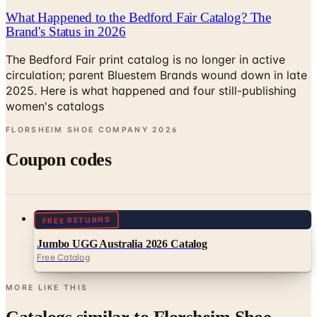
What Happened to the Bedford Fair Catalog? The
Brand's Status in 2026
The Bedford Fair print catalog is no longer in active
circulation; parent Bluestem Brands wound down in late
2025. Here is what happened and four still-publishing
women's catalogs
FLORSHEIM SHOE COMPANY
2026
Coupon codes
FREE RETURNS
Jumbo UGG Australia 2026 Catalog
Free Catalog
MORE LIKE THIS