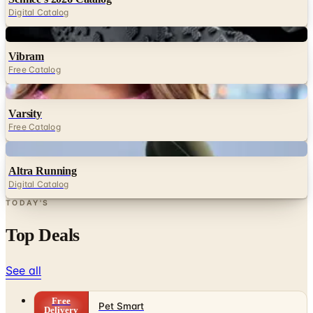
Digital Catalog
Digital
Vibram
Free Catalog
Digital
Varsity
Free Catalog
Digital
Altra Running
Digital Catalog
TODAY'S
Top Deals
See all
Free
Pet Smart
Delivery