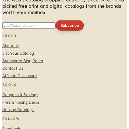
picked free print and digital catalogs from the brands
worth your mailbox.
Subscribe
ABOUT
About Us
List Your Catalog
Sponsored Blog Posts
Contact Us
Affiliate Disclosure
TOOLS
Coupons & Savings
Free Shipping Deals
Holiday Catalogs
FOLLOW
Facebook