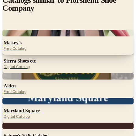
Catalogs similar to
Florsheim Shoe
Company
Digital
Massey's
Free Catalog
Sierra Shoes etc
Digital Catalog
Digital
Alden
Free Catalog
Digital
Maryland Square
Digital Catalog
Digital
Schnee's 2026 Catalog