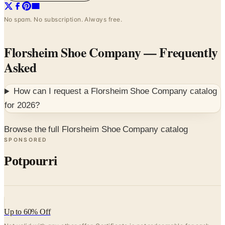
No spam. No subscription. Always free.
Florsheim Shoe Company
— Frequently
Asked
How can I request a
Florsheim Shoe Company
catalog
for
2026
?
Browse the full Florsheim Shoe Company catalog
SPONSORED
Potpourri
Up to 60% Off