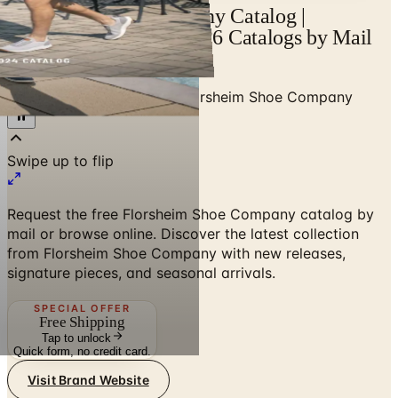
Florsheim Shoe Company Catalog |
Catalogs.com - Free 2026 Catalogs by Mail
and Online
Home
/
Shoes & Footwear
/
Florsheim Shoe Company
Swipe up to flip
Request the free Florsheim Shoe Company catalog by
mail or browse online. Discover the latest collection
from Florsheim Shoe Company with new releases,
signature pieces, and seasonal arrivals.
SPECIAL OFFER
Free Shipping
Tap to unlock
Quick form, no credit card.
Visit Brand Website