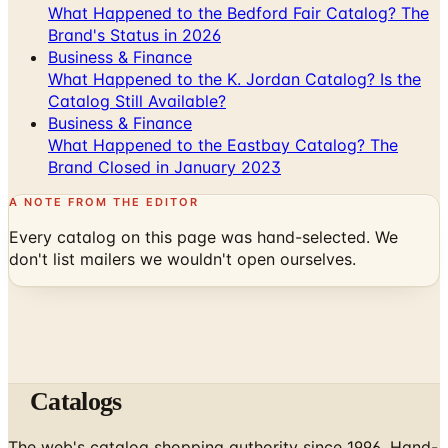
What Happened to the Bedford Fair Catalog? The
Brand's Status in 2026
Business & Finance
What Happened to the K. Jordan Catalog? Is the
Catalog Still Available?
Business & Finance
What Happened to the Eastbay Catalog? The
Brand Closed in January 2023
A NOTE FROM THE EDITOR
Every catalog on this page was hand-selected. We
don't list mailers we wouldn't open ourselves.
Catalogs
The web's catalog shopping authority since 1996. Hand-