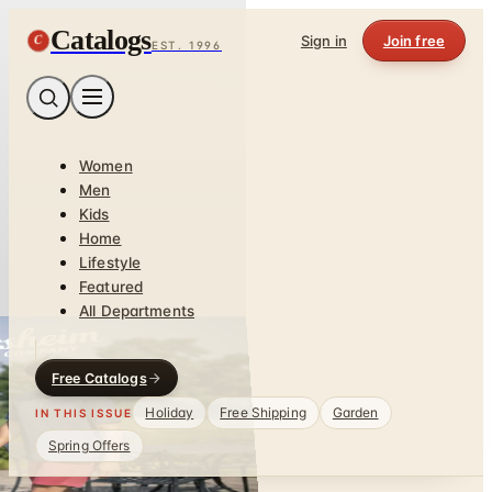
Catalogs
C
Sign in
Join free
EST. 1996
Women
Men
Kids
Home
Lifestyle
Featured
All Departments
Free Catalogs
Holiday
Free Shipping
Garden
IN THIS ISSUE
Spring Offers