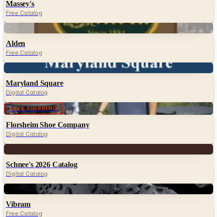
Digital
Alden
Free Catalog
Digital
Maryland Square
Digital Catalog
Digital
FREE SHIPPING
Florsheim Shoe Company
Digital Catalog
Digital
Schnee's 2026 Catalog
Digital Catalog
Digital
Vibram
Free Catalog
Digital