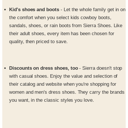
the comfort when you select kids cowboy boots,
sandals, shoes, or rain boots from Sierra Shoes. Like
their adult shoes, every item has been chosen for
quality, then priced to save.
Discounts on dress shoes, too
- Sierra doesn't stop
with casual shoes. Enjoy the value and selection of
their catalog and website when you're shopping for
women and men's dress shoes. They carry the brands
you want, in the classic styles you love.
From men's and women's hiking boots, discount western
boots, sandals & casual shoes, the Sierra Shoe catalog is