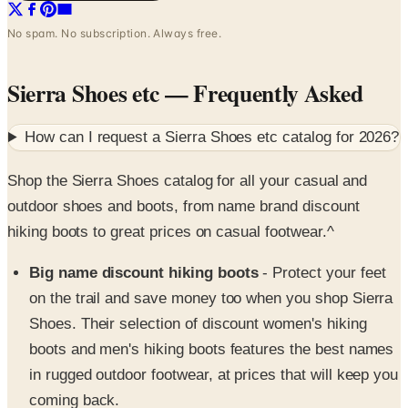
Sierra Shoes etc
— Frequently Asked
How can I request a
Sierra Shoes etc
catalog for
2026
?
Shop the Sierra Shoes catalog for all your casual and
outdoor shoes and boots, from name brand discount
hiking boots to great prices on casual footwear.^
Big name discount hiking boots
- Protect your feet
on the trail and save money too when you shop Sierra
Shoes. Their selection of discount women's hiking
boots and men's hiking boots features the best names
in rugged outdoor footwear, at prices that will keep you
coming back.