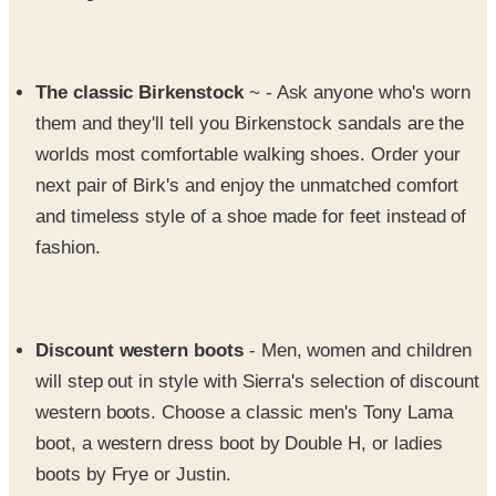
The classic Birkenstock
~ - Ask anyone who's worn
them and they'll tell you Birkenstock sandals are the
worlds most comfortable walking shoes. Order your
next pair of Birk's and enjoy the unmatched comfort
and timeless style of a shoe made for feet instead of
fashion.
Discount western boots
- Men, women and children
will step out in style with Sierra's selection of discount
western boots. Choose a classic men's Tony Lama
boot, a western dress boot by Double H, or ladies
boots by Frye or Justin.