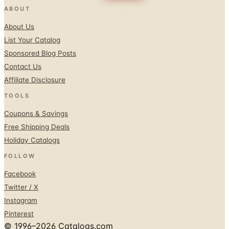
About Us
List Your Catalog
Sponsored Blog Posts
Contact Us
Affiliate Disclosure
TOOLS
Coupons & Savings
Free Shipping Deals
Holiday Catalogs
FOLLOW
Facebook
Twitter / X
Instagram
Pinterest
© 1996–2026 Catalogs.com
Terms
Privacy