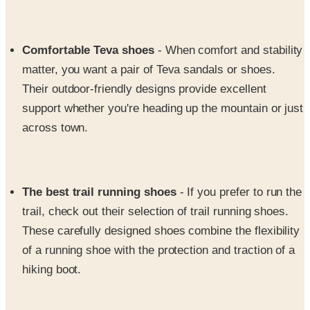
Comfortable Teva shoes
- When comfort and stability
matter, you want a pair of Teva sandals or shoes.
Their outdoor-friendly designs provide excellent
support whether you're heading up the mountain or just
across town.
The best trail running shoes
- If you prefer to run the
trail, check out their selection of trail running shoes.
These carefully designed shoes combine the flexibility
of a running shoe with the protection and traction of a
hiking boot.
Kid's shoes and boots
- Let the whole family get in on