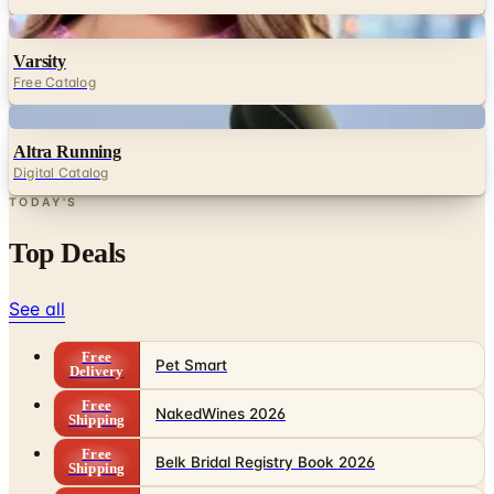
Varsity
Free Catalog
Digital
Altra Running
Digital Catalog
TODAY'S
Top Deals
See all
Free
Pet Smart
Delivery
Free
NakedWines 2026
Shipping
Free
Belk Bridal Registry Book 2026
Shipping
Free
Body Glove Fall 2025 Wetsuit Catalog
Shipping