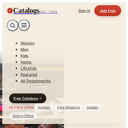
Catalogs
C
Sign in
Join free
EST. 1996
Women
Men
Kids
Home
Lifestyle
Featured
All Departments
Free Catalogs
Holiday
Free Shipping
Garden
IN THIS ISSUE
Spring Offers