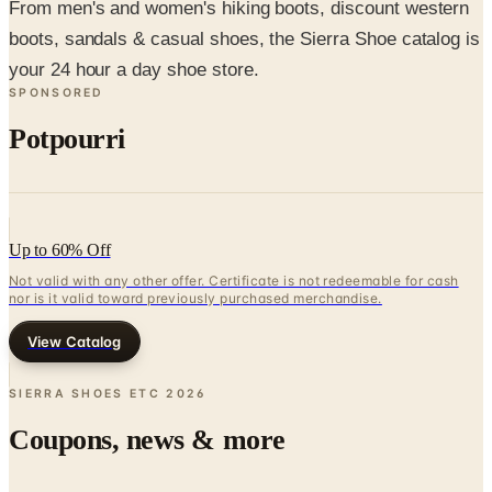
your 24 hour a day shoe store.
SPONSORED
Potpourri
Up to 60% Off
Not valid with any other offer. Certificate is not redeemable for cash
nor is it valid toward previously purchased merchandise.
View Catalog
SIERRA SHOES ETC
2026
Coupons, news & more
Business & Finance