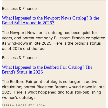
What Happened to the Newport News Catalog? Is the
Brand Still Around in 2026?
The Newport News print catalog has been quiet for
years, and parent company Bluestem Brands completed
its wind-down in late 2025. Here is the brand's status
as of 2026 and the four
Business & Finance
What Happened to the Bedford Fair Catalog? The
Brand's Status in 2026
The Bedford Fair print catalog is no longer in active
circulation; parent Bluestem Brands wound down in late
2025. Here is what happened and four still-publishing
women's catalogs
SIERRA SHOES ETC
2026
Coupon codes