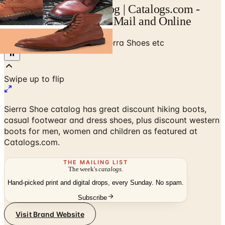
Sierra Shoes etc Catalog | Catalogs.com -
Free 2026 Catalogs by Mail and Online
Home
/
Shoes & Footwear
/
Sierra Shoes etc
Sierra Shoe catalog has great discount hiking boots,
casual footwear and dress shoes, plus discount western
boots for men, women and children as featured at
Catalogs.com.
THE MAILING LIST
The week's
catalogs
.
Hand-picked print and digital drops, every Sunday. No spam.
Subscribe
Visit Brand Website
No spam. No subscription. Always free.