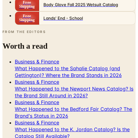
Free
Lands' End - School
Shipping
FROM THE EDITORS
Worth a read
Business & Finance
What Happened to the Sahalie Catalog (and
Gettington)? Where the Brand Stands in 2026
Business & Finance
What Happened to the Newport News Catalog? Is
the Brand Still Around in 2026?
Business & Finance
What Happened to the Bedford Fair Catalog? The
Brand's Status in 2026
Business & Finance
What Happened to the K. Jordan Catalog? Is the
Catalog Still Available?
Business & Finance
What Happened to the Eastbay Catalog? The