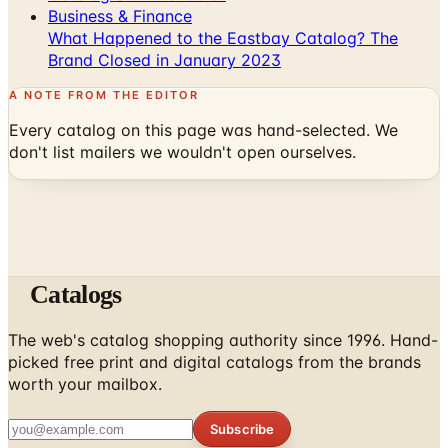
Brand Closed in January 2023
A NOTE FROM THE EDITOR
Every catalog on this page was hand-selected. We
don't list mailers we wouldn't open ourselves.
Catalogs
The web's catalog shopping authority since 1996. Hand-
picked free print and digital catalogs from the brands
worth your mailbox.
Subscribe
ABOUT