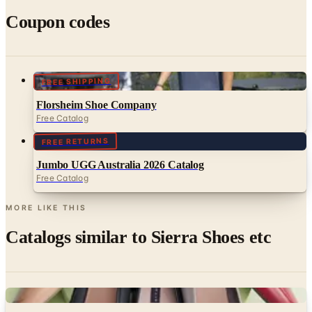
FREE SHIPPING
Florsheim Shoe Company
Free Catalog
FREE RETURNS
Jumbo UGG Australia 2026 Catalog
Free Catalog
MORE LIKE THIS
Catalogs similar to
Sierra Shoes etc
Digital
Massey's
Free Catalog