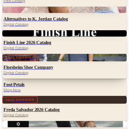
Free Catalog
Digital
Alternatives to K. Jordan Catalog
Digital Catalog
Digital
Finish Line 2026 Catalog
Digital Catalog
Digital
FREE SHIPPING
Florsheim Shoe Company
Digital Catalog
Foot Petals
Shop Now
Digital
FREE SHIPPING
Freda Salvador 2026 Catalog
Digital Catalog
Digital