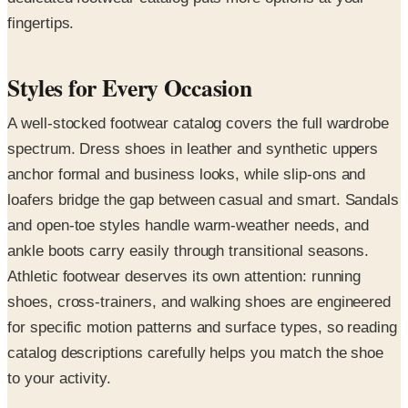
fingertips.
Styles for Every Occasion
A well-stocked footwear catalog covers the full wardrobe
spectrum. Dress shoes in leather and synthetic uppers
anchor formal and business looks, while slip-ons and
loafers bridge the gap between casual and smart. Sandals
and open-toe styles handle warm-weather needs, and
ankle boots carry easily through transitional seasons.
Athletic footwear deserves its own attention: running
shoes, cross-trainers, and walking shoes are engineered
for specific motion patterns and surface types, so reading
catalog descriptions carefully helps you match the shoe
to your activity.