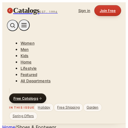
Catalogs
C
Sign in
Join free
EST. 1996
Women
Men
Kids
Home
Lifestyle
Featured
All Departments
Free Catalogs
Holiday
Free Shipping
Garden
IN THIS ISSUE
Spring Offers
Home
/
Shoes & Footwear