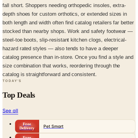
fall short. Shoppers needing orthopedic insoles, extra-
depth shoes for custom orthotics, or extended sizes in
both length and width often find catalog retailers far better
stocked than nearby shops. Work and safety footwear —
steel-toe boots, slip-resistant kitchen clogs, electrical-
hazard rated styles — also tends to have a deeper
catalog presence than in-store. Once you find a style and
size combination that works, reordering through the
catalog is straightforward and consistent.
TODAY'S
Top Deals
See all
Free
Pet Smart
Delivery
Free