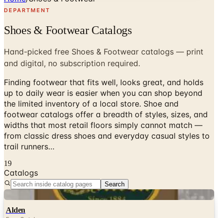
DEPARTMENT
Shoes & Footwear Catalogs
Hand-picked free Shoes & Footwear catalogs — print
and digital, no subscription required.
Finding footwear that fits well, looks great, and holds
up to daily wear is easier when you can shop beyond
the limited inventory of a local store. Shoe and
footwear catalogs offer a breadth of styles, sizes, and
widths that most retail floors simply cannot match —
from classic dress shoes and everyday casual styles to
trail runners…
19
Catalogs
Search
Digital
Alden