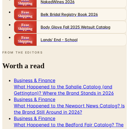
NakedWines 2026
Shipping
Free
Belk Bridal Registry Book 2026
Shipping
Free
Body Glove Fall 2025 Wetsuit Catalog
Shipping
Free
Lands' End - School
Shipping
FROM THE EDITORS
Worth a read
Business & Finance
What Happened to the Sahalie Catalog (and
Gettington)? Where the Brand Stands in 2026
Business & Finance
What Happened to the Newport News Catalog? Is
the Brand Still Around in 2026?
Business & Finance
What Happened to the Bedford Fair Catalog? The