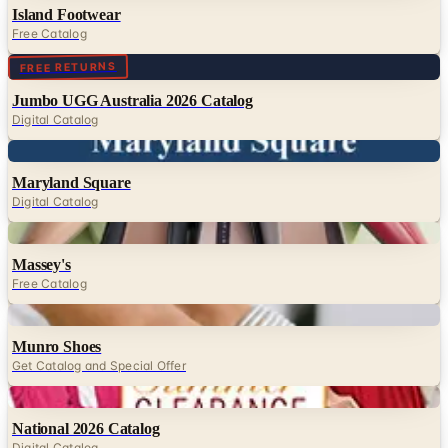
Island Footwear
Free Catalog
Digital
FREE RETURNS
Jumbo UGG Australia 2026 Catalog
Digital Catalog
Digital
Maryland Square
Digital Catalog
Digital
Massey's
Free Catalog
Digital
Munro Shoes
Get Catalog and Special Offer
Digital
National 2026 Catalog
Digital Catalog