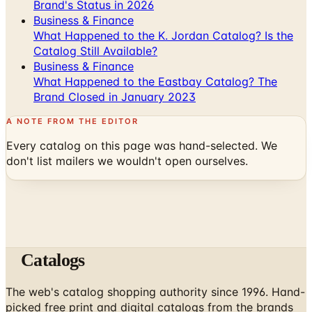
Brand's Status in 2026
Business & Finance
What Happened to the K. Jordan Catalog? Is the
Catalog Still Available?
Business & Finance
What Happened to the Eastbay Catalog? The
Brand Closed in January 2023
A NOTE FROM THE EDITOR
Every catalog on this page was hand-selected. We
don't list mailers we wouldn't open ourselves.
Catalogs
The web's catalog shopping authority since 1996. Hand-
picked free print and digital catalogs from the brands