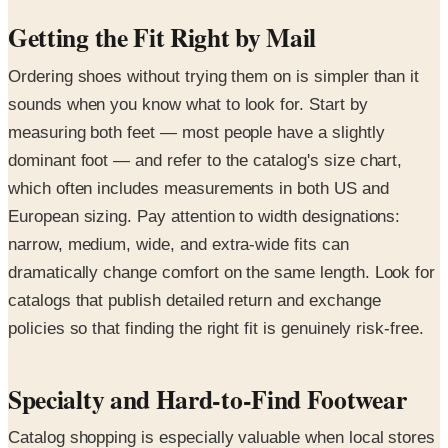
Getting the Fit Right by Mail
Ordering shoes without trying them on is simpler than it
sounds when you know what to look for. Start by
measuring both feet — most people have a slightly
dominant foot — and refer to the catalog's size chart,
which often includes measurements in both US and
European sizing. Pay attention to width designations:
narrow, medium, wide, and extra-wide fits can
dramatically change comfort on the same length. Look for
catalogs that publish detailed return and exchange
policies so that finding the right fit is genuinely risk-free.
Specialty and Hard-to-Find Footwear
Catalog shopping is especially valuable when local stores