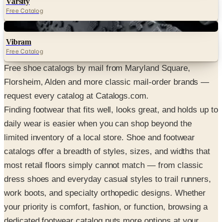
Varsity
Free Catalog
Digital
Vibram
Free Catalog
Free shoe catalogs by mail from Maryland Square,
Florsheim, Alden and more classic mail-order brands —
request every catalog at Catalogs.com.
Finding footwear that fits well, looks great, and holds up to
daily wear is easier when you can shop beyond the
limited inventory of a local store. Shoe and footwear
catalogs offer a breadth of styles, sizes, and widths that
most retail floors simply cannot match — from classic
dress shoes and everyday casual styles to trail runners,
work boots, and specialty orthopedic designs. Whether
your priority is comfort, fashion, or function, browsing a
dedicated footwear catalog puts more options at your