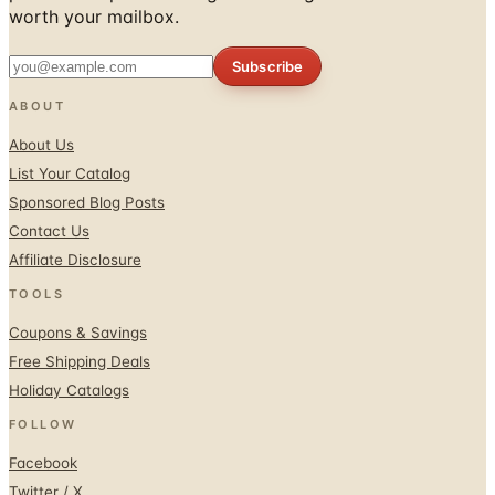
worth your mailbox.
Subscribe
ABOUT
About Us
List Your Catalog
Sponsored Blog Posts
Contact Us
Affiliate Disclosure
TOOLS
Coupons & Savings
Free Shipping Deals
Holiday Catalogs
FOLLOW
Facebook
Twitter / X