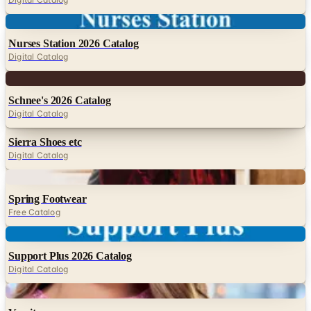
Digital
Nurses Station 2026 Catalog
Digital Catalog
Digital
Schnee's 2026 Catalog
Digital Catalog
Sierra Shoes etc
Digital Catalog
Digital
Spring Footwear
Free Catalog
Digital
Support Plus 2026 Catalog
Digital Catalog
Digital