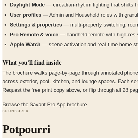
Daylight Mode
— circadian-rhythm lighting that shifts
User profiles
— Admin and Household roles with granular
Settings & properties
— multi-property switching, room
Pro Remote & voice
— handheld remote with high-res s
Apple Watch
— scene activation and real-time home-stat
What you'll find inside
The brochure walks page-by-page through annotated phone, 
across exterior, pool, kitchen, and lounge spaces. Each ser
Request the free print copy above, or flip through all 28 page
Browse the Savant Pro App brochure
SPONSORED
Potpourri