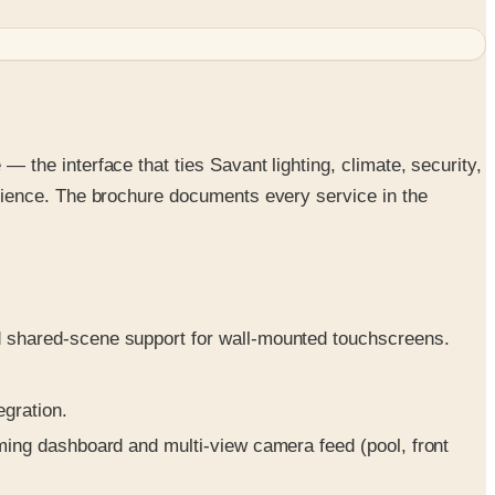
he interface that ties Savant lighting, climate, security,
rience. The brochure documents every service in the
.
d shared-scene support for wall-mounted touchscreens.
egration.
rming dashboard and multi-view camera feed (pool, front