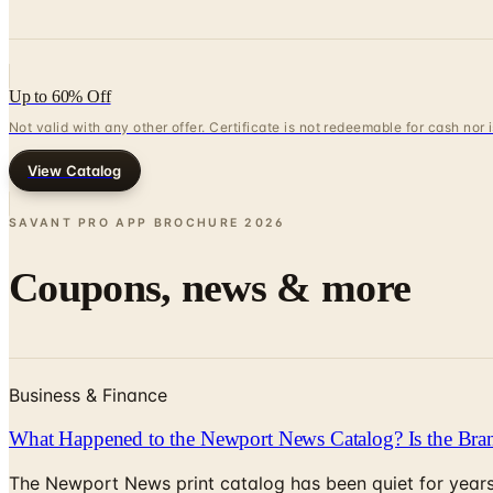
Up to 60% Off
Not valid with any other offer. Certificate is not redeemable for cash nor
View Catalog
SAVANT PRO APP BROCHURE
2026
Coupons, news & more
Business & Finance
What Happened to the Newport News Catalog? Is the Bran
The Newport News print catalog has been quiet for years