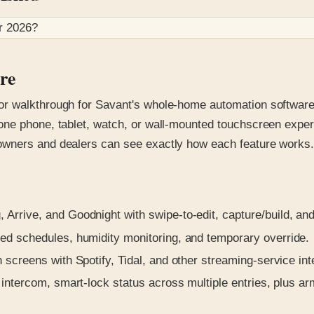
or
2026
?
re
 walkthrough for Savant's whole-home automation software — t
one phone, tablet, watch, or wall-mounted touchscreen expe
owners and dealers can see exactly how each feature works
Arrive, and Goodnight with swipe-to-edit, capture/build, an
ed schedules, humidity monitoring, and temporary override.
screens with Spotify, Tidal, and other streaming-service int
intercom, smart-lock status across multiple entries, plus a