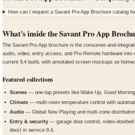
How can I request a
Savant Pro App Brochure
catalog f
What's inside the Savant Pro App Brochu
The Savant Pro App brochure is the consumer-and-integrator
audio, video, entry access, and Pro Remote hardware into 
current 9.4 build, with annotated screen mockups so home
Featured collections
Scenes
— one-tap presets like Wake Up, Good Morning, 
Climate
— multi-room temperature control with automat
Audio
— Global Now Playing and multi-zone distribution 
Entry & security
— garage door control, video-doorbell 
door) in service 9.4.