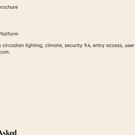
rochure
Platform
rcadian lighting, climate, security 9.4, entry access, user
.com.
Asked