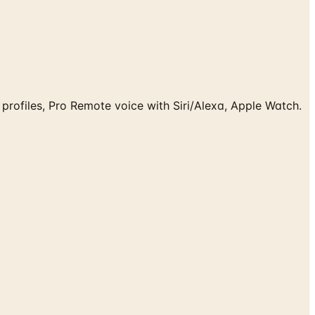
 profiles, Pro Remote voice with Siri/Alexa, Apple Watch.