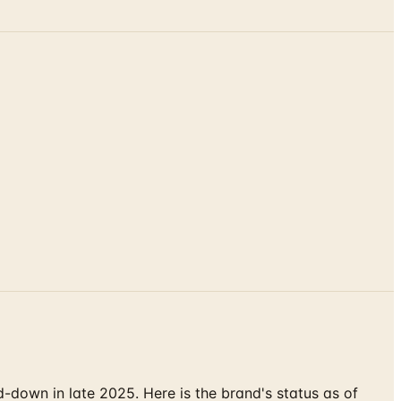
down in late 2025. Here is the brand's status as of