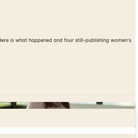
 Here is what happened and four still-publishing women's