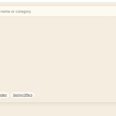
rden
Spring Offers