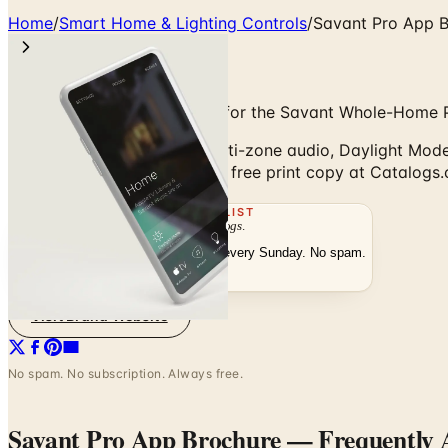
Home
/
Smart Home & Lighting Controls
/
Savant Pro App B
At-a-Glance Mobile Control for the Savant Whole-Home 
Savant Pro App: Scenes, multi-zone audio, Daylight Mode ci
Browse digitally or order the free print copy at Catalogs
THE MAILING LIST
The week's
catalogs
.
Hand-picked print and digital drops, every Sunday. No spam.
Subscribe
Visit Brand Website
No spam. No subscription. Always free.
Savant Pro App Brochure
— Frequently 