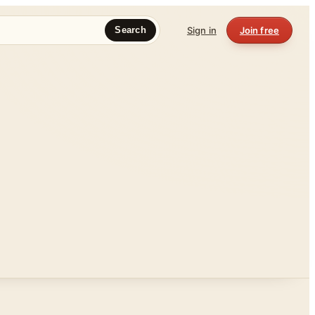
Sign in
Join free
Search