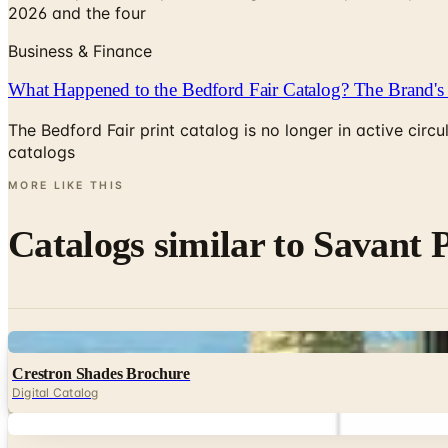
2026 and the four
Business & Finance
What Happened to the Bedford Fair Catalog? The Brand's 
The Bedford Fair print catalog is no longer in active ci
catalogs
MORE LIKE THIS
Catalogs similar to
Savant 
Digital
Crestron Shades Brochure
Digital Catalog
Digital