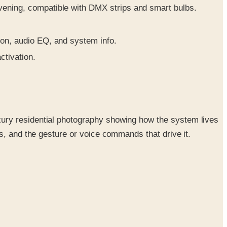
vening, compatible with DMX strips and smart bulbs.
ion, audio EQ, and system info.
ctivation.
ury residential photography showing how the system lives
s, and the gesture or voice commands that drive it.