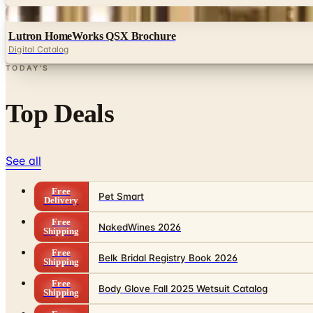
Digital
Lutron HomeWorks QSX Brochure
Digital Catalog
TODAY'S
Top Deals
See all
Free
Pet Smart
Delivery
Free
NakedWines 2026
Shipping
Free
Belk Bridal Registry Book 2026
Shipping
Free
Body Glove Fall 2025 Wetsuit Catalog
Shipping