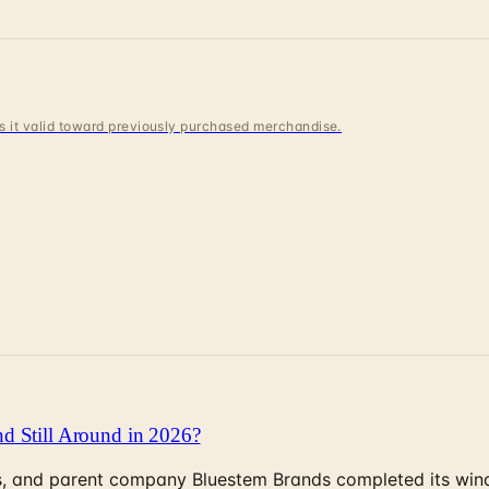
 is it valid toward previously purchased merchandise.
d Still Around in 2026?
, and parent company Bluestem Brands completed its wind-