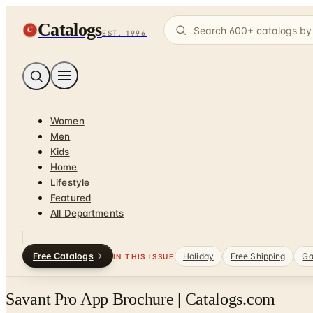
Catalogs
C
EST. 1996
Women
Men
Kids
Home
Lifestyle
Featured
All Departments
Free Catalogs
Holiday
Free Shipping
Ga
IN THIS ISSUE
Savant Pro App Brochure | Catalogs.com