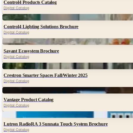
Control4 Products Catalog
Digital Catalog
Digital
Control4 Lighting Solutions Brochure
Digital Catalog
Digital
Savant Ecosystem Brochure
Digital Catalog
Digital
Crestron Smarter Spaces Fall/Winter 2025
Digital Catalog
Digital
Vantage Product Catalog
Digital Catalog
Digital
Lutron RadioRA 3 Sunnata Touch System Brochure
Digital Catalog