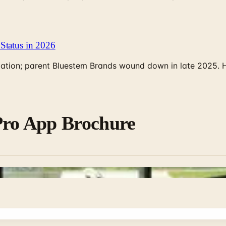
Status in 2026
rculation; parent Bluestem Brands wound down in late 2025.
Pro App Brochure