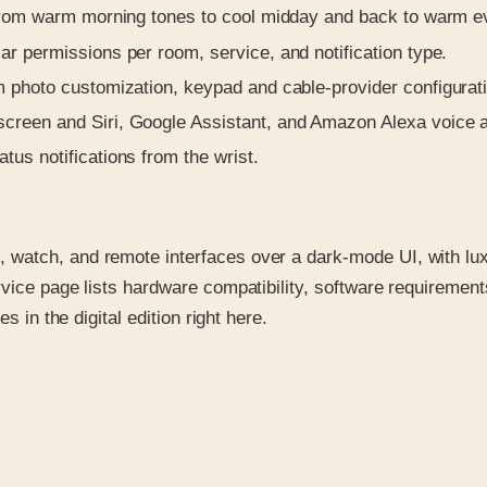
 from warm morning tones to cool midday and back to warm e
 permissions per room, service, and notification type.
 photo customization, keypad and cable-provider configurat
creen and Siri, Google Assistant, and Amazon Alexa voice a
us notifications from the wrist.
watch, and remote interfaces over a dark-mode UI, with lux
vice page lists hardware compatibility, software requirement
s in the digital edition right here.