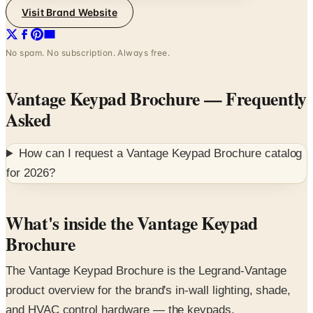
Visit Brand Website
No spam. No subscription. Always free.
Vantage Keypad Brochure
— Frequently
Asked
How can I request a
Vantage Keypad Brochure
catalog
for
2026
?
What's inside the Vantage Keypad
Brochure
The Vantage Keypad Brochure is the Legrand-Vantage
product overview for the brand's in-wall lighting, shade,
and HVAC control hardware — the keypads,