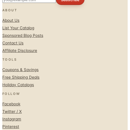
ABOUT
About Us
List Your Catalog
Sponsored Blog Posts
Contact Us
Affiliate Disclosure
TOOLS
Coupons & Savings
Free Shipping Deals
Holiday Catalogs
FOLLOW
Facebook
Twitter / X
Instagram
Pinterest