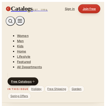
Catalogs
C
Sign in
Join free
EST. 1996
Women
Men
Kids
Home
Lifestyle
Featured
All Departments
Free Catalogs
Holiday
Free Shipping
Garden
IN THIS ISSUE
Spring Offers