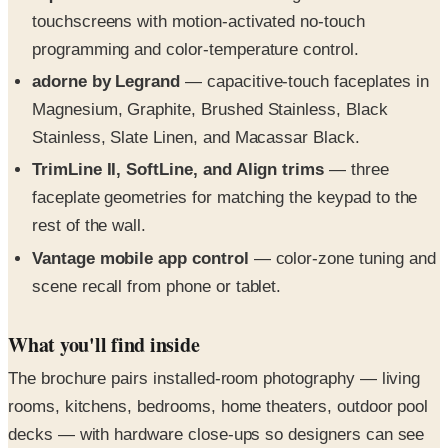
touchscreens with motion-activated no-touch
programming and color-temperature control.
adorne by Legrand
— capacitive-touch faceplates in
Magnesium, Graphite, Brushed Stainless, Black
Stainless, Slate Linen, and Macassar Black.
TrimLine II, SoftLine, and Align trims
— three
faceplate geometries for matching the keypad to the
rest of the wall.
Vantage mobile app control
— color-zone tuning and
scene recall from phone or tablet.
What you'll find inside
The brochure pairs installed-room photography — living
rooms, kitchens, bedrooms, home theaters, outdoor pool
decks — with hardware close-ups so designers can see