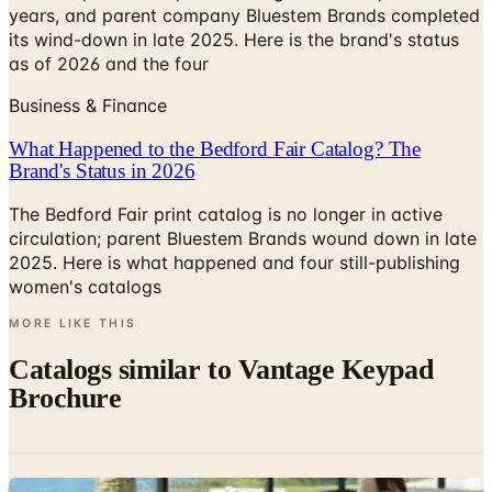
years, and parent company Bluestem Brands completed
its wind-down in late 2025. Here is the brand's status
as of 2026 and the four
Business & Finance
What Happened to the Bedford Fair Catalog? The
Brand's Status in 2026
The Bedford Fair print catalog is no longer in active
circulation; parent Bluestem Brands wound down in late
2025. Here is what happened and four still-publishing
women's catalogs
MORE LIKE THIS
Catalogs similar to
Vantage Keypad
Brochure
Digital