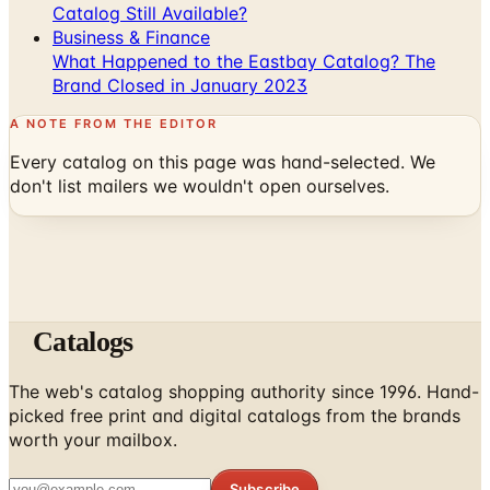
Catalog Still Available?
Business & Finance
What Happened to the Eastbay Catalog? The
Brand Closed in January 2023
A NOTE FROM THE EDITOR
Every catalog on this page was hand-selected. We
don't list mailers we wouldn't open ourselves.
Catalogs
The web's catalog shopping authority since 1996. Hand-
picked free print and digital catalogs from the brands
worth your mailbox.
Subscribe