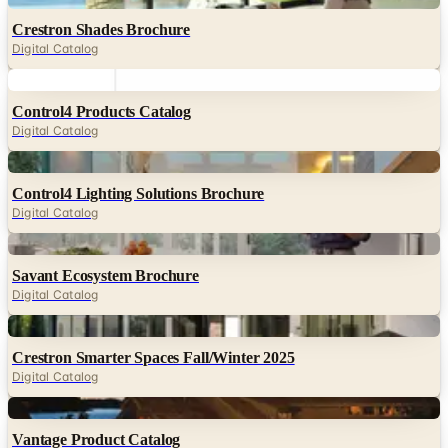
Crestron Shades Brochure
Digital Catalog
Digital
Control4 Products Catalog
Digital Catalog
Digital
Control4 Lighting Solutions Brochure
Digital Catalog
Digital
Savant Ecosystem Brochure
Digital Catalog
Digital
Crestron Smarter Spaces Fall/Winter 2025
Digital Catalog
Digital
Vantage Product Catalog