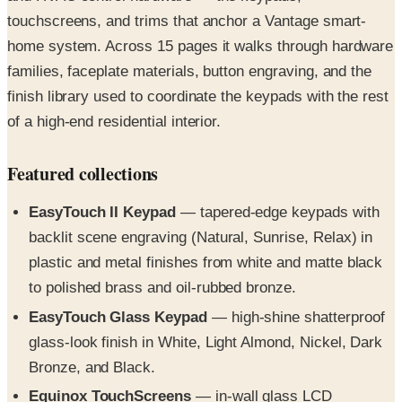
touchscreens, and trims that anchor a Vantage smart-
home system. Across 15 pages it walks through hardware
families, faceplate materials, button engraving, and the
finish library used to coordinate the keypads with the rest
of a high-end residential interior.
Featured collections
EasyTouch II Keypad
— tapered-edge keypads with
backlit scene engraving (Natural, Sunrise, Relax) in
plastic and metal finishes from white and matte black
to polished brass and oil-rubbed bronze.
EasyTouch Glass Keypad
— high-shine shatterproof
glass-look finish in White, Light Almond, Nickel, Dark
Bronze, and Black.
Equinox TouchScreens
— in-wall glass LCD