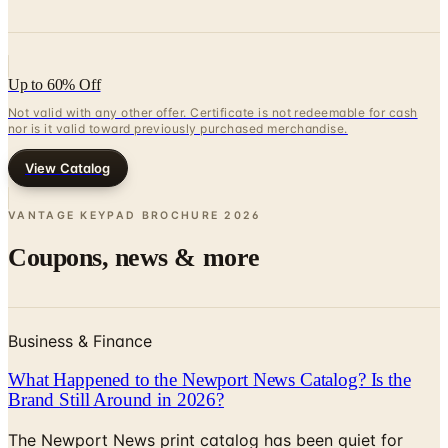
Up to 60% Off
Not valid with any other offer. Certificate is not redeemable for cash
nor is it valid toward previously purchased merchandise.
View Catalog
VANTAGE KEYPAD BROCHURE
2026
Coupons, news & more
Business & Finance
What Happened to the Newport News Catalog? Is the
Brand Still Around in 2026?
The Newport News print catalog has been quiet for