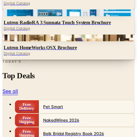
Digital Catalog
Digital
Lutron RadioRA 3 Sunnata Touch System Brochure
Digital Catalog
Digital
Lutron HomeWorks QSX Brochure
Digital Catalog
TODAY'S
Top Deals
See all
Free
Pet Smart
Delivery
Free
NakedWines 2026
Shipping
Free
Belk Bridal Registry Book 2026
Shipping