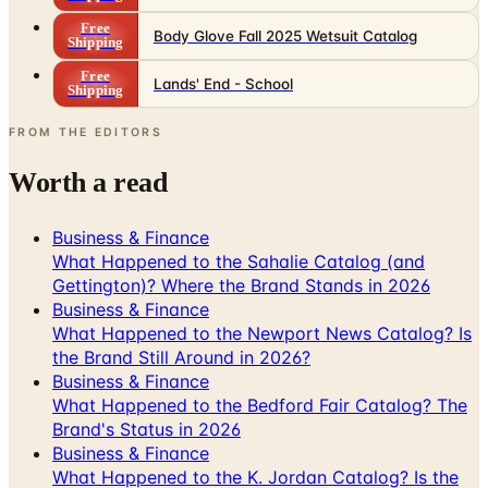
Free
Body Glove Fall 2025 Wetsuit Catalog
Shipping
Free
Lands' End - School
Shipping
FROM THE EDITORS
Worth a read
Business & Finance
What Happened to the Sahalie Catalog (and
Gettington)? Where the Brand Stands in 2026
Business & Finance
What Happened to the Newport News Catalog? Is
the Brand Still Around in 2026?
Business & Finance
What Happened to the Bedford Fair Catalog? The
Brand's Status in 2026
Business & Finance
What Happened to the K. Jordan Catalog? Is the