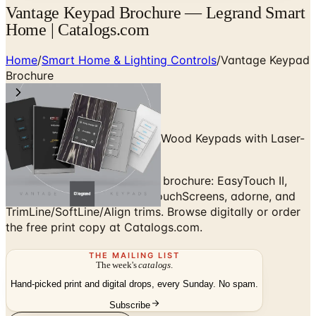
Vantage Keypad Brochure — Legrand Smart
Home | Catalogs.com
Home
/
Smart Home & Lighting Controls
/
Vantage Keypad
Brochure
Custom Billet Metal, Glass & Wood Keypads with Laser-
Engraved Labels
Vantage by Legrand keypad brochure: EasyTouch II,
EasyTouch Glass, Equinox TouchScreens, adorne, and
TrimLine/SoftLine/Align trims. Browse digitally or order
the free print copy at Catalogs.com.
THE MAILING LIST
The week's
catalogs
.
Hand-picked print and digital drops, every Sunday. No spam.
Subscribe