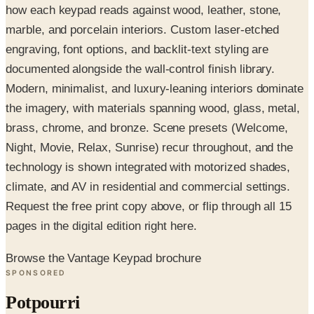
how each keypad reads against wood, leather, stone,
marble, and porcelain interiors. Custom laser-etched
engraving, font options, and backlit-text styling are
documented alongside the wall-control finish library.
Modern, minimalist, and luxury-leaning interiors dominate
the imagery, with materials spanning wood, glass, metal,
brass, chrome, and bronze. Scene presets (Welcome,
Night, Movie, Relax, Sunrise) recur throughout, and the
technology is shown integrated with motorized shades,
climate, and AV in residential and commercial settings.
Request the free print copy above, or flip through all 15
pages in the digital edition right here.
Browse the Vantage Keypad brochure
SPONSORED
Potpourri