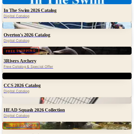
Digital Catalog
Digital
Overton's 2026 Catalog
Digital Catalog
Digital
FREE SHIPPING
3Rivers Archery
Free Catalog & Special Offer
Digital
CCS 2026 Catalog
Digital Catalog
Digital
HEAD Squash 2026 Collection
Digital Catalog
Digital
UP TO 50% OFF
Cabela's Fly Fishing
Digital Catalog