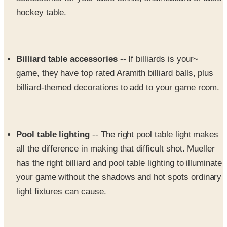
Billiard table accessories
-- If billiards is your~
game, they have top rated Aramith billiard balls, plus
billiard-themed decorations to add to your game room.
Pool table lighting
-- The right pool table light makes
all the difference in making that difficult shot. Mueller
has the right billiard and pool table lighting to illuminate
your game without the shadows and hot spots ordinary
light fixtures can cause.
Darts
-- Mueller's isn't just pool accessories and --