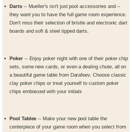
they want you to have the full game room experience.
Don't miss their selection of bristle and electronic dart
boards and soft & steel tipped darts.
Poker
-- Enjoy poker night with one of their poker chip
sets, some new cards, or even a dealing chute, all on
a beautiful game table from Darafeev. Choose classic
clay poker chips or treat yourself to custom poker
chips embossed with your initials
Pool Tables
-- Make your new pool table the
centerpiece of your game room when you select from
their collection of antique and modern pool tables for
sale. Fully restored antique tables are available, or