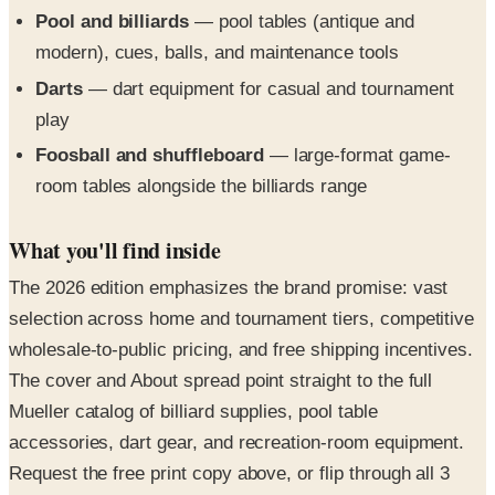
modern), cues, balls, and maintenance tools
Darts
— dart equipment for casual and tournament
play
Foosball and shuffleboard
— large-format game-
room tables alongside the billiards range
What you'll find inside
The 2026 edition emphasizes the brand promise: vast
selection across home and tournament tiers, competitive
wholesale-to-public pricing, and free shipping incentives.
The cover and About spread point straight to the full
Mueller catalog of billiard supplies, pool table
accessories, dart gear, and recreation-room equipment.
Request the free print copy above, or flip through all 3
pages in the digital edition right here.