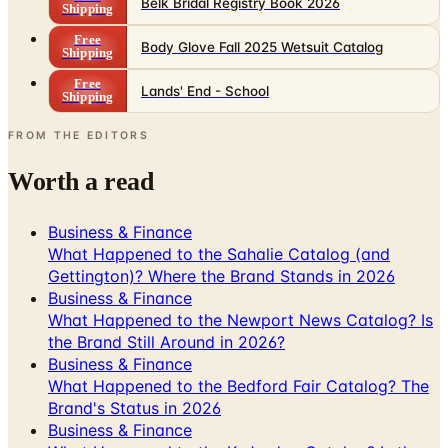
Body Glove Fall 2025 Wetsuit Catalog
Shipping
Free
Lands' End - School
Shipping
FROM THE EDITORS
Worth a read
Business & Finance
What Happened to the Sahalie Catalog (and
Gettington)? Where the Brand Stands in 2026
Business & Finance
What Happened to the Newport News Catalog? Is
the Brand Still Around in 2026?
Business & Finance
What Happened to the Bedford Fair Catalog? The
Brand's Status in 2026
Business & Finance
What Happened to the K. Jordan Catalog? Is the
Catalog Still Available?