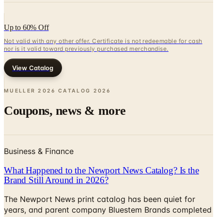
Up to 60% Off
Not valid with any other offer. Certificate is not redeemable for cash
nor is it valid toward previously purchased merchandise.
View Catalog
MUELLER 2026 CATALOG
2026
Coupons, news & more
Business & Finance
What Happened to the Newport News Catalog? Is the
Brand Still Around in 2026?
The Newport News print catalog has been quiet for
years, and parent company Bluestem Brands completed
its wind-down in late 2025. Here is the brand's status
as of 2026 and the four