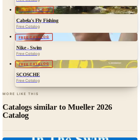
Cabela's Fly Fishing
Free Catalog
FREE CATALOG
Nike - Swim
Free Catalog
FREE CATALOG
SCOSCHE
Free Catalog
MORE LIKE THIS
Catalogs similar to
Mueller 2026
Catalog
Digital
In The Swim 2026 Catalog