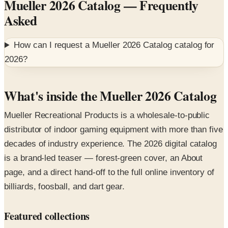
How can I request a
Mueller 2026 Catalog
catalog for
2026
?
What's inside the Mueller 2026 Catalog
Mueller Recreational Products is a wholesale-to-public
distributor of indoor gaming equipment with more than five
decades of industry experience. The 2026 digital catalog
is a brand-led teaser — forest-green cover, an About
page, and a direct hand-off to the full online inventory of
billiards, foosball, and dart gear.
Featured collections
Pool and billiards
— pool tables (antique and