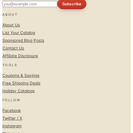
ABOUT
About Us
List Your Catalog
Sponsored Blog Posts
Contact Us
Affiliate Disclosure
TOOLS
Coupons & Savings
Free Shipping Deals
Holiday Catalogs
FOLLOW
Facebook
Twitter / X
Instagram
Pinterest
© 1996–2026 Catalogs.com