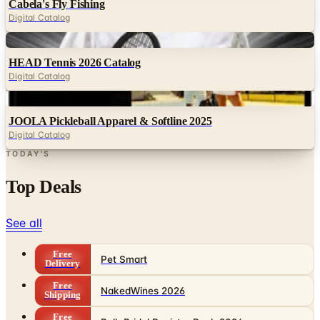
Digital
HEAD Tennis 2026 Catalog
Digital Catalog
Digital
JOOLA Pickleball Apparel & Softline 2025
Digital Catalog
TODAY'S
Top Deals
See all
Free
Pet Smart
Delivery
Free
NakedWines 2026
Shipping
Free
Belk Bridal Registry Book 2026
Shipping
Free