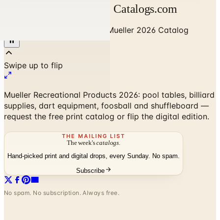
Mueller 2026 Catalog | Catalogs.com
Home
/
Sports & Recreation
/
Mueller 2026 Catalog
Mueller Recreational Products 2026: pool tables, billiard
supplies, dart equipment, foosball and shuffleboard —
request the free print catalog or flip the digital edition.
THE MAILING LIST
The week's
catalogs
.
Hand-picked print and digital drops, every Sunday. No spam.
Subscribe
No spam. No subscription. Always free.
Mueller 2026 Catalog
— Frequently
Asked