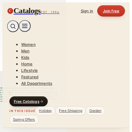
Catalogs
C
Sign in
Join free
EST. 1996
Women
Men
Kids
Home
Lifestyle
Featured
All Departments
Free Catalogs
Holiday
Free Shipping
Garden
IN THIS ISSUE
Spring Offers