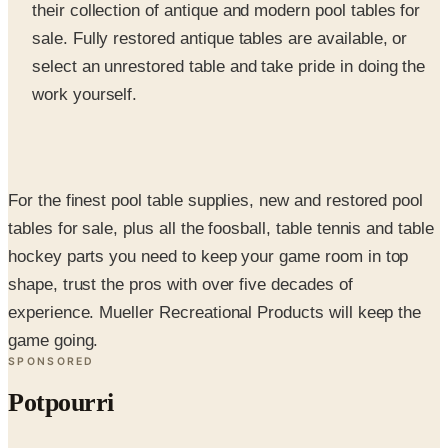
select an unrestored table and take pride in doing the
work yourself.
For the finest pool table supplies, new and restored pool
tables for sale, plus all the foosball, table tennis and table
hockey parts you need to keep your game room in top
shape, trust the pros with over five decades of
experience. Mueller Recreational Products will keep the
game going.
SPONSORED
Potpourri