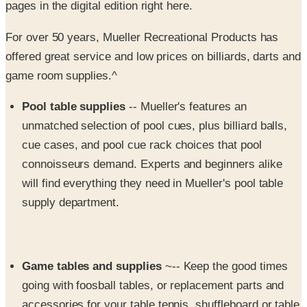
For over 50 years, Mueller Recreational Products has
offered great service and low prices on billiards, darts and
game room supplies.^
Pool table supplies
-- Mueller's features an
unmatched selection of pool cues, plus billiard balls,
cue cases, and pool cue rack choices that pool
connoisseurs demand. Experts and beginners alike
will find everything they need in Mueller's pool table
supply department.
Game tables and supplies
~-- Keep the good times
going with foosball tables, or replacement parts and
accessories for your table tennis, shuffleboard or table
hockey table.