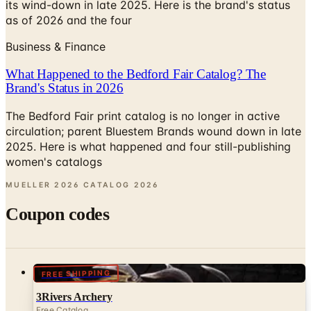
Business & Finance
What Happened to the Bedford Fair Catalog? The
Brand's Status in 2026
The Bedford Fair print catalog is no longer in active
circulation; parent Bluestem Brands wound down in late
2025. Here is what happened and four still-publishing
women's catalogs
MUELLER 2026 CATALOG
2026
Coupon codes
FREE SHIPPING
3Rivers Archery
Free Catalog
UP TO 50% OFF