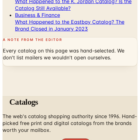
Business & Finance
What Happened to the Eastbay Catalog? The
Brand Closed in January 2023
A NOTE FROM THE EDITOR
Every catalog on this page was hand-selected. We
don't list mailers we wouldn't open ourselves.
Catalogs
The web's catalog shopping authority since 1996. Hand-
picked free print and digital catalogs from the brands
worth your mailbox.
Subscribe