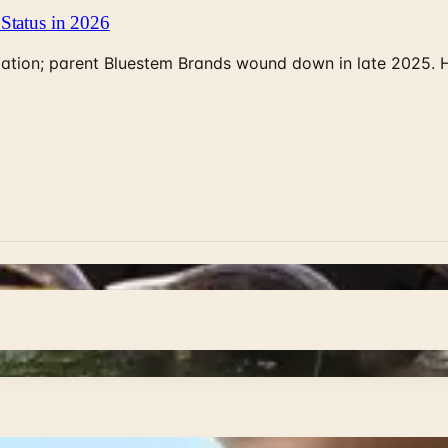
Status in 2026
rculation; parent Bluestem Brands wound down in late 2025.