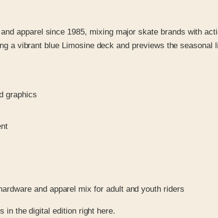
nd apparel since 1985, mixing major skate brands with actio
ring a vibrant blue Limosine deck and previews the seasonal l
d graphics
ent
hardware and apparel mix for adult and youth riders
in the digital edition right here.