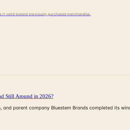
 is it valid toward previously purchased merchandise.
d Still Around in 2026?
, and parent company Bluestem Brands completed its wind-