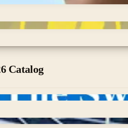
6 Catalog