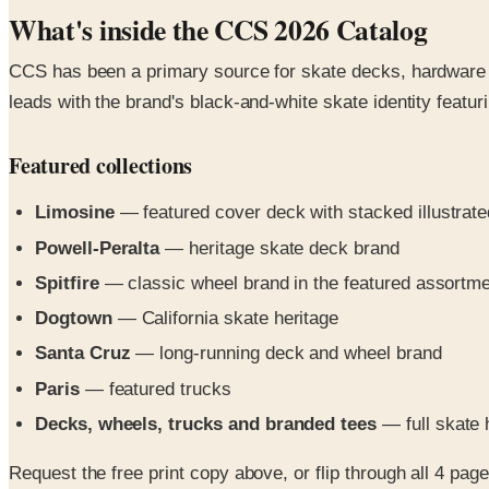
What's inside the CCS 2026 Catalog
CCS has been a primary source for skate decks, hardware a
leads with the brand's black-and-white skate identity featu
Featured collections
Limosine
— featured cover deck with stacked illustrate
Powell-Peralta
— heritage skate deck brand
Spitfire
— classic wheel brand in the featured assortm
Dogtown
— California skate heritage
Santa Cruz
— long-running deck and wheel brand
Paris
— featured trucks
Decks, wheels, trucks and branded tees
— full skate 
Request the free print copy above, or flip through all 4 pages 