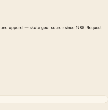
s and apparel — skate gear source since 1985. Request