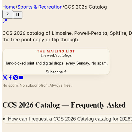
Home
/
Sports & Recreation
/
CCS 2026 Catalog
CCS 2026 catalog of Limosine, Powell-Peralta, Spitfire,
the free print copy or flip through.
THE MAILING LIST
The week's
catalogs
.
Hand-picked print and digital drops, every Sunday. No spam.
Subscribe
No spam. No subscription. Always free.
CCS 2026 Catalog
— Frequently Asked
How can I request a
CCS 2026 Catalog
catalog for
2026