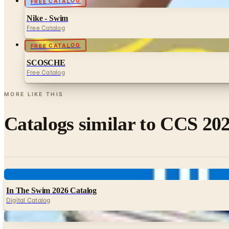
FREE CATALOG
Nike - Swim
Free Catalog
FREE CATALOG
SCOSCHE
Free Catalog
MORE LIKE THIS
Catalogs similar to
CCS 202
Digital
In The Swim 2026 Catalog
Digital Catalog
Digital