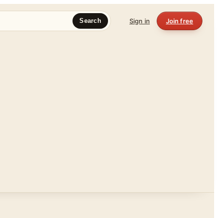
Sign in
Join free
Search