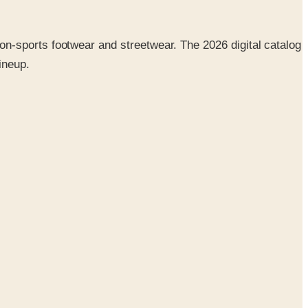
n-sports footwear and streetwear. The 2026 digital catalog
ineup.