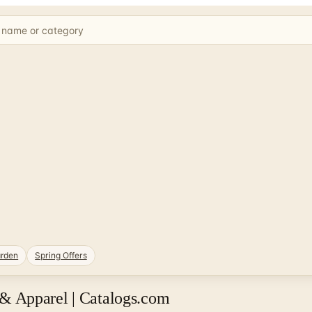
rden
Spring Offers
& Apparel | Catalogs.com