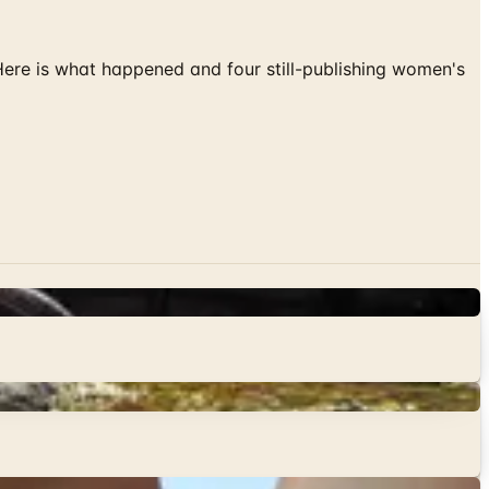
 Here is what happened and four still-publishing women's