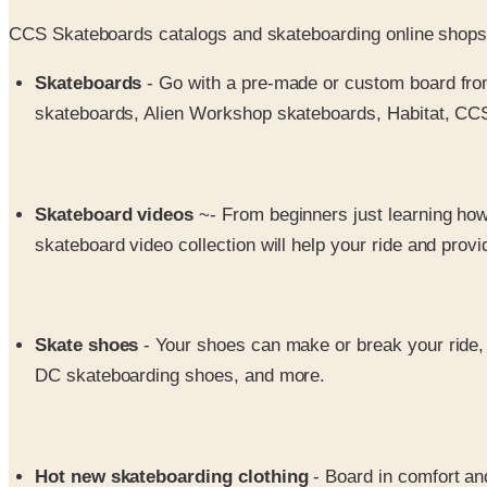
CCS Skateboards catalogs and skateboarding online shops h
Skateboards
- Go with a pre-made or custom board from
skateboards, Alien Workshop skateboards, Habitat, CC
Skateboard videos
~- From beginners just learning how
skateboard video collection will help your ride and prov
Skate shoes
- Your shoes can make or break your ride,
DC skateboarding shoes, and more.
Hot new skateboarding clothing
- Board in comfort a