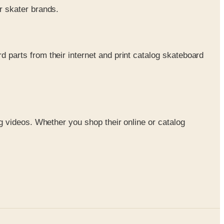
r skater brands.
 parts from their internet and print catalog skateboard
 videos. Whether you shop their online or catalog