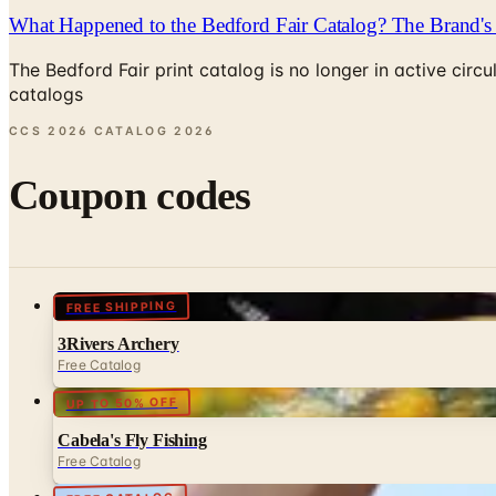
What Happened to the Bedford Fair Catalog? The Brand's 
The Bedford Fair print catalog is no longer in active ci
catalogs
CCS 2026 CATALOG
2026
Coupon codes
FREE SHIPPING
3Rivers Archery
Free Catalog
UP TO 50% OFF
Cabela's Fly Fishing
Free Catalog