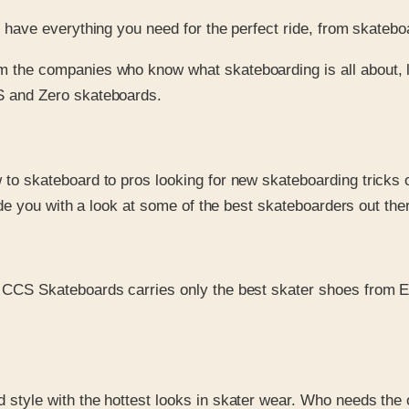
ave everything you need for the perfect ride, from skatebo
 the companies who know what skateboarding is all about, 
S and Zero skateboards.
 to skateboard to pros looking for new skateboarding tricks
ide you with a look at some of the best skateboarders out the
 CCS Skateboards carries only the best skater shoes from 
nd style with the hottest looks in skater wear. Who needs t