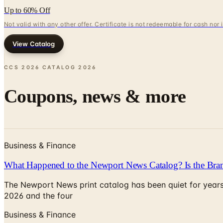
Up to 60% Off
Not valid with any other offer. Certificate is not redeemable for cash nor
View Catalog
CCS 2026 CATALOG
2026
Coupons, news & more
Business & Finance
What Happened to the Newport News Catalog? Is the Bran
The Newport News print catalog has been quiet for years
2026 and the four
Business & Finance