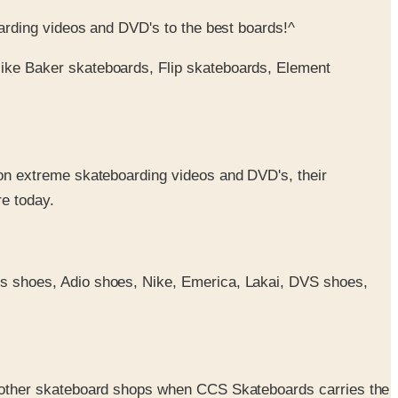
arding videos and DVD's to the best boards!^
like Baker skateboards, Flip skateboards, Element
 on extreme skateboarding videos and DVD's, their
re today.
Es shoes, Adio shoes, Nike, Emerica, Lakai, DVS shoes,
he other skateboard shops when CCS Skateboards carries the