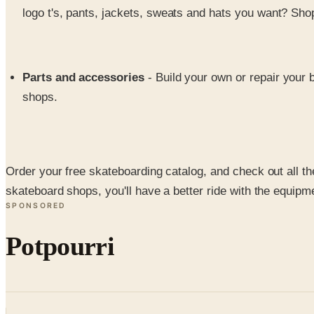
logo t's, pants, jackets, sweats and hats you want? Sho
Parts and accessories
- Build your own or repair your 
shops.
Order your free skateboarding catalog, and check out all t
skateboard shops, you'll have a better ride with the equi
SPONSORED
Potpourri