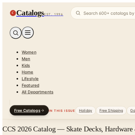
Catalogs
C
EST. 1996
Women
Men
Kids
Home
Lifestyle
Featured
All Departments
Free Catalogs
Holiday
Free Shipping
Ga
IN THIS ISSUE
CCS 2026 Catalog — Skate Decks, Hardware 