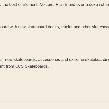
p the best of Element, Volcom, Plan B and over a dozen othe
board with new skateboard decks, trucks and other skateboard
heir new skateboards, accessories and extreme skateboarding
pment from CCS Skateboards.