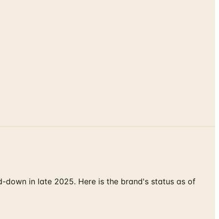
down in late 2025. Here is the brand's status as of