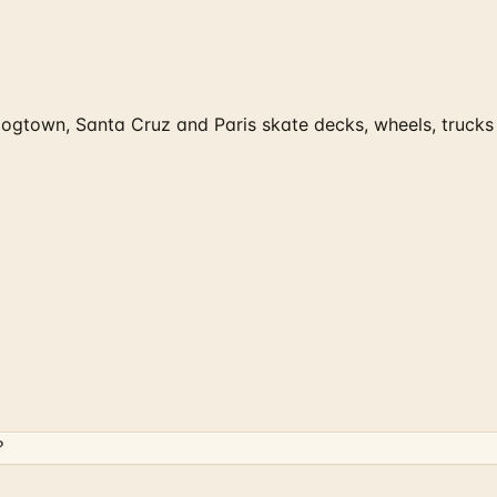
 Dogtown, Santa Cruz and Paris skate decks, wheels, truck
?