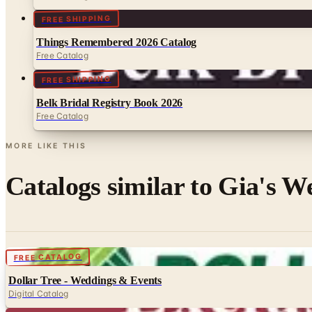
FREE SHIPPING
Things Remembered 2026 Catalog
Free Catalog
FREE SHIPPING
Belk Bridal Registry Book 2026
Free Catalog
MORE LIKE THIS
Catalogs similar to
Gia's W
Digital
FREE CATALOG
Dollar Tree - Weddings & Events
Digital Catalog