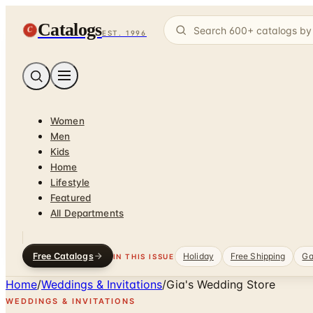
Catalogs
C
EST. 1996
Women
Men
Kids
Home
Lifestyle
Featured
All Departments
Free Catalogs
Holiday
Free Shipping
Ga
IN THIS ISSUE
Home
/
Weddings & Invitations
/
Gia's Wedding Store
WEDDINGS & INVITATIONS