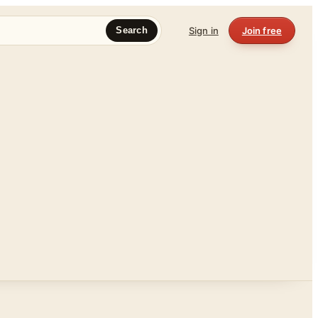
Sign in
Join free
Search