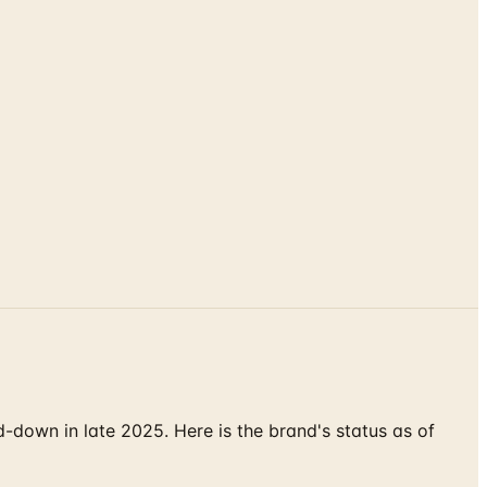
down in late 2025. Here is the brand's status as of