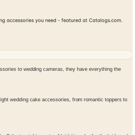
ding accessories you need - featured at Catalogs.com.
ssories to wedding cameras, they have everything the
e right wedding cake accessories, from romantic toppers to