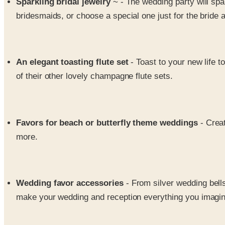
Sparkling bridal jewelry
~ - The wedding party will spar
bridesmaids, or choose a special one just for the bride a
An elegant toasting flute set
- Toast to your new life t
of their other lovely champagne flute sets.
Favors for beach or butterfly theme weddings
- Crea
more.
Wedding favor accessories
- From silver wedding bell
make your wedding and reception everything you imagine