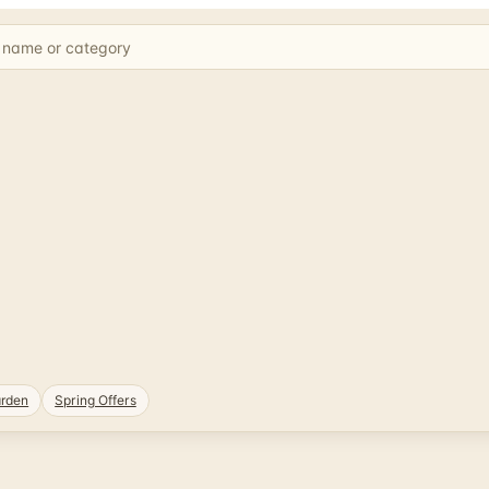
rden
Spring Offers