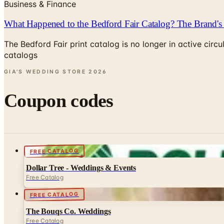
Business & Finance
What Happened to the Bedford Fair Catalog? The Brand's 
The Bedford Fair print catalog is no longer in active ci
catalogs
GIA'S WEDDING STORE
2026
Coupon codes
FREE CATALOG
Dollar Tree - Weddings & Events
Free Catalog
FREE CATALOG
The Bouqs Co. Weddings
Free Catalog