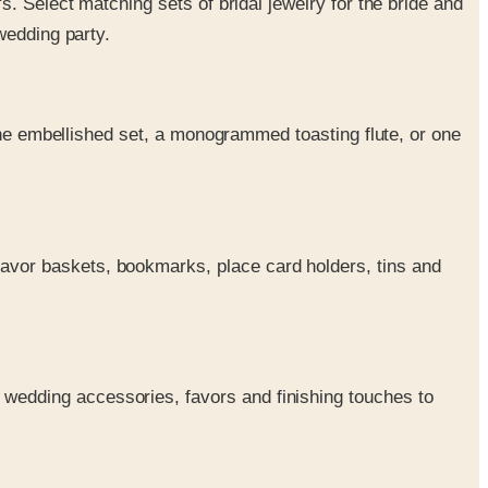
's. Select matching sets of bridal jewelry for the bride and
wedding party.
stone embellished set, a monogrammed toasting flute, or one
 favor baskets, bookmarks, place card holders, tins and
 wedding accessories, favors and finishing touches to