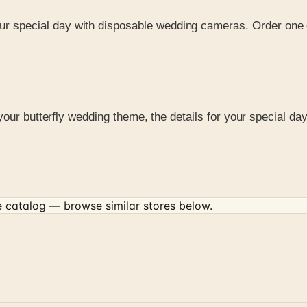
our special day with disposable wedding cameras. Order one 
your butterfly wedding theme, the details for your special da
e
catalog — browse similar stores below.