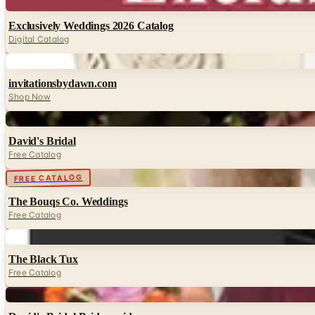
Digital
Exclusively Weddings 2026 Catalog
Digital Catalog
Digital
invitationsbydawn.com
Shop Now
Digital
David's Bridal
Free Catalog
Digital
FREE CATALOG
The Bouqs Co. Weddings
Free Catalog
Digital
The Black Tux
Free Catalog
Digital