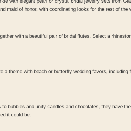
kle with elegant pearl or crystal bridal jewelry sets from Gia
nd maid of honor, with coordinating looks for the rest of the 
ogether with a beautiful pair of bridal flutes. Select a rhine
te a theme with beach or butterfly wedding favors, including
s to bubbles and unity candles and chocolates, they have the
d it could be.