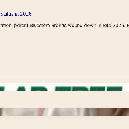
Status in 2026
rculation; parent Bluestem Brands wound down in late 2025.