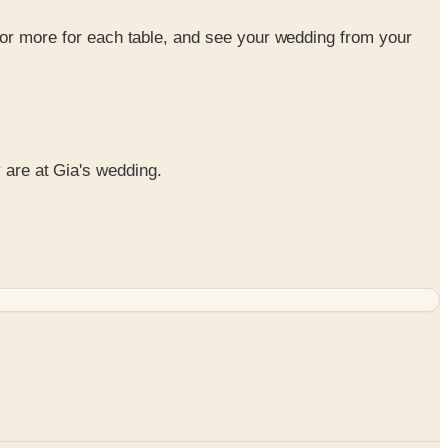
or more for each table, and see your wedding from your
y are at Gia's wedding.