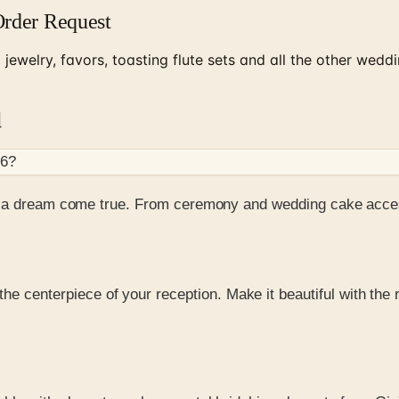
Order Request
jewelry, favors, toasting flute sets and all the other wed
d
26
?
ay a dream come true. From ceremony and wedding cake acce
 the centerpiece of your reception. Make it beautiful with th