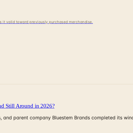
 is it valid toward previously purchased merchandise.
d Still Around in 2026?
, and parent company Bluestem Brands completed its wind-