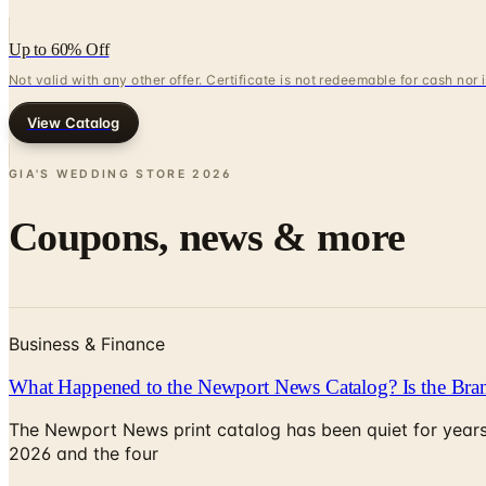
Up to 60% Off
Not valid with any other offer. Certificate is not redeemable for cash nor
View Catalog
GIA'S WEDDING STORE
2026
Coupons, news & more
Business & Finance
What Happened to the Newport News Catalog? Is the Bran
The Newport News print catalog has been quiet for years
2026 and the four