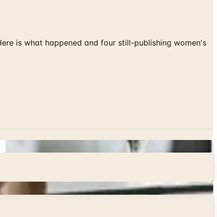
 Here is what happened and four still-publishing women's