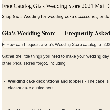
Free Catalog Gia's Wedding Store 2021 Mail 
Shop Gia's Wedding for wedding cake accessories, bridal 
Gia's Wedding Store
— Frequently Aske
How can I request a
Gia's Wedding Store
catalog for
20
Gather the little things you need to make your wedding d
other bridal stores forgot, including:
Wedding cake decorations and toppers
- The cake is
elegant cake cutting sets.