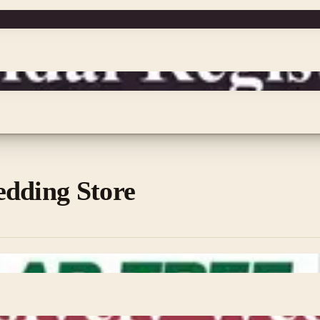
edding Store