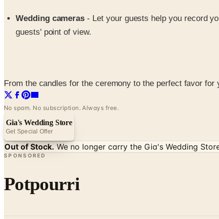
Wedding cameras
- Let your guests help you record y
guests' point of view.
From the candles for the ceremony to the perfect favor for 
No spam. No subscription. Always free.
Gia's Wedding Store
Get Special Offer
Out of Stock.
We no longer carry the
Gia's Wedding Stor
SPONSORED
Potpourri