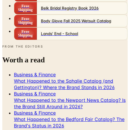
Free
Belk Bridal Registry Book 2026
Shipping
Free
Body Glove Fall 2025 Wetsuit Catalog
Shipping
Free
Lands' End - School
Shipping
FROM THE EDITORS
Worth a read
Business & Finance
What Happened to the Sahalie Catalog (and
Gettington)? Where the Brand Stands in 2026
Business & Finance
What Happened to the Newport News Catalog? Is
the Brand Still Around in 2026?
Business & Finance
What Happened to the Bedford Fair Catalog? The
Brand's Status in 2026