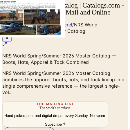
NRS World Master Catalog | Catalogs.com -
Free 2026 Catalogs by Mail and Online
Home
/
Western Boots & Apparel
/
NRS World
Spring/Summer 2026 Master Catalog
NRS World Spring/Summer 2026 Master Catalog —
Boots, Hats, Apparel & Tack Combined
NRS World Spring/Summer 2026 Master Catalog
combines the apparel, boots, hats, and tack lineup in a
single comprehensive reference — the largest single-
vol...
THE MAILING LIST
The week's
catalogs
.
Hand-picked print and digital drops, every Sunday. No spam.
Subscribe