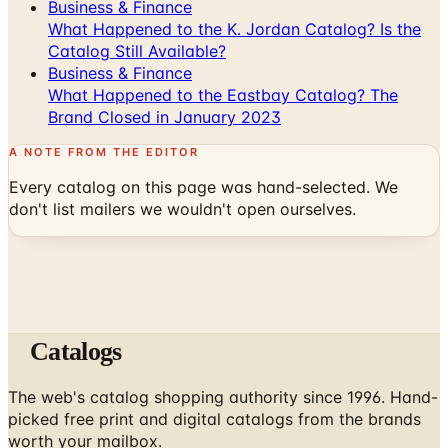
Business & Finance
What Happened to the K. Jordan Catalog? Is the
Catalog Still Available?
Business & Finance
What Happened to the Eastbay Catalog? The
Brand Closed in January 2023
A NOTE FROM THE EDITOR
Every catalog on this page was hand-selected. We
don't list mailers we wouldn't open ourselves.
Catalogs
The web's catalog shopping authority since 1996. Hand-
picked free print and digital catalogs from the brands
worth your mailbox.