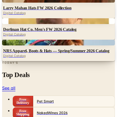
Larry Mahan Hats FW 2026 Collection
Digital Catalog
Digital
Dorfman Hat Co. Men's FW 2026 Catalog
Digital Catalog
Digital
NRS Apparel, Boots & Hats — Spring/Summer 2026 Catalog
Digital Catalog
TODAY'S
Top Deals
See all
Free
Pet Smart
Delivery
Free
NakedWines 2026
Shipping