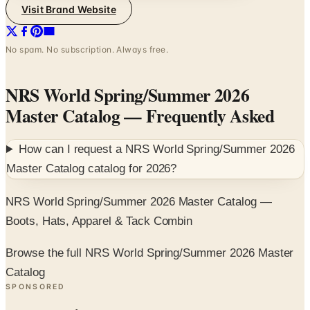
Visit Brand Website
No spam. No subscription. Always free.
NRS World Spring/Summer 2026
Master Catalog
— Frequently Asked
How can I request a
NRS World Spring/Summer 2026
Master Catalog
catalog for
2026
?
NRS World Spring/Summer 2026 Master Catalog —
Boots, Hats, Apparel & Tack Combin
Browse the full NRS World Spring/Summer 2026 Master
Catalog
SPONSORED