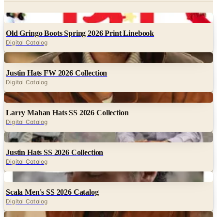
Digital
Old Gringo Boots Spring 2026 Print Linebook
Digital Catalog
Digital
Justin Hats FW 2026 Collection
Digital Catalog
Digital
Larry Mahan Hats SS 2026 Collection
Digital Catalog
Digital
Justin Hats SS 2026 Collection
Digital Catalog
Digital
Scala Men's SS 2026 Catalog
Digital Catalog
Digital