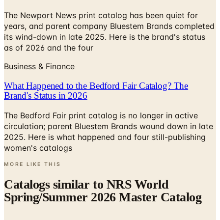
The Newport News print catalog has been quiet for
years, and parent company Bluestem Brands completed
its wind-down in late 2025. Here is the brand's status
as of 2026 and the four
Business & Finance
What Happened to the Bedford Fair Catalog? The
Brand's Status in 2026
The Bedford Fair print catalog is no longer in active
circulation; parent Bluestem Brands wound down in late
2025. Here is what happened and four still-publishing
women's catalogs
MORE LIKE THIS
Catalogs similar to
NRS World
Spring/Summer 2026 Master Catalog