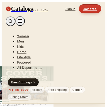
Catalogs
C
Sign in
Join free
EST. 1996
Women
Men
Kids
Home
Lifestyle
Featured
All Departments
Free Catalogs
Holiday
Free Shipping
Garden
IN THIS ISSUE
Spring Offers