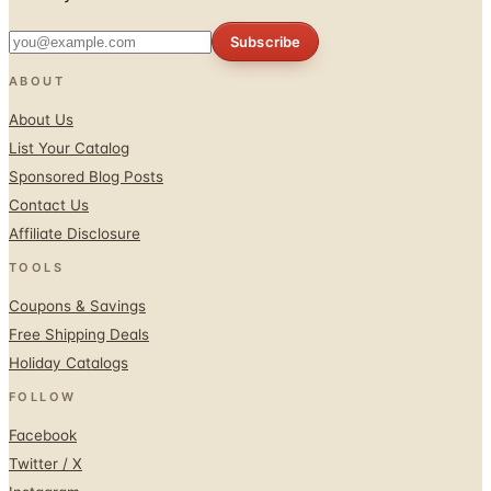
Subscribe
ABOUT
About Us
List Your Catalog
Sponsored Blog Posts
Contact Us
Affiliate Disclosure
TOOLS
Coupons & Savings
Free Shipping Deals
Holiday Catalogs
FOLLOW
Facebook
Twitter / X