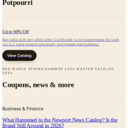
Potpourri
Up to 60% Off
Not valid with any other offer. Certificate is not redeemable for cash
nor is it valid toward previously purchased merchandise.
View Catalog
NRS WORLD SPRING/SUMMER 2026 MASTER CATALOG
2026
Coupons, news & more
Business & Finance
What Happened to the Newport News Catalog? Is the
Brand Still Around in 2026?