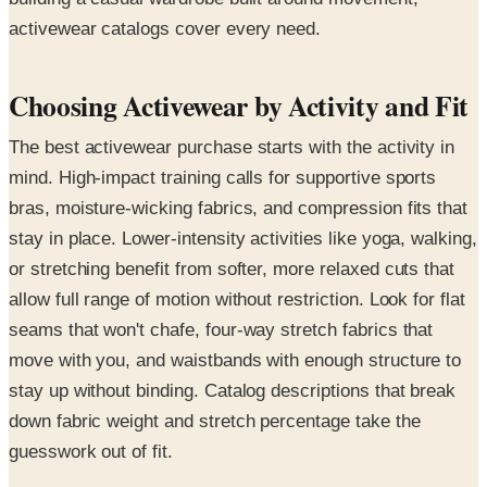
activewear catalogs cover every need.
Choosing Activewear by Activity and Fit
The best activewear purchase starts with the activity in
mind. High-impact training calls for supportive sports
bras, moisture-wicking fabrics, and compression fits that
stay in place. Lower-intensity activities like yoga, walking,
or stretching benefit from softer, more relaxed cuts that
allow full range of motion without restriction. Look for flat
seams that won't chafe, four-way stretch fabrics that
move with you, and waistbands with enough structure to
stay up without binding. Catalog descriptions that break
down fabric weight and stretch percentage take the
guesswork out of fit.