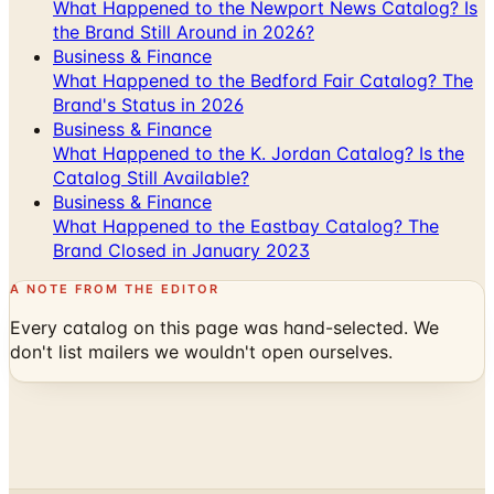
What Happened to the Newport News Catalog? Is
the Brand Still Around in 2026?
Business & Finance
What Happened to the Bedford Fair Catalog? The
Brand's Status in 2026
Business & Finance
What Happened to the K. Jordan Catalog? Is the
Catalog Still Available?
Business & Finance
What Happened to the Eastbay Catalog? The
Brand Closed in January 2023
A NOTE FROM THE EDITOR
Every catalog on this page was hand-selected. We
don't list mailers we wouldn't open ourselves.