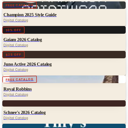
Digital
FREE CATALOG
Champion 2025 Style Guide
Digital Catalog
Digital
10% OFF
Gaiam 2026 Catalog
Digital Catalog
Digital
$25 OFF
Juno Active 2026 Catalog
Digital Catalog
Digital
FREE CATALOG
Royal Robbins
Digital Catalog
Digital
Schnee's 2026 Catalog
Digital Catalog
Digital