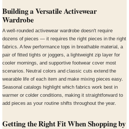
Building a Versatile Activewear
Wardrobe
A well-rounded activewear wardrobe doesn't require
dozens of pieces — it requires the right pieces in the right
fabrics. A few performance tops in breathable material, a
pair of fitted tights or joggers, a lightweight zip layer for
cooler mornings, and supportive footwear cover most
scenarios. Neutral colors and classic cuts extend the
wearable life of each item and make mixing pieces easy.
Seasonal catalogs highlight which fabrics work best in
warmer or colder conditions, making it straightforward to
add pieces as your routine shifts throughout the year.
Getting the Right Fit When Shopping by