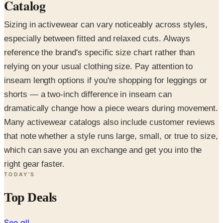
Catalog
Sizing in activewear can vary noticeably across styles,
especially between fitted and relaxed cuts. Always
reference the brand's specific size chart rather than
relying on your usual clothing size. Pay attention to
inseam length options if you're shopping for leggings or
shorts — a two-inch difference in inseam can
dramatically change how a piece wears during movement.
Many activewear catalogs also include customer reviews
that note whether a style runs large, small, or true to size,
which can save you an exchange and get you into the
right gear faster.
TODAY'S
Top Deals
See all