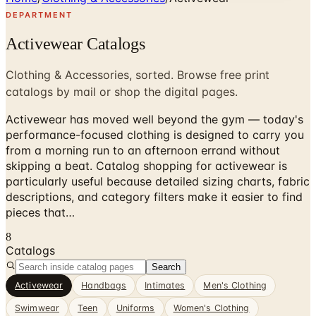
DEPARTMENT
Activewear Catalogs
Clothing & Accessories, sorted. Browse free print
catalogs by mail or shop the digital pages.
Activewear has moved well beyond the gym — today's
performance-focused clothing is designed to carry you
from a morning run to an afternoon errand without
skipping a beat. Catalog shopping for activewear is
particularly useful because detailed sizing charts, fabric
descriptions, and category filters make it easier to find
pieces that…
8
Catalogs
Search
Activewear
Handbags
Intimates
Men's Clothing
Swimwear
Teen
Uniforms
Women's Clothing