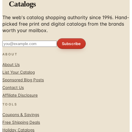
Catalogs
The web's catalog shopping authority since 1996. Hand-
picked free print and digital catalogs from the brands
worth your mailbox.
Subscribe
ABOUT
About Us
List Your Catalog
Sponsored Blog Posts
Contact Us
Affiliate Disclosure
TOOLS
Coupons & Savings
Free Shipping Deals
Holiday Catalogs