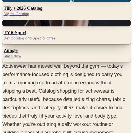
Tilly's 2026 Catalog
Digital Catalog
Digital
TYR Sport
Get Catalog and Special Offer
Zungle
Shop Now
Activewear has moved well beyond the gym — today's
performance-focused clothing is designed to carry you
from a morning run to an afternoon errand without
skipping a beat. Catalog shopping for activewear is
particularly useful because detailed sizing charts, fabric
descriptions, and category filters make it easier to find
pieces that truly fit your activity level and body type.
Whether you're outfitting a daily workout routine or
building a casual wardrobe built around movement,