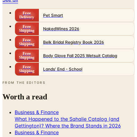
Free
Pet Smart
Delivery
Free
NakedWines 2026
Shipping
Free
Belk Bridal Registry Book 2026
Shipping
Free
Body Glove Fall 2025 Wetsuit Catalog
Shipping
Free
Lands' End - School
Shipping
FROM THE EDITORS
Worth a read
Business & Finance
What Happened to the Sahalie Catalog (and
Gettington)? Where the Brand Stands in 2026
Business & Finance