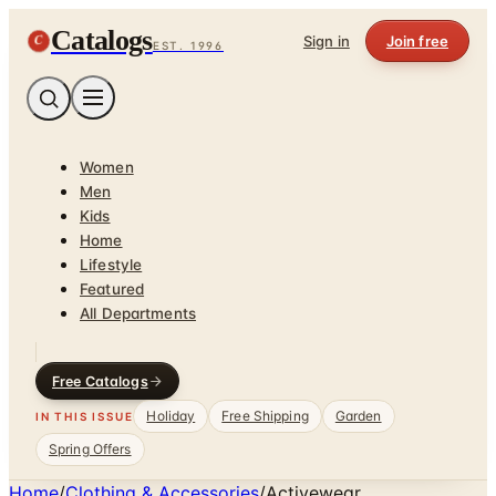
Catalogs
C
Sign in
Join free
EST. 1996
Women
Men
Kids
Home
Lifestyle
Featured
All Departments
Free Catalogs
Holiday
Free Shipping
Garden
IN THIS ISSUE
Spring Offers
Home
/
Clothing & Accessories
/
Activewear