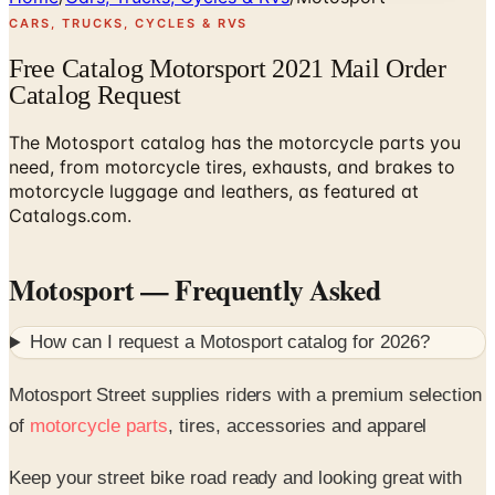
CARS, TRUCKS, CYCLES & RVS
Free Catalog Motorsport 2021 Mail Order
Catalog Request
The Motosport catalog has the motorcycle parts you
need, from motorcycle tires, exhausts, and brakes to
motorcycle luggage and leathers, as featured at
Catalogs.com.
Motosport
— Frequently Asked
How can I request a
Motosport
catalog for
2026
?
Motosport Street supplies riders with a premium selection
of
motorcycle parts
, tires, accessories and apparel
Keep your street bike road ready and looking great with