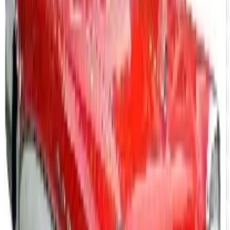
Mustang Parts
Free Catalog
UP TO 15% OFF
GMC Truck Parts
Free Catalog
UP TO 15% OFF
Nova/Chevy Parts
Free Catalog
UP TO 15% OFF
Camaro Parts
Free Catalog
UP TO 15% OFF
Buick Regal Parts
Free Catalog
UP TO 15% OFF
Firebird TransAm Parts