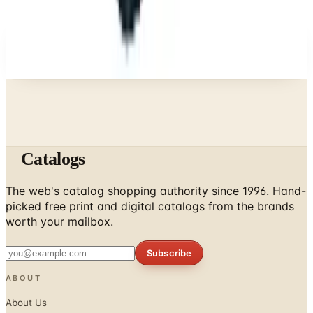
A NOTE FROM THE EDITOR
Every catalog on this page was hand-selected. We
don't list mailers we wouldn't open ourselves.
Catalogs
The web's catalog shopping authority since 1996. Hand-
picked free print and digital catalogs from the brands
worth your mailbox.
Subscribe
ABOUT
About Us