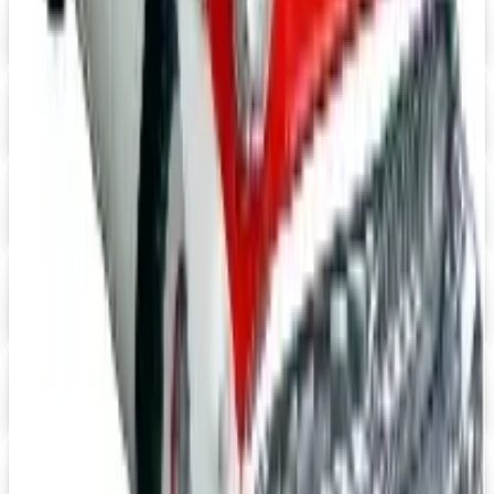
J & P Cycles-Metric Cruiser Motorcycle Parts 2026 Catalog
Digital Catalog
Digital
Mustangs Unlimited 2026 Catalog
Digital Catalog
Digital
Speedway Motors 2026 Catalog
Digital Catalog
Digital
UP TO 15% OFF
Impala Full Size
Shop Impala Parts Now
Digital
Rocky Mountain 2026 Catalog
Digital Catalog
Digital
YEARONE Muscle Car Parts 2026 Catalog