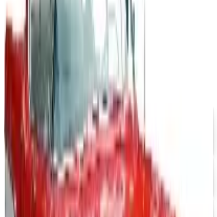
The Newport News print catalog has been quiet for
years, and parent company Bluestem Brands completed
its wind-down in late 2025. Here is the brand's status
as of 2026 and the four
MOTOSPORT
2026
Coupon codes
$10 OFF
J & P Cycles-Metric Cruiser Motorcycle Parts 2026
Catalog
Free Catalog
UP TO 15% OFF
Impala Full Size
Free Catalog
UP TO 15% OFF