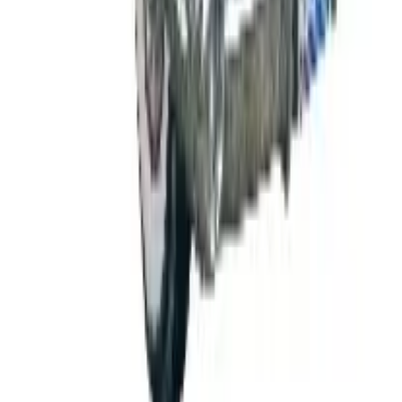
FROM THE EDITORS
Worth a read
B2B
The History of General Motors: From 1908 to a
Lean 2026
Business & Finance
What Happened to the K. Jordan Catalog? Is the
Catalog Still Available?
Business & Finance
What Happened to the Eastbay Catalog? The
Brand Closed in January 2023
Business & Finance
What Happened to the Bedford Fair Catalog? The
Brand's Status in 2026
Business & Finance
What Happened to the Newport News Catalog? Is
the Brand Still Around in 2026?