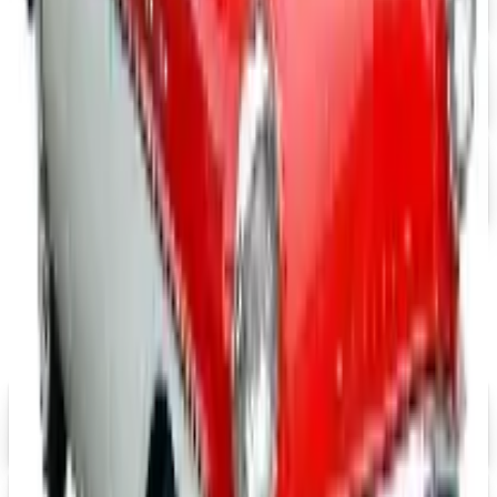
Free Catalog
UP TO 15% OFF
Mopar Parts
Free Catalog
UP TO 15% OFF
Tri-Five Chevy
Free Catalog
MORE LIKE THIS
Catalogs similar to
Motosport
Digital
Eastwood 2026 Catalog
Digital Catalog
Digital
$10 OFF