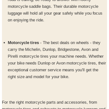
motorcycle saddle bags. Their durable motorcycle
luggage will hold all your gear safely while you focus
on enjoying the ride.
Motorcycle tires
- The best deals on wheels - they
carry the Michelin, Dunlop, Bridgestone, Avon and
Pirelli motorcycle tires your machine needs. Whether
your bike needs Dunlop or Avon motorcycle tires, their
exceptional customer service means you'll get the
right size and model for your bike.
For the right motorcycle parts and accessories, from