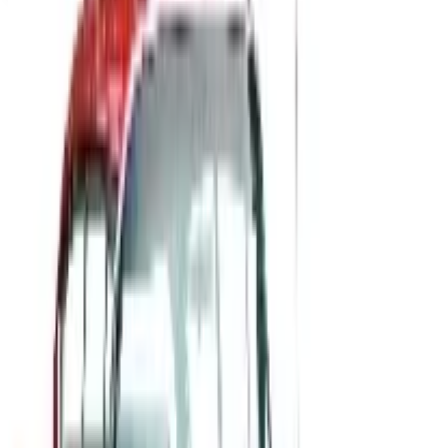
MOTOSPORT
2026
Coupons, news & more
B2B
The History of General Motors: From 1908 to a Lean
2026
A 2026 look at General Motors: founded in 1908 by
William Durant, restructured in 2009, and now
navigating EVs, the Cruise shutdown, and a renewed
focus on trucks.
Business & Finance
What Happened to the Newport News Catalog? Is the
Brand Still Around in 2026?