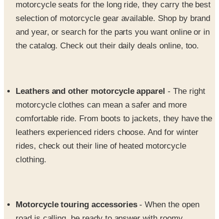
motorcycle seats for the long ride, they carry the best
selection of motorcycle gear available. Shop by brand
and year, or search for the parts you want online or in
the catalog. Check out their daily deals online, too.
Leathers and other motorcycle apparel
- The right
motorcycle clothes can mean a safer and more
comfortable ride. From boots to jackets, they have the
leathers experienced riders choose. And for winter
rides, check out their line of heated motorcycle
clothing.
Motorcycle touring accessories
- When the open
road is calling, be ready to answer with roomy