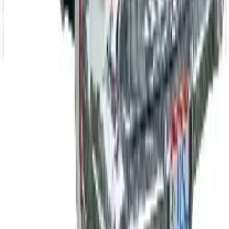
Digital Catalog
Digital
Jeep Wrangler 2026 Catalog
Digital Catalog
TODAY'S
Top Deals
See all
Free
Pet Smart
Delivery
Free
NakedWines 2026
Shipping
Free
Belk Bridal Registry Book 2026
Shipping
Free
Body Glove Fall 2025 Wetsuit Catalog
Shipping
Free
Lands' End - School
Shipping