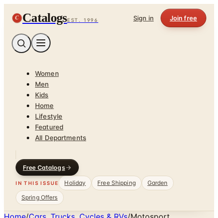
Catalogs
C
Sign in
Join free
EST. 1996
Women
Men
Kids
Home
Lifestyle
Featured
All Departments
Free Catalogs
Holiday
Free Shipping
Garden
IN THIS ISSUE
Spring Offers
Home
/
Cars, Trucks, Cycles & RVs
/
Motosport