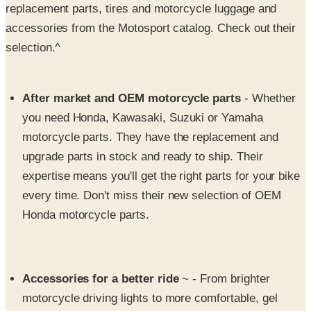
replacement parts, tires and motorcycle luggage and
accessories from the Motosport catalog. Check out their
selection.^
After market and OEM motorcycle parts
- Whether
you need Honda, Kawasaki, Suzuki or Yamaha
motorcycle parts. They have the replacement and
upgrade parts in stock and ready to ship. Their
expertise means you'll get the right parts for your bike
every time. Don't miss their new selection of OEM
Honda motorcycle parts.
Accessories for a better ride
~ - From brighter
motorcycle driving lights to more comfortable, gel