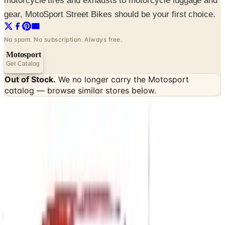
motorcycle tires and exhausts to motorcycle luggage and
gear, MotoSport Street Bikes should be your first choice.
No spam. No subscription. Always free.
Motosport
Get Catalog
Out of Stock.
We no longer carry the
Motosport
catalog — browse similar stores below.
SPONSORED
Potpourri
Up to 60% Off
Not valid with any other offer. Certificate is not redeemable for cash
nor is it valid toward previously purchased merchandise.
View Catalog