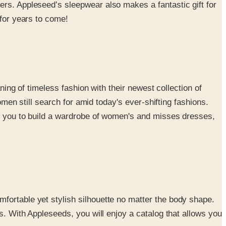
ers. Appleseed’s sleepwear also makes a fantastic gift for
 for years to come!
ning of timeless fashion with their newest collection of
omen still search for amid today's ever-shifting fashions.
ing you to build a wardrobe of women's and misses dresses,
fortable yet stylish silhouette no matter the body shape.
s. With Appleseeds, you will enjoy a catalog that allows you