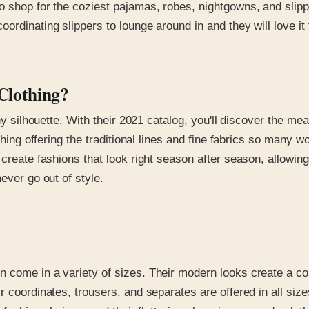
o shop for the coziest pajamas, robes, nightgowns, and slipp
ordinating slippers to lounge around in and they will love it
Clothing?
ny silhouette. With their 2021 catalog, you'll discover the mea
thing offering the traditional lines and fine fabrics so many w
o create fashions that look right season after season, allow
ever go out of style.
 come in a variety of sizes. Their modern looks create a com
r coordinates, trousers, and separates are offered in all size