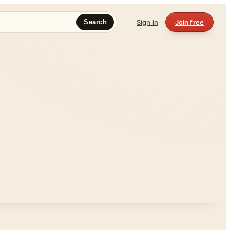
Sign in
Join free
Search