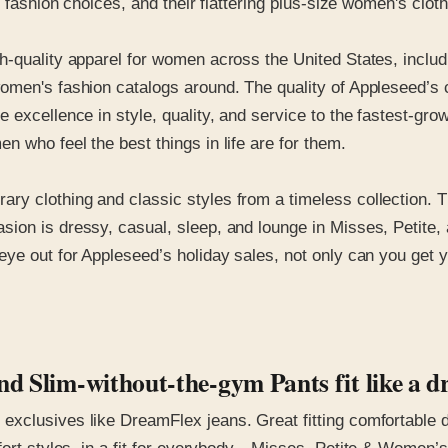
s fashion choices, and their flattering plus-size women's clot
-quality apparel for women across the United States, includi
omen's fashion catalogs around. The quality of Appleseed’s c
e excellence in style, quality, and service to the fastest-g
 who feel the best things in life are for them.
 clothing and classic styles from a timeless collection. The
ion is dressy, casual, sleep, and lounge in Misses, Petite,
ye out for Appleseed’s holiday sales, not only can you get y
d Slim-without-the-gym Pants fit like a d
xclusives like DreamFlex jeans. Great fitting comfortable d