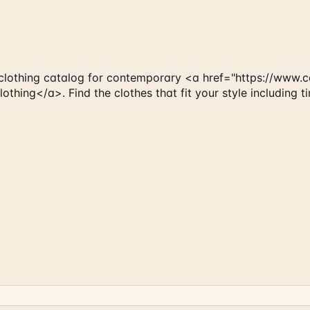
lothing catalog for contemporary <a href="https://www.ca
hing</a>. Find the clothes that fit your style including t