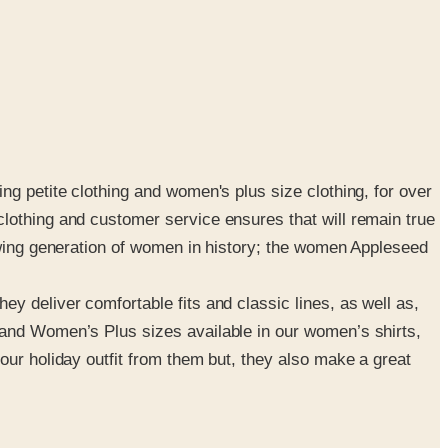
ng petite clothing and women's plus size clothing, for over
lothing and customer service ensures that will remain true
rowing generation of women in history; the women Appleseed
y deliver comfortable fits and classic lines, as well as,
 and Women’s Plus sizes available in our women’s shirts,
our holiday outfit from them but, they also make a great