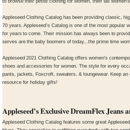
to browse their petite clothing for women, their tall women'
Appleseed Clothing Catalog has been providing classic, high
70 years. Appleseed’s Catalog is one of the most popular w
for years to come. Their mission has always been to provid
serves are the baby boomers of today...the prime time women
Appleseed 2021 Clothing Catalog offers women's contemporary
shoes and accessories for women. The style for every occas
pants, jackets, Foxcroft, sweaters, & loungewear. Keep an e
resource for holiday gifts!
Appleseed’s Exclusive DreamFlex Jeans an
Appleseed Clothing Catalog features some great Appleseed e