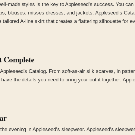
well-made styles is the key to Appleseed’s success. You can
 tops, blouses, misses dresses, and jackets. Appleseed’s Cata
 tailored A-line skirt that creates a flattering silhouette for
it Complete
Appleseed’s Catalog. From soft-as-air silk scarves, in patte
have the details you need to bring your outfit together. Apple
ear
the evening in Appleseed’s sleepwear. Appleseed’s sleepwear i