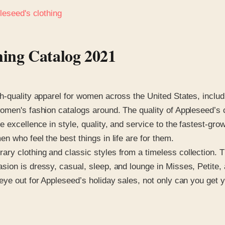
leseed's clothing
hing Catalog 2021
-quality apparel for women across the United States, includi
omen's fashion catalogs around. The quality of Appleseed’s c
e excellence in style, quality, and service to the fastest-g
 who feel the best things in life are for them.
 clothing and classic styles from a timeless collection. The
ion is dressy, casual, sleep, and lounge in Misses, Petite,
ye out for Appleseed’s holiday sales, not only can you get y