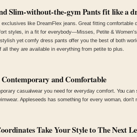
d Slim-without-the-gym Pants fit like a d
xclusives like DreamFlex jeans. Great fitting comfortable d
fort styles, in a fit for everybody—Misses, Petite & Women’s
stylish yet comfy dress pants offer you the best of both wo
ll they are available in everything from petite to plus.
ar Contemporary and Comfortable
orary casualwear you need for everyday comfort. You can sel
wimwear. Appleseeds has something for every woman, don't mis
Coordinates Take Your Style to The Next L