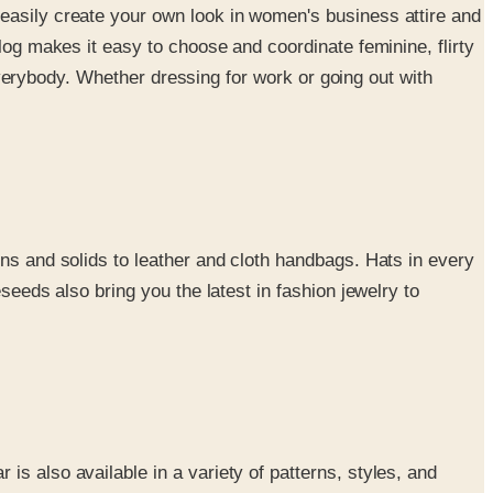
 easily create your own look in women's business attire and
log makes it easy to choose and coordinate feminine, flirty
 everybody. Whether dressing for work or going out with
rns and solids to leather and cloth handbags. Hats in every
seeds also bring you the latest in fashion jewelry to
s also available in a variety of patterns, styles, and