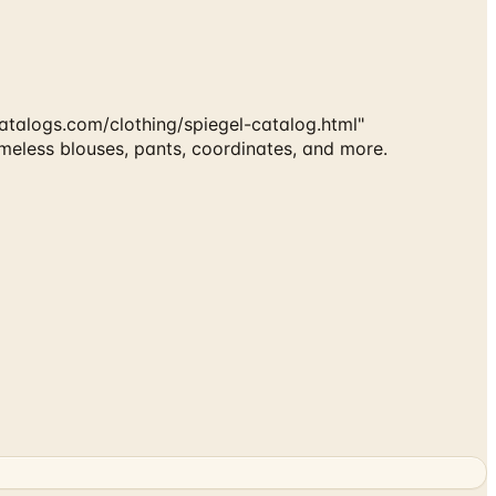
talogs.com/clothing/spiegel-catalog.html"
imeless blouses, pants, coordinates, and more.