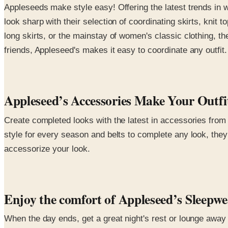
Appleseeds make style easy! Offering the latest trends in 
look sharp with their selection of coordinating skirts, knit
long skirts, or the mainstay of women's classic clothing, the
friends, Appleseed's makes it easy to coordinate any outfit.
Appleseed’s Accessories Make Your Outf
Create completed looks with the latest in accessories from 
style for every season and belts to complete any look, they 
accessorize your look.
Enjoy the comfort of Appleseed’s Sleepw
When the day ends, get a great night's rest or lounge away 