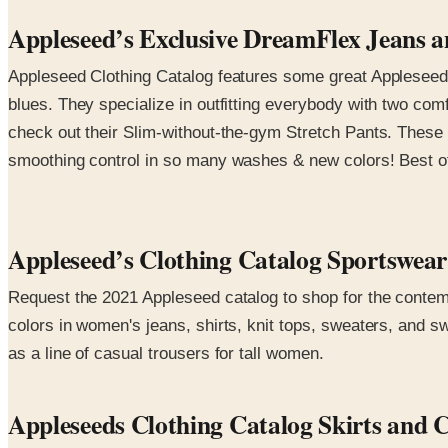
Appleseed’s Exclusive DreamFlex Jeans an
Appleseed Clothing Catalog features some great Appleseed e
blues. They specialize in outfitting everybody with two com
check out their Slim-without-the-gym Stretch Pants. These 
smoothing control in so many washes & new colors! Best of a
Appleseed’s Clothing Catalog Sportswe
Request the 2021 Appleseed catalog to shop for the contemp
colors in women's jeans, shirts, knit tops, sweaters, and s
as a line of casual trousers for tall women.
Appleseeds Clothing Catalog Skirts and 