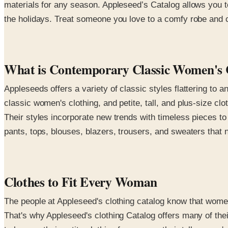
materials for any season. Appleseed’s Catalog allows you t
the holidays. Treat someone you love to a comfy robe and co
What is Contemporary Classic Women's 
Appleseeds offers a variety of classic styles flattering to a
classic women's clothing, and petite, tall, and plus-size clo
Their styles incorporate new trends with timeless pieces t
pants, tops, blouses, blazers, trousers, and sweaters that n
Clothes to Fit Every Woman
The people at Appleseed's clothing catalog know that women
That's why Appleseed's clothing Catalog offers many of thei