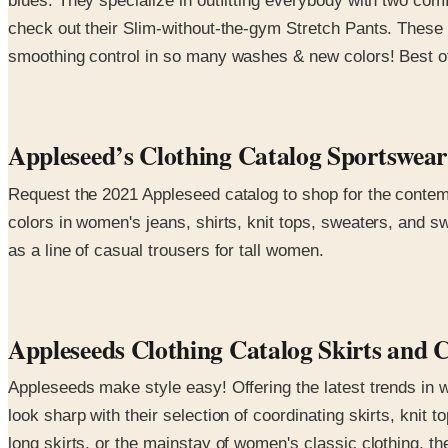
blues. They specialize in outfitting everybody with two com
check out their Slim-without-the-gym Stretch Pants. These 
smoothing control in so many washes & new colors! Best of a
Appleseed’s Clothing Catalog Sportswe
Request the 2021 Appleseed catalog to shop for the contemp
colors in women's jeans, shirts, knit tops, sweaters, and s
as a line of casual trousers for tall women.
Appleseeds Clothing Catalog Skirts and 
Appleseeds make style easy! Offering the latest trends in 
look sharp with their selection of coordinating skirts, knit
long skirts, or the mainstay of women's classic clothing, the