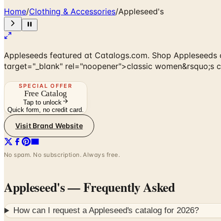
Home
/
Clothing & Accessories
/
Appleseed's
Appleseeds featured at Catalogs.com. Shop Appleseeds c
target="_blank" rel="noopener">classic women&rsquo;s clot
SPECIAL OFFER
Free Catalog
Tap to unlock
Quick form, no credit card.
Visit Brand Website
No spam. No subscription. Always free.
Appleseed's
— Frequently Asked
How can I request a
Appleseed's
catalog for
2026
?