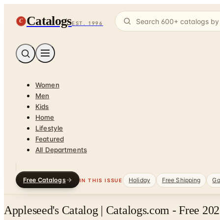
Catalogs
C
EST. 1996
Women
Men
Kids
Home
Lifestyle
Featured
All Departments
Free Catalogs
Holiday
Free Shipping
Ga
IN THIS ISSUE
Appleseed's Catalog | Catalogs.com - Free 20