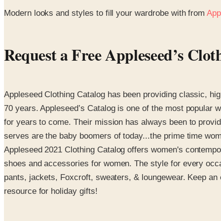
Modern looks and styles to fill your wardrobe with from
App
Request a Free Appleseed’s Clot
Appleseed Clothing Catalog has been providing classic, high
70 years. Appleseed’s Catalog is one of the most popular w
for years to come. Their mission has always been to provid
serves are the baby boomers of today...the prime time women
Appleseed 2021 Clothing Catalog offers women's contemporary
shoes and accessories for women. The style for every occas
pants, jackets, Foxcroft, sweaters, & loungewear. Keep an e
resource for holiday gifts!