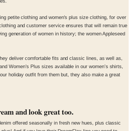
hes.
ng petite clothing and women's plus size clothing, for over
lothing and customer service ensures that will remain true
rowing generation of women in history; the women Appleseed
y deliver comfortable fits and classic lines, as well as,
 and Women’s Plus sizes available in our women’s shirts,
our holiday outfit from them but, they also make a great
ream and look great too.
enim offered seasonally in fresh new hues, plus classic