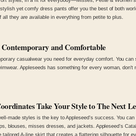
fort styles, in a fit for everybody—Misses, Petite & Women’s
stylish yet comfy dress pants offer you the best of both wo
ll they are available in everything from petite to plus.
ar Contemporary and Comfortable
orary casualwear you need for everyday comfort. You can sel
wimwear. Appleseeds has something for every woman, don't mis
Coordinates Take Your Style to The Next L
well-made styles is the key to Appleseed’s success. You can
 tops, blouses, misses dresses, and jackets. Appleseed’s Cata
 tailored A-line skirt that creates a flattering silhouette for