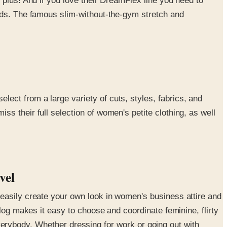
 plus! And if you love their DreamFlex line you need to
rlds. The famous slim-without-the-gym stretch and
ect from a large variety of cuts, styles, fabrics, and
s their full selection of women's petite clothing, as well
evel
 easily create your own look in women's business attire and
log makes it easy to choose and coordinate feminine, flirty
 everybody. Whether dressing for work or going out with