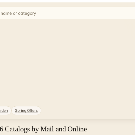
rden
Spring Offers
26 Catalogs by Mail and Online