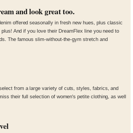
ream and look great too.
enim offered seasonally in fresh new hues, plus classic
 plus! And if you love their DreamFlex line you need to
rlds. The famous slim-without-the-gym stretch and
ect from a large variety of cuts, styles, fabrics, and
s their full selection of women's petite clothing, as well
evel