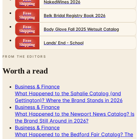
Belk Bridal Registry Book 2026
Shipping
Free
Body Glove Fall 2025 Wetsuit Catalog
Shipping
Free
Lands' End - School
Shipping
FROM THE EDITORS
Worth a read
Business & Finance
What Happened to the Sahalie Catalog (and
Gettington)? Where the Brand Stands in 2026
Business & Finance
What Happened to the Newport News Catalog? Is
the Brand Still Around in 2026?
Business & Finance
What Happened to the Bedford Fair Catalog? The
Brand's Status in 2026
Business & Finance