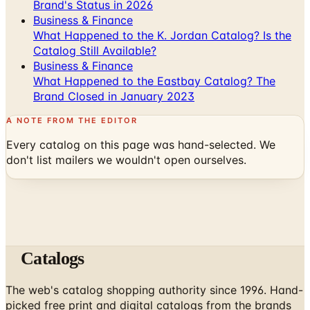
What Happened to the K. Jordan Catalog? Is the
Catalog Still Available?
Business & Finance
What Happened to the Eastbay Catalog? The
Brand Closed in January 2023
A NOTE FROM THE EDITOR
Every catalog on this page was hand-selected. We
don't list mailers we wouldn't open ourselves.
Catalogs
The web's catalog shopping authority since 1996. Hand-
picked free print and digital catalogs from the brands
worth your mailbox.