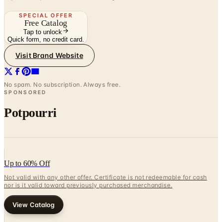
Tap to unlock
Quick form, no credit card.
Visit Brand Website
No spam. No subscription. Always free.
SPONSORED
Potpourri
Up to 60% Off
Not valid with any other offer. Certificate is not redeemable for cash
nor is it valid toward previously purchased merchandise.
View Catalog
SUNDANCE - MENS ALMANAC
2026