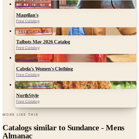
Magellan's
Free Catalog
FREE CATALOG
Talbots May 2026 Catalog
Free Catalog
FREE SHIPPING
Cabela's Women's Clothing
Free Catalog
UP TO 60% OFF
NorthStyle
Free Catalog
MORE LIKE THIS
Catalogs similar to
Sundance - Mens
Almanac