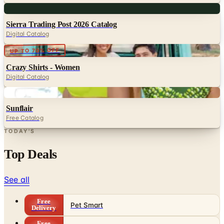
Sierra Trading Post 2026 Catalog
Digital Catalog
Digital
UP TO 70% OFF
Crazy Shirts - Women
Digital Catalog
Digital
Sunflair
Free Catalog
TODAY'S
Top Deals
See all
Free
Pet Smart
Delivery
Free
NakedWines 2026
Shipping
Free