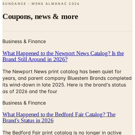
Coupons, news & more
Business & Finance
What Happened to the Newport News Catalog? Is the
Brand Still Around in 2026?
The Newport News print catalog has been quiet for
years, and parent company Bluestem Brands completed
its wind-down in late 2025. Here is the brand's status
as of 2026 and the four
Business & Finance
What Happened to the Bedford Fair Catalog? The
Brand's Status in 2026
The Bedford Fair print catalog is no longer in active
circulation; parent Bluestem Brands wound down in late
2025. Here is what happened and four still-publishing