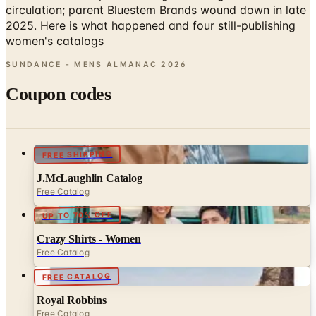
women's catalogs
SUNDANCE - MENS ALMANAC
2026
Coupon codes
FREE SHIPPING
J.McLaughlin Catalog
Free Catalog
UP TO 70% OFF
Crazy Shirts - Women
Free Catalog
FREE CATALOG
Royal Robbins
Free Catalog
UP TO 70% OFF