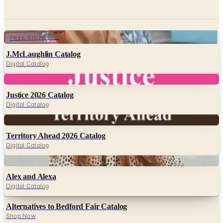
Digital
FREE SHIPPING
J.McLaughlin Catalog
Digital Catalog
Digital
Justice 2026 Catalog
Digital Catalog
Digital
Territory Ahead 2026 Catalog
Digital Catalog
Digital
Alex and Alexa
Digital Catalog
Alternatives to Bedford Fair Catalog
Shop Now
Digital