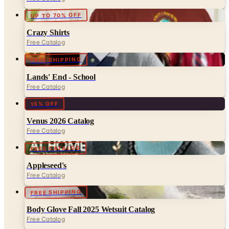
Crazy Shirts
Free Catalog
FREE SHIPPING
Lands' End - School
Free Catalog
15% OFF
Venus 2026 Catalog
Free Catalog
FREE CATALOG
Appleseed's
Free Catalog
FREE SHIPPING
Body Glove Fall 2025 Wetsuit Catalog
Free Catalog
UP TO 60% OFF