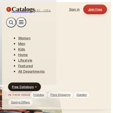
Catalogs
C
Sign in
Join free
EST. 1996
Women
Men
Kids
Home
Lifestyle
Featured
All Departments
Free Catalogs
Holiday
Free Shipping
Garden
IN THIS ISSUE
Spring Offers