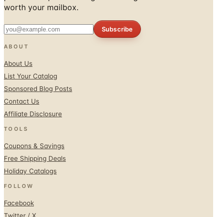
Subscribe
ABOUT
About Us
List Your Catalog
Sponsored Blog Posts
Contact Us
Affiliate Disclosure
TOOLS
Coupons & Savings
Free Shipping Deals
Holiday Catalogs
FOLLOW
Facebook
Twitter / X
Instagram