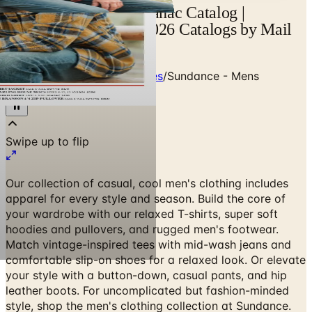
Sundance - Mens Almanac Catalog |
Catalogs.com - Free 2026 Catalogs by Mail
and Online
Home
/
Clothing & Accessories
/
Sundance - Mens
Almanac
Our collection of casual, cool men's clothing includes
apparel for every style and season. Build the core of
your wardrobe with our relaxed T-shirts, super soft
hoodies and pullovers, and rugged men's footwear.
Match vintage-inspired tees with mid-wash jeans and
comfortable slip-on shoes for a relaxed look. Or elevate
your style with a button-down, casual pants, and hip
leather boots. For uncomplicated but fashion-minded
style, shop the men's clothing collection at Sundance.
SPECIAL OFFER
Free Catalog