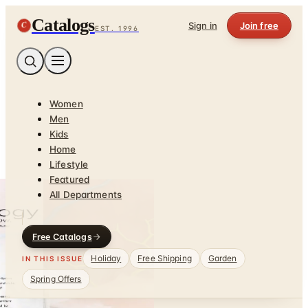
Catalogs
C
Sign in
Join free
EST. 1996
Women
Men
Kids
Home
Lifestyle
Featured
All Departments
Free Catalogs
Holiday
Free Shipping
Garden
IN THIS ISSUE
Spring Offers