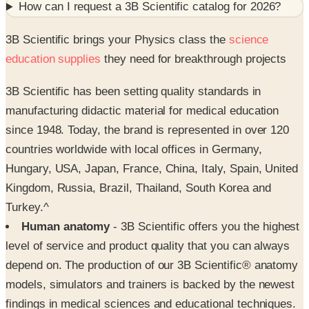
How can I request a
3B Scientific
catalog for
2026
?
3B Scientific brings your Physics class the
science
education supplies
they need for breakthrough projects
3B Scientific has been setting quality standards in
manufacturing didactic material for medical education
since 1948. Today, the brand is represented in over 120
countries worldwide with local offices in Germany,
Hungary, USA, Japan, France, China, Italy, Spain, United
Kingdom, Russia, Brazil, Thailand, South Korea and
Turkey.^
Human anatomy
- 3B Scientific offers you the highest
level of service and product quality that you can always
depend on. The production of our 3B Scientific® anatomy
models, simulators and trainers is backed by the newest
findings in medical sciences and educational techniques.