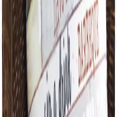
School Specialty - STEM
Get Catalog and Special Offer
School Specialty
Free Catalog
Digital
School Specialty Physical Education
Free Catalog
TODAY'S
Top Deals
See all
Free
Pet Smart
Delivery
Free
NakedWines 2026
Shipping
Free
Belk Bridal Registry Book 2026
Shipping