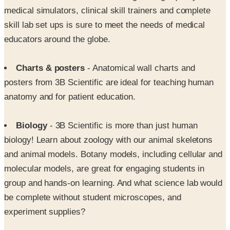
medical simulators, clinical skill trainers and complete
skill lab set ups is sure to meet the needs of medical
educators around the globe.
Charts & posters
- Anatomical wall charts and
posters from 3B Scientific are ideal for teaching human
anatomy and for patient education.
Biology
- 3B Scientific is more than just human
biology! Learn about zoology with our animal skeletons
and animal models. Botany models, including cellular and
molecular models, are great for engaging students in
group and hands-on learning. And what science lab would
be complete without student microscopes, and
experiment supplies?