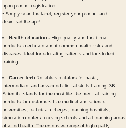
upon product registration
• Simply scan the label, register your product and
download the app!
Health education
- High quality and functional
products to educate about common health risks and
diseases. Ideal for educating patients and for student
training.
Career tech
Reliable simulators for basic,
intermediate, and advanced clinical skills training. 3B
Scientific stands for the most life like medical training
products for customers like medical and science
universities, technical colleges, teaching hospitals,
simulation centers, nursing schools and all teaching areas
of allied health. The extensive range of high quality