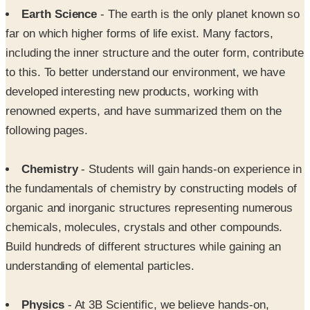
Earth Science
- The earth is the only planet known so
far on which higher forms of life exist. Many factors,
including the inner structure and the outer form, contribute
to this. To better understand our environment, we have
developed interesting new products, working with
renowned experts, and have summarized them on the
following pages.
Chemistry
- Students will gain hands-on experience in
the fundamentals of chemistry by constructing models of
organic and inorganic structures representing numerous
chemicals, molecules, crystals and other compounds.
Build hundreds of different structures while gaining an
understanding of elemental particles.
Physics
- At 3B Scientific, we believe hands-on,