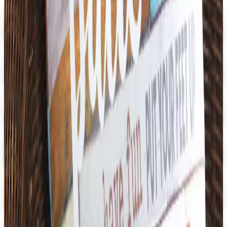
Digital
Early Childhood
Free Catalog
Digital
School Specialty Special Needs
Free Catalog
Digital
Aging Resources
Get Catalog
Digital
U.S. School Supply 2026 Catalog
Digital Catalog
Digital
3B Scientific
Get Catalog
Digital