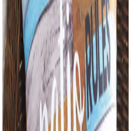
3B SCIENTIFIC
2026
Coupon codes
FREE CATALOG
Dollar Tree - Back to School 2026 Catalog
Free Catalog
5% OFF
Faculty, Spiritwear and School Store by ARES
Free Catalog
MORE LIKE THIS
Catalogs similar to
3B Scientific