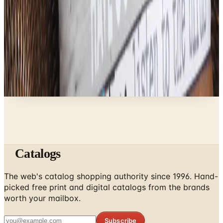
Brand's Status in 2026
Business & Finance
What Happened to the Newport News Catalog? Is
the Brand Still Around in 2026?
A NOTE FROM THE EDITOR
Every catalog on this page was hand-selected. We
don't list mailers we wouldn't open ourselves.
Catalogs
The web's catalog shopping authority since 1996. Hand-
picked free print and digital catalogs from the brands
worth your mailbox.
Subscribe