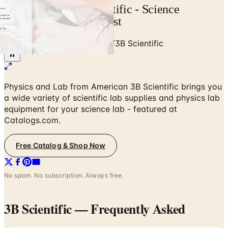
Free Catalog 3B Scientific - Science
Education 2022 Request
Home
/
Education & Supplies
/
3B Scientific
Physics and Lab from American 3B Scientific brings you
a wide variety of scientific lab supplies and physics lab
equipment for your science lab - featured at
Catalogs.com.
Free Catalog & Shop Now
No spam. No subscription. Always free.
3B Scientific
— Frequently Asked