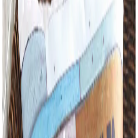
Art - Hobbies - Crafts
What Happened to ABC Distributing? A Catalog Veteran
Looks Back
ABC Distributing, the North Miami catalog house
founded in 1957, was folded into LTD Commodities. Here
is what happened, and where the merchandise lives
now.
Business & Finance
What Happened to the Newport News Catalog? Is the
Brand Still Around in 2026?
The Newport News print catalog has been quiet for
years, and parent company Bluestem Brands completed
its wind-down in late 2025. Here is the brand's status
as of 2026 and the four