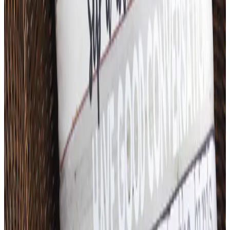
Free
Body Glove Fall 2025 Wetsuit Catalog
Shipping
Free
Lands' End - School
Shipping
FROM THE EDITORS
Worth a read
Art - Hobbies - Crafts
What Happened to ABC Distributing? A Catalog
Veteran Looks Back
Business & Finance
What Happened to the K. Jordan Catalog? Is the
Catalog Still Available?
Business & Finance
What Happened to the Eastbay Catalog? The
Brand Closed in January 2023
Business & Finance
What Happened to the Bedford Fair Catalog? The