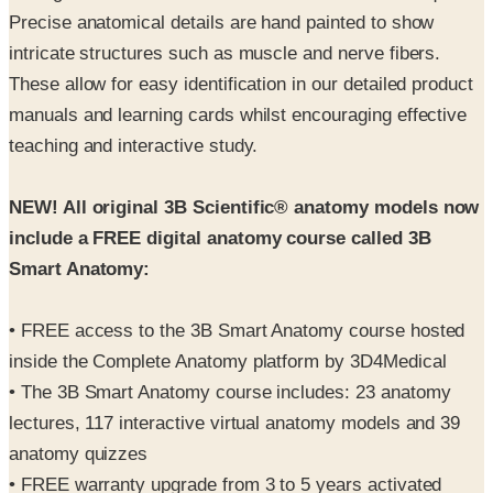
Precise anatomical details are hand painted to show
intricate structures such as muscle and nerve fibers.
These allow for easy identification in our detailed product
manuals and learning cards whilst encouraging effective
teaching and interactive study.
NEW! All original 3B Scientific® anatomy models now
include a FREE digital anatomy course called 3B
Smart Anatomy:
• FREE access to the 3B Smart Anatomy course hosted
inside the Complete Anatomy platform by 3D4Medical
• The 3B Smart Anatomy course includes: 23 anatomy
lectures, 117 interactive virtual anatomy models and 39
anatomy quizzes
• FREE warranty upgrade from 3 to 5 years activated