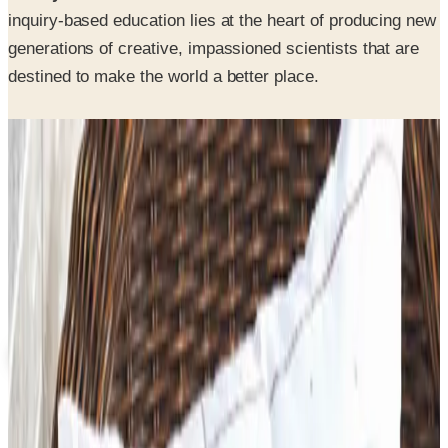
inquiry-based education lies at the heart of producing new
generations of creative, impassioned scientists that are
destined to make the world a better place.
SPONSORED
Potpourri
Up to 60% Off
Not valid with any other offer. Certificate is not redeemable for cash
nor is it valid toward previously purchased merchandise.
View Catalog
3B SCIENTIFIC
2026
Coupons, news & more