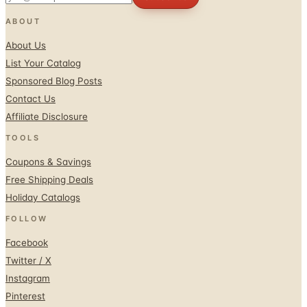
ABOUT
About Us
List Your Catalog
Sponsored Blog Posts
Contact Us
Affiliate Disclosure
TOOLS
Coupons & Savings
Free Shipping Deals
Holiday Catalogs
FOLLOW
Facebook
Twitter / X
Instagram
Pinterest