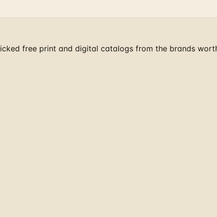
cked free print and digital catalogs from the brands wort