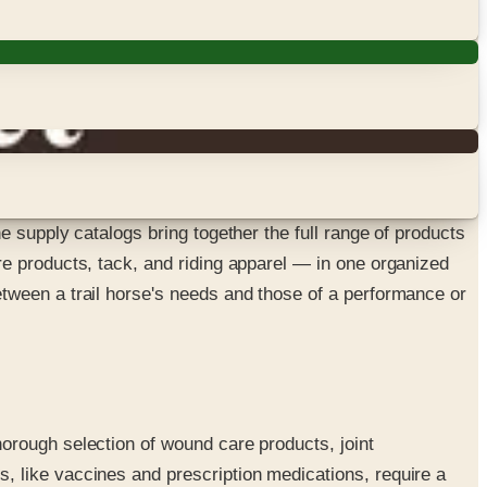
 supply catalogs bring together the full range of products
e products, tack, and riding apparel — in one organized
tween a trail horse's needs and those of a performance or
orough selection of wound care products, joint
, like vaccines and prescription medications, require a