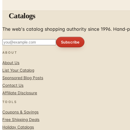
Catalogs
The web's catalog shopping authority since 1996. Hand-pi
Subscribe
ABOUT
About Us
List Your Catalog
Sponsored Blog Posts
Contact Us
Affiliate Disclosure
TOOLS
Coupons & Savings
Free Shipping Deals
Holiday Catalogs