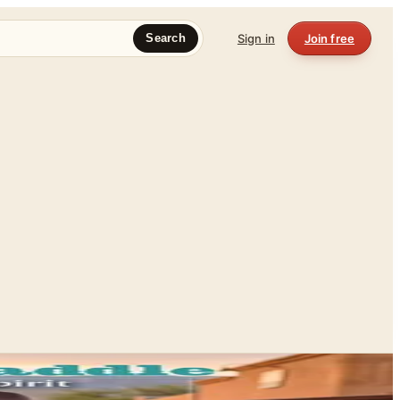
Sign in
Join free
Search