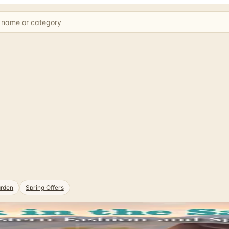
rden
Spring Offers