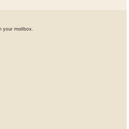
h your mailbox.