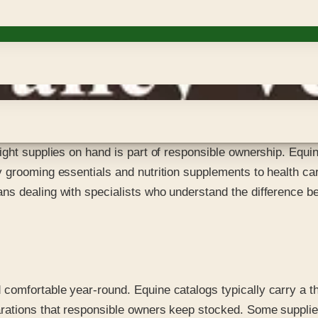
ght supplies on hand is part of responsible ownership. Equine
 grooming essentials and nutrition supplements to health car
s dealing with specialists who understand the difference be
omfortable year-round. Equine catalogs typically carry a th
rations that responsible owners keep stocked. Some supplies