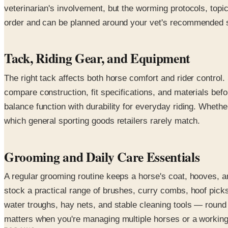
veterinarian's involvement, but the worming protocols, top
order and can be planned around your vet's recommended sch
Tack, Riding Gear, and Equipment
The right tack affects both horse comfort and rider control.
compare construction, fit specifications, and materials bef
balance function with durability for everyday riding. Whethe
which general sporting goods retailers rarely match.
Grooming and Daily Care Essentials
A regular grooming routine keeps a horse's coat, hooves, a
stock a practical range of brushes, curry combs, hoof picks
water troughs, hay nets, and stable cleaning tools — round o
matters when you're managing multiple horses or a working