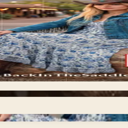
or shop the
right supplies on hand is part of responsible ownership. E
 from daily grooming essentials and nutrition supplements