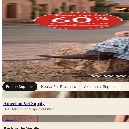
Equine Supplies Catalogs
Pet Supplies, sorted. Browse free print catalogs by mail 
digital pages.
Horses demand consistent, attentive care, and having the 
products a horse owner, trainer, or barn manager needs —
4
Catalogs
Search
Featured
Back in the Saddle
Equine Supplies
House Pet Products
Veterinary Supplies
Digital
American Vet Supply
Get Catalog and Special Offer
Digital
UP TO 60% OFF
Back in the Saddle