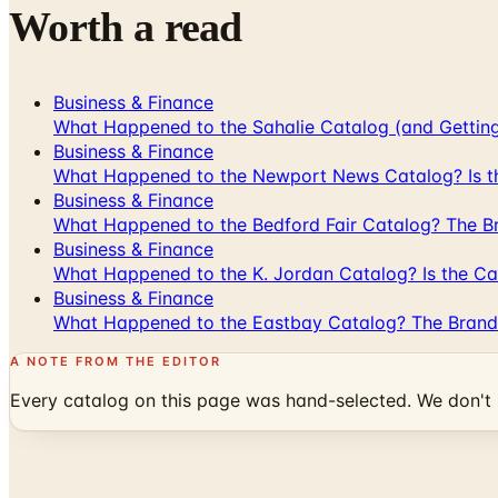
Worth a read
Business & Finance
What Happened to the Sahalie Catalog (and Gettin
Business & Finance
What Happened to the Newport News Catalog? Is the
Business & Finance
What Happened to the Bedford Fair Catalog? The Br
Business & Finance
What Happened to the K. Jordan Catalog? Is the Cata
Business & Finance
What Happened to the Eastbay Catalog? The Brand
A NOTE FROM THE EDITOR
Every catalog on this page was hand-selected. We don't l