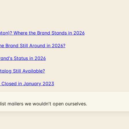
gton)? Where the Brand Stands in 2026
 Brand Still Around in 2026?
and's Status in 2026
log Still Available?
 Closed in January 2023
ist mailers we wouldn't open ourselves.