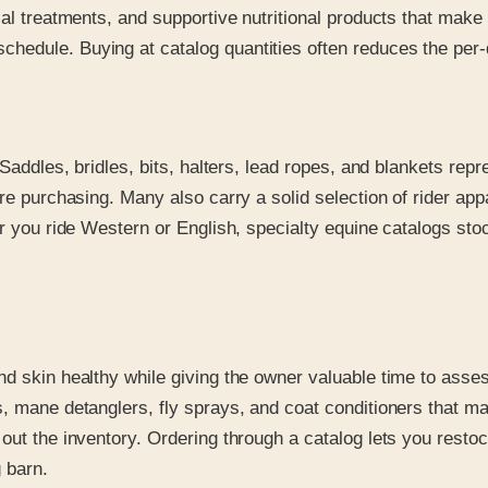
ical treatments, and supportive nutritional products that ma
edule. Buying at catalog quantities often reduces the per-d
 Saddles, bridles, bits, halters, lead ropes, and blankets rep
ore purchasing. Many also carry a solid selection of rider a
r you ride Western or English, specialty equine catalogs stoc
nd skin healthy while giving the owner valuable time to asse
, mane detanglers, fly sprays, and coat conditioners that ma
ut the inventory. Ordering through a catalog lets you restock 
 barn.