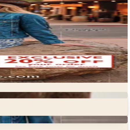
quine supply catalogs bring together the full range of
 to health care products, tack, and riding apparel — in…