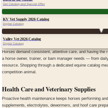
Get Catalog and Special Offer
Digital
KV Vet Supply 2026 Catalog
Digital Catalog
Digital
Valley Vet 2026 Catalog
Digital Catalog
Horses demand consistent, attentive care, and having the ri
a horse owner, trainer, or barn manager needs — from daily
resource. Shopping through a dedicated equine catalog mean
competition animal.
Health Care and Veterinary Supplies
Proactive health maintenance keeps horses performing and c
supplements, electrolytes, dewormers, and hoof care prepa