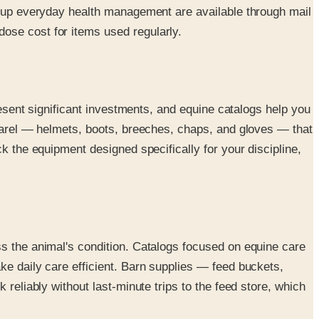
ke up everyday health management are available through mail
ose cost for items used regularly.
resent significant investments, and equine catalogs help you
pparel — helmets, boots, breeches, chaps, and gloves — that
k the equipment designed specifically for your discipline,
ss the animal's condition. Catalogs focused on equine care
ke daily care efficient. Barn supplies — feed buckets,
reliably without last-minute trips to the feed store, which