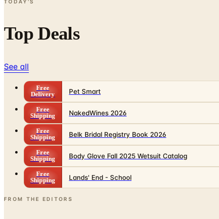
TODAY'S
Top Deals
See all
Free
Pet Smart
Delivery
Free
NakedWines 2026
Shipping
Free
Belk Bridal Registry Book 2026
Shipping
Free
Body Glove Fall 2025 Wetsuit Catalog
Shipping
Free
Lands' End - School
Shipping
FROM THE EDITORS