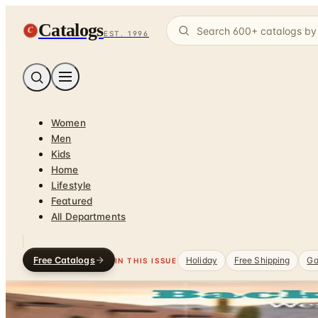
Catalogs
C
EST. 1996
Women
Men
Kids
Home
Lifestyle
Featured
All Departments
Free Catalogs
Holiday
Free Shipping
Ga
IN THIS ISSUE
Home
/
Pet Supplies
/
Equine Supplies
DEPARTMENT