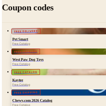
Coupon codes
FREE DELIVERY
Pet Smart
Free Catalog
FREE CATALOG
West Paw Dog Toys
Free Catalog
FREE CATALOG
Kaytee
Free Catalog
FREE SHIPPING
Chewy.com 2026 Catalog
Free Catalog