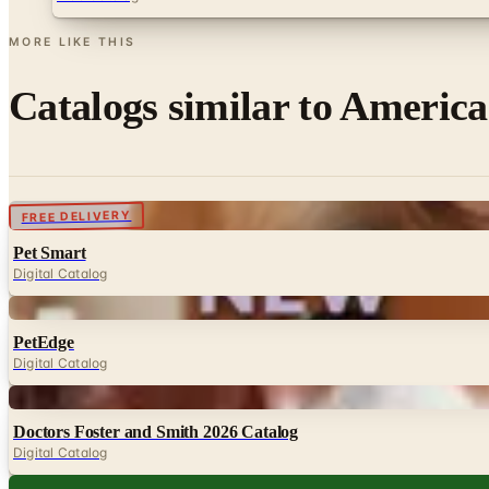
MORE LIKE THIS
Catalogs similar to
America
Digital
FREE DELIVERY
Pet Smart
Digital Catalog
Digital
PetEdge
Digital Catalog
Digital
Doctors Foster and Smith 2026 Catalog
Digital Catalog
Digital