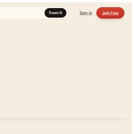
Sign in
Join free
Search