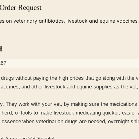
 Order Request
 on veterinary antibiotics, livestock and equine vaccines,
d
26
?
n drugs without paying the high prices that go along with the 
vaccines, and other livestock and equine supplies as the vet,
y, They work with your vet, by making sure the medications 
ur herd, or tools to make livestock medicating quicker, easi
e essence when veterinarian drugs are needed, overnight ship
 at American Vet Supply!