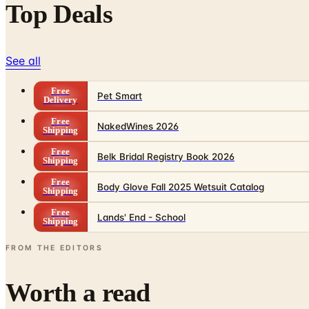
Top Deals
See all
Free
Pet Smart
Delivery
Free
NakedWines 2026
Shipping
Free
Belk Bridal Registry Book 2026
Shipping
Free
Body Glove Fall 2025 Wetsuit Catalog
Shipping
Free
Lands' End - School
Shipping
FROM THE EDITORS
Worth a read