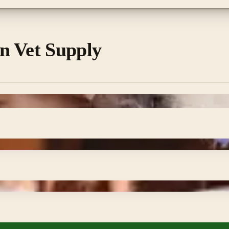
n Vet Supply