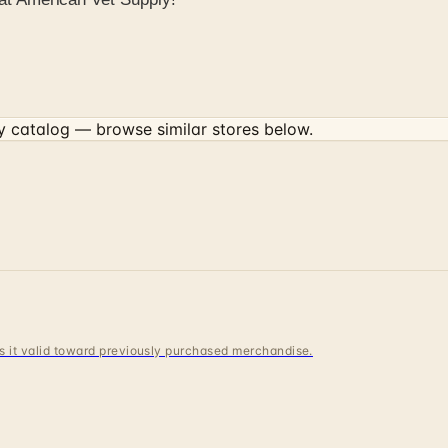
y
catalog — browse similar stores below.
 is it valid toward previously purchased merchandise.