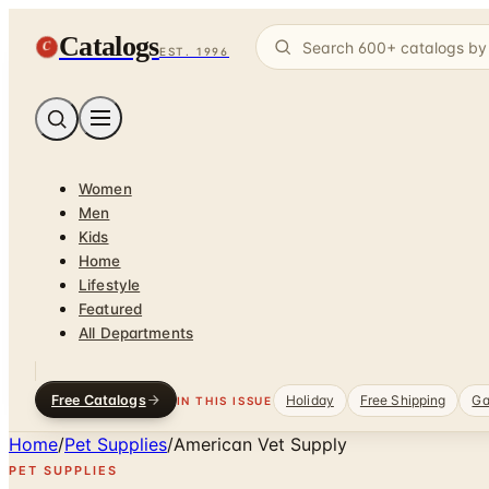
Catalogs
C
EST. 1996
Women
Men
Kids
Home
Lifestyle
Featured
All Departments
Free Catalogs
Holiday
Free Shipping
Ga
IN THIS ISSUE
Home
/
Pet Supplies
/
American Vet Supply
PET SUPPLIES