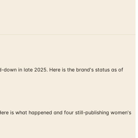
down in late 2025. Here is the brand's status as of
 Here is what happened and four still-publishing women's