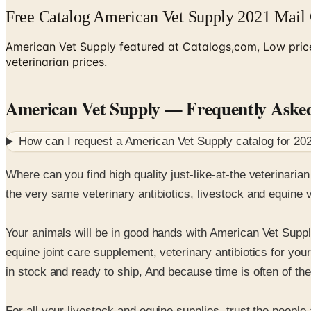
Free Catalog American Vet Supply 2021 Mail
American Vet Supply featured at Catalogs,com, Low prices
veterinarian prices.
American Vet Supply
— Frequently Aske
How can I request a
American Vet Supply
catalog for
20
Where can you find high quality just-like-at-the veterinaria
the very same veterinary antibiotics, livestock and equine 
Your animals will be in good hands with American Vet Suppl
equine joint care supplement, veterinary antibiotics for yo
in stock and ready to ship, And because time is often of th
For all your livestock and equine supplies, trust the people