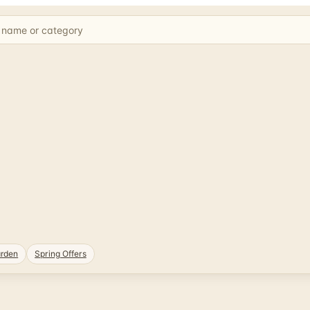
rden
Spring Offers