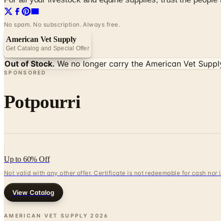
No spam. No subscription. Always free.
American Vet Supply
Get Catalog and Special Offer
Out of Stock.
We no longer carry the
American Vet Suppl
SPONSORED
Potpourri
Up to 60% Off
Not valid with any other offer. Certificate is not redeemable for cash nor
View Catalog
AMERICAN VET SUPPLY
2026