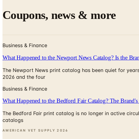
Coupons, news & more
Business & Finance
What Happened to the Newport News Catalog? Is the Bran
The Newport News print catalog has been quiet for years
2026 and the four
Business & Finance
What Happened to the Bedford Fair Catalog? The Brand's 
The Bedford Fair print catalog is no longer in active ci
catalogs
AMERICAN VET SUPPLY
2026