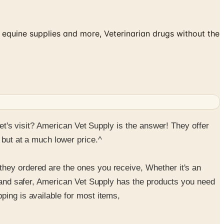
 equine supplies and more, Veterinarian drugs without the
vet's visit? American Vet Supply is the answer! They offer
 but at a much lower price.^
they ordered are the ones you receive, Whether it's an
er and safer, American Vet Supply has the products you need
ping is available for most items,