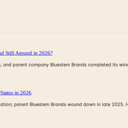
d Still Around in 2026?
, and parent company Bluestem Brands completed its wind-
Status in 2026
rculation; parent Bluestem Brands wound down in late 2025.