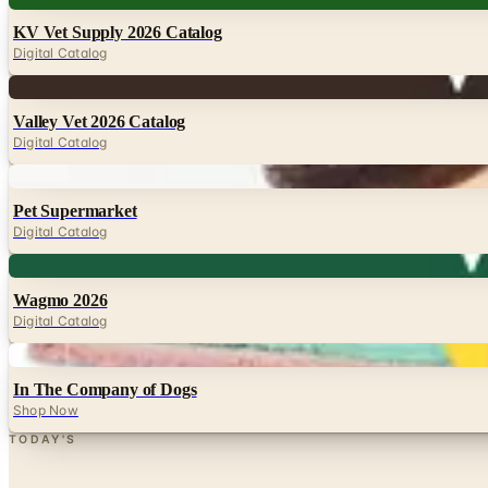
KV Vet Supply 2026 Catalog
Digital Catalog
Digital
Valley Vet 2026 Catalog
Digital Catalog
Digital
Pet Supermarket
Digital Catalog
Digital
Wagmo 2026
Digital Catalog
Digital
In The Company of Dogs
Shop Now
TODAY'S