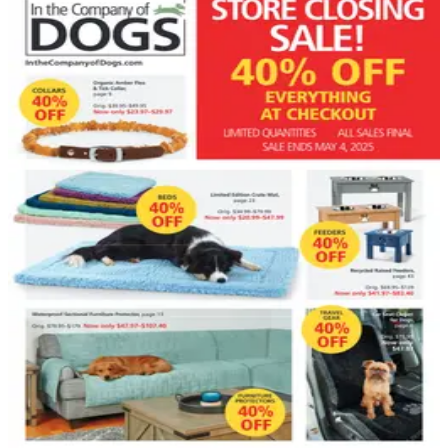
DEPARTMENT
Pet Supplies Catalogs
Hand-picked free Pet Supplies catalogs — print and
digital, no subscription required.
Pet owners know that keeping animals healthy,
comfortable, and entertained requires a surprising
number of products — and the right ones make a real
difference. Pet supply catalogs pull together everything
from veterinary-grade supplements and specialty foods
to stylish accessories and enrichment toys, all curated
for the animals people…
23
Catalogs
Search
Featured
Back in the Saddle
In The Company of Dogs