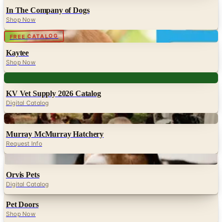
In The Company of Dogs
Shop Now
Digital
FREE CATALOG
Kaytee
Shop Now
Digital
KV Vet Supply 2026 Catalog
Digital Catalog
Digital
Murray McMurray Hatchery
Request Info
Digital
Orvis Pets
Digital Catalog
Pet Doors
Shop Now