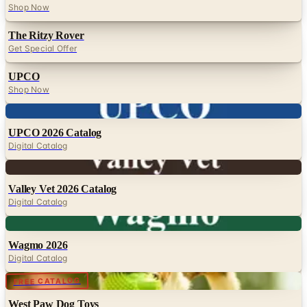
Shop Now
The Ritzy Rover
Get Special Offer
UPCO
Shop Now
Digital
UPCO 2026 Catalog
Digital Catalog
Digital
Valley Vet 2026 Catalog
Digital Catalog
Digital
Wagmo 2026
Digital Catalog
FREE CATALOG
West Paw Dog Toys