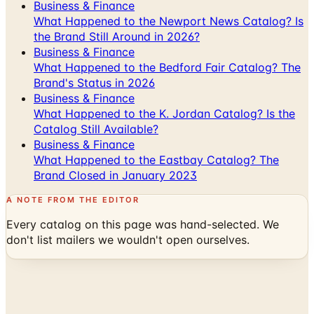
Business & Finance
What Happened to the Newport News Catalog? Is
the Brand Still Around in 2026?
Business & Finance
What Happened to the Bedford Fair Catalog? The
Brand's Status in 2026
Business & Finance
What Happened to the K. Jordan Catalog? Is the
Catalog Still Available?
Business & Finance
What Happened to the Eastbay Catalog? The
Brand Closed in January 2023
A NOTE FROM THE EDITOR
Every catalog on this page was hand-selected. We
don't list mailers we wouldn't open ourselves.