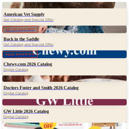
Digital
American Vet Supply
Get Catalog and Special Offer
Digital
UP TO 60% OFF
Back in the Saddle
Get Catalog and Special Offer
Digital
FREE SHIPPING
Chewy.com 2026 Catalog
Digital Catalog
Digital
Doctors Foster and Smith 2026 Catalog
Digital Catalog
Digital
GW Little 2026 Catalog
Digital Catalog
Digital