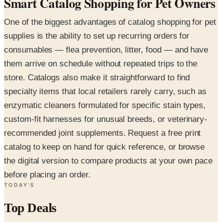
Smart Catalog Shopping for Pet Owners
One of the biggest advantages of catalog shopping for pet
supplies is the ability to set up recurring orders for
consumables — flea prevention, litter, food — and have
them arrive on schedule without repeated trips to the
store. Catalogs also make it straightforward to find
specialty items that local retailers rarely carry, such as
enzymatic cleaners formulated for specific stain types,
custom-fit harnesses for unusual breeds, or veterinary-
recommended joint supplements. Request a free print
catalog to keep on hand for quick reference, or browse
the digital version to compare products at your own pace
before placing an order.
TODAY'S
Top Deals