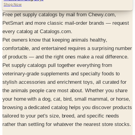
Shop Now
Free pet supply catalogs by mail from Chewy.com,
PetSmart and more classic mail-order brands — request
every catalog at Catalogs.com.
Pet owners know that keeping animals healthy,
comfortable, and entertained requires a surprising number
of products — and the right ones make a real difference.
Pet supply catalogs pull together everything from
veterinary-grade supplements and specialty foods to
stylish accessories and enrichment toys, all curated for
the animals people care most about. Whether you share
your home with a dog, cat, bird, small mammal, or horse,
browsing a dedicated catalog helps you discover products
tailored to your pet's size, breed, and specific needs
rather than settling for whatever the nearest store stocks.