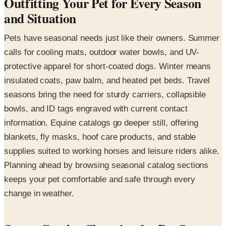
Outfitting Your Pet for Every Season
and Situation
Pets have seasonal needs just like their owners. Summer
calls for cooling mats, outdoor water bowls, and UV-
protective apparel for short-coated dogs. Winter means
insulated coats, paw balm, and heated pet beds. Travel
seasons bring the need for sturdy carriers, collapsible
bowls, and ID tags engraved with current contact
information. Equine catalogs go deeper still, offering
blankets, fly masks, hoof care products, and stable
supplies suited to working horses and leisure riders alike.
Planning ahead by browsing seasonal catalog sections
keeps your pet comfortable and safe through every
change in weather.