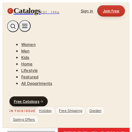
Catalogs
C
Sign in
Join free
EST. 1996
Women
Men
Kids
Home
Lifestyle
Featured
All Departments
Free Catalogs
Holiday
Free Shipping
Garden
IN THIS ISSUE
Spring Offers
Home
/
Pet Supplies