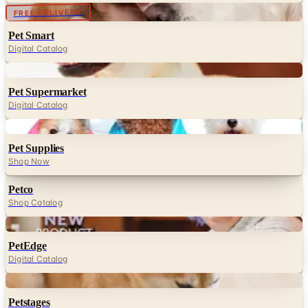
Digital
FREE DELIVERY
Pet Smart
Digital Catalog
Digital
Pet Supermarket
Digital Catalog
Digital
Pet Supplies
Shop Now
Petco
Shop Catalog
Digital
PetEdge
Digital Catalog
Digital
Petstages