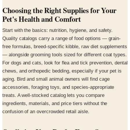
Choosing the Right Supplies for Your
Pet's Health and Comfort
Start with the basics: nutrition, hygiene, and safety.
Quality catalogs carry a range of food options — grain-
free formulas, breed-specific kibble, raw diet supplements
— alongside grooming tools sized for different coat types.
For dogs and cats, look for flea and tick prevention, dental
chews, and orthopedic bedding, especially if your pet is
aging. Bird and small animal owners will find cage
accessories, foraging toys, and species-appropriate
treats. A well-stocked catalog lets you compare
ingredients, materials, and price tiers without the
confusion of an overcrowded retail aisle.