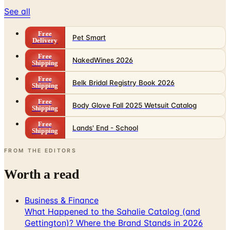
See all
Free
Pet Smart
Delivery
Free
NakedWines 2026
Shipping
Free
Belk Bridal Registry Book 2026
Shipping
Free
Body Glove Fall 2025 Wetsuit Catalog
Shipping
Free
Lands' End - School
Shipping
FROM THE EDITORS
Worth a read
Business & Finance
What Happened to the Sahalie Catalog (and
Gettington)? Where the Brand Stands in 2026