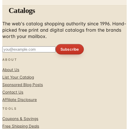
Catalogs
The web's catalog shopping authority since 1996. Hand-
picked free print and digital catalogs from the brands
worth your mailbox.
Subscribe
ABOUT
About Us
List Your Catalog
Sponsored Blog Posts
Contact Us
Affiliate Disclosure
TOOLS
Coupons & Savings
Free Shipping Deals