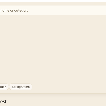
rden
Spring Offers
est