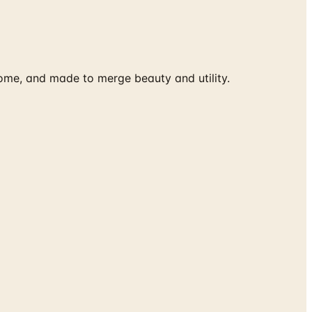
ome, and made to merge beauty and utility.