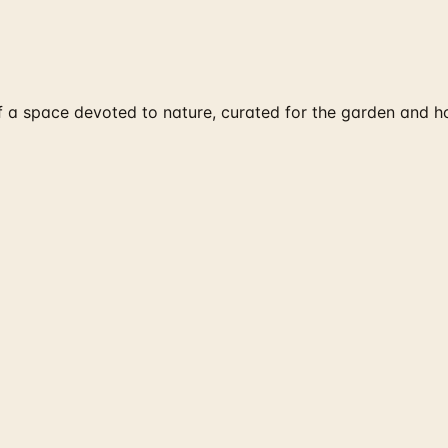
of a space devoted to nature, curated for the garden and h