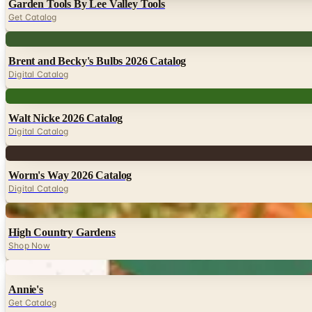
Garden Tools By Lee Valley Tools
Get Catalog
Digital
Brent and Becky's Bulbs 2026 Catalog
Digital Catalog
Digital
Walt Nicke 2026 Catalog
Digital Catalog
Digital
Worm's Way 2026 Catalog
Digital Catalog
Digital
High Country Gardens
Shop Now
Digital
Annie's
Get Catalog