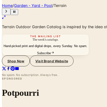
Home
/
Garden - Yard - Pool
/
Terrain
Terrain Outdoor Garden Catalog is inspired by the idea 
THE MAILING LIST
The week's
catalogs
.
Hand-picked print and digital drops, every Sunday. No spam.
Subscribe
Shop Now
Visit Brand Website
No spam. No subscription. Always free.
SPONSORED
Potpourri