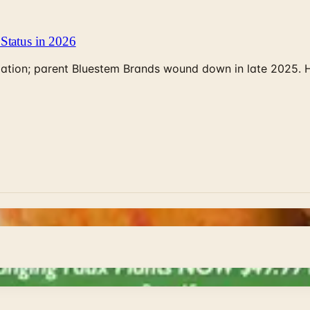
Status in 2026
rculation; parent Bluestem Brands wound down in late 2025.