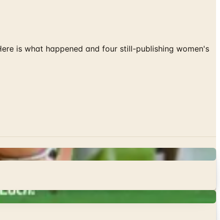
 Here is what happened and four still-publishing women's