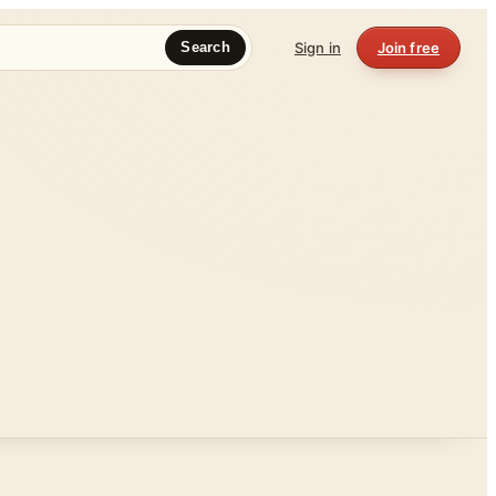
Sign in
Join free
Search