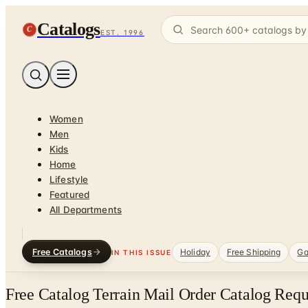
Catalogs
C
EST. 1996
Women
Men
Kids
Home
Lifestyle
Featured
All Departments
Free Catalogs
Holiday
Free Shipping
Ga
IN THIS ISSUE
Free Catalog Terrain Mail Order Catalog Requ