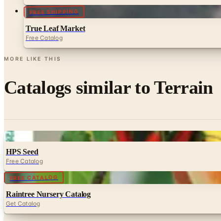
FREE SHIPPING
True Leaf Market
Free Catalog
MORE LIKE THIS
Catalogs similar to
Terrain
Digital
HPS Seed
Free Catalog
Digital
FREE CATALOG
Raintree Nursery Catalog
Get Catalog