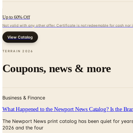
Up to 60% Off
Not valid with any other offer. Certificate is not redeemable for cash nor
View Catalog
TERRAIN
2026
Coupons, news & more
Business & Finance
What Happened to the Newport News Catalog? Is the Bran
The Newport News print catalog has been quiet for years
2026 and the four