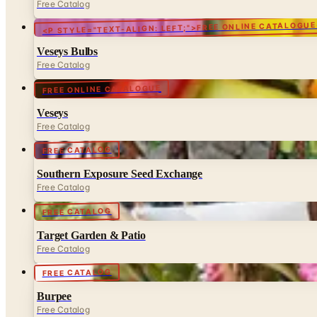
Free Catalog
<P STYLE="TEXT-ALIGN: LEFT;">FREE ONLINE CATALOGUE
Veseys Bulbs
Free Catalog
FREE ONLINE CATALOGUE
Veseys
Free Catalog
FREE CATALOG
Southern Exposure Seed Exchange
Free Catalog
FREE CATALOG
Target Garden & Patio
Free Catalog
FREE CATALOG
Burpee
Free Catalog