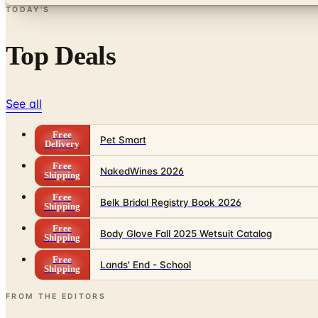
TODAY'S
Top Deals
See all
Free
Pet Smart
Delivery
Free
NakedWines 2026
Shipping
Free
Belk Bridal Registry Book 2026
Shipping
Free
Body Glove Fall 2025 Wetsuit Catalog
Shipping
Free
Lands' End - School
Shipping
FROM THE EDITORS