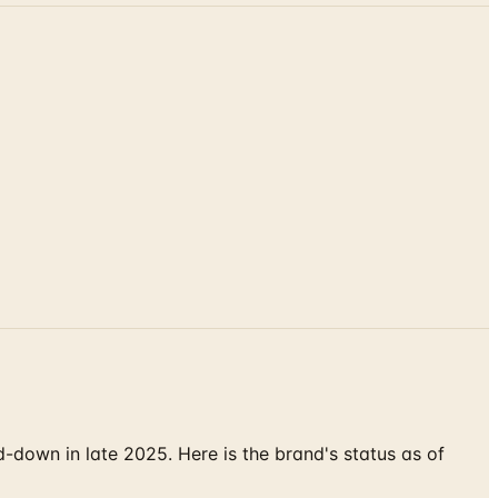
down in late 2025. Here is the brand's status as of