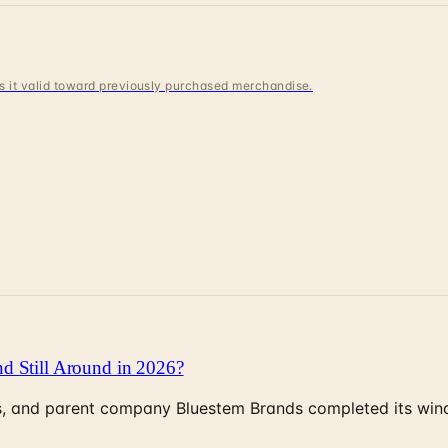
 is it valid toward previously purchased merchandise.
d Still Around in 2026?
, and parent company Bluestem Brands completed its wind-