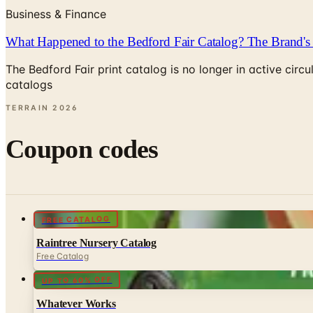
Business & Finance
What Happened to the Bedford Fair Catalog? The Brand's 
The Bedford Fair print catalog is no longer in active ci
catalogs
TERRAIN
2026
Coupon codes
FREE CATALOG
Raintree Nursery Catalog
Free Catalog
UP TO 60% OFF
Whatever Works