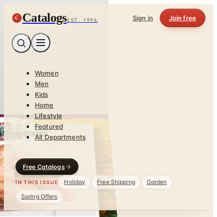
Catalogs
C
Sign in
Join free
EST. 1996
Women
Men
Kids
Home
Lifestyle
Featured
All Departments
Free Catalogs
Holiday
Free Shipping
Garden
IN THIS ISSUE
Spring Offers