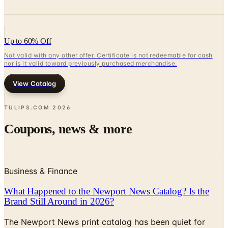
Up to 60% Off
Not valid with any other offer. Certificate is not redeemable for cash
nor is it valid toward previously purchased merchandise.
View Catalog
TULIPS.COM
2026
Coupons, news & more
Business & Finance
What Happened to the Newport News Catalog? Is the
Brand Still Around in 2026?
The Newport News print catalog has been quiet for