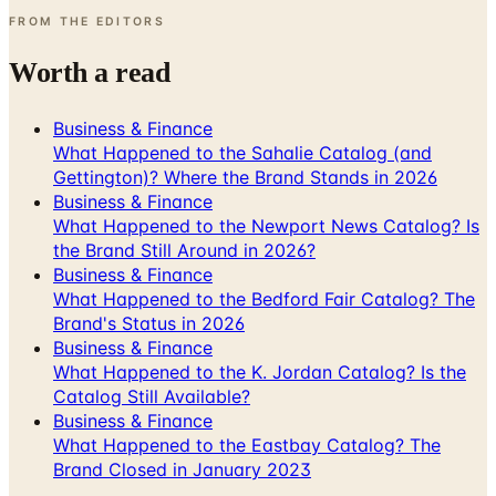
FROM THE EDITORS
Worth a read
Business & Finance
What Happened to the Sahalie Catalog (and
Gettington)? Where the Brand Stands in 2026
Business & Finance
What Happened to the Newport News Catalog? Is
the Brand Still Around in 2026?
Business & Finance
What Happened to the Bedford Fair Catalog? The
Brand's Status in 2026
Business & Finance
What Happened to the K. Jordan Catalog? Is the
Catalog Still Available?
Business & Finance
What Happened to the Eastbay Catalog? The
Brand Closed in January 2023