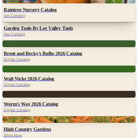
Raintree Nursery Catalog
Get Catalog
Garden Tools By Lee Valley Tools
Get Catalog
Digital
Brent and Becky's Bulbs 2026 Catalog
Digital Catalog
Digital
Walt Nicke 2026 Catalog
Digital Catalog
Digital
Worm's Way 2026 Catalog
Digital Catalog
Digital
High Country Gardens
Shop Now