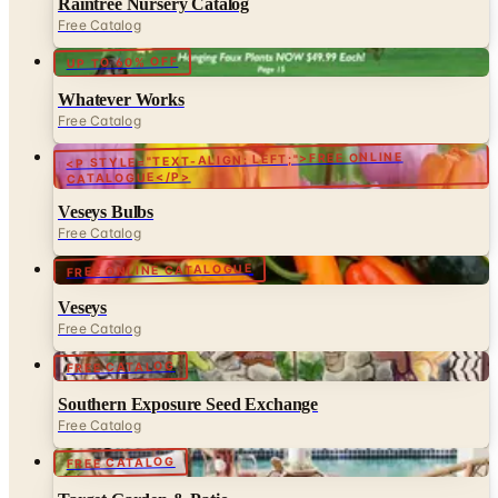
Raintree Nursery Catalog
Free Catalog
UP TO 60% OFF
Whatever Works
Free Catalog
<P STYLE="TEXT-ALIGN: LEFT;">FREE ONLINE
CATALOGUE</P>
Veseys Bulbs
Free Catalog
FREE ONLINE CATALOGUE
Veseys
Free Catalog
FREE CATALOG
Southern Exposure Seed Exchange
Free Catalog
FREE CATALOG