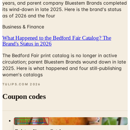
years, and parent company Bluestem Brands completed
its wind-down in late 2025. Here is the brand's status
as of 2026 and the four
Business & Finance
What Happened to the Bedford Fair Catalog? The
Brand's Status in 2026
The Bedford Fair print catalog is no longer in active
circulation; parent Bluestem Brands wound down in late
2025. Here is what happened and four still-publishing
women's catalogs
TULIPS.COM
2026
Coupon codes
FREE CATALOG