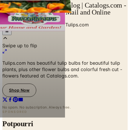
Request Tulips.com Catalog | Catalogs.com -
Free 2026 Catalogs by Mail and Online
Home
/
Garden - Yard - Pool
/
Tulips.com
Swipe up to flip
Tulips.com has beautiful tulip bulbs for beautiful tulip
plants, plus other flower bulbs and colorful fresh cut -
flowers featured at Catalogs.com.
Shop Now
No spam. No subscription. Always free.
SPONSORED
Potpourri