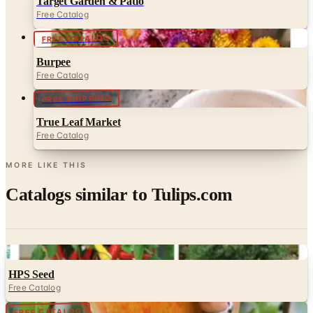
Target Garden & Patio
Free Catalog
FREE CATALOG
Burpee
Free Catalog
FREE SHIPPING
True Leaf Market
Free Catalog
MORE LIKE THIS
Catalogs similar to
Tulips.com
Digital
HPS Seed
Free Catalog
Digital
FREE CATALOG