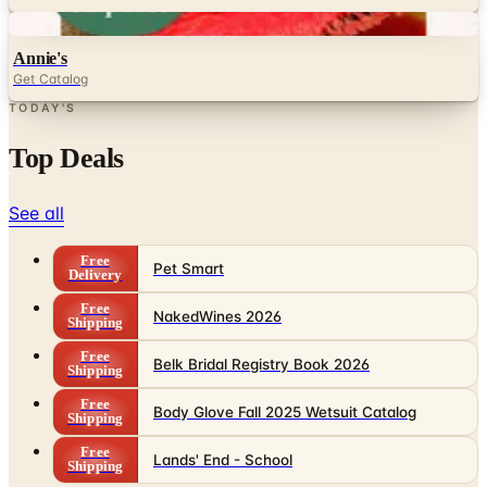
Digital
Annie's
Get Catalog
TODAY'S
Top Deals
See all
Free
Pet Smart
Delivery
Free
NakedWines 2026
Shipping
Free
Belk Bridal Registry Book 2026
Shipping
Free
Body Glove Fall 2025 Wetsuit Catalog
Shipping
Free
Lands' End - School
Shipping