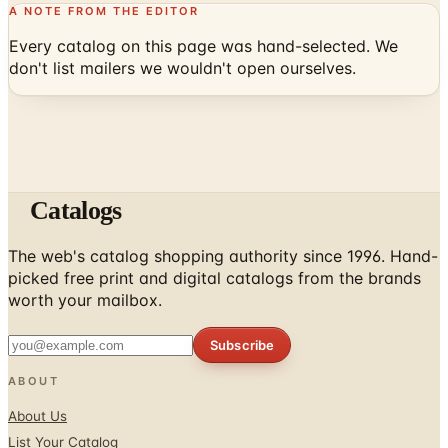
A NOTE FROM THE EDITOR
Every catalog on this page was hand-selected. We
don't list mailers we wouldn't open ourselves.
Catalogs
The web's catalog shopping authority since 1996. Hand-
picked free print and digital catalogs from the brands
worth your mailbox.
Subscribe
ABOUT
About Us
List Your Catalog