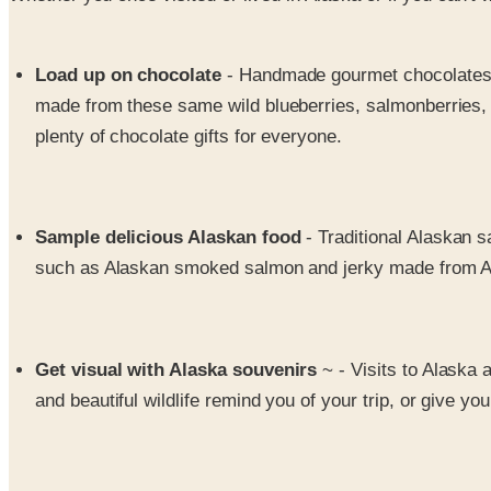
Load up on chocolate
- Handmade gourmet chocolates wit
made from these same wild blueberries, salmonberries, l
plenty of chocolate gifts for everyone.
Sample delicious Alaskan food
- Traditional Alaskan 
such as Alaskan smoked salmon and jerky made from A
Get visual with Alaska souvenirs
~ - Visits to Alaska
and beautiful wildlife remind you of your trip, or give yo