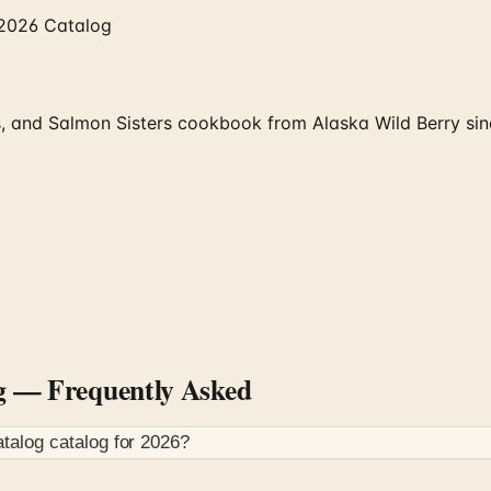
 2026 Catalog
 and Salmon Sisters cookbook from Alaska Wild Berry since
g
— Frequently Asked
atalog
catalog for
2026
?