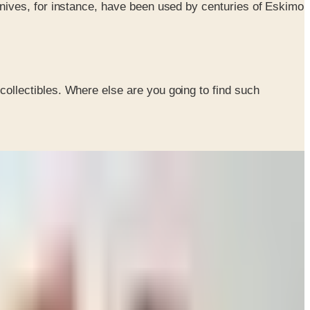
knives, for instance, have been used by centuries of Eskimo
collectibles. Where else are you going to find such