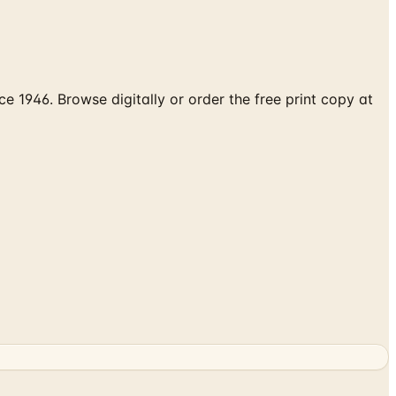
 1946. Browse digitally or order the free print copy at