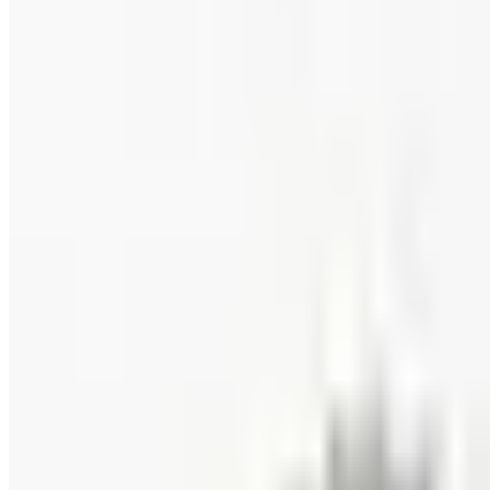
ALASKA WILD BERRY PRODUCTS 2026 CATALOG
2026
Coupon codes
FREE CATALOG
Wolferman's
Free Catalog
FREE SHIPPING
English Tea Store - Online Stores 2026 Catalog
Free Catalog
FREE CATALOG
Wine Country Gifts
Free Catalog
FREE E-CATALOG