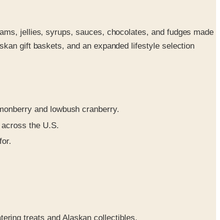
ams, jellies, syrups, sauces, chocolates, and fudges made
kan gift baskets, and an expanded lifestyle selection
lmonberry and lowbush cranberry.
 across the U.S.
or.
atering treats and Alaskan collectibles.