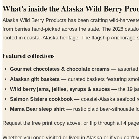
What's inside the Alaska Wild Berry Pro
Alaska Wild Berry Products has been crafting wild-harvest
from berries hand-picked across the state. The 2026 catalo
rooted in coastal-Alaska heritage. The flagship Anchorage s
Featured collections
Gourmet chocolates & chocolate creams
— assorted a
Alaskan gift baskets
— curated baskets featuring smok
Wild berry jams, jellies, syrups & sauces
— the 19 jam
Salmon Sisters cookbook
— coastal-Alaska seafood re
Mama Bear sleep shirt
— rustic plaid bear-silhouette 
Request the free print copy above, or flip through all 4 pages 
Whether you once visited or lived in Alaska or if you can't w