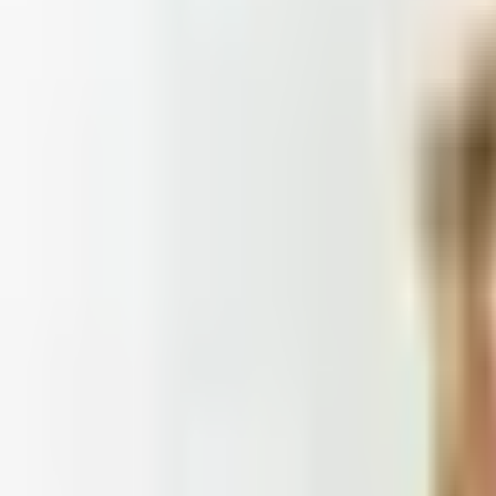
Doesn't
: Blair and Draper & Damon's are winding down, Appleseed's
 2026
et catalogs worth ordering from in 2026, from Harry and 