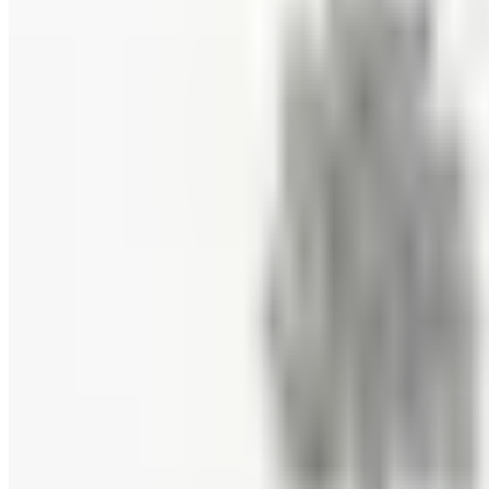
Priester's Pecans
Free Catalog
FREE CATALOG
Pittman and Davis
Free Catalog
10% OFF
Hale Groves
Free Catalog
FREE CATALOG
Eli's Cheesecake
Free Catalog
FREE CATALOG
New Braunfels Smokehouse
Free Catalog
FREE CATALOG