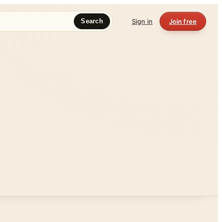
Sign in
Join free
Search