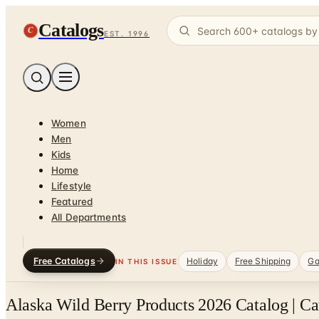
Catalogs
C
EST. 1996
Women
Men
Kids
Home
Lifestyle
Featured
All Departments
Free Catalogs
Holiday
Free Shipping
Ga
IN THIS ISSUE
Alaska Wild Berry Products 2026 Catalog | C