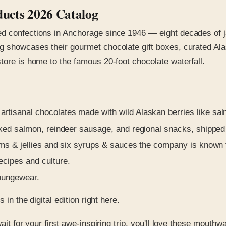
ducts 2026 Catalog
ed confections in Anchorage since 1946 — eight decades of j
g showcases their gourmet chocolate gift boxes, curated Alas
tore is home to the famous 20-foot chocolate waterfall.
rtisanal chocolates made with wild Alaskan berries like sa
ed salmon, reindeer sausage, and regional snacks, shipped
s & jellies and six syrups & sauces the company is known f
cipes and culture.
loungewear.
in the digital edition right here.
ait for your first awe-inspiring trip, you'll love these mouthw