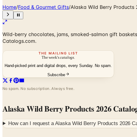
Home
/
Food & Gourmet Gifts
/
Alaska Wild Berry Products
Wild-berry chocolates, jams, smoked-salmon gift baskets,
Catalogs.com.
THE MAILING LIST
The week's
catalogs
.
Hand-picked print and digital drops, every Sunday. No spam.
Subscribe
No spam. No subscription. Always free.
Alaska Wild Berry Products 2026 Catalo
How can I request a
Alaska Wild Berry Products 2026 C