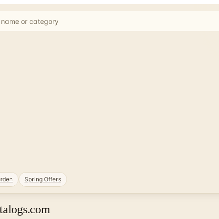
rden
Spring Offers
atalogs.com