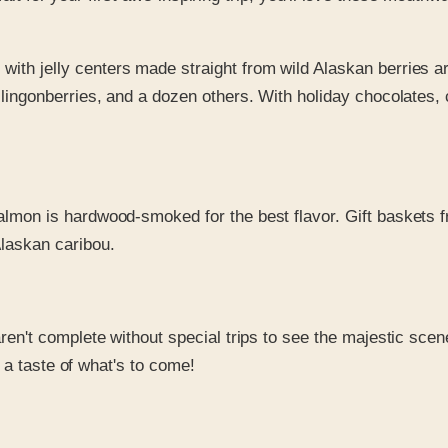
h jelly centers made straight from wild Alaskan berries are 
ingonberries, and a dozen others. With holiday chocolates, 
salmon is hardwood-smoked for the best flavor. Gift baskets 
laskan caribou.
 aren't complete without special trips to see the majestic sc
u a taste of what's to come!