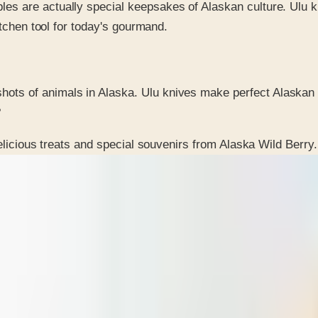
bles are actually special keepsakes of Alaskan culture. Ulu 
kitchen tool for today's gourmand.
hots of animals in Alaska. Ulu knives make perfect Alaskan 
?
elicious treats and special souvenirs from Alaska Wild Berry.
 is it valid toward previously purchased merchandise.