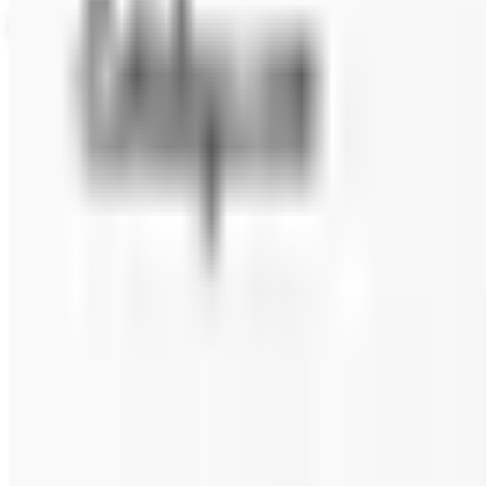
View Catalog
ALASKA WILD BERRY PRODUCTS 2026 CATALOG
2026
Coupons, news & more
Beauty & Cosmetics
Catalog Bargain Hunting in 2026: What Still Pays, What 
A 2026 audit of the catalogs from a 2024 savings roundup
Education, Entertainment & Culture
Food and Gourmet Catalogs Worth Your Pantry Space in
A retired nurse's practical guide to ten food and gourm
turkey.