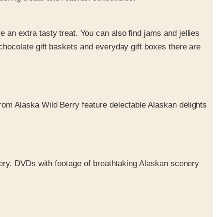
an extra tasty treat. You can also find jams and jellies
chocolate gift baskets and everyday gift boxes there are
from Alaska Wild Berry feature delectable Alaskan delights
enery. DVDs with footage of breathtaking Alaskan scenery