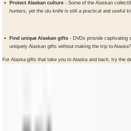
Protect Alaskan culture
- Some of the Alaskan collecti
hunters, yet the ulu knife is still a practical and useful 
Find unique Alaskan gifts
- DVDs provide captivating s
uniquely Alaskan gifts without making the trip to Alaska
For Alaska gifts that take you to Alaska and back, try the d
SPONSORED
Potpourri
Up to 60% Off
Not valid with any other offer. Certificate is not redeemable for cash nor