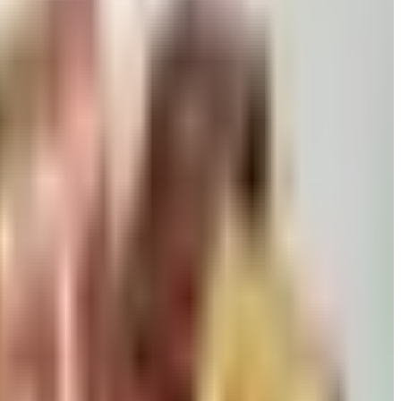
 killed returns, and Wolferman's still ships.
David pears to Eli's Cheesecake and New Braunfels smoked