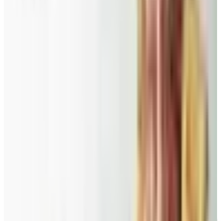
Doesn't
A 2026 audit of the catalogs from a 2024 savings
roundup: Blair and Draper & Damon's are winding down,
Appleseed's killed returns, and Wolferman's still ships.
Education, Entertainment & Culture
Food and Gourmet Catalogs Worth Your Pantry Space in
2026
A retired nurse's practical guide to ten food and
gourmet catalogs worth ordering from in 2026, from
Harry and David pears to Eli's Cheesecake and New
Braunfels smoked turkey.
PRIESTER'S PECANS
2026
Coupon codes