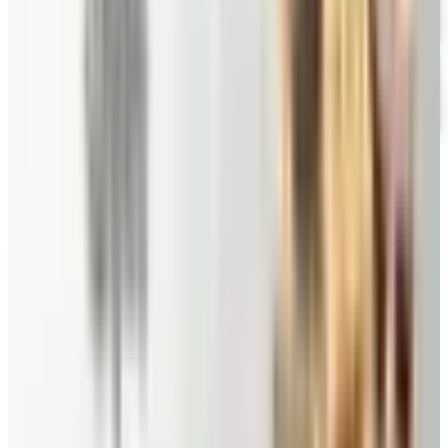
Stonewall Kitchen
Free Catalog
FREE SHIPPING
Swiss Colony
Free Catalog
Priester's Pecans
— Frequently Asked
How can I request a
Priester's Pecans
catalog for
2026
?
Sample
Priester's Pecans
for a sweet taste of the South
Priesters Pecans catalog delivers a little flavor of the
South with farm fresh pecans, traditional baked goods,
pecan candies and gifts.^