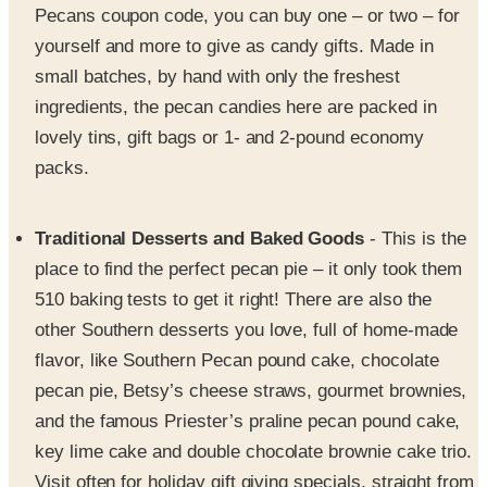
Pecans coupon code, you can buy one – or two – for
yourself and more to give as candy gifts. Made in
small batches, by hand with only the freshest
ingredients, the pecan candies here are packed in
lovely tins, gift bags or 1- and 2-pound economy
packs.
Traditional Desserts and Baked Goods
- This is the
place to find the perfect pecan pie – it only took them
510 baking tests to get it right! There are also the
other Southern desserts you love, full of home-made
flavor, like Southern Pecan pound cake, chocolate
pecan pie, Betsy’s cheese straws, gourmet brownies,
and the famous Priester’s praline pecan pound cake,
key lime cake and double chocolate brownie cake trio.
Visit often for holiday gift giving specials, straight from