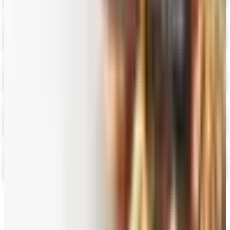
Digital
Fairbury Steaks 2026 Catalog
Digital Catalog
Digital
HoneyBaked Ham 2026 Catalog
Digital Catalog
Digital
FREE SHIPPING
English Tea Store - Online Stores 2026 Catalog
Digital Catalog
Digital
Gevalia Coffee 2026 Catalog
Digital Catalog
TODAY'S
Top Deals