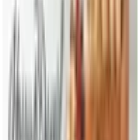
yourself and more to give as candy gifts. Made in
small batches, by hand with only the freshest
ingredients, the pecan candies here are packed in
lovely tins, gift bags or 1- and 2-pound economy
packs.
Traditional Desserts and Baked Goods
- This is the
place to find the perfect pecan pie – it only took them
510 baking tests to get it right! There are also the
other Southern desserts you love, full of home-made
flavor, like Southern Pecan pound cake, chocolate
pecan pie, Betsy’s cheese straws, gourmet brownies,
and the famous Priester’s praline pecan pound cake,
key lime cake and double chocolate brownie cake trio.
Visit often for holiday gift giving specials, straight from