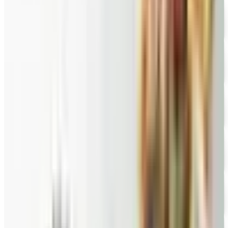
FREE CATALOG
Wolferman's
Free Catalog
FREE SHIPPING
English Tea Store - Online Stores 2026 Catalog
Free Catalog
FREE CATALOG
New Braunfels Smokehouse
Free Catalog
FREE CATALOG
Wine Country Gifts
Free Catalog
FREE CATALOG
Pittman and Davis
Free Catalog
10% OFF