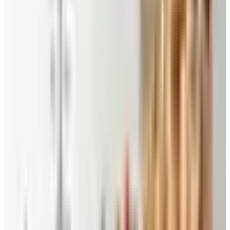
Pecans, Cashews, Walnuts and Peanuts
- Nutritious
and delicious, fresh from the farm pecans and other
nuts make a great snack and are perfect for gift giving.
You will find pecans any way you love them: natural
raw pecans, roasted and salted, chocolate flavored
and candied with honey glaze, key lime, praline and
cinnamon. But the nutty goodness doesn’t stop there.
Their pecan catalog has baking ingredients as well as
nuts in bulk, and you can choose the assortment that
you like best, including cashews, macadamias,
pistachios, walnuts and peanuts.
Southern Pecan Candy
- If you have an old-fashioned
sweet tooth, try their one of a kind pecan fiddlesticks
or traditional fudge and divinity. With the Priesters
Pecans coupon code, you can buy one – or two – for