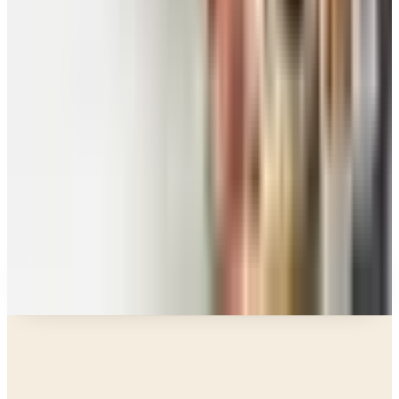
Food and Gourmet Catalogs Worth Your Pantry
Space in 2026
Art - Hobbies - Crafts
10 Father's Day Gift Catalogs Dad Will Actually
Page Through
Food & Gourmet Gifts
What Happened to the Figi's Gifts Catalog, and
Can You Still Order It?
Celebrate
How to Request the Harry & David Catalog Online
or by Mail
A NOTE FROM THE EDITOR
Every catalog on this page was hand-selected. We
don't list mailers we wouldn't open ourselves.