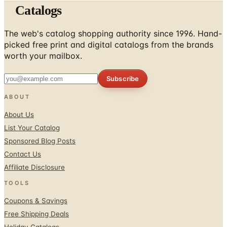
Catalogs
The web's catalog shopping authority since 1996. Hand-
picked free print and digital catalogs from the brands
worth your mailbox.
Subscribe
ABOUT
About Us
List Your Catalog
Sponsored Blog Posts
Contact Us
Affiliate Disclosure
TOOLS
Coupons & Savings
Free Shipping Deals
Holiday Catalogs