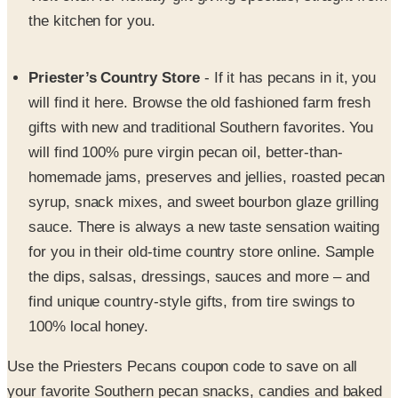
the kitchen for you.
Priester’s Country Store
- If it has pecans in it, you
will find it here. Browse the old fashioned farm fresh
gifts with new and traditional Southern favorites. You
will find 100% pure virgin pecan oil, better-than-
homemade jams, preserves and jellies, roasted pecan
syrup, snack mixes, and sweet bourbon glaze grilling
sauce. There is always a new taste sensation waiting
for you in their old-time country store online. Sample
the dips, salsas, dressings, sauces and more – and
find unique country-style gifts, from tire swings to
100% local honey.
Use the Priesters Pecans coupon code to save on all
your favorite Southern pecan snacks, candies and baked