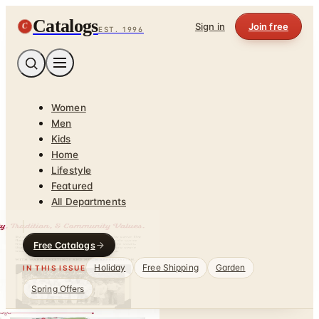
Catalogs
C
Sign in
Join free
EST. 1996
Women
Men
Kids
Home
Lifestyle
Featured
All Departments
Free Catalogs
Holiday
Free Shipping
Garden
IN THIS ISSUE
Spring Offers