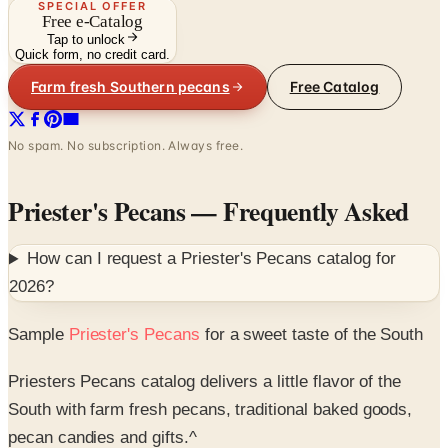
SPECIAL OFFER
Free e-Catalog
Tap to unlock
Quick form, no credit card.
Farm fresh Southern pecans
Free Catalog
No spam. No subscription. Always free.
Priester's Pecans
— Frequently Asked
How can I request a
Priester's Pecans
catalog for
2026
?
Sample
Priester's Pecans
for a sweet taste of the South
Priesters Pecans catalog delivers a little flavor of the
South with farm fresh pecans, traditional baked goods,
pecan candies and gifts.^