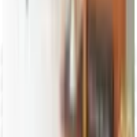
MORE LIKE THIS
Catalogs similar to
Priester's Pecans
Digital
Savannah's Candy Kitchen
Digital Catalog
Digital
FREE CATALOG
Wolferman's
Digital Catalog
Digital
Figi's
Free Catalog
Digital
Vital Choice
Digital Catalog