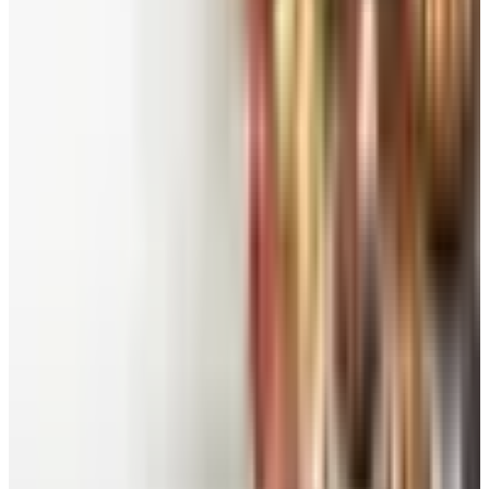
See all
Free
Pet Smart
Delivery
Free
NakedWines 2026
Shipping
Free
Belk Bridal Registry Book 2026
Shipping
Free
Body Glove Fall 2025 Wetsuit Catalog
Shipping
Free
Lands' End - School
Shipping
FROM THE EDITORS
Worth a read
Beauty & Cosmetics
Catalog Bargain Hunting in 2026: What Still Pays,
What Doesn't
Education, Entertainment & Culture