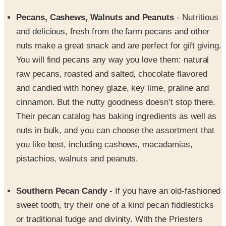
Pecans, Cashews, Walnuts and Peanuts
- Nutritious
and delicious, fresh from the farm pecans and other
nuts make a great snack and are perfect for gift giving.
You will find pecans any way you love them: natural
raw pecans, roasted and salted, chocolate flavored
and candied with honey glaze, key lime, praline and
cinnamon. But the nutty goodness doesn’t stop there.
Their pecan catalog has baking ingredients as well as
nuts in bulk, and you can choose the assortment that
you like best, including cashews, macadamias,
pistachios, walnuts and peanuts.
Southern Pecan Candy
- If you have an old-fashioned
sweet tooth, try their one of a kind pecan fiddlesticks
or traditional fudge and divinity. With the Priesters