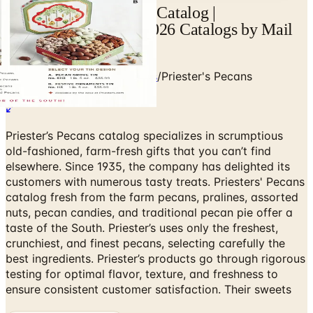
View Priester's Pecans Catalog |
Catalogs.com - Free 2026 Catalogs by Mail
and Online
Home
/
Food & Gourmet Gifts
/
Priester's Pecans
Priester’s Pecans catalog specializes in scrumptious
old-fashioned, farm-fresh gifts that you can’t find
elsewhere. Since 1935, the company has delighted its
customers with numerous tasty treats. Priesters' Pecans
catalog fresh from the farm pecans, pralines, assorted
nuts, pecan candies, and traditional pecan pie offer a
taste of the South. Priester’s uses only the freshest,
crunchiest, and finest pecans, selecting carefully the
best ingredients. Priester’s products go through rigorous
testing for optimal flavor, texture, and freshness to
ensure consistent customer satisfaction. Their sweets