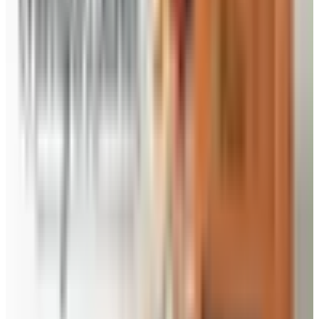
the kitchen for you.
Priester’s Country Store
- If it has pecans in it, you
will find it here. Browse the old fashioned farm fresh
gifts with new and traditional Southern favorites. You
will find 100% pure virgin pecan oil, better-than-
homemade jams, preserves and jellies, roasted pecan
syrup, snack mixes, and sweet bourbon glaze grilling
sauce. There is always a new taste sensation waiting
for you in their old-time country store online. Sample
the dips, salsas, dressings, sauces and more – and
find unique country-style gifts, from tire swings to
100% local honey.
Use the Priesters Pecans coupon code to save on all
your favorite Southern pecan snacks, candies and baked
goods – perfect for corporate gifts too.