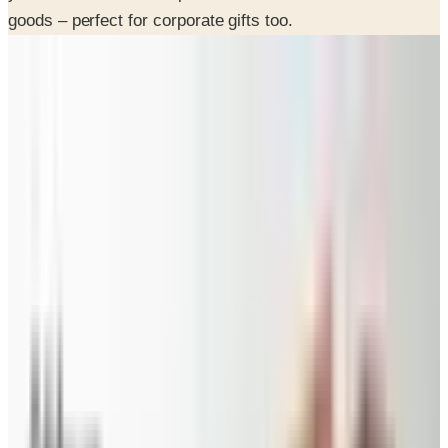
goods – perfect for corporate gifts too.
INSIDE THE CATALOG
Departments
Pecan Pies
Pecan Gifts
Dips & Salsas
Corporate Gifts
SPONSORED