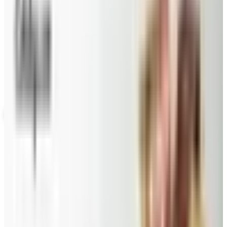
Potpourri
Up to 60% Off
Not valid with any other offer. Certificate is not redeemable for cash
nor is it valid toward previously purchased merchandise.
View Catalog
PRIESTER'S PECANS
2026
Coupons, news & more
Beauty & Cosmetics
Catalog Bargain Hunting in 2026: What Still Pays, What