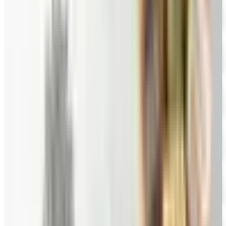
Hale Groves
Free Catalog
FREE CATALOG
Eli's Cheesecake
Free Catalog
FREE CATALOG
Mrs. Fields
Free Catalog
FREE CATALOG
Harry and David
Free Catalog
FREE CATALOG
Hickory Farms
Free Catalog
FREE CATALOG