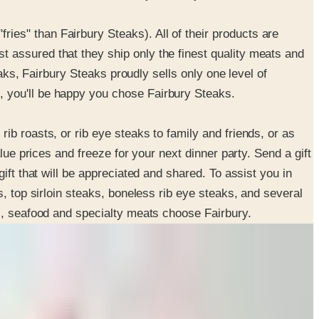
es" than Fairbury Steaks). All of their products are
 assured that they ship only the finest quality meats and
eaks, Fairbury Steaks proudly sells only one level of
, you'll be happy you chose Fairbury Steaks.
b roasts, or rib eye steaks to family and friends, or as
lue prices and freeze for your next dinner party. Send a gift
ift that will be appreciated and shared. To assist you in
, top sirloin steaks, boneless rib eye steaks, and several
ks, seafood and specialty meats choose Fairbury.