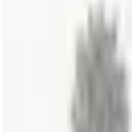
FREE CATALOG
New Braunfels Smokehouse
Free Catalog
FREE CATALOG
Wine Country Gifts
Free Catalog
FREE E-CATALOG
Priester's Pecans
Free Catalog
FREE CATALOG
Pittman and Davis
Free Catalog
10% OFF
Hale Groves
Free Catalog
FREE CATALOG