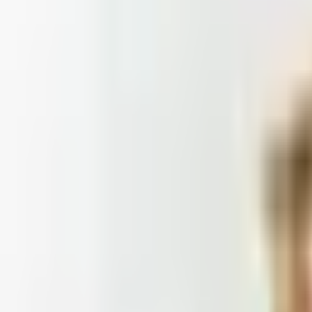
 is it valid toward previously purchased merchandise.
Doesn't
: Blair and Draper & Damon's are winding down, Appleseed's