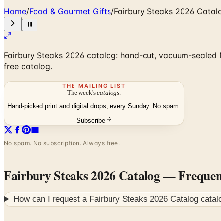
Home
/
Food & Gourmet Gifts
/
Fairbury Steaks 2026 Catal
Fairbury Steaks 2026 catalog: hand-cut, vacuum-sealed Ne
free catalog.
THE MAILING LIST
The week's
catalogs
.
Hand-picked print and digital drops, every Sunday. No spam.
Subscribe
No spam. No subscription. Always free.
Fairbury Steaks 2026 Catalog
— Frequen
How can I request a
Fairbury Steaks 2026 Catalog
catal