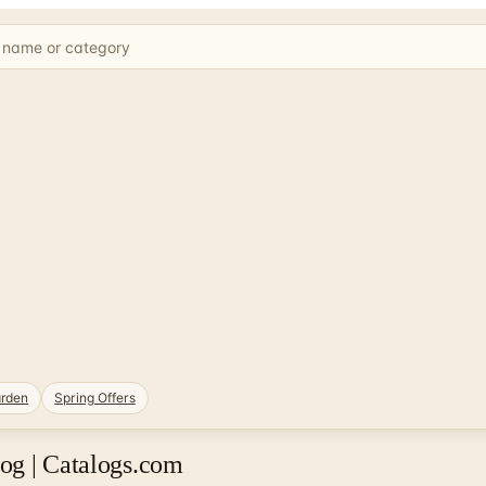
rden
Spring Offers
og | Catalogs.com