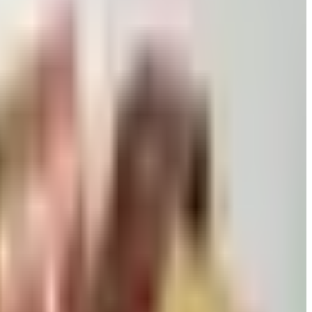
 killed returns, and Wolferman's still ships.