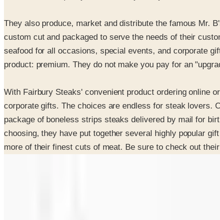
They also produce, market and distribute the famous Mr. B'
custom cut and packaged to serve the needs of their custom
seafood for all occasions, special events, and corporate gift
product: premium. They do not make you pay for an "upgrad
With Fairbury Steaks' convenient product ordering online or
corporate gifts. The choices are endless for steak lovers. O
package of boneless strips steaks delivered by mail for birt
choosing, they have put together several highly popular gif
more of their finest cuts of meat. Be sure to check out th
SPONSORED
Potpourri