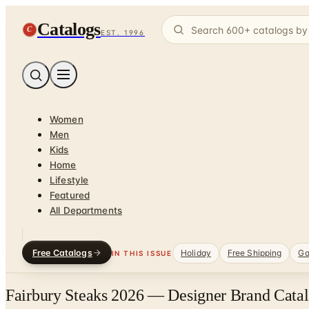
Catalogs
C
EST. 1996
Women
Men
Kids
Home
Lifestyle
Featured
All Departments
Free Catalogs
Holiday
Free Shipping
Ga
IN THIS ISSUE
Fairbury Steaks 2026 — Designer Brand Catal