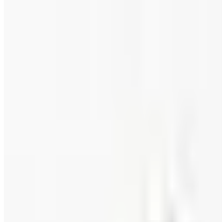
Food and Gourmet Catalogs Worth Your Pantry Space in
A retired nurse's practical guide to ten food and gourm
turkey.
FAIRBURY STEAKS 2026 CATALOG
2026
Coupon codes
FREE CATALOG
Wolferman's
Free Catalog
FREE SHIPPING
English Tea Store - Online Stores 2026 Catalog
Free Catalog