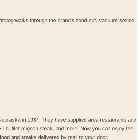
atalog walks through the brand's hand-cut, vacuum-sealed
Nebraska in 1937. They have supplied area restaurants and
e rib, filet mignon steak, and more. Now you can enjoy the
ood and steaks delivered by mail to your door.