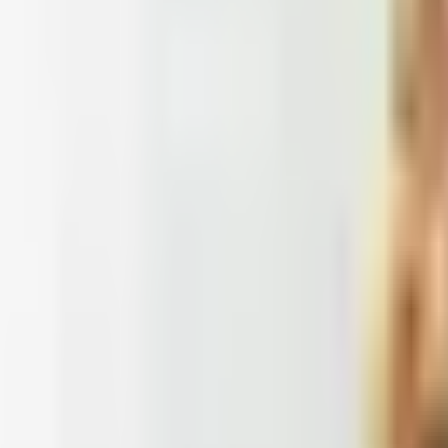
 2026
et catalogs worth ordering from in 2026, from Harry and 