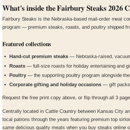
What's inside the Fairbury Steaks 2026 C
Fairbury Steaks is the Nebraska-based mail-order meat com
program — premium steaks, roasts, and poultry shipped froz
Featured collections
Hand-cut premium steaks
— Nebraska-raised, vacuum-
Roasts
— full-size roasts for holiday entertaining and gi
Poultry
— the supporting poultry program alongside the
Corporate gifting and holiday occasions
— gift packs 
Request the free print copy above, or flip through all 3 pages 
Centrally located in Cattle Country between Kansas City 
local patrons through the years featuring premium top sirlo
same delicious quality meats when you buy steaks online or