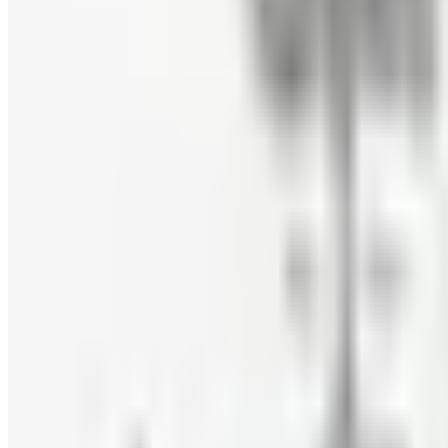
Eli's Cheesecake
Free Catalog
FREE CATALOG
Mrs. Fields
Free Catalog
FREE CATALOG
Harry and David
Free Catalog
FREE CATALOG
Hickory Farms
Free Catalog
FREE CATALOG
Stonewall Kitchen
Free Catalog
MORE LIKE THIS