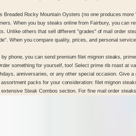
s Breaded Rocky Mountain Oysters (no one produces more "fri
ers. When you buy steaks online from Fairbury, you can rest
s. Unlike others that sell different "grades" of mail order st
e". When you compare quality, prices, and personal service
 by phone, you can send premium filet mignon steaks, prime ri
rder something for yourself, too! Select prime rib roast at va
hdays, anniversaries, or any other special occasion. Give a g
t assortment packs for your consideration: filet mignon steaks
eir extensive Steak Combos section. For fine mail order stea