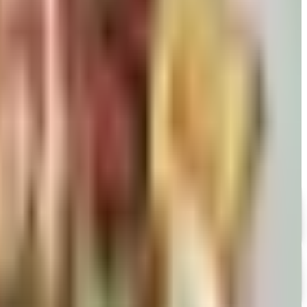
David pears to Eli's Cheesecake and New Braunfels smoked