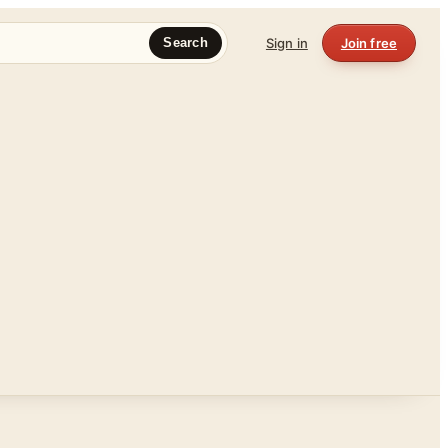
Sign in
Join free
Search