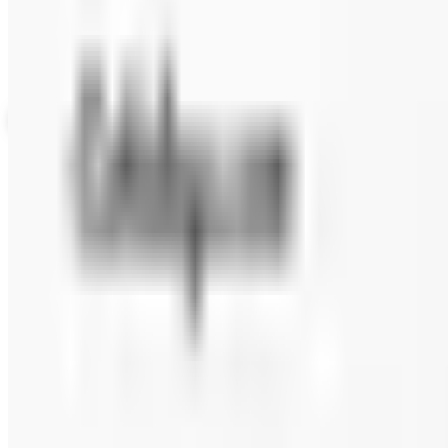
Up to 60% Off
Not valid with any other offer. Certificate is not redeemable for cash nor
View Catalog
FAIRBURY STEAKS 2026 CATALOG
2026
Coupons, news & more
Beauty & Cosmetics
Catalog Bargain Hunting in 2026: What Still Pays, What 
A 2026 audit of the catalogs from a 2024 savings roundup
Education, Entertainment & Culture