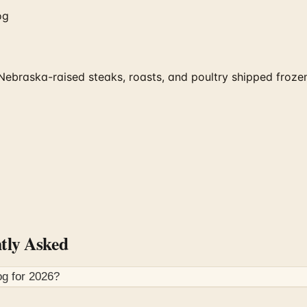
og
braska-raised steaks, roasts, and poultry shipped frozen 
tly Asked
og for
2026
?