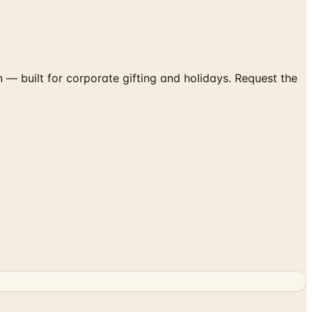
— built for corporate gifting and holidays. Request the