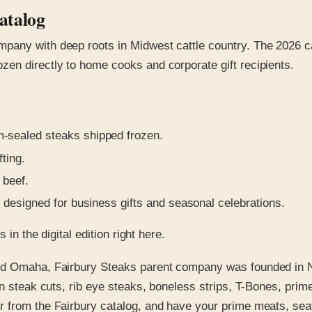
atalog
pany with deep roots in Midwest cattle country. The 2026 c
en directly to home cooks and corporate gift recipients.
sealed steaks shipped frozen.
fting.
 beef.
designed for business gifts and seasonal celebrations.
in the digital edition right here.
and Omaha, Fairbury Steaks parent company was founded in 
in steak cuts, rib eye steaks, boneless strips, T-Bones, prim
 from the Fairbury catalog, and have your prime meats, seaf