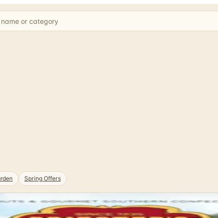
rden
Spring Offers