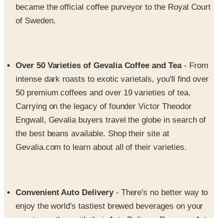
Over 50 Varieties of Gevalia Coffee and Tea
- From
intense dark roasts to exotic varietals, you'll find over
50 premium coffees and over 19 varieties of tea.
Carrying on the legacy of founder Victor Theodor
Engwall, Gevalia buyers travel the globe in search of
the best beans available. Shop their site at
Gevalia.com to learn about all of their varieties.
Convenient Auto Delivery
- There's no better way to
enjoy the world's tastiest brewed beverages on your
own terms than with their Auto Delivery Program. Auto
Delivery is a convenient shipping service that allows