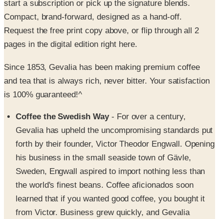
Request the free print copy above, or flip through all 2
pages in the digital edition right here.
Since 1853, Gevalia has been making premium coffee
and tea that is always rich, never bitter. Your satisfaction
is 100% guaranteed!^
Coffee the Swedish Way
- For over a century,
Gevalia has upheld the uncompromising standards put
forth by their founder, Victor Theodor Engwall. Opening
his business in the small seaside town of Gävle,
Sweden, Engwall aspired to import nothing less than
the world's finest beans. Coffee aficionados soon
learned that if you wanted good coffee, you bought it
from Victor. Business grew quickly, and Gevalia
became the official coffee purveyor to the Royal Court
of Sweden.