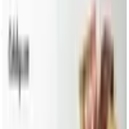
Not valid with any other offer. Certificate is not redeemable for cash
nor is it valid toward previously purchased merchandise.
View Catalog
GEVALIA COFFEE 2026 CATALOG
2026
Coupons, news & more
Beauty & Cosmetics
Catalog Bargain Hunting in 2026: What Still Pays, What
Doesn't
A 2026 audit of the catalogs from a 2024 savings
roundup: Blair and Draper & Damon's are winding down,
Appleseed's killed returns, and Wolferman's still ships.
Education, Entertainment & Culture