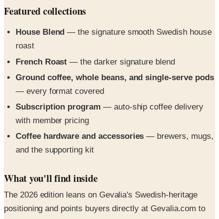
House Blend
— the signature smooth Swedish house
roast
French Roast
— the darker signature blend
Ground coffee, whole beans, and single-serve pods
— every format covered
Subscription program
— auto-ship coffee delivery
with member pricing
Coffee hardware and accessories
— brewers, mugs,
and the supporting kit
What you'll find inside
The 2026 edition leans on Gevalia's Swedish-heritage
positioning and points buyers directly at Gevalia.com to
start a subscription or pick up the signature blends.
Compact, brand-forward, designed as a hand-off.