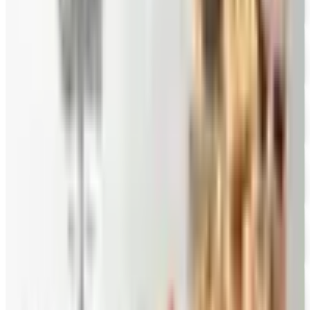
FREE CATALOG
New Braunfels Smokehouse
Free Catalog
FREE CATALOG
Mrs. Fields
Free Catalog
FREE CATALOG
Harry and David
Free Catalog
FREE CATALOG
Hickory Farms
Free Catalog
FREE CATALOG
Stonewall Kitchen
Free Catalog
MORE LIKE THIS