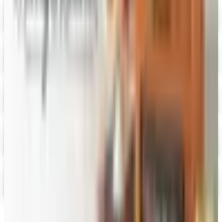
Digital
Fairbury Steaks 2026 Catalog
Digital Catalog
Digital
HoneyBaked Ham 2026 Catalog
Digital Catalog
Digital
FREE SHIPPING
English Tea Store - Online Stores 2026 Catalog
Digital Catalog
Digital
PS Seasoning 2026 Catalog
Digital Catalog
TODAY'S
Top Deals