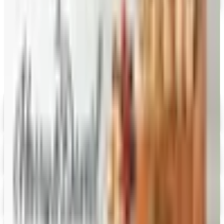
Catalogs similar to
Gevalia Coffee 2026
Catalog
Digital
Savannah's Candy Kitchen
Digital Catalog
Digital
FREE CATALOG
Wolferman's
Digital Catalog
Digital
Figi's
Free Catalog
Digital
Vital Choice
Digital Catalog