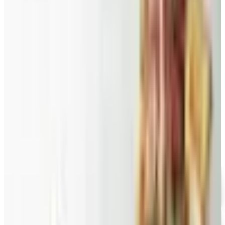
Food and Gourmet Catalogs Worth Your Pantry Space in
2026
A retired nurse's practical guide to ten food and
gourmet catalogs worth ordering from in 2026, from
Harry and David pears to Eli's Cheesecake and New
Braunfels smoked turkey.
GEVALIA COFFEE 2026 CATALOG
2026
Coupon codes
FREE CATALOG
Wolferman's
Free Catalog
FREE SHIPPING
English Tea Store - Online Stores 2026 Catalog
Free Catalog