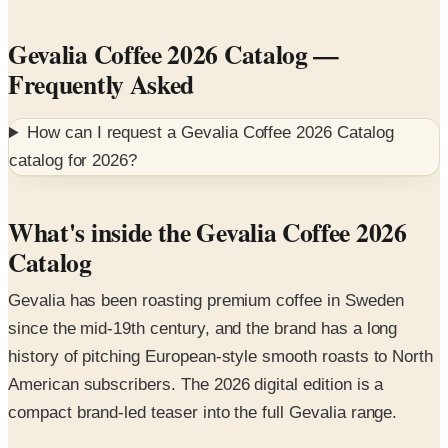
Gevalia Coffee 2026 Catalog
—
Frequently Asked
How can I request a
Gevalia Coffee 2026 Catalog
catalog for
2026
?
What's inside the Gevalia Coffee 2026
Catalog
Gevalia has been roasting premium coffee in Sweden
since the mid-19th century, and the brand has a long
history of pitching European-style smooth roasts to North
American subscribers. The 2026 digital edition is a
compact brand-led teaser into the full Gevalia range.
Featured collections