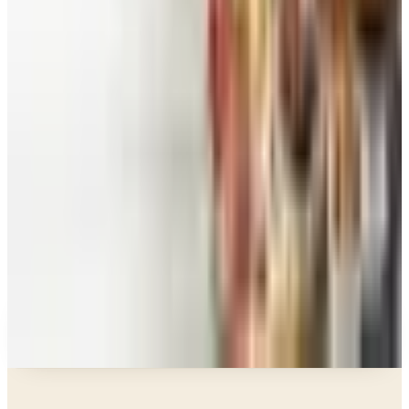
Food and Gourmet Catalogs Worth Your Pantry
Space in 2026
Art - Hobbies - Crafts
10 Father's Day Gift Catalogs Dad Will Actually
Page Through
Food & Gourmet Gifts
What Happened to the Figi's Gifts Catalog, and
Can You Still Order It?
Celebrate
How to Request the Harry & David Catalog Online
or by Mail
A NOTE FROM THE EDITOR
Every catalog on this page was hand-selected. We
don't list mailers we wouldn't open ourselves.