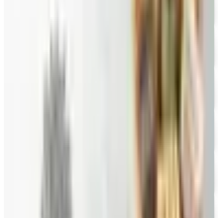
FREE CATALOG
Wine Country Gifts
Free Catalog
FREE E-CATALOG
Priester's Pecans
Free Catalog
FREE CATALOG
Pittman and Davis
Free Catalog
10% OFF
Hale Groves
Free Catalog
FREE CATALOG
Eli's Cheesecake
Free Catalog