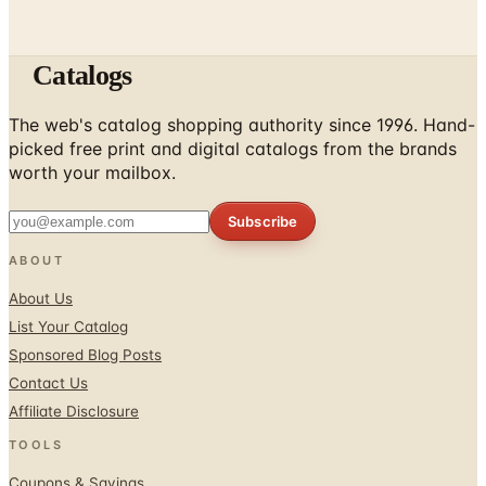
Catalogs
The web's catalog shopping authority since 1996. Hand-
picked free print and digital catalogs from the brands
worth your mailbox.
Subscribe
ABOUT
About Us
List Your Catalog
Sponsored Blog Posts
Contact Us
Affiliate Disclosure
TOOLS
Coupons & Savings
Free Shipping Deals