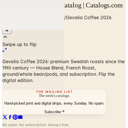
Gevalia Coffee 2026 Catalog | Catalogs.com
Home
/
Food & Gourmet Gifts
/
Gevalia Coffee 2026
Catalog
Gevalia Coffee 2026: premium Swedish roasts since the
19th century — House Blend, French Roast,
ground/whole bean/pods, and subscription. Flip the
digital edition.
THE MAILING LIST
The week's
catalogs
.
Hand-picked print and digital drops, every Sunday. No spam.
Subscribe
No spam. No subscription. Always free.