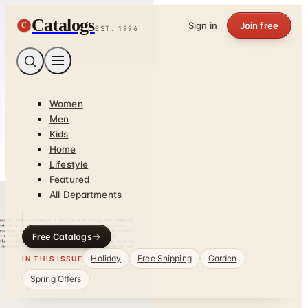
Catalogs
C
Sign in
Join free
EST. 1996
Women
Men
Kids
Home
Lifestyle
Featured
All Departments
Free Catalogs
Holiday
Free Shipping
Garden
IN THIS ISSUE
Spring Offers