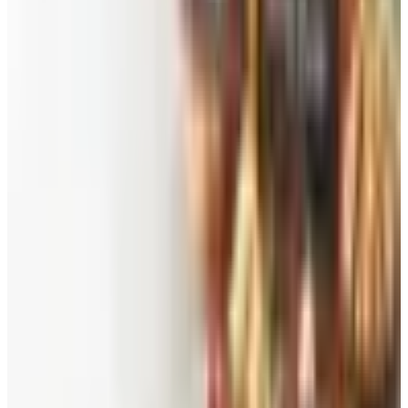
See all
Free
Pet Smart
Delivery
Free
NakedWines 2026
Shipping
Free
Belk Bridal Registry Book 2026
Shipping
Free
Body Glove Fall 2025 Wetsuit Catalog
Shipping
Free
Lands' End - School
Shipping
FROM THE EDITORS
Worth a read
Beauty & Cosmetics
Catalog Bargain Hunting in 2026: What Still Pays,
What Doesn't
Education, Entertainment & Culture