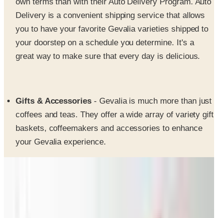
you to have your favorite Gevalia varieties shipped to
your doorstep on a schedule you determine. It's a
great way to make sure that every day is delicious.
Gifts & Accessories
- Gevalia is much more than just
coffees and teas. They offer a wide array of variety gift
baskets, coffeemakers and accessories to enhance
your Gevalia experience.
SPONSORED
Potpourri
Up to 60% Off