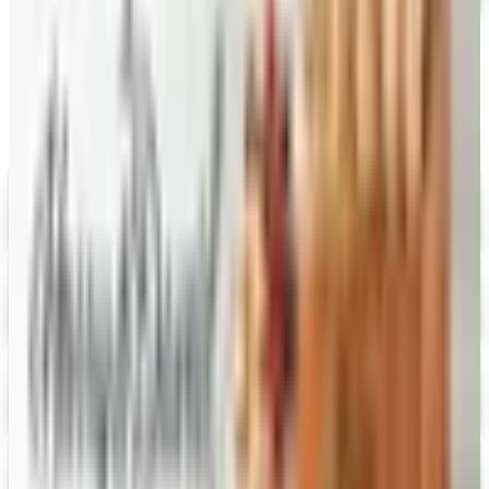
Catalogs similar to
Vital Choice
Digital
Savannah's Candy Kitchen
Digital Catalog
Digital
FREE CATALOG
Wolferman's
Digital Catalog
Digital
Figi's
Free Catalog
Digital
Fairbury Steaks 2026 Catalog
Digital Catalog
Digital