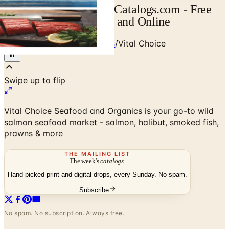
Vital Choice Catalog | Catalogs.com - Free
2026 Catalogs by Mail and Online
Home
/
Food & Gourmet Gifts
/
Vital Choice
Vital Choice Seafood and Organics is your go-to wild
salmon seafood market - salmon, halibut, smoked fish,
prawns & more
THE MAILING LIST
The week's
catalogs
.
Hand-picked print and digital drops, every Sunday. No spam.
Subscribe
No spam. No subscription. Always free.
Vital Choice
— Frequently Asked