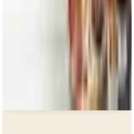
Space in 2026
Art - Hobbies - Crafts
10 Father's Day Gift Catalogs Dad Will Actually
Page Through
Food & Gourmet Gifts
What Happened to the Figi's Gifts Catalog, and
Can You Still Order It?
Celebrate
How to Request the Harry & David Catalog Online
or by Mail
A NOTE FROM THE EDITOR
Every catalog on this page was hand-selected. We
don't list mailers we wouldn't open ourselves.
Catalogs