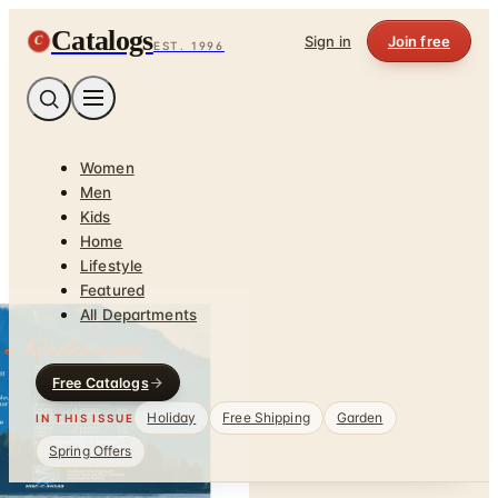
Catalogs
C
Sign in
Join free
EST. 1996
Women
Men
Kids
Home
Lifestyle
Featured
All Departments
Free Catalogs
Holiday
Free Shipping
Garden
IN THIS ISSUE
Spring Offers