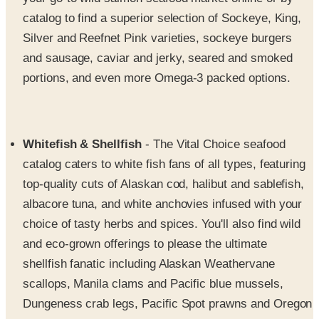
Silver and Reefnet Pink varieties, sockeye burgers
and sausage, caviar and jerky, seared and smoked
portions, and even more Omega-3 packed options.
Whitefish & Shellfish
- The Vital Choice seafood
catalog caters to white fish fans of all types, featuring
top-quality cuts of Alaskan cod, halibut and sablefish,
albacore tuna, and white anchovies infused with your
choice of tasty herbs and spices. You'll also find wild
and eco-grown offerings to please the ultimate
shellfish fanatic including Alaskan Weathervane
scallops, Manila clams and Pacific blue mussels,
Dungeness crab legs, Pacific Spot prawns and Oregon
pink shrimp, Wild Pacific calamari and Alaskan red
king crab claws that are simply irresistible.