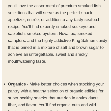
selections that will serve as the perfect snack,
appetizer, entrée, or addition to any tasty seafood
recipe. You'll find expertly smoked sockeye and
sablefish, smoked oysters, Nova lox, smoked
samplers, and the highly addictive King Salmon candy
that is brined in a mixture of salt and brown sugar to
achieve an unforgettable, sweet and smoky
mouthwatering taste.
Organics
- Make better choices when stocking your
pantry with a healthy selection of organic edibles for
super healthy snacks that are rich in antioxidants,
fiber, and flavor. You'll find organic nuts and wild
berries, dried fruits, trail mix and organic vegetables,
green teas and extra dark organic chocolate.