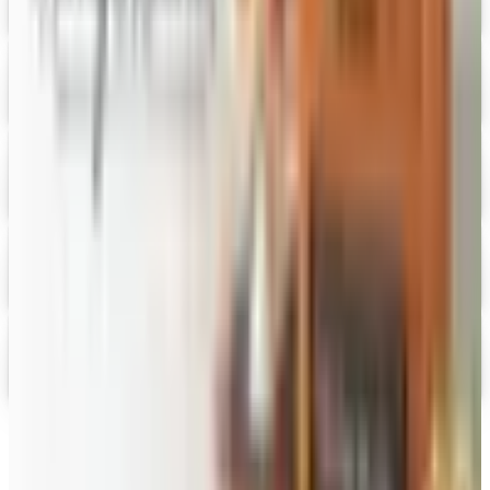
HoneyBaked Ham 2026 Catalog
Digital Catalog
Digital
FREE SHIPPING
English Tea Store - Online Stores 2026 Catalog
Digital Catalog
Digital
Gevalia Coffee 2026 Catalog
Digital Catalog
Digital
PS Seasoning 2026 Catalog
Digital Catalog
TODAY'S
Top Deals
See all