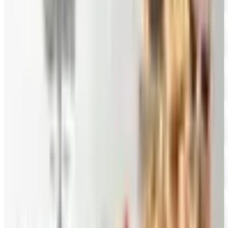
Eli's Cheesecake
Free Catalog
FREE CATALOG
Mrs. Fields
Free Catalog
FREE CATALOG
Harry and David
Free Catalog
FREE CATALOG
Hickory Farms
Free Catalog
FREE CATALOG
Stonewall Kitchen
Free Catalog
MORE LIKE THIS