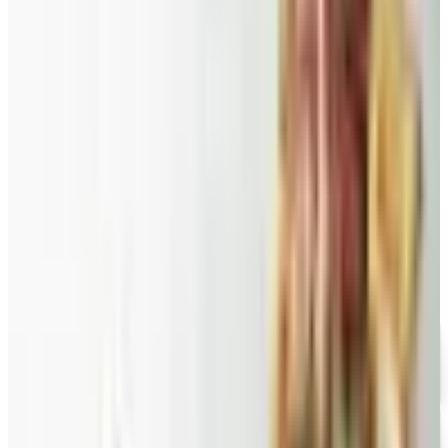
2026
A retired nurse's practical guide to ten food and
gourmet catalogs worth ordering from in 2026, from
Harry and David pears to Eli's Cheesecake and New
Braunfels smoked turkey.
VITAL CHOICE
2026
Coupon codes
FREE CATALOG
Wolferman's
Free Catalog
FREE SHIPPING
English Tea Store - Online Stores 2026 Catalog
Free Catalog