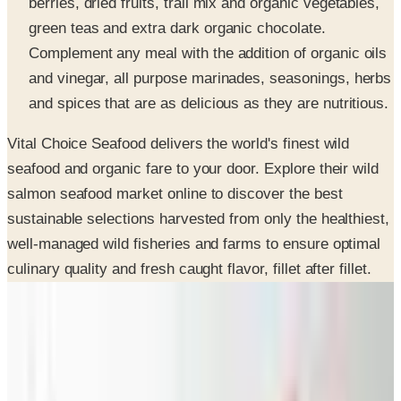
Complement any meal with the addition of organic oils
and vinegar, all purpose marinades, seasonings, herbs
and spices that are as delicious as they are nutritious.
Vital Choice Seafood delivers the world's finest wild
seafood and organic fare to your door. Explore their wild
salmon seafood market online to discover the best
sustainable selections harvested from only the healthiest,
well-managed wild fisheries and farms to ensure optimal
culinary quality and fresh caught flavor, fillet after fillet.
SPONSORED
Potpourri
Up to 60% Off
Not valid with any other offer. Certificate is not redeemable for cash