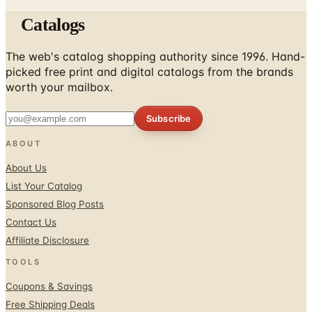
The web's catalog shopping authority since 1996. Hand-
picked free print and digital catalogs from the brands
worth your mailbox.
Subscribe
ABOUT
About Us
List Your Catalog
Sponsored Blog Posts
Contact Us
Affiliate Disclosure
TOOLS
Coupons & Savings
Free Shipping Deals
Holiday Catalogs
FOLLOW