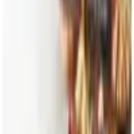
Free
Pet Smart
Delivery
Free
NakedWines 2026
Shipping
Free
Belk Bridal Registry Book 2026
Shipping
Free
Body Glove Fall 2025 Wetsuit Catalog
Shipping
Free
Lands' End - School
Shipping
FROM THE EDITORS
Worth a read
Beauty & Cosmetics
Catalog Bargain Hunting in 2026: What Still Pays,
What Doesn't
Education, Entertainment & Culture
Food and Gourmet Catalogs Worth Your Pantry