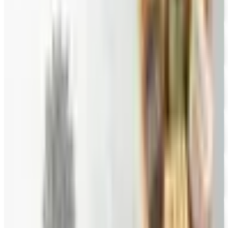
FREE CATALOG
New Braunfels Smokehouse
Free Catalog
FREE CATALOG
Wine Country Gifts
Free Catalog
FREE E-CATALOG
Priester's Pecans
Free Catalog
FREE CATALOG
Pittman and Davis
Free Catalog
10% OFF
Hale Groves
Free Catalog
FREE CATALOG