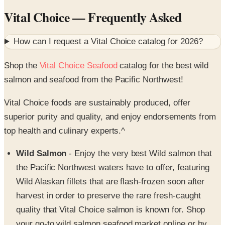
How can I request a
Vital Choice
catalog for
2026
?
Shop the
Vital Choice Seafood
catalog for the best wild
salmon and seafood from the Pacific Northwest!
Vital Choice foods are sustainably produced, offer
superior purity and quality, and enjoy endorsements from
top health and culinary experts.^
Wild Salmon
- Enjoy the very best Wild salmon that
the Pacific Northwest waters have to offer, featuring
Wild Alaskan fillets that are flash-frozen soon after
harvest in order to preserve the rare fresh-caught
quality that Vital Choice salmon is known for. Shop
your go-to wild salmon seafood market online or by
catalog to find a superior selection of Sockeye, King,