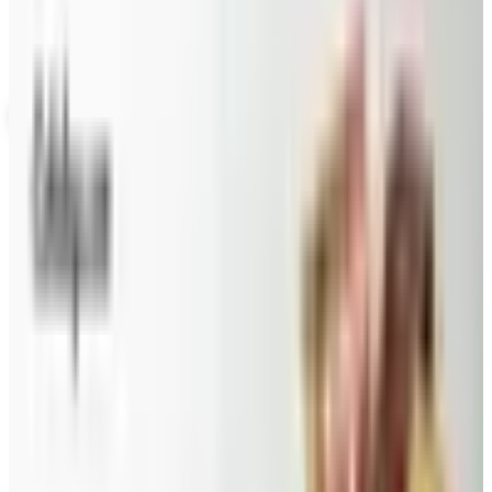
nor is it valid toward previously purchased merchandise.
View Catalog
VITAL CHOICE
2026
Coupons, news & more
Beauty & Cosmetics
Catalog Bargain Hunting in 2026: What Still Pays, What
Doesn't
A 2026 audit of the catalogs from a 2024 savings
roundup: Blair and Draper & Damon's are winding down,
Appleseed's killed returns, and Wolferman's still ships.
Education, Entertainment & Culture
Food and Gourmet Catalogs Worth Your Pantry Space in