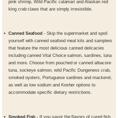
Canned Seafood
- Skip the supermarket and spoil
yourself with canned seafood meal kits and samplers
that feature the most delicious canned delicacies
including canned Vital Choice salmon, sardines, tuna
and more. Choose from pouched or canned albacore
tuna, sockeye salmon, wild Pacific Dungeness crab,
smoked oysters, Portuguese sardines and mackerel,
as well as low sodium and Kosher options to
accommodate specific dietary restrictions.
Smoked Fish
- If you savor the flavors of cured fish,
you'll love the assortment of premium smoked fish