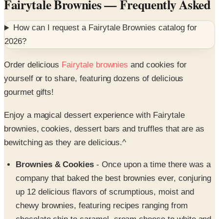
How can I request a
Fairytale Brownies
catalog for
2026
?
Order delicious
Fairytale brownies
and cookies for
yourself or to share, featuring dozens of delicious
gourmet gifts!
Enjoy a magical dessert experience with Fairytale
brownies, cookies, dessert bars and truffles that are as
bewitching as they are delicious.^
Brownies & Cookies
- Once upon a time there was a
company that baked the best brownies ever, conjuring
up 12 delicious flavors of scrumptious, moist and
chewy brownies, featuring recipes ranging from
chocolate chip to caramel, cream cheese to white and
mint chocolate, toffee crunch, raspberry swirl, and