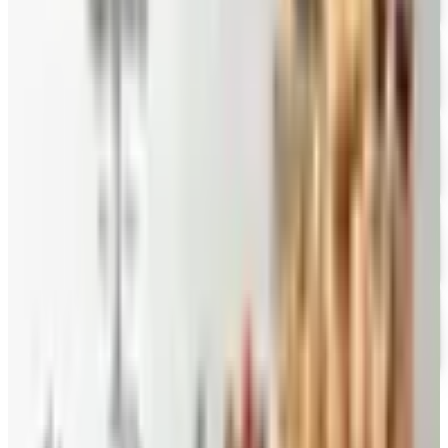
Mrs. Fields
Free Catalog
FREE CATALOG
Harry and David
Free Catalog
FREE CATALOG
Hickory Farms
Free Catalog
FREE CATALOG
Stonewall Kitchen
Free Catalog
MORE LIKE THIS
Catalogs similar to
Fairytale Brownies