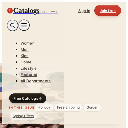
Catalogs
C
Sign in
Join free
EST. 1996
Women
Men
Kids
Home
Lifestyle
Featured
All Departments
Free Catalogs
Holiday
Free Shipping
Garden
IN THIS ISSUE
Spring Offers