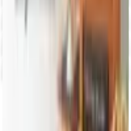
HoneyBaked Ham 2026 Catalog
Digital Catalog
Digital
FREE SHIPPING
English Tea Store - Online Stores 2026 Catalog
Digital Catalog
Digital
Gevalia Coffee 2026 Catalog
Digital Catalog
TODAY'S
Top Deals
See all
Free
Pet Smart
Delivery
Free
NakedWines 2026
Shipping