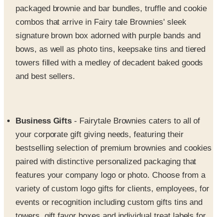
signature brown box adorned with purple bands and
bows, as well as photo tins, keepsake tins and tiered
towers filled with a medley of decadent baked goods
and best sellers.
Business Gifts
- Fairytale Brownies caters to all of
your corporate gift giving needs, featuring their
bestselling selection of premium brownies and cookies
paired with distinctive personalized packaging that
features your company logo or photo. Choose from a
variety of custom logo gifts for clients, employees, for
events or recognition including custom gifts tins and
towers, gift favor boxes and individual treat labels for
the perfect gourmet giveaway. Spoil clients and