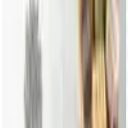
FREE E-CATALOG
Priester's Pecans
Free Catalog
FREE CATALOG
Pittman and Davis
Free Catalog
10% OFF
Hale Groves
Free Catalog
FREE CATALOG
Eli's Cheesecake
Free Catalog
FREE CATALOG
New Braunfels Smokehouse
Free Catalog
FREE CATALOG