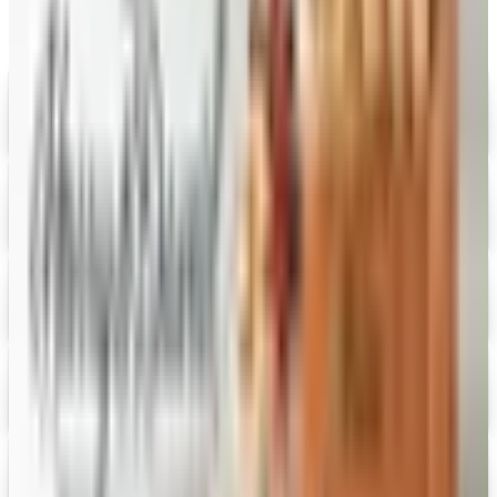
Digital
Savannah's Candy Kitchen
Digital Catalog
Digital
FREE CATALOG
Wolferman's
Digital Catalog
Digital
Figi's
Free Catalog
Digital
Vital Choice
Digital Catalog
Digital
Fairbury Steaks 2026 Catalog
Digital Catalog
Digital