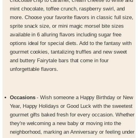
more. Choose your favorite flavors in classic full size,
sprite snack size, or mini magic morsel bite sizes
available in 6 alluring flavors including sugar free
options ideal for special diets. Add to the fantasy with
gourmet cookies, tantalizing truffles and new sweet
and buttery Fairytale bars that come in four
unforgettable flavors.
Occasions
- Wish someone a Happy Birthday or New
Year, Happy Holidays or Good Luck with the sweetest
gourmet gifts baked fresh for every occasion. Whether
they're welcoming a new baby or moving into the
neighborhood, marking an Anniversary or feeling under
the weather, you'll find selections for every season and
sentiment. Celebrate your friends, family and loved