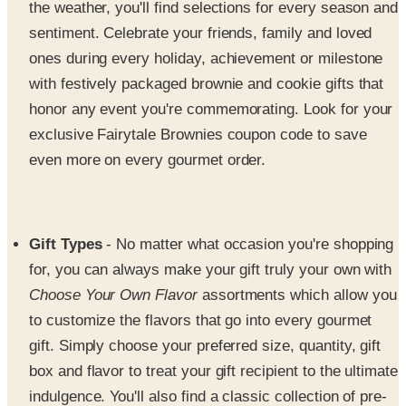
ones during every holiday, achievement or milestone
with festively packaged brownie and cookie gifts that
honor any event you're commemorating. Look for your
exclusive Fairytale Brownies coupon code to save
even more on every gourmet order.
Gift Types
- No matter what occasion you're shopping
for, you can always make your gift truly your own with
Choose Your Own Flavor
assortments which allow you
to customize the flavors that go into every gourmet
gift. Simply choose your preferred size, quantity, gift
box and flavor to treat your gift recipient to the ultimate
indulgence. You'll also find a classic collection of pre-
packaged brownie and bar bundles, truffle and cookie
combos that arrive in Fairy tale Brownies' sleek