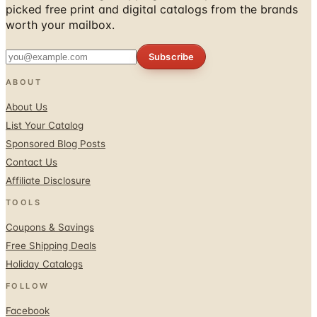
Subscribe
ABOUT
About Us
List Your Catalog
Sponsored Blog Posts
Contact Us
Affiliate Disclosure
TOOLS
Coupons & Savings
Free Shipping Deals
Holiday Catalogs
FOLLOW
Facebook
Twitter / X
Instagram