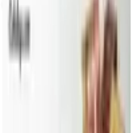
FAIRYTALE BROWNIES
2026
Coupons, news & more
Beauty & Cosmetics
Catalog Bargain Hunting in 2026: What Still Pays, What
Doesn't
A 2026 audit of the catalogs from a 2024 savings
roundup: Blair and Draper & Damon's are winding down,
Appleseed's killed returns, and Wolferman's still ships.
Education, Entertainment & Culture
Food and Gourmet Catalogs Worth Your Pantry Space in
2026
A retired nurse's practical guide to ten food and
gourmet catalogs worth ordering from in 2026, from