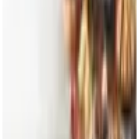
Free
Belk Bridal Registry Book 2026
Shipping
Free
Body Glove Fall 2025 Wetsuit Catalog
Shipping
Free
Lands' End - School
Shipping
FROM THE EDITORS
Worth a read
Beauty & Cosmetics
Catalog Bargain Hunting in 2026: What Still Pays,
What Doesn't
Education, Entertainment & Culture
Food and Gourmet Catalogs Worth Your Pantry
Space in 2026
Art - Hobbies - Crafts
10 Father's Day Gift Catalogs Dad Will Actually
Page Through