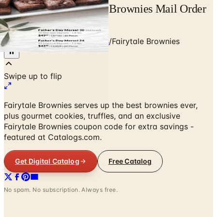
Free Catalog Fairytale Brownies Mail Order
Catalog Request
Home
/
Food & Gourmet Gifts
/
Fairytale Brownies
Fairytale Brownies serves up the best brownies ever,
plus gourmet cookies, truffles, and an exclusive
Fairytale Brownies coupon code for extra savings -
featured at Catalogs.com.
Get Digital Catalog
Free Catalog
No spam. No subscription. Always free.
Fairytale Brownies
— Frequently Asked