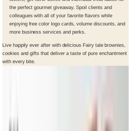
colleagues with all of your favorite flavors while
enjoying free color logo cards, volume discounts, and
more business services and perks.
Live happily ever after with delicious Fairy tale brownies,
cookies and gifts that deliver a taste of pure enchantment
with every bite.
SPONSORED
Potpourri
Up to 60% Off
Not valid with any other offer. Certificate is not redeemable for cash
nor is it valid toward previously purchased merchandise.
View Catalog