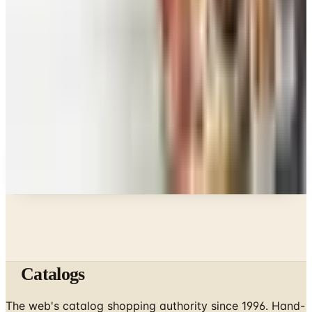
Food & Gourmet Gifts
What Happened to the Figi's Gifts Catalog, and
Can You Still Order It?
Celebrate
How to Request the Harry & David Catalog Online
or by Mail
A NOTE FROM THE EDITOR
Every catalog on this page was hand-selected. We
don't list mailers we wouldn't open ourselves.
Catalogs
The web's catalog shopping authority since 1996. Hand-
picked free print and digital catalogs from the brands
worth your mailbox.