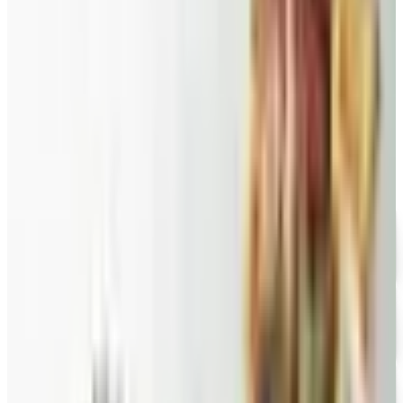
Harry and David pears to Eli's Cheesecake and New
Braunfels smoked turkey.
FAIRYTALE BROWNIES
2026
Coupon codes
FREE CATALOG
Wolferman's
Free Catalog
FREE SHIPPING
English Tea Store - Online Stores 2026 Catalog
Free Catalog
FREE CATALOG
Wine Country Gifts
Free Catalog