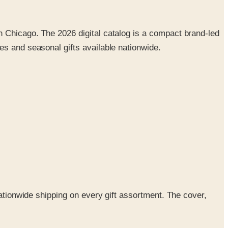
n Chicago. The 2026 digital catalog is a compact brand-led
es and seasonal gifts available nationwide.
nationwide shipping on every gift assortment. The cover,