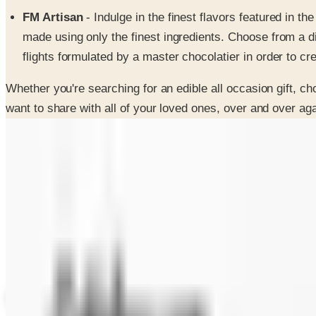
FM Artisan
- Indulge in the finest flavors featured in 
made using only the finest ingredients. Choose from a di
flights formulated by a master chocolatier in order to cr
Whether you're searching for an edible all occasion gift, ch
want to share with all of your loved ones, over and over aga
SPONSORED
Potpourri
Up to 60% Off
Not valid with any other offer. Certificate is not redeemable for cash nor
View Catalog