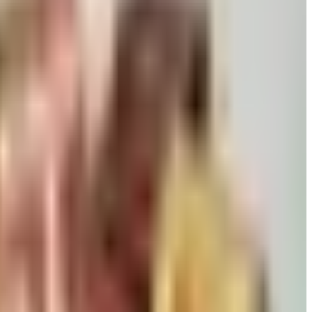
 killed returns, and Wolferman's still ships.
David pears to Eli's Cheesecake and New Braunfels smoked