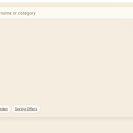
rden
Spring Offers