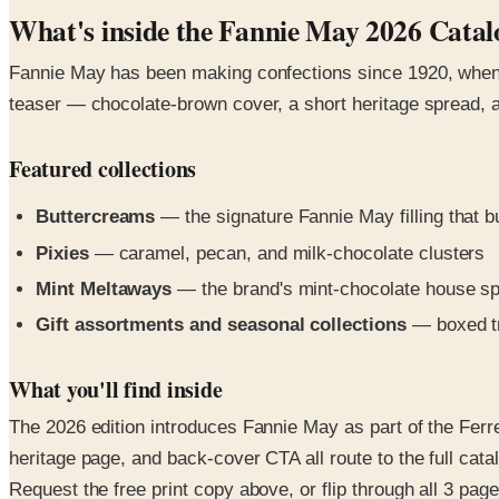
What's inside the Fannie May 2026 Catal
Fannie May has been making confections since 1920, when H.
teaser — chocolate-brown cover, a short heritage spread, a
Featured collections
Buttercreams
— the signature Fannie May filling that bu
Pixies
— caramel, pecan, and milk-chocolate clusters
Mint Meltaways
— the brand's mint-chocolate house sp
Gift assortments and seasonal collections
— boxed tr
What you'll find inside
The 2026 edition introduces Fannie May as part of the Ferre
heritage page, and back-cover CTA all route to the full catal
Request the free print copy above, or flip through all 3 pages 