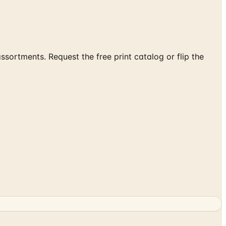
ortments. Request the free print catalog or flip the