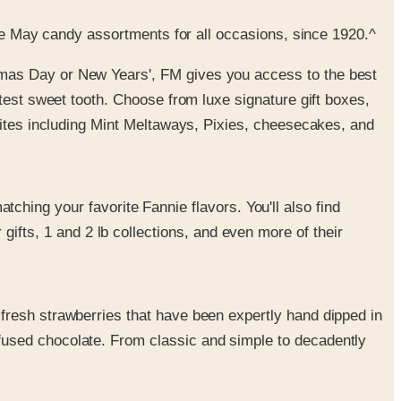
nie May candy assortments for all occasions, since 1920.^
istmas Day or New Years', FM gives you access to the best
etest sweet tooth. Choose from luxe signature gift boxes,
vorites including Mint Meltaways, Pixies, cheesecakes, and
ching your favorite Fannie flavors. You'll also find
fts, 1 and 2 lb collections, and even more of their
 fresh strawberries that have been expertly hand dipped in
nfused chocolate. From classic and simple to decadently