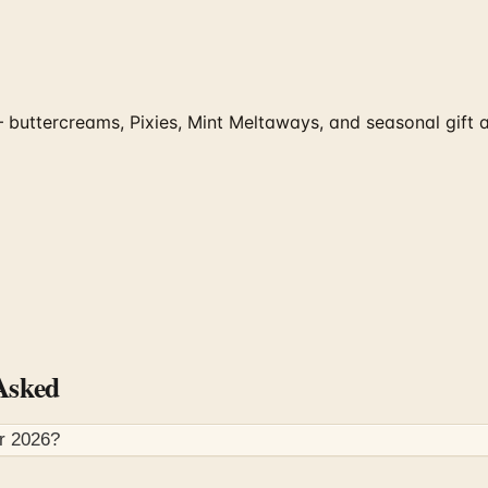
uttercreams, Pixies, Mint Meltaways, and seasonal gift ass
Asked
or
2026
?