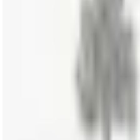
Free Catalog
FREE E-CATALOG
Priester's Pecans
Free Catalog
FREE CATALOG
Pittman and Davis
Free Catalog
10% OFF
Hale Groves
Free Catalog
FREE CATALOG
Eli's Cheesecake
Free Catalog
FREE CATALOG
Mrs. Fields
Free Catalog