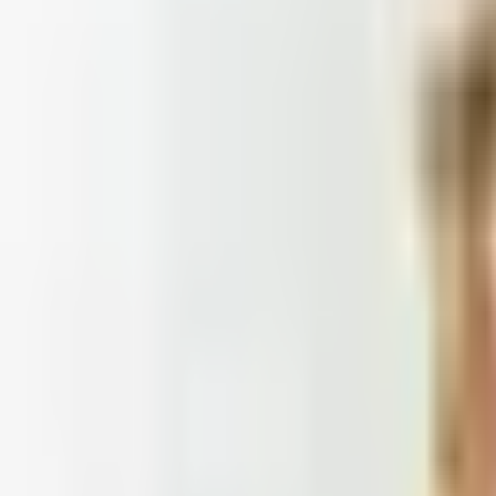
Doesn't
: Blair and Draper & Damon's are winding down, Appleseed's
 2026
et catalogs worth ordering from in 2026, from Harry and 