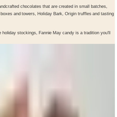
andcrafted chocolates that are created in small batches,
 boxes and towers, Holiday Bark, Origin truffles and tasting
e holiday stockings, Fannie May candy is a tradition you'll