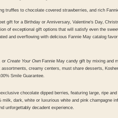
zing truffles to chocolate covered strawberries, and rich Fan
et gift for a Birthday or Anniversary, Valentine's Day, Chr
ion of exceptional gift options that will satisfy even the swe
ecorated and overflowing with delicious Fannie May catalog fa
, or
Create Your Own
Fannie May candy gift by mixing and mat
assortments, creamy centers, must share desserts, Kosher gi
r 100% Smile Guarantee.
exclusive chocolate dipped berries, featuring large, ripe and
% milk, dark, white or luxurious white and pink champagne i
and unforgettably decadent experience.