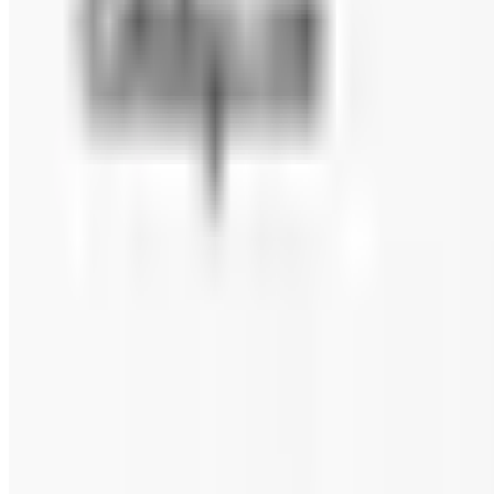
FANNIE MAY 2026 CATALOG
2026
Coupons, news & more
Beauty & Cosmetics
Catalog Bargain Hunting in 2026: What Still Pays, What 
A 2026 audit of the catalogs from a 2024 savings roundup
Education, Entertainment & Culture
Food and Gourmet Catalogs Worth Your Pantry Space in
A retired nurse's practical guide to ten food and gourm
turkey.
FANNIE MAY 2026 CATALOG
2026