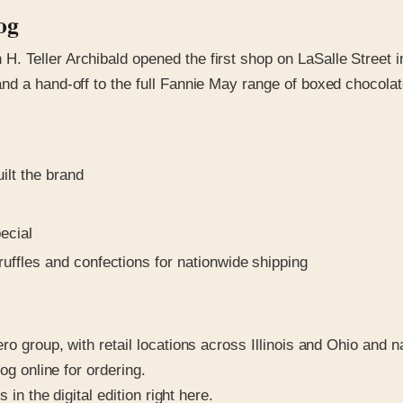
og
 Teller Archibald opened the first shop on LaSalle Street i
nd a hand-off to the full Fannie May range of boxed chocolat
ilt the brand
ecial
uffles and confections for nationwide shipping
ro group, with retail locations across Illinois and Ohio and 
og online for ordering.
in the digital edition right here.