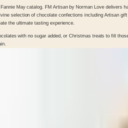
the Fannie May catalog. FM Artisan by Norman Love delivers h
vine selection of chocolate confections including Artisan gift
eate the ultimate tasting experience.
ocolates with no sugar added, or Christmas treats to fill thos
in.
 is it valid toward previously purchased merchandise.