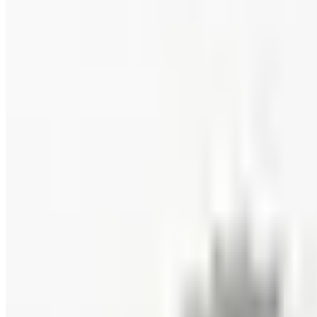
Coupon codes
FREE CATALOG
Wolferman's
Free Catalog
FREE SHIPPING
English Tea Store - Online Stores 2026 Catalog
Free Catalog
FREE CATALOG
New Braunfels Smokehouse
Free Catalog
FREE CATALOG
Wine Country Gifts