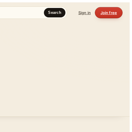
Sign in
Join free
Search