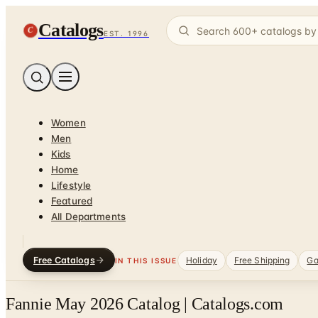
Catalogs
C
EST. 1996
Women
Men
Kids
Home
Lifestyle
Featured
All Departments
Free Catalogs
Holiday
Free Shipping
Ga
IN THIS ISSUE
Fannie May 2026 Catalog | Catalogs.com