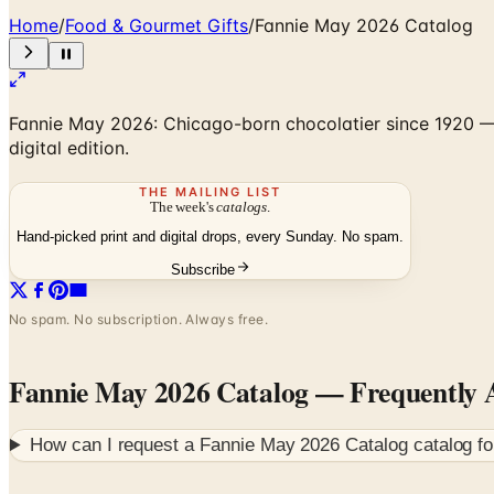
Home
/
Food & Gourmet Gifts
/
Fannie May 2026 Catalog
Fannie May 2026: Chicago-born chocolatier since 1920 — b
digital edition.
THE MAILING LIST
The week's
catalogs
.
Hand-picked print and digital drops, every Sunday. No spam.
Subscribe
No spam. No subscription. Always free.
Fannie May 2026 Catalog
— Frequently 
How can I request a
Fannie May 2026 Catalog
catalog f