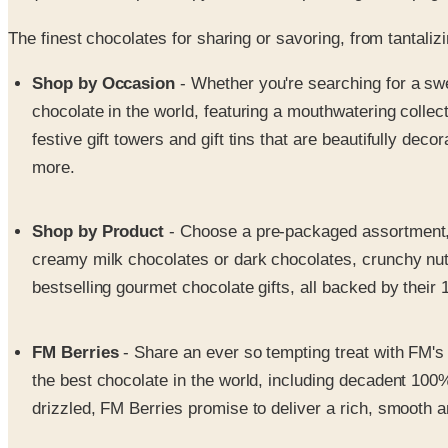
The finest chocolates for sharing or savoring, from tantali
Shop by Occasion
- Whether you're searching for a swe
chocolate in the world, featuring a mouthwatering collect
festive gift towers and gift tins that are beautifully d
more.
Shop by Product
- Choose a pre-packaged assortment
creamy milk chocolates or dark chocolates, crunchy nut 
bestselling gourmet chocolate gifts, all backed by thei
FM Berries
- Share an ever so tempting treat with FM's 
the best chocolate in the world, including decadent 100
drizzled, FM Berries promise to deliver a rich, smooth 