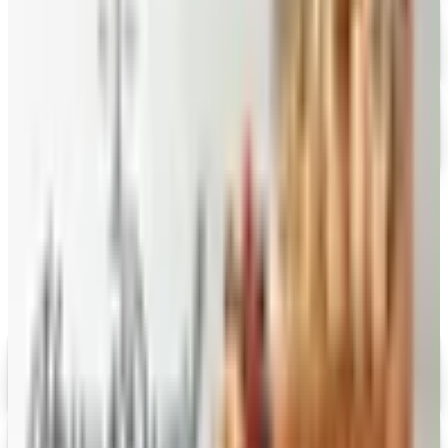
Free Catalog
FREE CATALOG
Stonewall Kitchen
Free Catalog
MORE LIKE THIS
Catalogs similar to
Splendid Spoon 2026
Catalog
Digital
Savannah's Candy Kitchen
Digital Catalog
Digital
FREE CATALOG
Wolferman's
Digital Catalog