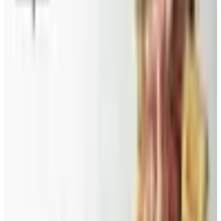
A 2026 audit of the catalogs from a 2024 savings
roundup: Blair and Draper & Damon's are winding down,
Appleseed's killed returns, and Wolferman's still ships.
Education, Entertainment & Culture
Food and Gourmet Catalogs Worth Your Pantry Space in
2026
A retired nurse's practical guide to ten food and
gourmet catalogs worth ordering from in 2026, from
Harry and David pears to Eli's Cheesecake and New
Braunfels smoked turkey.
SPLENDID SPOON 2026 CATALOG
2026
Coupon codes
FREE CATALOG