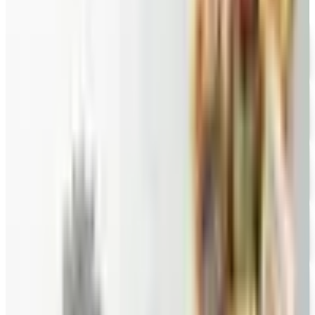
Wolferman's
Free Catalog
FREE SHIPPING
English Tea Store - Online Stores 2026 Catalog
Free Catalog
FREE CATALOG
Wine Country Gifts
Free Catalog
FREE E-CATALOG
Priester's Pecans
Free Catalog
FREE CATALOG
Pittman and Davis
Free Catalog
10% OFF