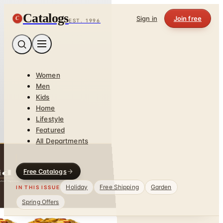
Catalogs
C
Sign in
Join free
EST. 1996
Women
Men
Kids
Home
Lifestyle
Featured
All Departments
Free Catalogs
Holiday
Free Shipping
Garden
IN THIS ISSUE
Spring Offers