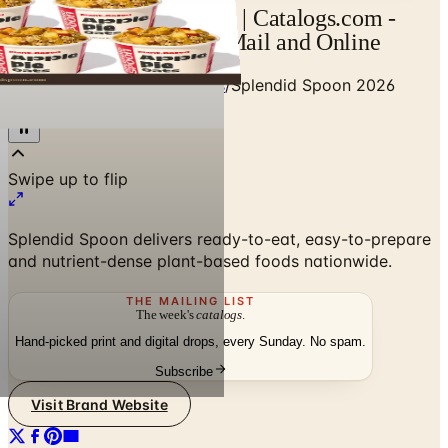
Splendid Spoon Catalog | Catalogs.com -
Free 2026 Catalogs by Mail and Online
Home
/
Food & Gourmet Gifts
/
Splendid Spoon 2026
Catalog
Splendid Spoon delivers ready-to-eat, easy-to-prepare
and nutrient-dense plant-based foods nationwide.
THE MAILING LIST
The week's
catalogs
.
Hand-picked print and digital drops, every Sunday. No spam.
Subscribe
Visit Brand Website
No spam. No subscription. Always free.
SPONSORED