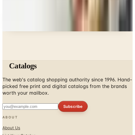
Every catalog on this page was hand-selected. We
don't list mailers we wouldn't open ourselves.
Catalogs
The web's catalog shopping authority since 1996. Hand-
picked free print and digital catalogs from the brands
worth your mailbox.
Subscribe
ABOUT
About Us
List Your Catalog
Sponsored Blog Posts