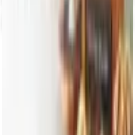
Gevalia Coffee 2026 Catalog
Digital Catalog
TODAY'S
Top Deals
See all
Free
Pet Smart
Delivery
Free
NakedWines 2026
Shipping
Free
Belk Bridal Registry Book 2026
Shipping
Free
Body Glove Fall 2025 Wetsuit Catalog
Shipping
Free
Lands' End - School
Shipping
FROM THE EDITORS