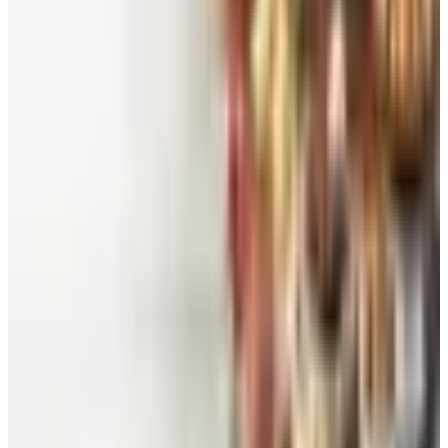
Worth a read
Beauty & Cosmetics
Catalog Bargain Hunting in 2026: What Still Pays,
What Doesn't
Education, Entertainment & Culture
Food and Gourmet Catalogs Worth Your Pantry
Space in 2026
Art - Hobbies - Crafts
10 Father's Day Gift Catalogs Dad Will Actually
Page Through
Food & Gourmet Gifts
What Happened to the Figi's Gifts Catalog, and
Can You Still Order It?
Celebrate
How to Request the Harry & David Catalog Online
or by Mail
A NOTE FROM THE EDITOR