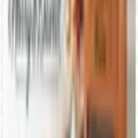
Digital
Figi's
Free Catalog
Digital
Vital Choice
Digital Catalog
Digital
Fairbury Steaks 2026 Catalog
Digital Catalog
Digital
HoneyBaked Ham 2026 Catalog
Digital Catalog
Digital
FREE SHIPPING
English Tea Store - Online Stores 2026 Catalog
Digital Catalog
Digital