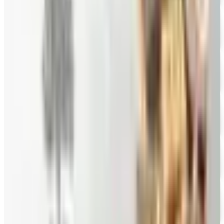
Hale Groves
Free Catalog
FREE CATALOG
Eli's Cheesecake
Free Catalog
FREE CATALOG
New Braunfels Smokehouse
Free Catalog
FREE CATALOG
Mrs. Fields
Free Catalog
FREE CATALOG
Harry and David
Free Catalog
FREE CATALOG
Hickory Farms