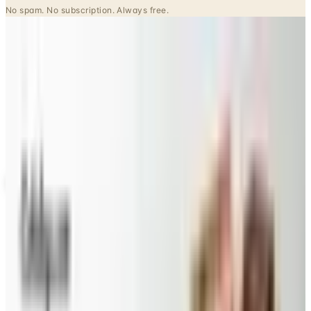
Potpourri
Up to 60% Off
Not valid with any other offer. Certificate is not redeemable for cash
nor is it valid toward previously purchased merchandise.
View Catalog
SPLENDID SPOON 2026 CATALOG
2026
Coupons, news & more
Beauty & Cosmetics
Catalog Bargain Hunting in 2026: What Still Pays, What
Doesn't