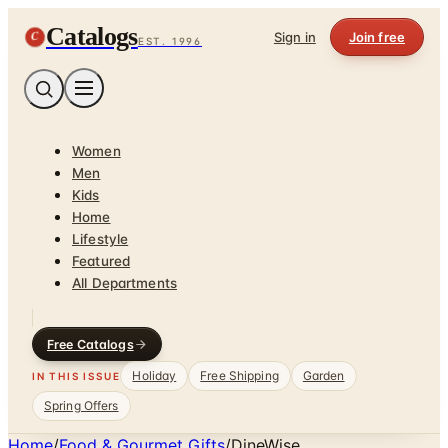
Catalogs
C
Sign in
Join free
EST. 1996
Women
Men
Kids
Home
Lifestyle
Featured
All Departments
Free Catalogs
Holiday
Free Shipping
Garden
IN THIS ISSUE
Spring Offers
Home
/
Food & Gourmet Gifts
/
DineWise