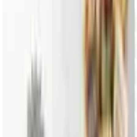
FREE CATALOG
Wolferman's
Free Catalog
FREE SHIPPING
English Tea Store - Online Stores 2026 Catalog
Free Catalog
FREE CATALOG
Wine Country Gifts
Free Catalog
FREE E-CATALOG
Priester's Pecans
Free Catalog
FREE CATALOG
Pittman and Davis
Free Catalog