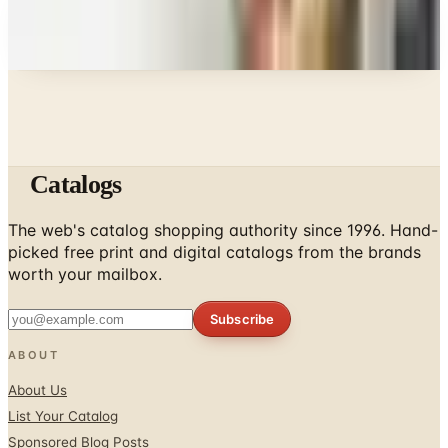
Every catalog on this page was hand-selected. We
don't list mailers we wouldn't open ourselves.
Catalogs
The web's catalog shopping authority since 1996. Hand-
picked free print and digital catalogs from the brands
worth your mailbox.
Subscribe
ABOUT
About Us
List Your Catalog
Sponsored Blog Posts