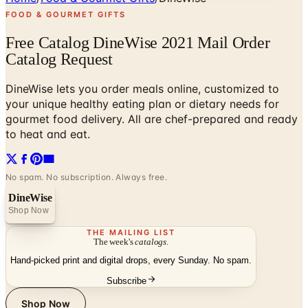
FOOD & GOURMET GIFTS
Free Catalog DineWise 2021 Mail Order
Catalog Request
DineWise lets you order meals online, customized to
your unique healthy eating plan or dietary needs for
gourmet food delivery. All are chef-prepared and ready
to heat and eat.
No spam. No subscription. Always free.
DineWise
Shop Now
THE MAILING LIST
The week's
catalogs
.
Hand-picked print and digital drops, every Sunday. No spam.
Subscribe
Shop Now