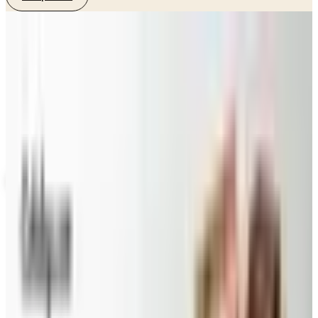
SPONSORED
Potpourri
Up to 60% Off
Not valid with any other offer. Certificate is not redeemable for cash
nor is it valid toward previously purchased merchandise.
View Catalog
DINEWISE
2026
Coupons, news & more
Beauty & Cosmetics