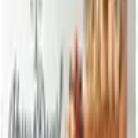
FREE CATALOG
Hickory Farms
Free Catalog
FREE CATALOG
Stonewall Kitchen
Free Catalog
MORE LIKE THIS
Catalogs similar to
DineWise
Digital
Savannah's Candy Kitchen
Digital Catalog
Digital
FREE CATALOG
Wolferman's
Digital Catalog