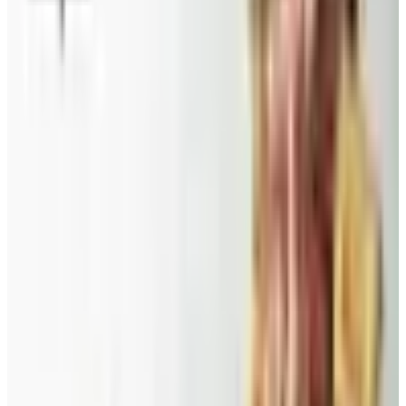
Catalog Bargain Hunting in 2026: What Still Pays, What
Doesn't
A 2026 audit of the catalogs from a 2024 savings
roundup: Blair and Draper & Damon's are winding down,
Appleseed's killed returns, and Wolferman's still ships.
Education, Entertainment & Culture
Food and Gourmet Catalogs Worth Your Pantry Space in
2026
A retired nurse's practical guide to ten food and
gourmet catalogs worth ordering from in 2026, from
Harry and David pears to Eli's Cheesecake and New
Braunfels smoked turkey.
DINEWISE
2026
Coupon codes