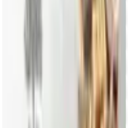
10% OFF
Hale Groves
Free Catalog
FREE CATALOG
Eli's Cheesecake
Free Catalog
FREE CATALOG
New Braunfels Smokehouse
Free Catalog
FREE CATALOG
Mrs. Fields
Free Catalog
FREE CATALOG
Harry and David
Free Catalog