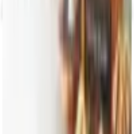
Gevalia Coffee 2026 Catalog
Digital Catalog
TODAY'S
Top Deals
See all
Free
Pet Smart
Delivery
Free
NakedWines 2026
Shipping
Free
Belk Bridal Registry Book 2026
Shipping
Free
Body Glove Fall 2025 Wetsuit Catalog
Shipping
Free
Lands' End - School
Shipping
FROM THE EDITORS