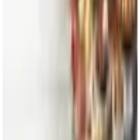
Worth a read
Beauty & Cosmetics
Catalog Bargain Hunting in 2026: What Still Pays,
What Doesn't
Education, Entertainment & Culture
Food and Gourmet Catalogs Worth Your Pantry
Space in 2026
Art - Hobbies - Crafts
10 Father's Day Gift Catalogs Dad Will Actually
Page Through
Food & Gourmet Gifts
What Happened to the Figi's Gifts Catalog, and
Can You Still Order It?
Celebrate
How to Request the Harry & David Catalog Online
or by Mail
A NOTE FROM THE EDITOR