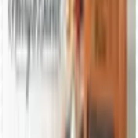
Digital
Figi's
Free Catalog
Digital
Vital Choice
Digital Catalog
Digital
Fairbury Steaks 2026 Catalog
Digital Catalog
Digital
HoneyBaked Ham 2026 Catalog
Digital Catalog
Digital
FREE SHIPPING
English Tea Store - Online Stores 2026 Catalog
Digital Catalog
Digital