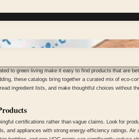
ted to green living make it easy to find products that are be
ing, these catalogs bring together a curated mix of eco-cons
 read ingredient lists, and make thoughtful choices without t
Products
gful certifications rather than vague claims. Look for prod
s, and appliances with strong energy-efficiency ratings. Air 