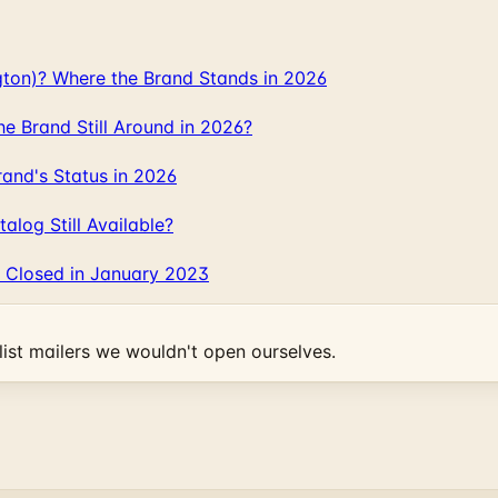
gton)? Where the Brand Stands in 2026
 Brand Still Around in 2026?
and's Status in 2026
log Still Available?
 Closed in January 2023
ist mailers we wouldn't open ourselves.