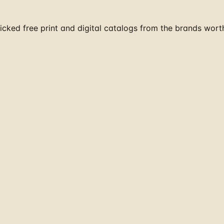
cked free print and digital catalogs from the brands wort