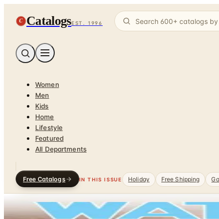
Catalogs
C
EST. 1996
Women
Men
Kids
Home
Lifestyle
Featured
All Departments
Free Catalogs
Holiday
Free Shipping
Ga
IN THIS ISSUE
Home
/
Green & Organic
/
Green Home
DEPARTMENT