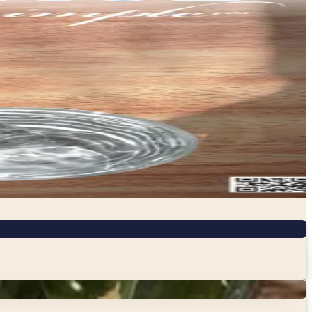
are better for your household and the planet. From non-
x of eco-conscious products you might not find at a…