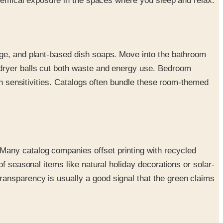
 chemical exposure in the spaces where you sleep and relax.
age, and plant-based dish soaps. Move into the bathroom
 dryer balls cut both waste and energy use. Bedroom
ith sensitivities. Catalogs often bundle these room-themed
Many catalog companies offset printing with recycled
f seasonal items like natural holiday decorations or solar-
ansparency is usually a good signal that the green claims