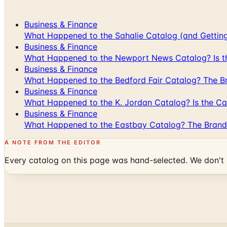
Business & Finance
What Happened to the Sahalie Catalog (and Gettin
Business & Finance
What Happened to the Newport News Catalog? Is the
Business & Finance
What Happened to the Bedford Fair Catalog? The Br
Business & Finance
What Happened to the K. Jordan Catalog? Is the Cata
Business & Finance
What Happened to the Eastbay Catalog? The Brand
A NOTE FROM THE EDITOR
Every catalog on this page was hand-selected. We don't l