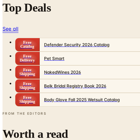
Top Deals
See all
Free
Defender Security 2026 Catalog
Catalog
Free
Pet Smart
Delivery
Free
NakedWines 2026
Shipping
Free
Belk Bridal Registry Book 2026
Shipping
Free
Body Glove Fall 2025 Wetsuit Catalog
Shipping
FROM THE EDITORS
Worth a read