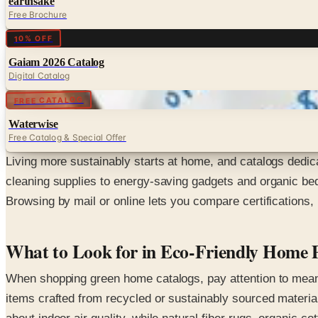
earthsake
Free Brochure
Digital
10% OFF
Gaiam 2026 Catalog
Digital Catalog
Digital
FREE CATALOG
Waterwise
Free Catalog & Special Offer
Living more sustainably starts at home, and catalogs dedica
cleaning supplies to energy-saving gadgets and organic bedd
Browsing by mail or online lets you compare certifications,
What to Look for in Eco-Friendly Home 
When shopping green home catalogs, pay attention to meanin
items crafted from recycled or sustainably sourced material