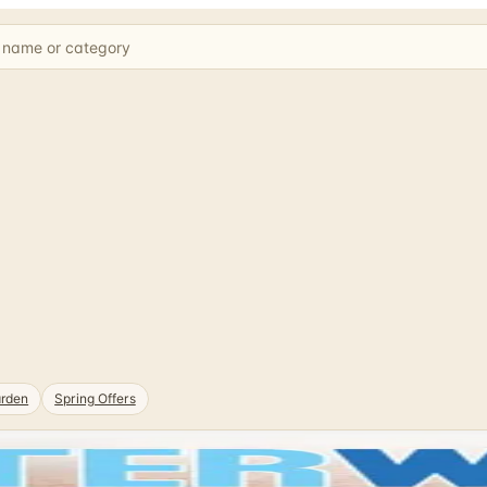
rden
Spring Offers