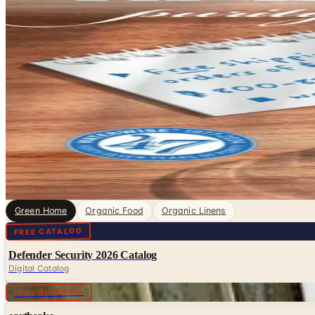
Green Home Catalogs
Green & Organic, sorted. Browse free print catalogs by m
digital pages.
Living more sustainably starts at home, and catalogs ded
toxic cleaning supplies to energy-saving gadgets and or
4
Catalogs
Featured
earthsake
Waterwise
Green Home
Organic Food
Organic Linens
Digital
FREE CATALOG
Defender Security 2026 Catalog
Digital Catalog
FREE SHIPPING