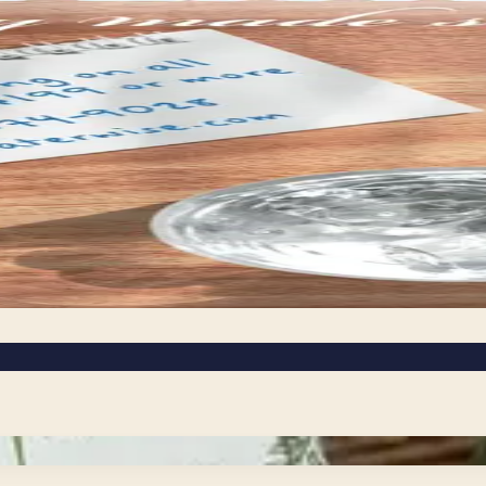
ail or shop the
icated to green living make it easy to find products that 
ganic bedding, these catalogs bring together a curated mi