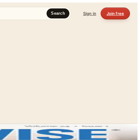
Sign in
Join free
Search