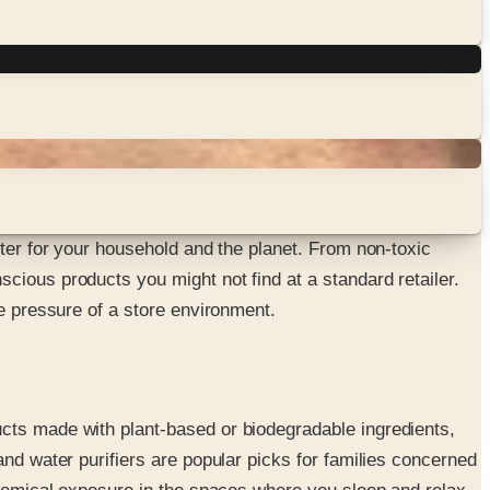
tter for your household and the planet. From non-toxic
cious products you might not find at a standard retailer.
he pressure of a store environment.
ucts made with plant-based or biodegradable ingredients,
and water purifiers are popular picks for families concerned