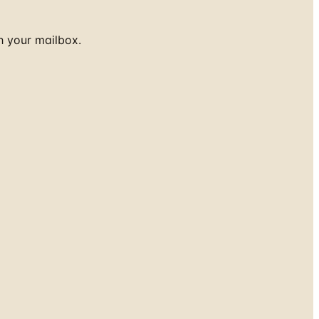
h your mailbox.