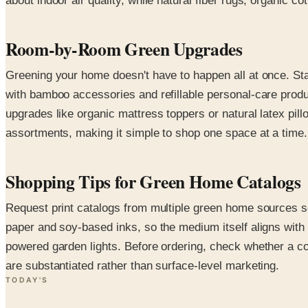
about indoor air quality, while natural fiber rugs, organic
Room-by-Room Green Upgrades
Greening your home doesn't have to happen all at once. Sta
with bamboo accessories and refillable personal-care prod
upgrades like organic mattress toppers or natural latex pil
assortments, making it simple to shop one space at a time.
Shopping Tips for Green Home Catalogs
Request print catalogs from multiple green home sources s
paper and soy-based inks, so the medium itself aligns with t
powered garden lights. Before ordering, check whether a co
are substantiated rather than surface-level marketing.
TODAY'S