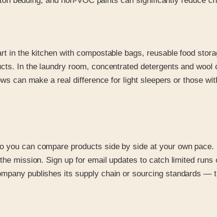
 cotton bedding, and non-VOC paints can significantly reduce
rt in the kitchen with compostable bags, reusable food stor
ucts. In the laundry room, concentrated detergents and wool
lows can make a real difference for light sleepers or those w
o you can compare products side by side at your own pace. 
he mission. Sign up for email updates to catch limited runs o
mpany publishes its supply chain or sourcing standards — tr