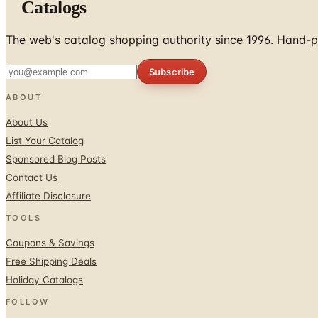
Catalogs
The web's catalog shopping authority since 1996. Hand-pi
Subscribe
ABOUT
About Us
List Your Catalog
Sponsored Blog Posts
Contact Us
Affiliate Disclosure
TOOLS
Coupons & Savings
Free Shipping Deals
Holiday Catalogs
FOLLOW