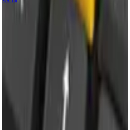
See all
Free
Pet Smart
Delivery
Free
NakedWines 2026
Shipping
Free
Belk Bridal Registry Book 2026
Shipping
Free
Body Glove Fall 2025 Wetsuit Catalog
Shipping
Free
Lands' End - School
Shipping
FROM THE EDITORS
Worth a read
Business & Finance
What Happened to the Sahalie Catalog (and
Gettington)? Where the Brand Stands in 2026
Business & Finance