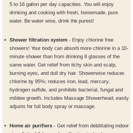
5 to 16 gallon per day capacities. You will enjoy
drinking and cooking with fresh, homemade, pure
water. Be water wise, drink the purest!
Shower filtration system
- Enjoy chlorine free
showers! Your body can absorb more chlorine in a 10-
minute shower than from drinking 8 glasses of the
same water. Get relief from itchy skin and scalp,
burning eyes, and dull dry hair. Showerwise reduces
chlorine by 95%; reduces iron, lead, mercury,
hydrogen sulfide, and prohibits bacterial, fungal and
mildew growth. Includes Massage Showerhead; easily
adjusts for full body spray or massage.
Home air purifiers
- Get relief from debilitating indoor