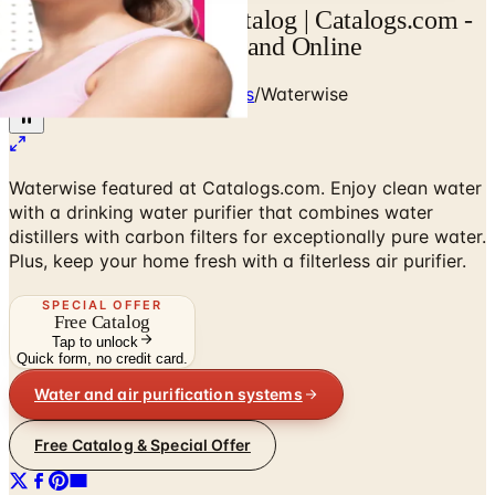
Request Waterwise Catalog | Catalogs.com -
Free Catalogs by Mail and Online
Home
/
Kitchen & Housewares
/
Waterwise
Waterwise featured at Catalogs.com. Enjoy clean water
with a drinking water purifier that combines water
distillers with carbon filters for exceptionally pure water.
Plus, keep your home fresh with a filterless air purifier.
SPECIAL OFFER
Free Catalog
Tap to unlock
Quick form, no credit card.
Water and air purification systems
Free Catalog & Special Offer