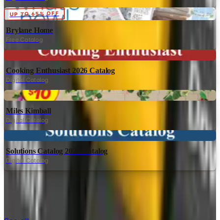
Digital
UP TO 65% OFF
Brylane Home
Free Catalog
Digital
Cooking Enthusiast 2026 Catalog
Digital Catalog
Digital
Miles Kimball
Digital Catalog
Digital
Solutions Catalog 2026 Catalog
Digital Catalog
TODAY'S
Top Deals