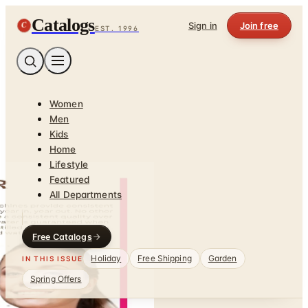
Catalogs
C
Sign in
Join free
EST. 1996
Women
Men
Kids
Home
Lifestyle
Featured
All Departments
Free Catalogs
Holiday
Free Shipping
Garden
IN THIS ISSUE
Spring Offers