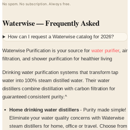
No spam. No subscription. Always free.
Waterwise
— Frequently Asked
How can I request a
Waterwise
catalog for
2026
?
Waterwise Purification is your source for
water purifier
, air
filtration, and shower purification for healthier living
Drinking water purification systems that transform tap
water into 100% steam distilled water. Their water
distillers combine distillation with carbon filtration for
guaranteed consistent purity.^
Home drinking water distillers
- Purity made simple!
Eliminate your water quality concerns with Waterwise
steam distillers for home, office or travel. Choose from