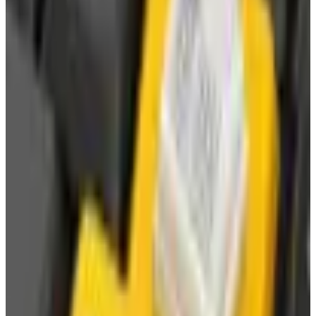
Brand Still Around in 2026?
The Newport News print catalog has been quiet for
years, and parent company Bluestem Brands completed
its wind-down in late 2025. Here is the brand's status
as of 2026 and the four
Business & Finance
What Happened to the Bedford Fair Catalog? The
Brand's Status in 2026
The Bedford Fair print catalog is no longer in active
circulation; parent Bluestem Brands wound down in late
2025. Here is what happened and four still-publishing
women's catalogs
WATERWISE
2026
Coupon codes