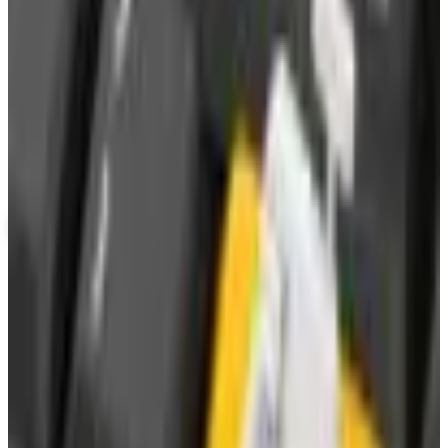
Potpourri
Up to 60% Off
Not valid with any other offer. Certificate is not redeemable for cash
nor is it valid toward previously purchased merchandise.
View Catalog
WATERWISE
2026
Coupons, news & more
Business & Finance
What Happened to the Newport News Catalog? Is the