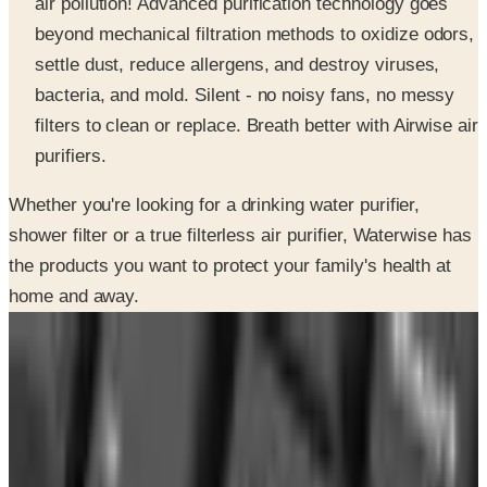
air pollution! Advanced purification technology goes
beyond mechanical filtration methods to oxidize odors,
settle dust, reduce allergens, and destroy viruses,
bacteria, and mold. Silent - no noisy fans, no messy
filters to clean or replace. Breath better with Airwise air
purifiers.
Whether you're looking for a drinking water purifier,
shower filter or a true filterless air purifier, Waterwise has
the products you want to protect your family's health at
home and away.
INSIDE THE CATALOG
Departments
Home Page