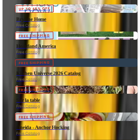
UP TO 65% OFF
Brylane Home
Free Catalog
FREE SHIPPING
Heartland America
Free Catalog
FREE SHIPPING
Kitchen Universe 2026 Catalog
Free Catalog
FREE SHIPPING
Sur la table
Free Catalog
FREE SHIPPING
Oneida - Anchor Hocking
Free Catalog