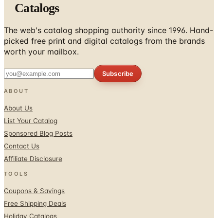
Catalogs
The web's catalog shopping authority since 1996. Hand-
picked free print and digital catalogs from the brands
worth your mailbox.
Subscribe
ABOUT
About Us
List Your Catalog
Sponsored Blog Posts
Contact Us
Affiliate Disclosure
TOOLS
Coupons & Savings
Free Shipping Deals
Holiday Catalogs