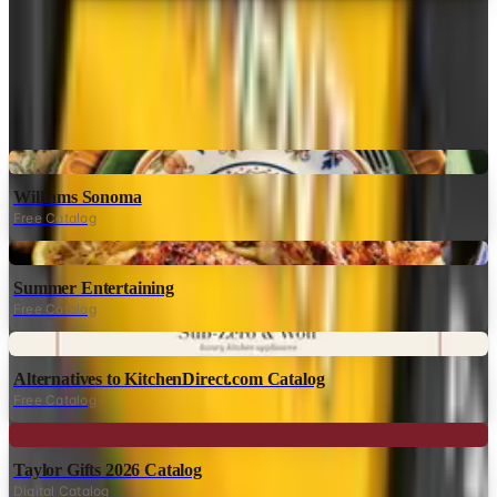
MORE LIKE THIS
Catalogs similar to
Waterwise
Digital
Williams Sonoma
Free Catalog
Digital
Summer Entertaining
Free Catalog
Digital
Alternatives to KitchenDirect.com Catalog
Free Catalog
Digital
Taylor Gifts 2026 Catalog
Digital Catalog