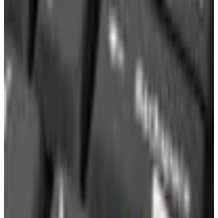
Water Distillers
Air Purifiers
Shower Filters
Accessories
Learning
Payment Plans
SPONSORED