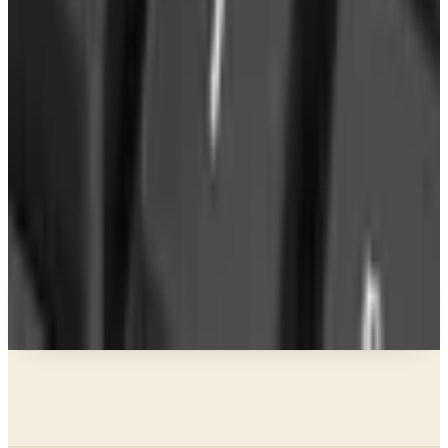
What Happened to the Newport News Catalog? Is
the Brand Still Around in 2026?
Business & Finance
What Happened to the Bedford Fair Catalog? The
Brand's Status in 2026
Business & Finance
What Happened to the K. Jordan Catalog? Is the
Catalog Still Available?
Business & Finance
What Happened to the Eastbay Catalog? The
Brand Closed in January 2023
A NOTE FROM THE EDITOR
Every catalog on this page was hand-selected. We
don't list mailers we wouldn't open ourselves.