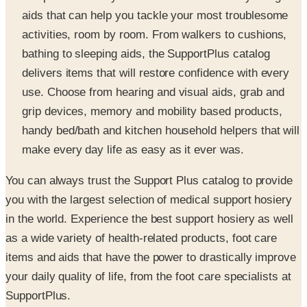
activities, room by room. From walkers to cushions,
bathing to sleeping aids, the SupportPlus catalog
delivers items that will restore confidence with every
use. Choose from hearing and visual aids, grab and
grip devices, memory and mobility based products,
handy bed/bath and kitchen household helpers that will
make every day life as easy as it ever was.
You can always trust the Support Plus catalog to provide
you with the largest selection of medical support hosiery
in the world. Experience the best support hosiery as well
as a wide variety of health-related products, foot care
items and aids that have the power to drastically improve
your daily quality of life, from the foot care specialists at
SupportPlus.
SPONSORED
Potpourri