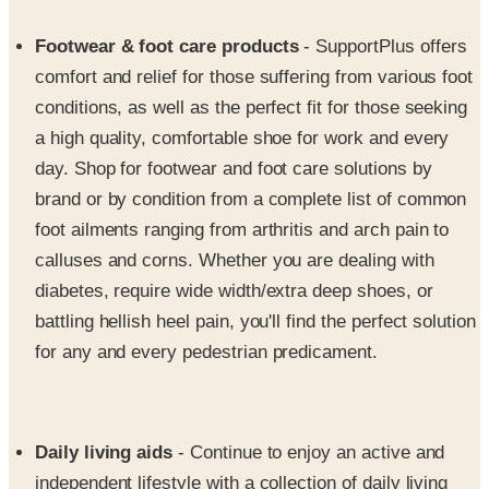
comfort and relief for those suffering from various foot
conditions, as well as the perfect fit for those seeking
a high quality, comfortable shoe for work and every
day. Shop for footwear and foot care solutions by
brand or by condition from a complete list of common
foot ailments ranging from arthritis and arch pain to
calluses and corns. Whether you are dealing with
diabetes, require wide width/extra deep shoes, or
battling hellish heel pain, you'll find the perfect solution
for any and every pedestrian predicament.
Daily living aids
- Continue to enjoy an active and
independent lifestyle with a collection of daily living
aids that can help you tackle your most troublesome