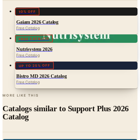
Gaiam 2026 Catalog
Free Catalog
FREE CATALOG
Nutrisystem 2026
Free Catalog
UP TO 25% OFF
Bistro MD 2026 Catalog
Free Catalog
MORE LIKE THIS
Catalogs similar to
Support Plus 2026
Catalog
Digital
AgeComfort 2026 Catalog