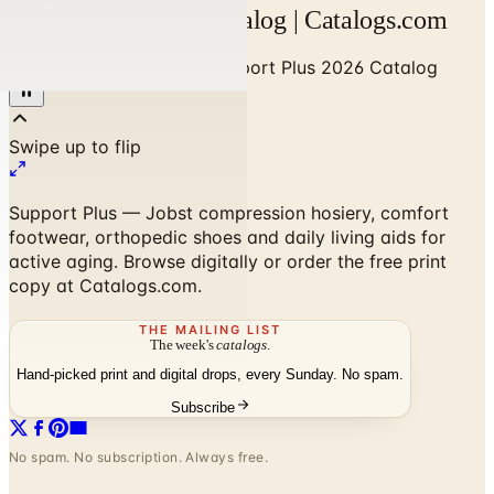
Support Plus 2026 Catalog | Catalogs.com
Home
/
Health & Fitness
/
Support Plus 2026 Catalog
Support Plus — Jobst compression hosiery, comfort
footwear, orthopedic shoes and daily living aids for
active aging. Browse digitally or order the free print
copy at Catalogs.com.
THE MAILING LIST
The week's
catalogs
.
Hand-picked print and digital drops, every Sunday. No spam.
Subscribe
No spam. No subscription. Always free.
Support Plus 2026 Catalog
—