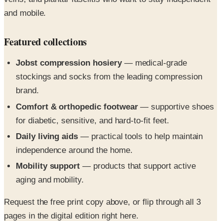
Featured collections
Jobst compression hosiery
— medical-grade
stockings and socks from the leading compression
brand.
Comfort & orthopedic footwear
— supportive shoes
for diabetic, sensitive, and hard-to-fit feet.
Daily living aids
— practical tools to help maintain
independence around the home.
Mobility support
— products that support active
aging and mobility.
Request the free print copy above, or flip through all 3
pages in the digital edition right here.
The Support Plus Catalog brings you the medical hosiery