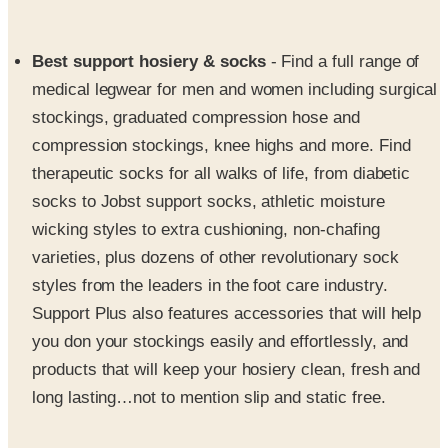
Best support hosiery & socks
- Find a full range of
medical legwear for men and women including surgical
stockings, graduated compression hose and
compression stockings, knee highs and more. Find
therapeutic socks for all walks of life, from diabetic
socks to Jobst support socks, athletic moisture
wicking styles to extra cushioning, non-chafing
varieties, plus dozens of other revolutionary sock
styles from the leaders in the foot care industry.
Support Plus also features accessories that will help
you don your stockings easily and effortlessly, and
products that will keep your hosiery clean, fresh and
long lasting…not to mention slip and static free.
Footwear & foot care products
- SupportPlus offers