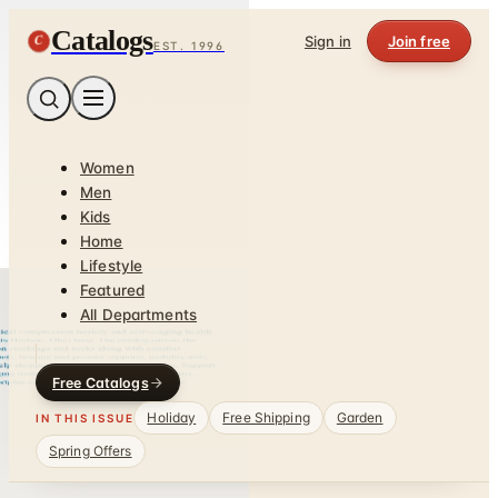
Catalogs
C
Sign in
Join free
EST. 1996
Women
Men
Kids
Home
Lifestyle
Featured
All Departments
Free Catalogs
Holiday
Free Shipping
Garden
IN THIS ISSUE
Spring Offers