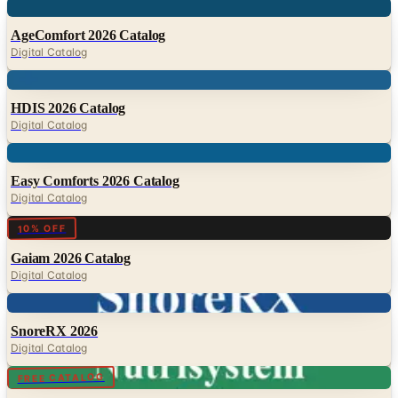
Digital Catalog
Digital
HDIS 2026 Catalog
Digital Catalog
Digital
Easy Comforts 2026 Catalog
Digital Catalog
Digital
10% OFF
Gaiam 2026 Catalog
Digital Catalog
Digital
SnoreRX 2026
Digital Catalog
Digital
FREE CATALOG
Nutrisystem 2026
Digital Catalog