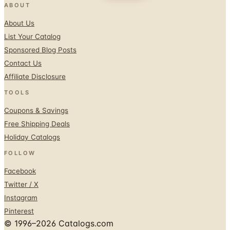
List Your Catalog
Sponsored Blog Posts
Contact Us
Affiliate Disclosure
TOOLS
Coupons & Savings
Free Shipping Deals
Holiday Catalogs
FOLLOW
Facebook
Twitter / X
Instagram
Pinterest
© 1996–2026 Catalogs.com
Terms
Privacy