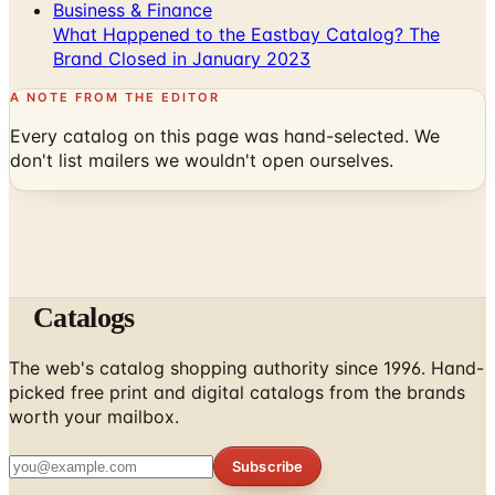
Brand Closed in January 2023
A NOTE FROM THE EDITOR
Every catalog on this page was hand-selected. We
don't list mailers we wouldn't open ourselves.
Catalogs
The web's catalog shopping authority since 1996. Hand-
picked free print and digital catalogs from the brands
worth your mailbox.
Subscribe
ABOUT
About Us