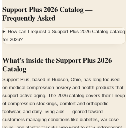
Frequently Asked
How can I request a
Support Plus 2026 Catalog
catalog
for
2026
?
What's inside the Support Plus 2026
Catalog
Support Plus, based in Hudson, Ohio, has long focused
on medical compression hosiery and health products that
support active aging. The 2026 catalog covers their lineup
of compression stockings, comfort and orthopedic
footwear, and daily living aids — geared toward
customers managing conditions like diabetes, varicose
veins, and plantar fasciitis who want to stay independent
and mobile.