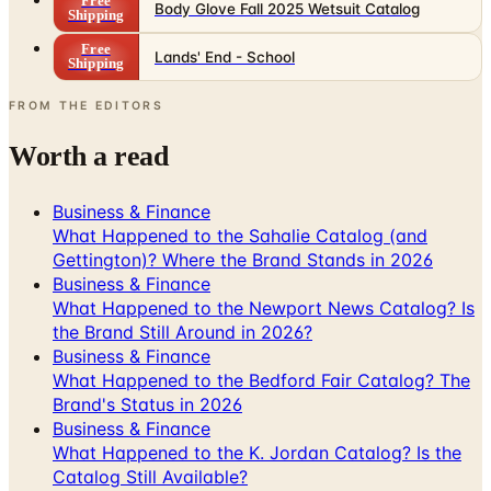
Lands' End - School
Shipping
FROM THE EDITORS
Worth a read
Business & Finance
What Happened to the Sahalie Catalog (and
Gettington)? Where the Brand Stands in 2026
Business & Finance
What Happened to the Newport News Catalog? Is
the Brand Still Around in 2026?
Business & Finance
What Happened to the Bedford Fair Catalog? The
Brand's Status in 2026
Business & Finance
What Happened to the K. Jordan Catalog? Is the
Catalog Still Available?
Business & Finance
What Happened to the Eastbay Catalog? The