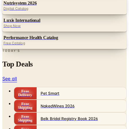
Luxis International
Shop Now
Performance Health Catalog
Free Catalog
TODAY'S
Top Deals
See all
Free
Pet Smart
Delivery
Free
NakedWines 2026
Shipping
Free
Belk Bridal Registry Book 2026
Shipping
Free
Body Glove Fall 2025 Wetsuit Catalog
Shipping
Free