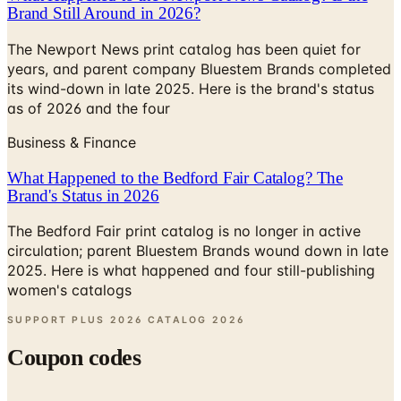
The Newport News print catalog has been quiet for
years, and parent company Bluestem Brands completed
its wind-down in late 2025. Here is the brand's status
as of 2026 and the four
Business & Finance
What Happened to the Bedford Fair Catalog? The
Brand's Status in 2026
The Bedford Fair print catalog is no longer in active
circulation; parent Bluestem Brands wound down in late
2025. Here is what happened and four still-publishing
women's catalogs
SUPPORT PLUS 2026 CATALOG
2026
Coupon codes
10% OFF