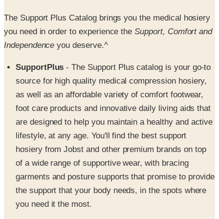
you need in order to experience the
Support, Comfort and
Independence
you deserve.^
SupportPlus
- The Support Plus catalog is your go-to
source for high quality medical compression hosiery,
as well as an affordable variety of comfort footwear,
foot care products and innovative daily living aids that
are designed to help you maintain a healthy and active
lifestyle, at any age. You'll find the best support
hosiery from Jobst and other premium brands on top
of a wide range of supportive wear, with bracing
garments and posture supports that promise to provide
the support that your body needs, in the spots where
you need it the most.