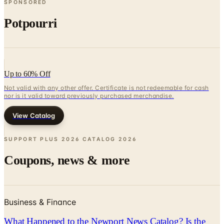
Up to 60% Off
Not valid with any other offer. Certificate is not redeemable for cash
nor is it valid toward previously purchased merchandise.
View Catalog
SUPPORT PLUS 2026 CATALOG
2026
Coupons, news & more
Business & Finance
What Happened to the Newport News Catalog? Is the
Brand Still Around in 2026?