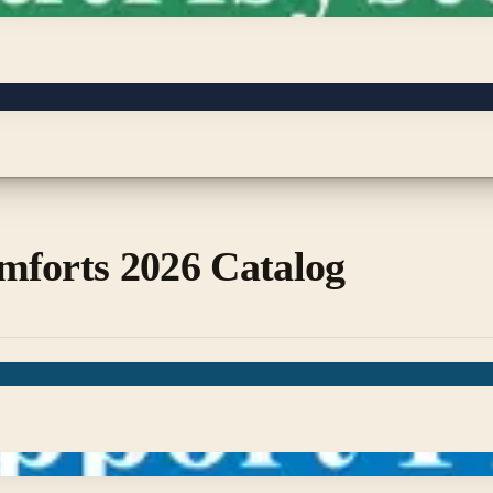
mforts 2026 Catalog