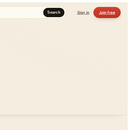
Sign in
Join free
Search