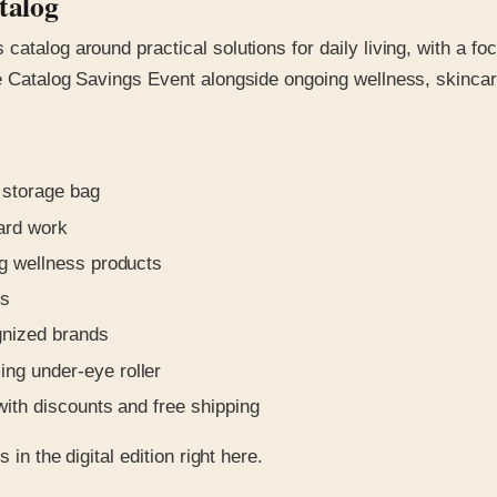
talog
catalog around practical solutions for daily living, with a f
ce Catalog Savings Event alongside ongoing wellness, skinca
 storage bag
yard work
ng wellness products
ls
gnized brands
ing under-eye roller
with discounts and free shipping
in the digital edition right here.