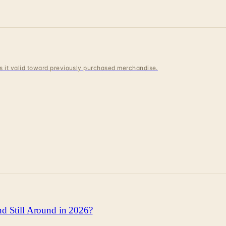
 is it valid toward previously purchased merchandise.
d Still Around in 2026?