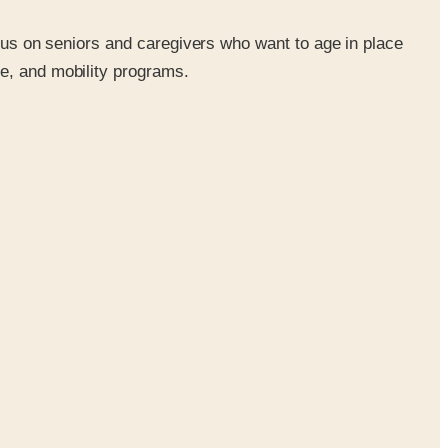
ocus on seniors and caregivers who want to age in place
re, and mobility programs.