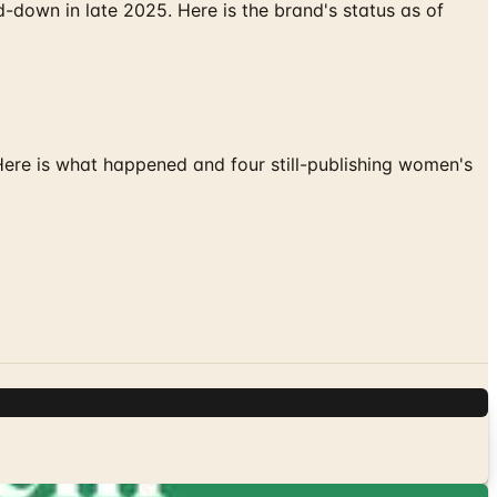
down in late 2025. Here is the brand's status as of
 Here is what happened and four still-publishing women's