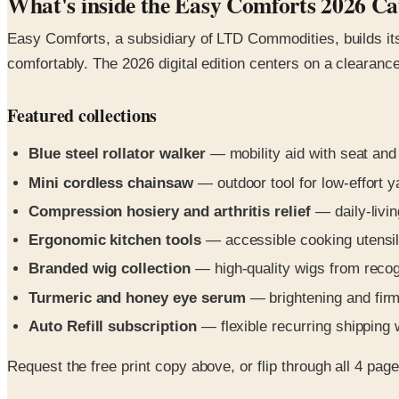
What's inside the Easy Comforts 2026 Ca
Easy Comforts, a subsidiary of LTD Commodities, builds its 
comfortably. The 2026 digital edition centers on a clearan
Featured collections
Blue steel rollator walker
— mobility aid with seat and
Mini cordless chainsaw
— outdoor tool for low-effort 
Compression hosiery and arthritis relief
— daily-livi
Ergonomic kitchen tools
— accessible cooking utensi
Branded wig collection
— high-quality wigs from reco
Turmeric and honey eye serum
— brightening and firm
Auto Refill subscription
— flexible recurring shipping 
Request the free print copy above, or flip through all 4 pages 