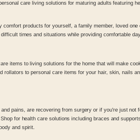
rsonal care living solutions for maturing adults featuring he
comfort products for yourself, a family member, loved one 
difficult times and situations while providing comfortable day
are items to living solutions for the home that will make coo
rollators to personal care items for your hair, skin, nails an
d pains, are recovering from surgery or if you're just not fe
 Shop for health care solutions including braces and support
body and spirit.