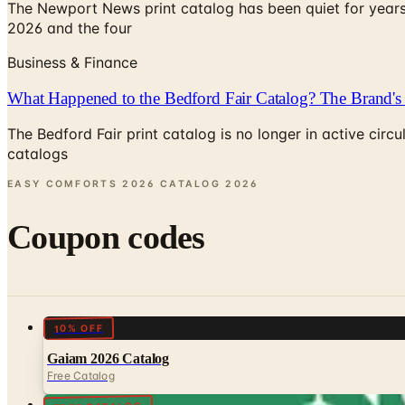
The Newport News print catalog has been quiet for years
2026 and the four
Business & Finance
What Happened to the Bedford Fair Catalog? The Brand's 
The Bedford Fair print catalog is no longer in active ci
catalogs
EASY COMFORTS 2026 CATALOG
2026
Coupon codes
10% OFF
Gaiam 2026 Catalog
Free Catalog