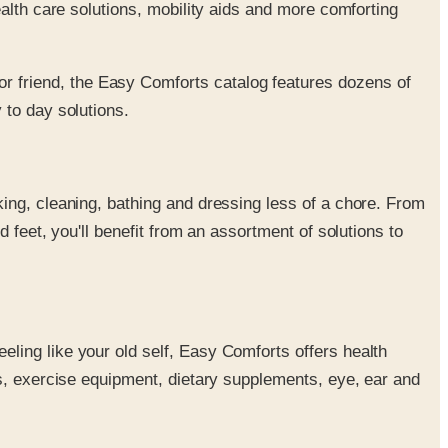
alth care solutions, mobility aids and more comforting
or friend, the Easy Comforts catalog features dozens of
 to day solutions.
king, cleaning, bathing and dressing less of a chore. From
d feet, you'll benefit from an assortment of solutions to
eling like your old self, Easy Comforts offers health
s, exercise equipment, dietary supplements, eye, ear and