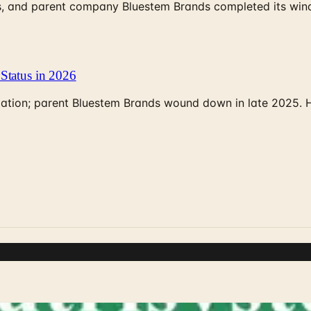
, and parent company Bluestem Brands completed its wind-
Status in 2026
rculation; parent Bluestem Brands wound down in late 2025.