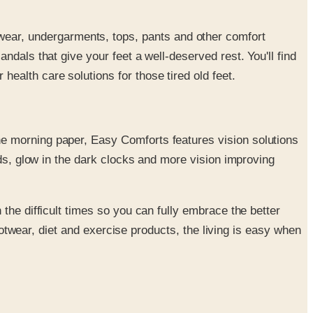
wear, undergarments, tops, pants and other comfort
ndals that give your feet a well-deserved rest. You'll find
ealth care solutions for those tired old feet.
he morning paper, Easy Comforts features vision solutions
aids, glow in the dark clocks and more vision improving
the difficult times so you can fully embrace the better
footwear, diet and exercise products, the living is easy when