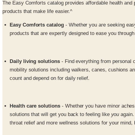
The Easy Comforts catalog provides affordable health and pe
products that make life easier.^
Easy Comforts catalog
- Whether you are seeking easy 
products that are expertly designed to ease you through 
Daily living solutions
- Find everything from personal c
mobility solutions including walkers, canes, cushions and 
count and depend on for daily relief.
Health care solutions
- Whether you have minor aches an
solutions that will get you back to feeling like
you
again.
throat relief and more wellness solutions for your mind, 