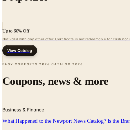
Up to 60% Off
Not valid with any other offer. Certificate is not redeemable for cash nor
View Catalog
EASY COMFORTS 2026 CATALOG
2026
Coupons, news & more
Business & Finance
What Happened to the Newport News Catalog? Is the Bran