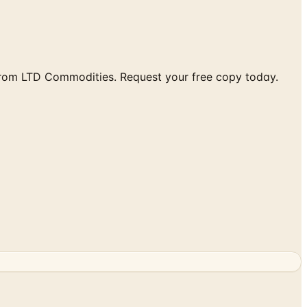
from LTD Commodities. Request your free copy today.