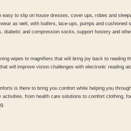
 easy to slip on house dresses, cover ups, robes and sleep
ootwear as well, with loafers, lace-ups, pumps and cushioned sa
, diabetic and compression socks, support hosiery and other h
ng wipes to magnifiers that will bring joy back to reading t
s that will improve vision challenges with electronic reading 
orts is there to bring you comfort while helping you through 
y activities, from health care solutions to comfort clothing, 
g.