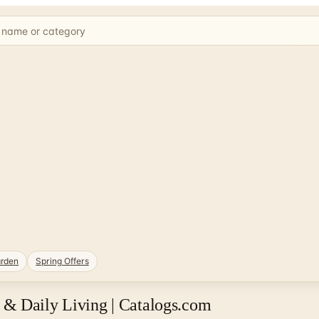
rden
Spring Offers
& Daily Living | Catalogs.com