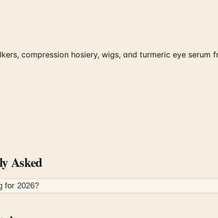
kers, compression hosiery, wigs, and turmeric eye serum 
ly Asked
g for
2026
?