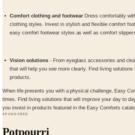
Comfort clothing and footwear
Dress comfortably with
clothing styles. Invest in stylish and flexible comfort f
easy comfort footwear styles as well as comfort slippers
Vision solutions
- From eyeglass accessories and cleani
that will help you see more clearly. Find living solution
products.
When life presents you with a physical challenge, Easy Comf
times. Find living solutions that will improve your day to da
you invest in products featured in the Easy Comforts catalo
SPONSORED
Potpourri