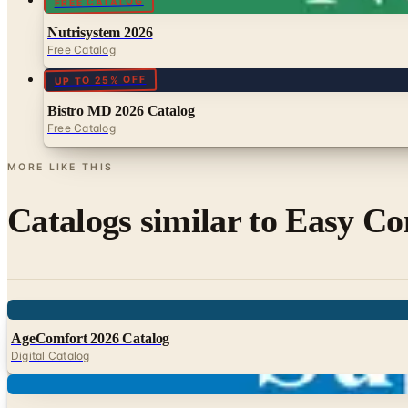
FREE CATALOG
Nutrisystem 2026
Free Catalog
UP TO 25% OFF
Bistro MD 2026 Catalog
Free Catalog
MORE LIKE THIS
Catalogs similar to
Easy Co
Digital
AgeComfort 2026 Catalog
Digital Catalog
Digital