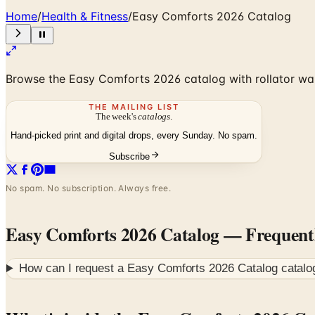
Home
/
Health & Fitness
/
Easy Comforts 2026 Catalog
Browse the Easy Comforts 2026 catalog with rollator wal
THE MAILING LIST
The week's
catalogs
.
Hand-picked print and digital drops, every Sunday. No spam.
Subscribe
No spam. No subscription. Always free.
Easy Comforts 2026 Catalog
— Frequent
How can I request a
Easy Comforts 2026 Catalog
catalo