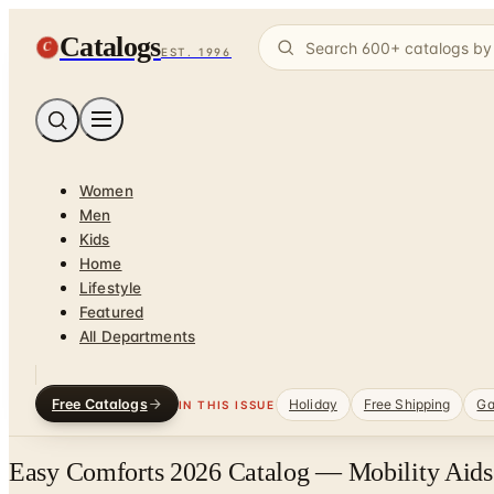
Catalogs
C
EST. 1996
Women
Men
Kids
Home
Lifestyle
Featured
All Departments
Free Catalogs
Holiday
Free Shipping
Ga
IN THIS ISSUE
Easy Comforts 2026 Catalog — Mobility Aids 