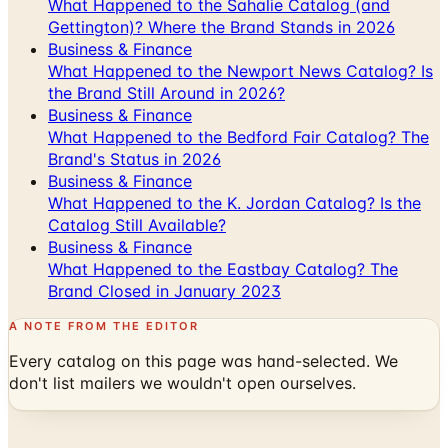
What Happened to the Sahalie Catalog (and
Gettington)? Where the Brand Stands in 2026
Business & Finance
What Happened to the Newport News Catalog? Is
the Brand Still Around in 2026?
Business & Finance
What Happened to the Bedford Fair Catalog? The
Brand's Status in 2026
Business & Finance
What Happened to the K. Jordan Catalog? Is the
Catalog Still Available?
Business & Finance
What Happened to the Eastbay Catalog? The
Brand Closed in January 2023
A NOTE FROM THE EDITOR
Every catalog on this page was hand-selected. We
don't list mailers we wouldn't open ourselves.