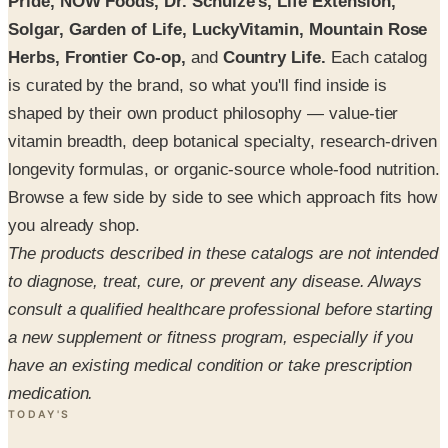
Pride, NOW Foods, Dr. Schulze's, Life Extension,
Solgar, Garden of Life, LuckyVitamin, Mountain Rose
Herbs, Frontier Co-op,
and
Country Life.
Each catalog
is curated by the brand, so what you'll find inside is
shaped by their own product philosophy — value-tier
vitamin breadth, deep botanical specialty, research-driven
longevity formulas, or organic-source whole-food nutrition.
Browse a few side by side to see which approach fits how
you already shop.
The products described in these catalogs are not intended
to diagnose, treat, cure, or prevent any disease. Always
consult a qualified healthcare professional before starting
a new supplement or fitness program, especially if you
have an existing medical condition or take prescription
medication.
TODAY'S