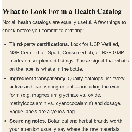
What to Look For in a Health Catalog
Not all health catalogs are equally useful. A few things to
check before you commit to ordering:
Third-party certifications.
Look for USP Verified,
NSF Certified for Sport, ConsumerLab, or NSF GMP
marks on supplement listings. These signal that what's
on the label is what's in the bottle.
Ingredient transparency.
Quality catalogs list every
active and inactive ingredient — including the exact
form (e.g. magnesium glycinate vs. oxide,
methylcobalamin vs. cyanocobalamin) and dosage.
Vague labels are a yellow flag.
Sourcing notes.
Botanical and herbal brands worth
your attention usually say where the raw materials