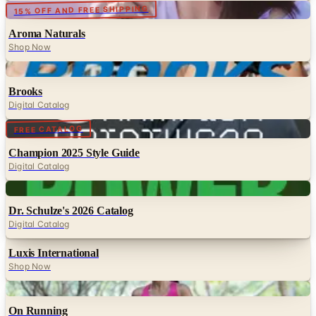
15% OFF AND FREE SHIPPING
Aroma Naturals
Shop Now
Digital
Brooks
Digital Catalog
Digital
FREE CATALOG
Champion 2025 Style Guide
Digital Catalog
Digital
Dr. Schulze's 2026 Catalog
Digital Catalog
Luxis International
Shop Now
Digital
On Running