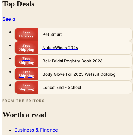
Top Deals
See all
Free
Pet Smart
Delivery
Free
NakedWines 2026
Shipping
Free
Belk Bridal Registry Book 2026
Shipping
Free
Body Glove Fall 2025 Wetsuit Catalog
Shipping
Free
Lands' End - School
Shipping
FROM THE EDITORS
Worth a read
Business & Finance