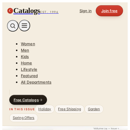
Catalogs
C
Sign in
Join free
EST. 1996
Women
Men
Kids
Home
Lifestyle
Featured
All Departments
Free Catalogs
Holiday
Free Shipping
Garden
IN THIS ISSUE
Spring Offers
Home
/
Health & Fitness