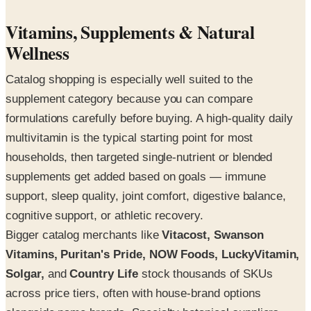
Vitamins, Supplements & Natural
Wellness
Catalog shopping is especially well suited to the
supplement category because you can compare
formulations carefully before buying. A high-quality daily
multivitamin is the typical starting point for most
households, then targeted single-nutrient or blended
supplements get added based on goals — immune
support, sleep quality, joint comfort, digestive balance,
cognitive support, or athletic recovery.
Bigger catalog merchants like
Vitacost, Swanson
Vitamins, Puritan's Pride, NOW Foods, LuckyVitamin,
Solgar,
and
Country Life
stock thousands of SKUs
across price tiers, often with house-brand options