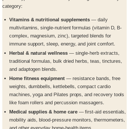
category:
Vitamins & nutritional supplements
— daily
multivitamins, single-nutrient formulas (vitamin D, B-
complex, magnesium, zinc), targeted blends for
immune support, sleep, energy, and joint comfort.
Herbal & natural wellness
— single-herb extracts,
traditional formulas, bulk dried herbs, teas, tinctures,
and adaptogen blends.
Home fitness equipment
— resistance bands, free
weights, dumbbells, kettlebells, compact cardio
machines, yoga and Pilates props, and recovery tools
like foam rollers and percussion massagers.
Medical supplies & home care
— first-aid essentials,
mobility aids, blood-pressure monitors, thermometers,
and other everyday home-health items.