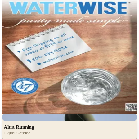
DEPARTMENT
Health & Fitness Catalogs
Hand-picked free Health & Fitness catalogs — print and
digital, no subscription required.
Browse free health and wellness catalogs by mail —
vitamins, supplements, herbal remedies and fitness
brochures from Vitacost, Swanson and more.
11
Catalogs
Search
Featured
Aroma Naturals
Waterwise
Digital
Altra Running
Digital Catalog