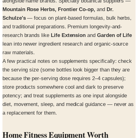
alongside name brands. Specialty botanical suppliers —
Mountain Rose Herbs, Frontier Co-op,
and
Dr.
Schulze's
— focus on plant-based formulas, bulk herbs,
and traditional preparations. Premium longevity-and-
research brands like
Life Extension
and
Garden of Life
lean into newer ingredient research and organic-source
raw materials.
A few practical notes on supplements specifically: check
the serving size (some bottles look bigger than they are
because the per-serving dose requires 2–4 capsules);
store products somewhere cool and dark to preserve
potency; and treat supplements as one input alongside
diet, movement, sleep, and medical guidance — never as
a replacement for them.
Home Fitness Equipment Worth