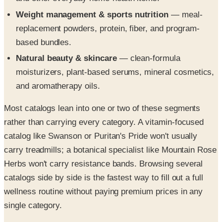
Weight management & sports nutrition
— meal-
replacement powders, protein, fiber, and program-
based bundles.
Natural beauty & skincare
— clean-formula
moisturizers, plant-based serums, mineral cosmetics,
and aromatherapy oils.
Most catalogs lean into one or two of these segments
rather than carrying every category. A vitamin-focused
catalog like Swanson or Puritan's Pride won't usually
carry treadmills; a botanical specialist like Mountain Rose
Herbs won't carry resistance bands. Browsing several
catalogs side by side is the fastest way to fill out a full
wellness routine without paying premium prices in any
single category.