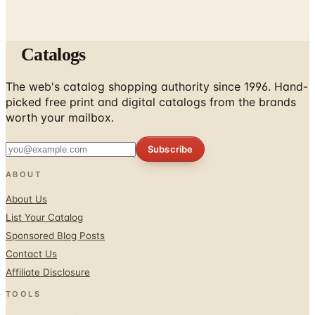
Catalogs
The web's catalog shopping authority since 1996. Hand-
picked free print and digital catalogs from the brands
worth your mailbox.
Subscribe
ABOUT
About Us
List Your Catalog
Sponsored Blog Posts
Contact Us
Affiliate Disclosure
TOOLS