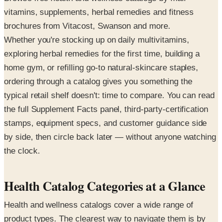
vitamins, supplements, herbal remedies and fitness
brochures from Vitacost, Swanson and more.
Whether you're stocking up on daily multivitamins,
exploring herbal remedies for the first time, building a
home gym, or refilling go-to natural-skincare staples,
ordering through a catalog gives you something the
typical retail shelf doesn't: time to compare. You can read
the full Supplement Facts panel, third-party-certification
stamps, equipment specs, and customer guidance side
by side, then circle back later — without anyone watching
the clock.
Health Catalog Categories at a Glance
Health and wellness catalogs cover a wide range of
product types. The clearest way to navigate them is by