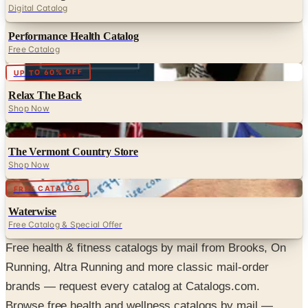
Digital Catalog
Performance Health Catalog
Free Catalog
Digital
UP TO 60% OFF
Relax The Back
Shop Now
Digital
The Vermont Country Store
Shop Now
Digital
FREE CATALOG
Waterwise
Free Catalog & Special Offer
Free health & fitness catalogs by mail from Brooks, On
Running, Altra Running and more classic mail-order
brands — request every catalog at Catalogs.com.
Browse free health and wellness catalogs by mail —