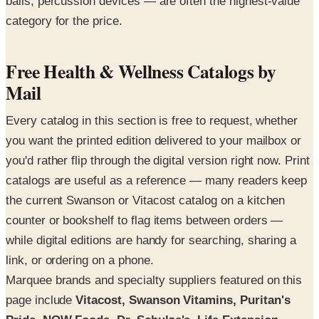
balls, percussion devices — are often the highest-value
category for the price.
Free Health & Wellness Catalogs by
Mail
Every catalog in this section is free to request, whether
you want the printed edition delivered to your mailbox or
you'd rather flip through the digital version right now. Print
catalogs are useful as a reference — many readers keep
the current Swanson or Vitacost catalog on a kitchen
counter or bookshelf to flag items between orders —
while digital editions are handy for searching, sharing a
link, or ordering on a phone.
Marquee brands and specialty suppliers featured on this
page include
Vitacost, Swanson Vitamins, Puritan's