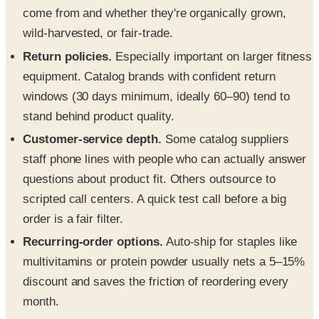
come from and whether they're organically grown,
wild-harvested, or fair-trade.
Return policies.
Especially important on larger fitness
equipment. Catalog brands with confident return
windows (30 days minimum, ideally 60–90) tend to
stand behind product quality.
Customer-service depth.
Some catalog suppliers
staff phone lines with people who can actually answer
questions about product fit. Others outsource to
scripted call centers. A quick test call before a big
order is a fair filter.
Recurring-order options.
Auto-ship for staples like
multivitamins or protein powder usually nets a 5–15%
discount and saves the friction of reordering every
month.