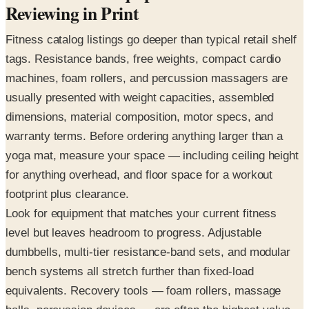
Reviewing in Print
Fitness catalog listings go deeper than typical retail shelf
tags. Resistance bands, free weights, compact cardio
machines, foam rollers, and percussion massagers are
usually presented with weight capacities, assembled
dimensions, material composition, motor specs, and
warranty terms. Before ordering anything larger than a
yoga mat, measure your space — including ceiling height
for anything overhead, and floor space for a workout
footprint plus clearance.
Look for equipment that matches your current fitness
level but leaves headroom to progress. Adjustable
dumbbells, multi-tier resistance-band sets, and modular
bench systems all stretch further than fixed-load
equivalents. Recovery tools — foam rollers, massage