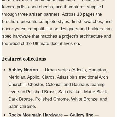
levers, pulls, escutcheons, and thumbturns supplied
through three artisan partners. Across 18 pages the
brochure presents complete styles, finish swatches, and
door-system compatibility so designers and builders can
spec hardware that matches a project's architecture and
the wood of the Ultimate door it lives on.
Featured collections
Ashley Norton
— Urban series (Adonis, Hampton,
Meridian, Apollo, Claros, Atlas) plus traditional Arch
Churchill, Chester, Colonial, and Bauhaus-leaning
levers in Polished Brass, Satin Nickel, Matte Black,
Dark Bronze, Polished Chrome, White Bronze, and
Satin Chrome.
Rocky Mountain Hardware — Gallery line
—