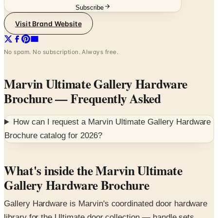
Subscribe
Visit Brand Website
No spam. No subscription. Always free.
Marvin Ultimate Gallery Hardware
Brochure
— Frequently Asked
How can I request a
Marvin Ultimate Gallery Hardware
Brochure
catalog for
2026
?
What's inside the Marvin Ultimate
Gallery Hardware Brochure
Gallery Hardware is Marvin's coordinated door hardware
library for the Ultimate door collection — handle sets,