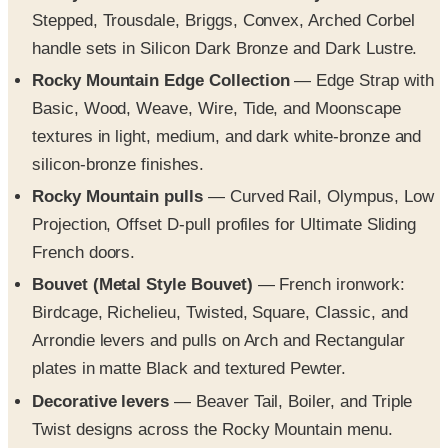
Stepped, Trousdale, Briggs, Convex, Arched Corbel
handle sets in Silicon Dark Bronze and Dark Lustre.
Rocky Mountain Edge Collection
— Edge Strap with
Basic, Wood, Weave, Wire, Tide, and Moonscape
textures in light, medium, and dark white-bronze and
silicon-bronze finishes.
Rocky Mountain pulls
— Curved Rail, Olympus, Low
Projection, Offset D-pull profiles for Ultimate Sliding
French doors.
Bouvet (Metal Style Bouvet)
— French ironwork:
Birdcage, Richelieu, Twisted, Square, Classic, and
Arrondie levers and pulls on Arch and Rectangular
plates in matte Black and textured Pewter.
Decorative levers
— Beaver Tail, Boiler, and Triple
Twist designs across the Rocky Mountain menu.