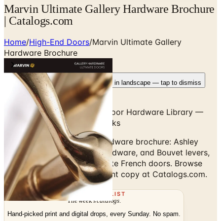
Marvin Ultimate Gallery Hardware Brochure
| Catalogs.com
Home
/
High-End Doors
/
Marvin Ultimate Gallery
Hardware Brochure
Rotate your device
Pages fit best in landscape — tap to dismiss
Marvin Signature Ultimate Door Hardware Library —
Pulls, Levers, Multi-Point Locks
Marvin Ultimate Gallery Hardware brochure: Ashley
Norton, Rocky Mountain Hardware, and Bouvet levers,
pulls, and finishes for Ultimate French doors. Browse
digitally or order the free print copy at Catalogs.com.
THE MAILING LIST
The week's
catalogs
.
Hand-picked print and digital drops, every Sunday. No spam.