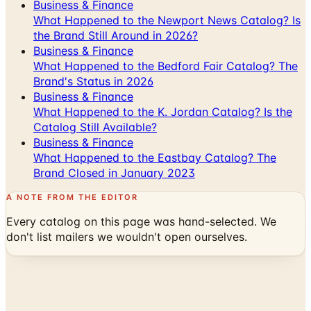
Business & Finance
What Happened to the Newport News Catalog? Is
the Brand Still Around in 2026?
Business & Finance
What Happened to the Bedford Fair Catalog? The
Brand's Status in 2026
Business & Finance
What Happened to the K. Jordan Catalog? Is the
Catalog Still Available?
Business & Finance
What Happened to the Eastbay Catalog? The
Brand Closed in January 2023
A NOTE FROM THE EDITOR
Every catalog on this page was hand-selected. We
don't list mailers we wouldn't open ourselves.