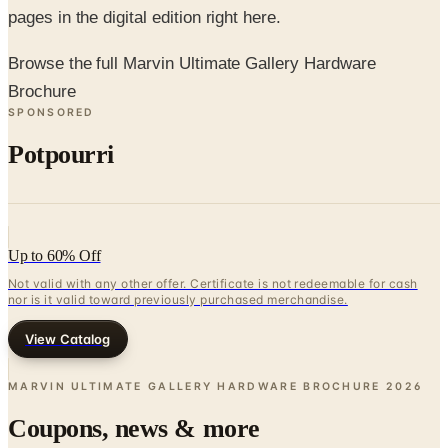
pages in the digital edition right here.
Browse the full Marvin Ultimate Gallery Hardware
Brochure
SPONSORED
Potpourri
Up to 60% Off
Not valid with any other offer. Certificate is not redeemable for cash
nor is it valid toward previously purchased merchandise.
View Catalog
MARVIN ULTIMATE GALLERY HARDWARE BROCHURE
2026
Coupons, news & more