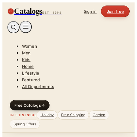
Catalogs
C
Sign in
Join free
EST. 1996
Women
Men
Kids
Home
Lifestyle
Featured
All Departments
Free Catalogs
Holiday
Free Shipping
Garden
IN THIS ISSUE
Spring Offers