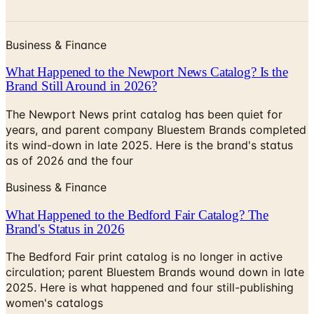
Business & Finance
What Happened to the Newport News Catalog? Is the
Brand Still Around in 2026?
The Newport News print catalog has been quiet for
years, and parent company Bluestem Brands completed
its wind-down in late 2025. Here is the brand's status
as of 2026 and the four
Business & Finance
What Happened to the Bedford Fair Catalog? The
Brand's Status in 2026
The Bedford Fair print catalog is no longer in active
circulation; parent Bluestem Brands wound down in late
2025. Here is what happened and four still-publishing
women's catalogs