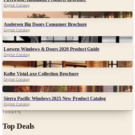
Digital Catalog
Digital
Andersen Big Doors Consumer Brochure
Digital Catalog
Digital
Loewen Windows & Doors 2020 Product Guide
Digital Catalog
Digital
Kolbe VistaLuxe Collection Brochure
Digital Catalog
Digital
Sierra Pacific Windows 2025 New Product Catalog
Digital Catalog
TODAY'S
Top Deals