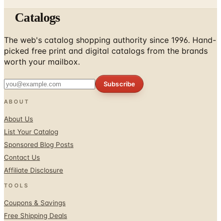
Catalogs
The web's catalog shopping authority since 1996. Hand-
picked free print and digital catalogs from the brands
worth your mailbox.
Subscribe
ABOUT
About Us
List Your Catalog
Sponsored Blog Posts
Contact Us
Affiliate Disclosure
TOOLS
Coupons & Savings
Free Shipping Deals