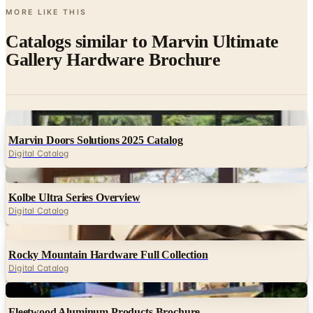
MORE LIKE THIS
Catalogs similar to
Marvin Ultimate
Gallery Hardware Brochure
Digital
Marvin Doors Solutions 2025 Catalog
Digital Catalog
Digital
Kolbe Ultra Series Overview
Digital Catalog
Digital
Rocky Mountain Hardware Full Collection
Digital Catalog
Digital
Fleetwood Aluminum Products Brochure