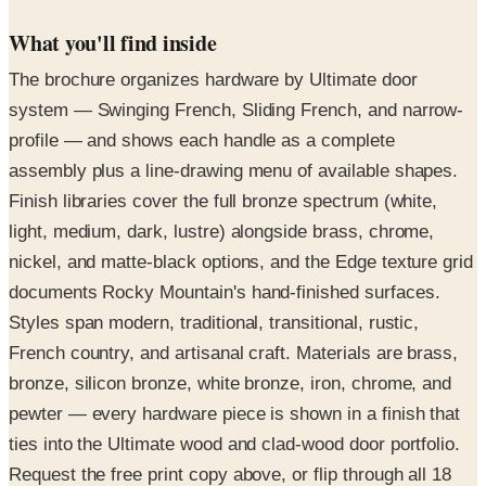
What you'll find inside
The brochure organizes hardware by Ultimate door
system — Swinging French, Sliding French, and narrow-
profile — and shows each handle as a complete
assembly plus a line-drawing menu of available shapes.
Finish libraries cover the full bronze spectrum (white,
light, medium, dark, lustre) alongside brass, chrome,
nickel, and matte-black options, and the Edge texture grid
documents Rocky Mountain's hand-finished surfaces.
Styles span modern, traditional, transitional, rustic,
French country, and artisanal craft. Materials are brass,
bronze, silicon bronze, white bronze, iron, chrome, and
pewter — every hardware piece is shown in a finish that
ties into the Ultimate wood and clad-wood door portfolio.
Request the free print copy above, or flip through all 18