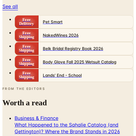
See all
Free
Pet Smart
Delivery
Free
NakedWines 2026
Shipping
Free
Belk Bridal Registry Book 2026
Shipping
Free
Body Glove Fall 2025 Wetsuit Catalog
Shipping
Free
Lands' End - School
Shipping
FROM THE EDITORS
Worth a read
Business & Finance
What Happened to the Sahalie Catalog (and
Gettington)? Where the Brand Stands in 2026