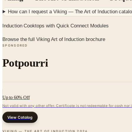
How can I request a
Viking — The Art of Induction
catalo
Induction Cooktops with Quick Connect Modules
Browse the full Viking Art of Induction brochure
SPONSORED
Potpourri
Up to 60% Off
Not valid with any other offer. Certificate is not redeemable for cash nor
View Catalog
VIKING — THE ART OF INDUCTION
2026