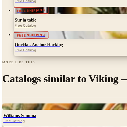
Free Catalog
FREE SHIPPING
Sur la table
Free Catalog
FREE SHIPPING
Oneida - Anchor Hocking
Free Catalog
MORE LIKE THIS
Catalogs similar to
Viking —
Digital
Williams Sonoma
Free Catalog