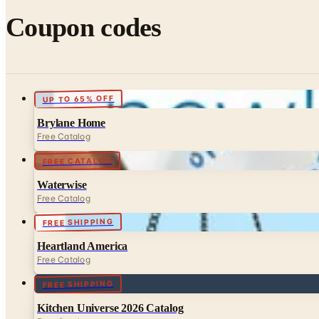
Coupon codes
UP TO 65% OFF
Brylane Home
Free Catalog
FREE CATALOG
Waterwise
Free Catalog
FREE SHIPPING
Heartland America
Free Catalog
FREE SHIPPING
Kitchen Universe 2026 Catalog