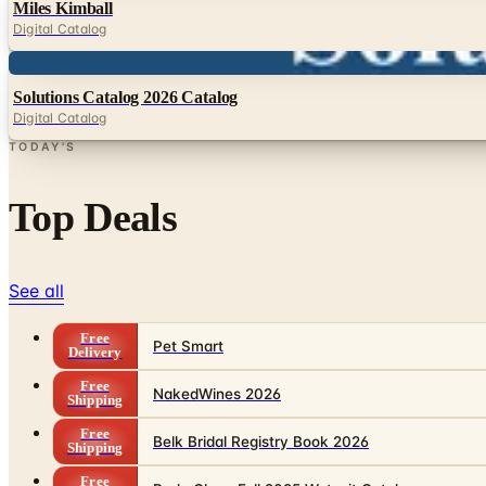
Miles Kimball
Digital Catalog
Digital
Solutions Catalog 2026 Catalog
Digital Catalog
TODAY'S
Top Deals
See all
Free
Pet Smart
Delivery
Free
NakedWines 2026
Shipping
Free
Belk Bridal Registry Book 2026
Shipping
Free