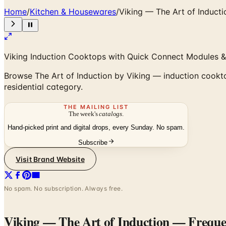
Home
/
Kitchen & Housewares
/
Viking — The Art of Inducti
Viking Induction Cooktops with Quick Connect Modules &
Browse The Art of Induction by Viking — induction cookt
residential category.
THE MAILING LIST
The week's
catalogs
.
Hand-picked print and digital drops, every Sunday. No spam.
Subscribe
Visit Brand Website
No spam. No subscription. Always free.
Viking — The Art of Induction
— Frequen