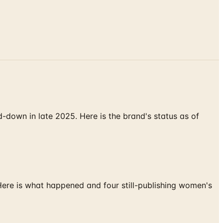
down in late 2025. Here is the brand's status as of
 Here is what happened and four still-publishing women's