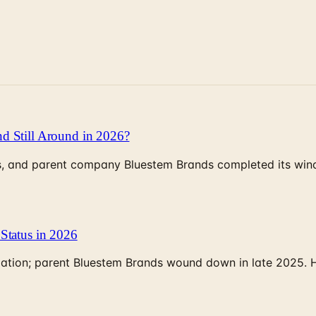
d Still Around in 2026?
, and parent company Bluestem Brands completed its wind-
Status in 2026
rculation; parent Bluestem Brands wound down in late 2025.