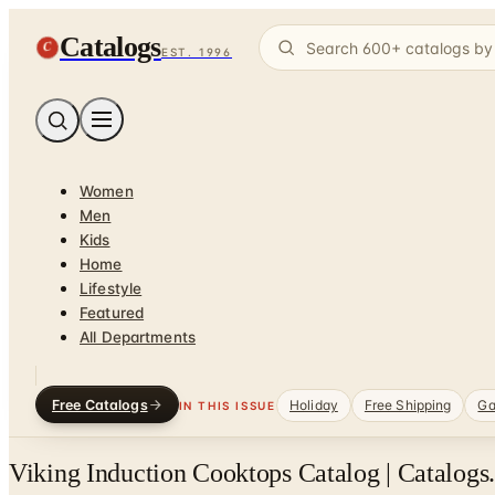
Catalogs
C
EST. 1996
Women
Men
Kids
Home
Lifestyle
Featured
All Departments
Free Catalogs
Holiday
Free Shipping
Ga
IN THIS ISSUE
Viking Induction Cooktops Catalog | Catalogs