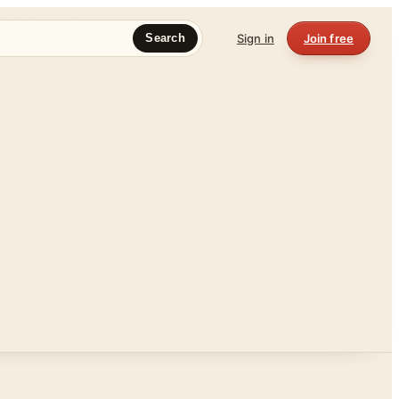
Sign in
Join free
Search