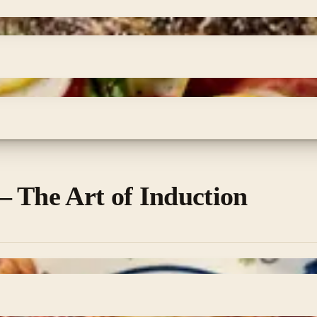
 The Art of Induction