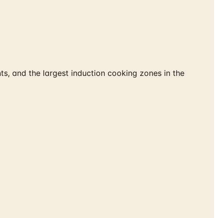
s, and the largest induction cooking zones in the