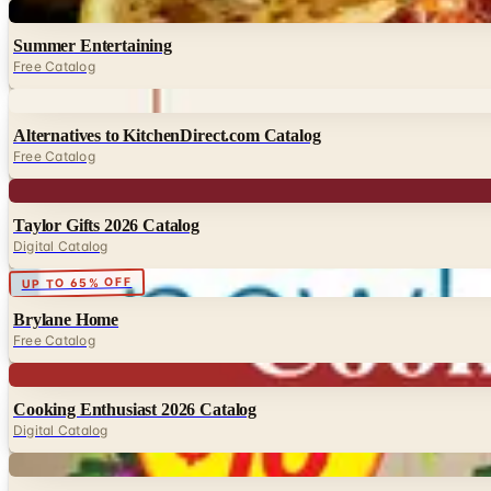
Digital
Summer Entertaining
Free Catalog
Digital
Alternatives to KitchenDirect.com Catalog
Free Catalog
Digital
Taylor Gifts 2026 Catalog
Digital Catalog
Digital
UP TO 65% OFF
Brylane Home
Free Catalog
Digital
Cooking Enthusiast 2026 Catalog
Digital Catalog
Digital