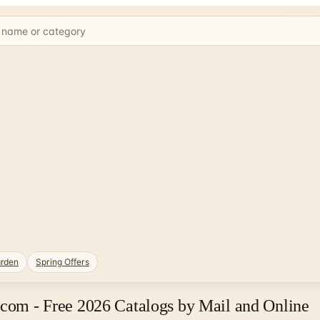
rden
Spring Offers
.com - Free 2026 Catalogs by Mail and Online