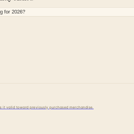
g for
2026
?
 is it valid toward previously purchased merchandise.