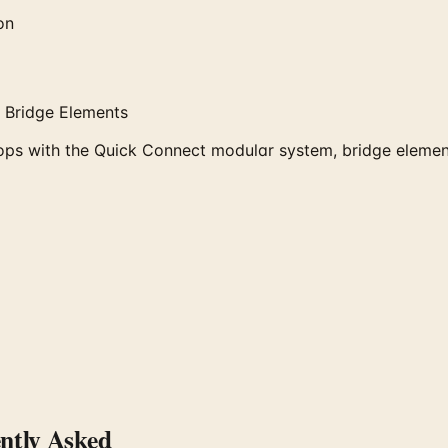
on
 Bridge Elements
ops with the Quick Connect modular system, bridge element
tly Asked