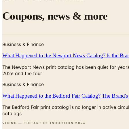
Coupons, news & more
Business & Finance
What Happened to the Newport News Catalog? Is the Bran
The Newport News print catalog has been quiet for years
2026 and the four
Business & Finance
What Happened to the Bedford Fair Catalog? The Brand's 
The Bedford Fair print catalog is no longer in active ci
catalogs
VIKING — THE ART OF INDUCTION
2026