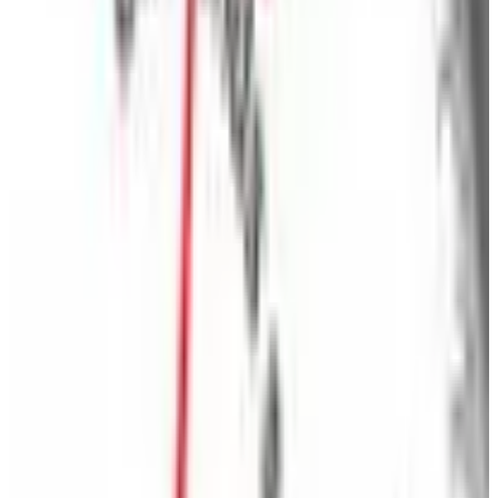
Home essentials
- Discover your home for home
essentials with a vast selection of products organized
by room or department. Cuddle up in contemporary
bedding, let the sun shine in with charming curtains
and draperies, or enjoy the great outdoors with
seasonal items for outdoor living! From artwork and
furniture to energy savers, home organization and
storage, you'll be sure to find the home essentials your
home is missing, all in one spot.
Come to BrylaneHome and come home to value.
MORE LIKE THIS
Catalogs similar to
Brylane Home