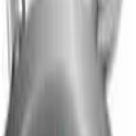
Potpourri
Up to 60% Off
Not valid with any other offer. Certificate is not redeemable for cash
nor is it valid toward previously purchased merchandise.
View Catalog
BRYLANE HOME
2026
Coupons, news & more
Business & Finance
What Happened to the Newport News Catalog? Is the