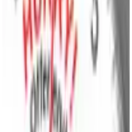
cooking essentials, gadgets, storage, cleaning
solutions and more. This up-to-the-minute selection
means that you can have just what you want, just
when you want it from thousands of great products.
Kitchen
- Get things cooking in the kitchen with a
selection of kitchen items that will help you serve up
breakfast, lunch and dinner in style! Browse the
BrylaneHome collection that ranges from colorful
kitchen decor to cookware and bakeware, hi-tech
kitchen gadgets, tools and handy kitchen storage.
You'll also find small appliances with As Seen on TV
timesavers and home essentials for the tabletop and
entertaining, plus many more items that will make your
kitchen look better and the food taste better!