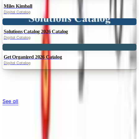
Miles Kimball
Digital Catalog
Digital
Solutions Catalog 2026 Catalog
Digital Catalog
Digital
Get Organized 2026 Catalog
Digital Catalog
TODAY'S
Top Deals
See all
Free
Pet Smart
Delivery
Free
NakedWines 2026
Shipping