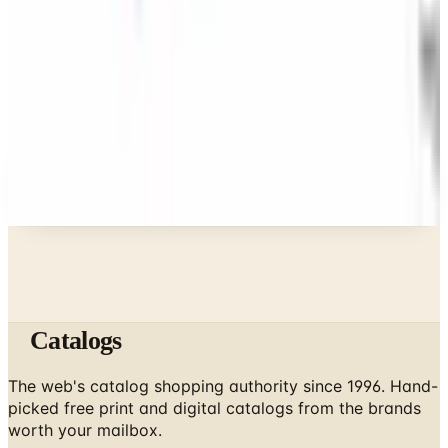
What Happened to the K. Jordan Catalog? Is the
Catalog Still Available?
Business & Finance
What Happened to the Eastbay Catalog? The
Brand Closed in January 2023
A NOTE FROM THE EDITOR
Every catalog on this page was hand-selected. We
don't list mailers we wouldn't open ourselves.
Catalogs
The web's catalog shopping authority since 1996. Hand-
picked free print and digital catalogs from the brands
worth your mailbox.