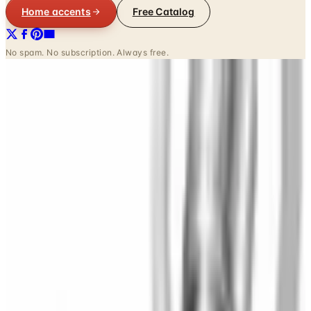
Home accents
Free Catalog
No spam. No subscription. Always free.
INSIDE THE CATALOG
Departments
Home Page
Comforters & Sets
Curtains & Draperies
Sheets