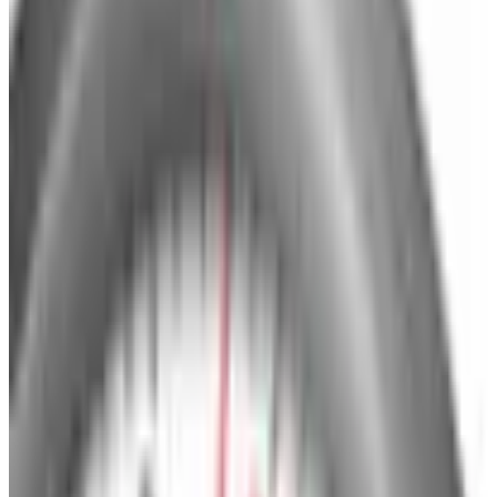
Brand Still Around in 2026?
The Newport News print catalog has been quiet for
years, and parent company Bluestem Brands completed
its wind-down in late 2025. Here is the brand's status
as of 2026 and the four
Business & Finance
What Happened to the Bedford Fair Catalog? The
Brand's Status in 2026
The Bedford Fair print catalog is no longer in active
circulation; parent Bluestem Brands wound down in late
2025. Here is what happened and four still-publishing
women's catalogs
BRYLANE HOME
2026
Coupon codes