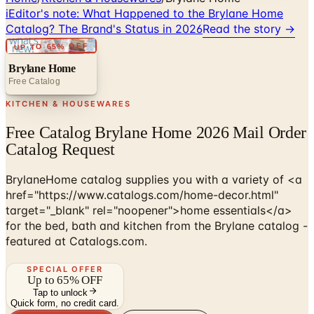
i
Editor's note:
What Happened to the Brylane Home
Catalog? The Brand's Status in 2026
Read the story →
UP TO 65% OFF
Brylane Home
Free Catalog
KITCHEN & HOUSEWARES
Free Catalog Brylane Home 2026 Mail Order
Catalog Request
BrylaneHome catalog supplies you with a variety of <a
href="https://www.catalogs.com/home-decor.html"
target="_blank" rel="noopener">home essentials</a>
for the bed, bath and kitchen from the Brylane catalog -
featured at Catalogs.com.
SPECIAL OFFER
Up to 65% OFF
Tap to unlock
Quick form, no credit card.