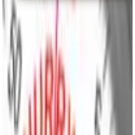
Brylane Home
— Frequently Asked
How can I request a
Brylane Home
catalog for
2026
?
Find everything you need for a stylish home in the
BrylaneHome catalog
BrylaneHome catalog helps you bring out the best in your
home with the latest styles, colors and designs in
bedding, bath, window, cooking, dining, storage,
entertaining, and
beautiful home accents
.^
Brylane Home catalog
- Smart consumers have
always looked to Brylane Home and Kitchen for all the
right touches at all the best prices. You'll find the most
up to date home decor products as well as tableware,