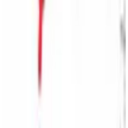
Free
Belk Bridal Registry Book 2026
Shipping
Free
Body Glove Fall 2025 Wetsuit Catalog
Shipping
Free
Lands' End - School
Shipping
FROM THE EDITORS
Worth a read
Business & Finance
What Happened to the Sahalie Catalog (and
Gettington)? Where the Brand Stands in 2026
Business & Finance
What Happened to the Newport News Catalog? Is
the Brand Still Around in 2026?
Business & Finance
What Happened to the Bedford Fair Catalog? The
Brand's Status in 2026
Business & Finance