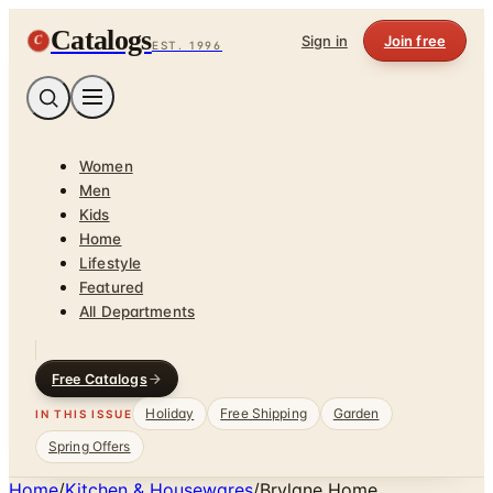
Catalogs
C
Sign in
Join free
EST. 1996
Women
Men
Kids
Home
Lifestyle
Featured
All Departments
Free Catalogs
Holiday
Free Shipping
Garden
IN THIS ISSUE
Spring Offers
Home
/
Kitchen & Housewares
/
Brylane Home