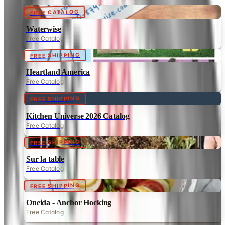
FREE CATALOG
Waterwise
Free Catalog
FREE SHIPPING
Heartland America
Free Catalog
FREE SHIPPING
Kitchen Universe 2026 Catalog
Free Catalog
FREE SHIPPING
Sur la table
Free Catalog
FREE SHIPPING
Oneida - Anchor Hocking
Free Catalog