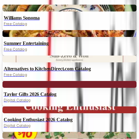
Digital
Williams Sonoma
Free Catalog
Digital
Summer Entertaining
Free Catalog
Digital
Alternatives to KitchenDirect.com Catalog
Free Catalog
Digital
Taylor Gifts 2026 Catalog
Digital Catalog
Digital
Cooking Enthusiast 2026 Catalog
Digital Catalog
Digital