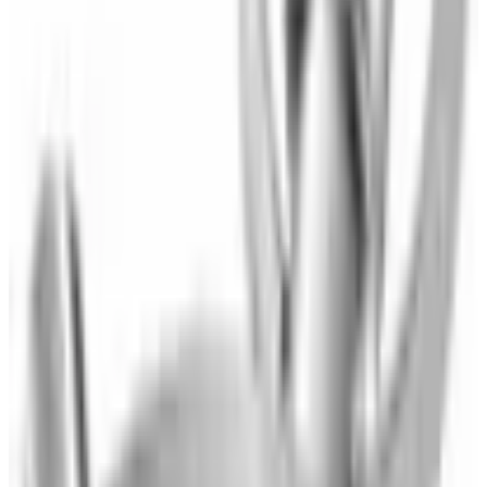
Blankets & Throws
Small Electrics
Kitchen
Furniture & Decor
Total Bed Sets
Clearance
SPONSORED