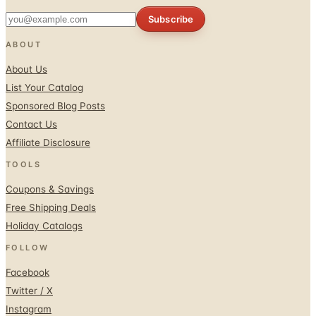
Subscribe
ABOUT
About Us
List Your Catalog
Sponsored Blog Posts
Contact Us
Affiliate Disclosure
TOOLS
Coupons & Savings
Free Shipping Deals
Holiday Catalogs
FOLLOW
Facebook
Twitter / X
Instagram