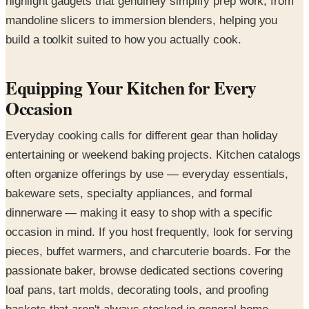
highlight gadgets that genuinely simplify prep work, from
mandoline slicers to immersion blenders, helping you
build a toolkit suited to how you actually cook.
Equipping Your Kitchen for Every
Occasion
Everyday cooking calls for different gear than holiday
entertaining or weekend baking projects. Kitchen catalogs
often organize offerings by use — everyday essentials,
bakeware sets, specialty appliances, and formal
dinnerware — making it easy to shop with a specific
occasion in mind. If you host frequently, look for serving
pieces, buffet warmers, and charcuterie boards. For the
passionate baker, browse dedicated sections covering
loaf pans, tart molds, decorating tools, and proofing