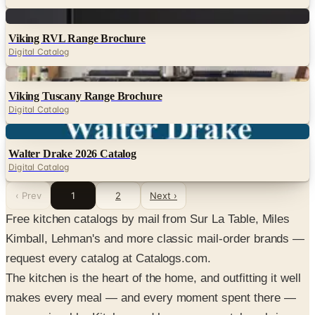
Digital
Viking RVL Range Brochure
Digital Catalog
Digital
Viking Tuscany Range Brochure
Digital Catalog
Digital
Walter Drake 2026 Catalog
Digital Catalog
‹ Prev
1
2
Next ›
Free kitchen catalogs by mail from Sur La Table, Miles
Kimball, Lehman's and more classic mail-order brands —
request every catalog at Catalogs.com.
The kitchen is the heart of the home, and outfitting it well
makes every meal — and every moment spent there —