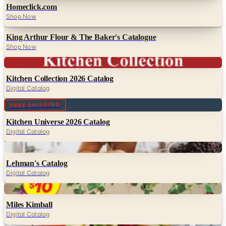
Homeclick.com
Shop Now
King Arthur Flour & The Baker's Catalogue
Shop Now
Digital
Kitchen Collection 2026 Catalog
Digital Catalog
Digital
FREE SHIPPING
Kitchen Universe 2026 Catalog
Digital Catalog
Digital
Lehman's Catalog
Digital Catalog
Digital
Miles Kimball
Digital Catalog