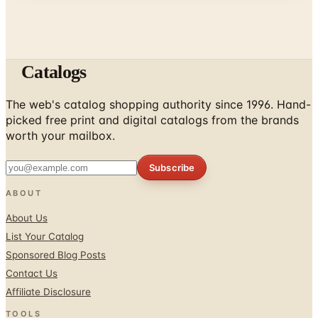
Catalogs
The web's catalog shopping authority since 1996. Hand-
picked free print and digital catalogs from the brands
worth your mailbox.
Subscribe
ABOUT
About Us
List Your Catalog
Sponsored Blog Posts
Contact Us
Affiliate Disclosure
TOOLS