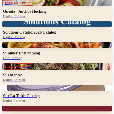
Digital
FREE SHIPPING
Oneida - Anchor Hocking
Digital Catalog
Digital
Solutions Catalog 2026 Catalog
Digital Catalog
Digital
Summer Entertaining
Free Catalog
FREE SHIPPING
Sur la table
Digital Catalog
Digital
Sur La Table Catalog
Digital Catalog
Digital