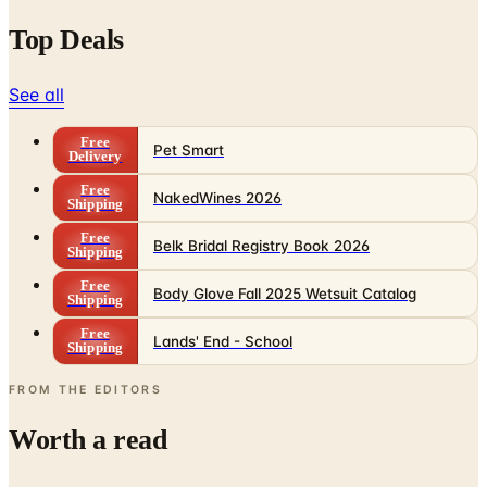
Top Deals
See all
Free
Pet Smart
Delivery
Free
NakedWines 2026
Shipping
Free
Belk Bridal Registry Book 2026
Shipping
Free
Body Glove Fall 2025 Wetsuit Catalog
Shipping
Free
Lands' End - School
Shipping
FROM THE EDITORS
Worth a read