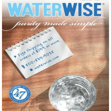
DEPARTMENT
Kitchen & Housewares Catalogs
Hand-picked free Kitchen & Housewares catalogs —
print and digital, no subscription required.
The kitchen is the heart of the home, and outfitting it
well makes every meal — and every moment spent
there — more enjoyable. Kitchen and houseware
catalogs bring an impressive range of cookware,
gadgets, dinnerware, and storage solutions straight to
your door. Whether you're setting up a first kitchen or
upgrading a well-used one…
32
Catalogs
Search
Featured
Brylane Home
Country Store