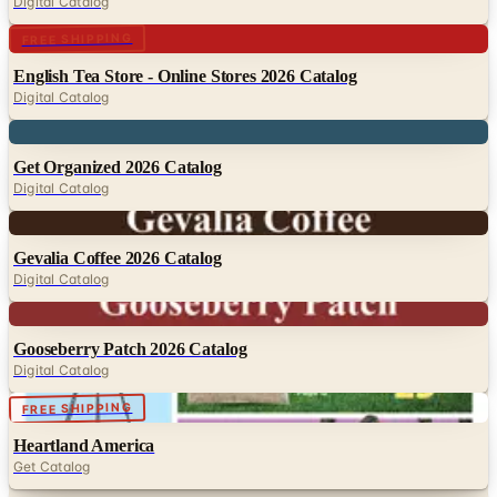
Digital Catalog
Digital
FREE SHIPPING
English Tea Store - Online Stores 2026 Catalog
Digital Catalog
Digital
Get Organized 2026 Catalog
Digital Catalog
Digital
Gevalia Coffee 2026 Catalog
Digital Catalog
Digital
Gooseberry Patch 2026 Catalog
Digital Catalog
Digital
FREE SHIPPING
Heartland America
Get Catalog