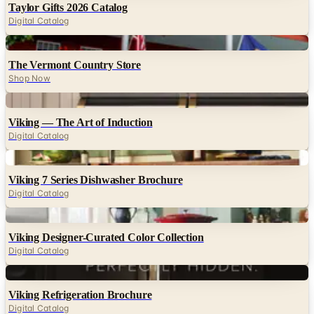
Taylor Gifts 2026 Catalog
Digital Catalog
Digital
The Vermont Country Store
Shop Now
Digital
Viking — The Art of Induction
Digital Catalog
Digital
Viking 7 Series Dishwasher Brochure
Digital Catalog
Digital
Viking Designer-Curated Color Collection
Digital Catalog
Digital
Viking Refrigeration Brochure
Digital Catalog