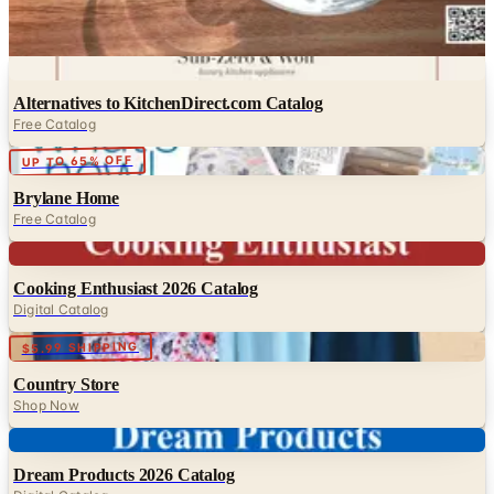
Heartland America
Waterwise
Digital
Alternatives to KitchenDirect.com Catalog
Free Catalog
Digital
UP TO 65% OFF
Brylane Home
Free Catalog
Digital
Cooking Enthusiast 2026 Catalog
Digital Catalog
Digital
$5.99 SHIPPING
Country Store
Shop Now
Digital
Dream Products 2026 Catalog