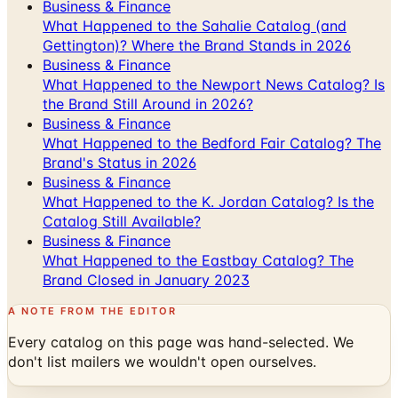
Business & Finance
What Happened to the Sahalie Catalog (and
Gettington)? Where the Brand Stands in 2026
Business & Finance
What Happened to the Newport News Catalog? Is
the Brand Still Around in 2026?
Business & Finance
What Happened to the Bedford Fair Catalog? The
Brand's Status in 2026
Business & Finance
What Happened to the K. Jordan Catalog? Is the
Catalog Still Available?
Business & Finance
What Happened to the Eastbay Catalog? The
Brand Closed in January 2023
A NOTE FROM THE EDITOR
Every catalog on this page was hand-selected. We
don't list mailers we wouldn't open ourselves.