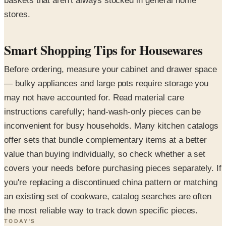
baskets that aren't always stocked in general home
stores.
Smart Shopping Tips for Housewares
Before ordering, measure your cabinet and drawer space
— bulky appliances and large pots require storage you
may not have accounted for. Read material care
instructions carefully; hand-wash-only pieces can be
inconvenient for busy households. Many kitchen catalogs
offer sets that bundle complementary items at a better
value than buying individually, so check whether a set
covers your needs before purchasing pieces separately. If
you're replacing a discontinued china pattern or matching
an existing set of cookware, catalog searches are often
the most reliable way to track down specific pieces.
TODAY'S