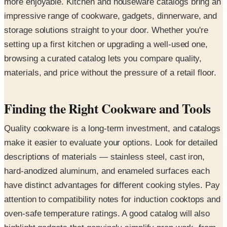
more enjoyable. Kitchen and houseware catalogs bring an
impressive range of cookware, gadgets, dinnerware, and
storage solutions straight to your door. Whether you're
setting up a first kitchen or upgrading a well-used one,
browsing a curated catalog lets you compare quality,
materials, and price without the pressure of a retail floor.
Finding the Right Cookware and Tools
Quality cookware is a long-term investment, and catalogs
make it easier to evaluate your options. Look for detailed
descriptions of materials — stainless steel, cast iron,
hard-anodized aluminum, and enameled surfaces each
have distinct advantages for different cooking styles. Pay
attention to compatibility notes for induction cooktops and
oven-safe temperature ratings. A good catalog will also