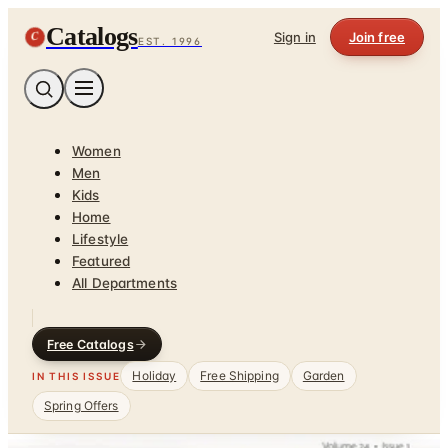
Catalogs
C
Sign in
Join free
EST. 1996
Women
Men
Kids
Home
Lifestyle
Featured
All Departments
Free Catalogs
Holiday
Free Shipping
Garden
IN THIS ISSUE
Spring Offers
Home
/
Kitchen & Housewares